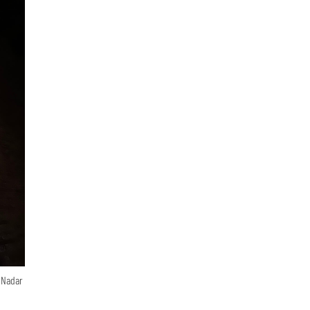
n Nadar