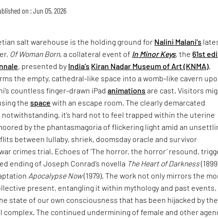
blished on : Jun 05, 2026
tian salt warehouse is the holding ground for
Nalini Malani’s
late
er,
Of Woman Born
, a collateral event of
In Minor Keys
, the
61st ed
nnale
, presented by
India’s
Kiran Nadar Museum of Art (KNMA)
.
rms the empty, cathedral-like space into a womb-like cavern up
ni’s countless finger-drawn iPad
animations
are cast. Visitors mi
using the
space
with an escape room. The clearly demarcated
 notwithstanding, it’s hard not to feel trapped within the uterine
moored by the phantasmagoria of flickering light amid an unsettli
lits between lullaby, shriek, doomsday oracle and survivor
war crimes trial. Echoes of ‘The horror, the horror’ resound, trigg
ried ending of Joseph Conrad’s novella
The Heart of Darkness
(1899
daptation
Apocalypse Now
(1979). The work not only mirrors the mo
collective present, entangling it within mythology and past events,
the state of our own consciousness that has been hijacked by th
ial complex. The continued undermining of female and other agen