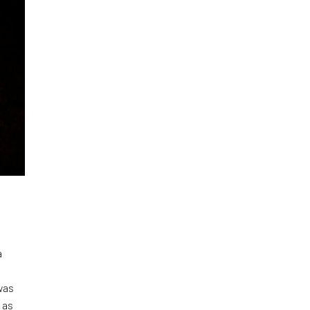
a
was
 as