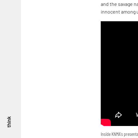
and the savage na
innocent among u
think
Inside KNMA's presenta