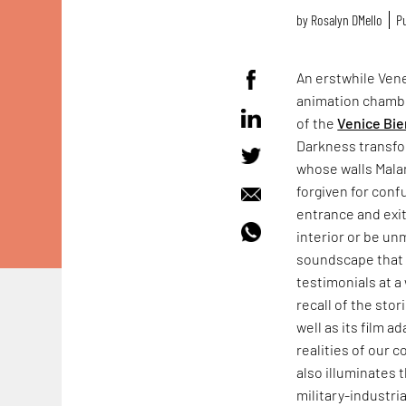
by
Rosalyn D`Mello
Pu
An erstwhile Vene
animation chamb
of the
Venice Bie
Darkness transfo
whose walls Mala
forgiven for conf
entrance and exit
interior or be un
soundscape that f
testimonials at a 
recall of the sto
well as its film a
realities of our 
also illuminates 
military-industr