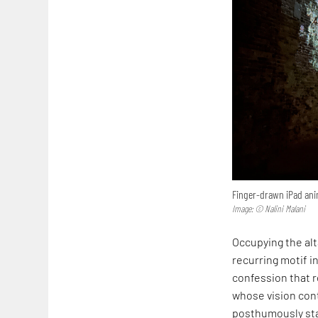
Finger-drawn iPad anim
Image: © Nalini Malani
Occupying the alta
recurring motif in
confession that r
whose vision cont
posthumously sta