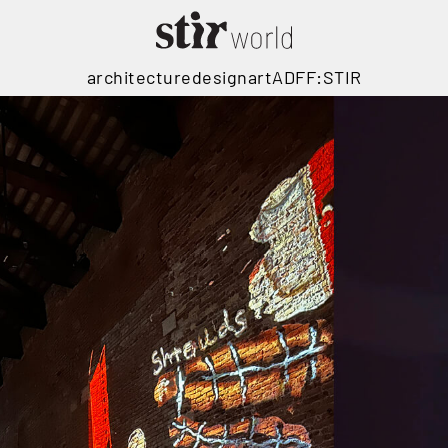
architecture
design
art
ADFF:STIR