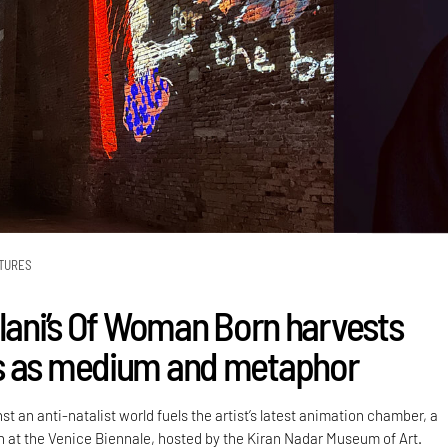
TURES
alani’s Of Woman Born harvests
s as medium and metaphor
st an anti-natalist world fuels the artist’s latest animation chamber, a
on at the Venice Biennale, hosted by the Kiran Nadar Museum of Art.