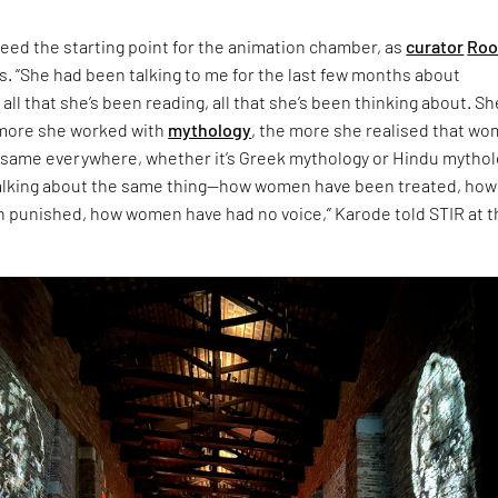
eed the starting point for the animation chamber, as
curator
Roo
s. “She had been talking to me for the last few months about
 all that she’s been reading, all that she’s been thinking about. Sh
 more she worked with
mythology
, the more she realised that w
 same everywhere, whether it’s Greek mythology or Hindu mythol
talking about the same thing—how women have been treated, how
punished, how women have had no voice,” Karode told STIR at t