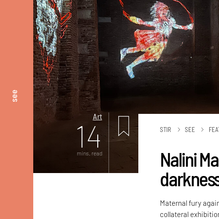
see
Art
14
STIR
SEE
FEA
Nalini M
mins. read
darknes
Maternal fury again
collateral exhibiti