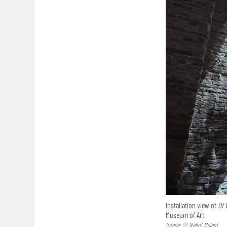
Installation view of
Of 
Museum of Art
Image: © Nalini Malani