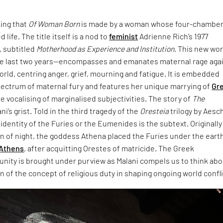
king that
Of Woman Born
is made by a woman whose four-chambe
 life. The title itself is a nod to
feminist
Adrienne Rich’s 1977
 subtitled
Motherhood as Experience and Institution.
This new wo
e last two years—encompasses and emanates maternal rage aga
world, centring anger, grief, mourning and fatigue. It is embedded
pectrum of maternal fury and features her unique marrying of
Gr
e vocalising of marginalised subjectivities. The story of
The
ani’s grist. Told in the third tragedy of the
Oresteia
trilogy by Aesc
dentity of the Furies or the Eumenides is the subtext. Originally
rn of night, the goddess Athena placed the Furies under the eart
Athens
, after acquitting Orestes of matricide. The Greek
unity is brought under purview as Malani compels us to think ab
 of the concept of religious duty in shaping ongoing world confli