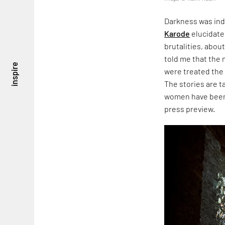
Darkness was ind
Karode
elucidate
brutalities, about
told me that the
inspire
were treated the
The stories are 
women have been 
press preview.