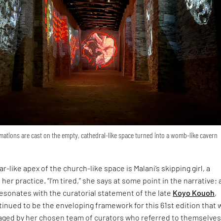
ations are cast on the empty, cathedral-like space turned into a womb-like cavern
r-like apex of the church-like space is Malani’s skipping girl, a
 her practice. “I’m tired,” she says at some point in the narrative; 
esonates with the curatorial statement of the late
Koyo Kouoh
,
inued to be the enveloping framework for this 61st edition that 
ged by her chosen team of curators who referred to themselves