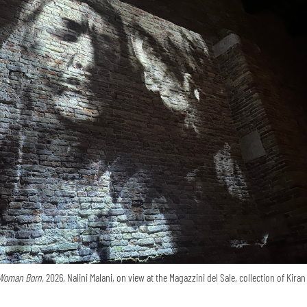
Woman Born,
2026, Nalini Malani, on view at the Magazzini del Sale, collection of Kira