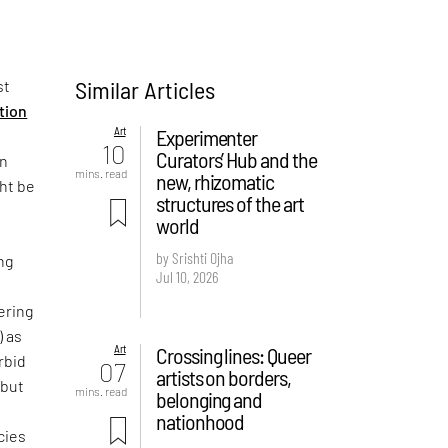
Similar Articles
st
ition
Art
Experimenter
10
Curators’ Hub and the
on
mins. read
new, rhizomatic
ght be
structures of the art
world
by Srishti Ojha
ng
Jul 10, 2026
ering
) as
Art
Crossing lines: Queer
rbid
07
artists on borders,
 but
mins. read
belonging and
e
nationhood
cies