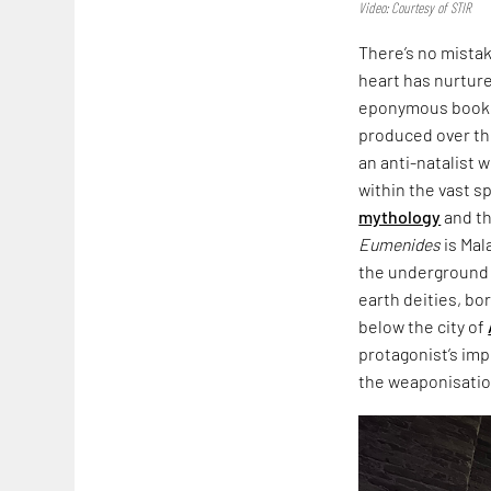
Video: Courtesy of STIR
There’s no mista
heart has nurtured
eponymous book,
produced over th
an anti-natalist 
within the vast s
mythology
and th
Eumenides
is Mal
the underground i
earth deities, bo
below the city of
protagonist’s imp
the weaponisation