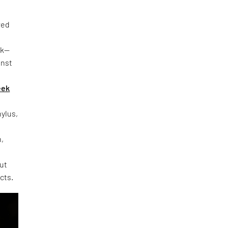
red
rk—
inst
eek
hylus,
h,
out
cts.