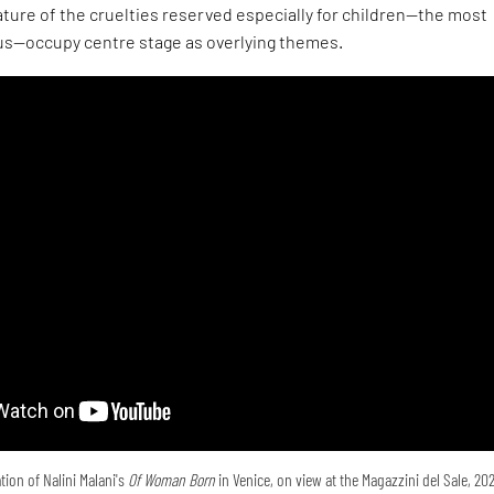
ture of the cruelties reserved especially for children—the most
s—occupy centre stage as overlying themes.
tion of Nalini Malani's
Of Woman Born
in Venice, on view at the Magazzini del Sale, 20