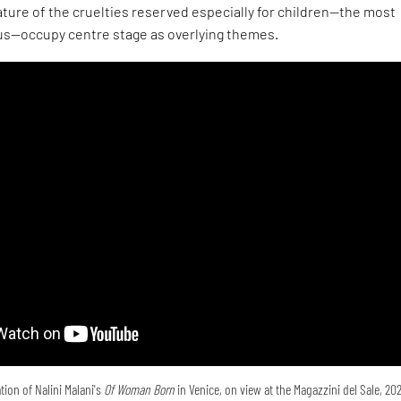
ture of the cruelties reserved especially for children—the most
s—occupy centre stage as overlying themes.
tion of Nalini Malani's
Of Woman Born
in Venice, on view at the Magazzini del Sale, 20