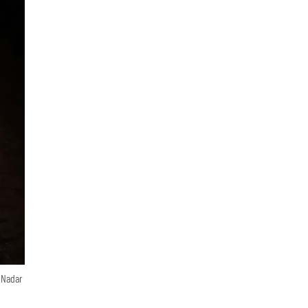
n Nadar