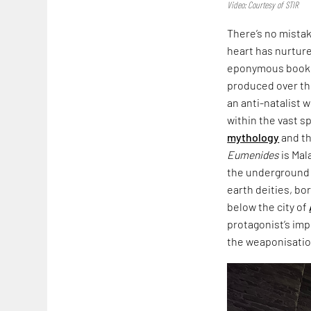
Video: Courtesy of STIR
There’s no mista
heart has nurtured
eponymous book,
produced over th
an anti-natalist 
within the vast s
mythology
and th
Eumenides
is Mal
the underground i
earth deities, bo
below the city of
protagonist’s imp
the weaponisation