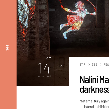
see
Art
14
STIR
SEE
FEA
Nalini M
mins. read
darknes
Maternal fury again
collateral exhibiti