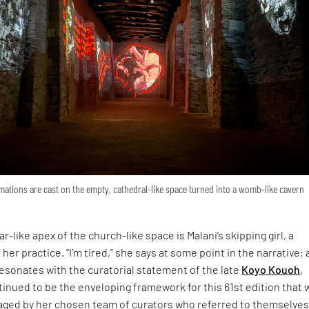
ations are cast on the empty, cathedral-like space turned into a womb-like cavern
r-like apex of the church-like space is Malani’s skipping girl, a
 her practice. “I’m tired,” she says at some point in the narrative; 
esonates with the curatorial statement of the late
Koyo Kouoh
,
inued to be the enveloping framework for this 61st edition that 
ged by her chosen team of curators who referred to themselves