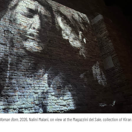
Woman Born,
2026, Nalini Malani, on view at the Magazzini del Sale, collection of Kira