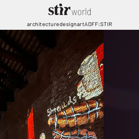
architecture
design
art
ADFF:STIR