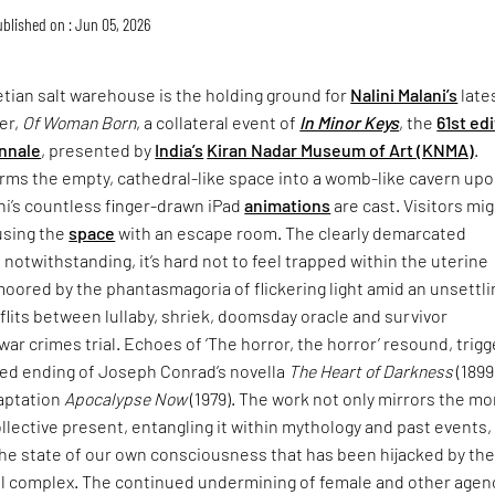
blished on : Jun 05, 2026
tian salt warehouse is the holding ground for
Nalini Malani’s
late
er,
Of Woman Born
, a collateral event of
In Minor Keys
, the
61st ed
nnale
, presented by
India’s
Kiran Nadar Museum of Art (KNMA)
.
rms the empty, cathedral-like space into a womb-like cavern up
ni’s countless finger-drawn iPad
animations
are cast. Visitors mi
using the
space
with an escape room. The clearly demarcated
 notwithstanding, it’s hard not to feel trapped within the uterine
moored by the phantasmagoria of flickering light amid an unsettli
lits between lullaby, shriek, doomsday oracle and survivor
war crimes trial. Echoes of ‘The horror, the horror’ resound, trigg
ried ending of Joseph Conrad’s novella
The Heart of Darkness
(1899
daptation
Apocalypse Now
(1979). The work not only mirrors the mo
collective present, entangling it within mythology and past events,
the state of our own consciousness that has been hijacked by th
ial complex. The continued undermining of female and other agen