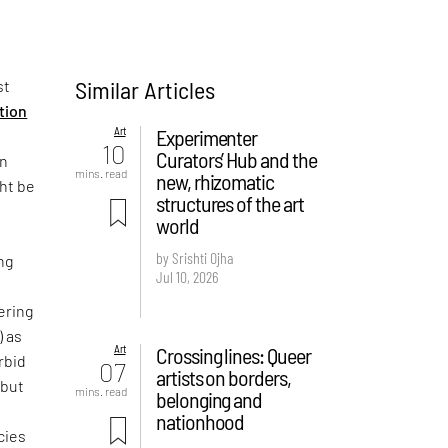
Similar Articles
st
ition
Art
Experimenter
10
Curators’ Hub and the
on
mins. read
new, rhizomatic
ght be
structures of the art
world
by Srishti Ojha
ng
Jul 10, 2026
ering
) as
Art
Crossing lines: Queer
rbid
07
artists on borders,
 but
mins. read
belonging and
e
nationhood
cies