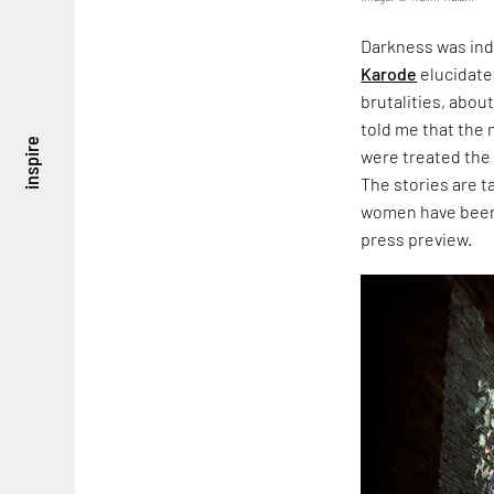
Darkness was ind
Karode
elucidate
brutalities, about
told me that the
inspire
were treated the
The stories are 
women have been 
press preview.