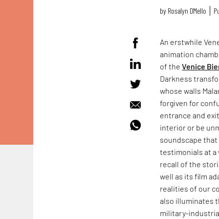
by
Rosalyn D`Mello
Pu
An erstwhile Vene
animation chamb
of the
Venice Bie
Darkness transfo
whose walls Mala
forgiven for conf
entrance and exit
interior or be un
soundscape that f
testimonials at a 
recall of the sto
well as its film a
realities of our 
also illuminates 
military-industr