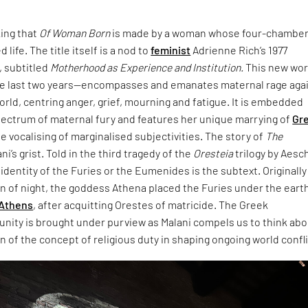
king that
Of Woman Born
is made by a woman whose four-chambe
 life. The title itself is a nod to
feminist
Adrienne Rich’s 1977
 subtitled
Motherhood as Experience and Institution.
This new wo
e last two years—encompasses and emanates maternal rage aga
world, centring anger, grief, mourning and fatigue. It is embedded
pectrum of maternal fury and features her unique marrying of
Gr
e vocalising of marginalised subjectivities. The story of
The
ani’s grist. Told in the third tragedy of the
Oresteia
trilogy by Aesc
dentity of the Furies or the Eumenides is the subtext. Originally
rn of night, the goddess Athena placed the Furies under the eart
Athens
, after acquitting Orestes of matricide. The Greek
unity is brought under purview as Malani compels us to think ab
 of the concept of religious duty in shaping ongoing world confli