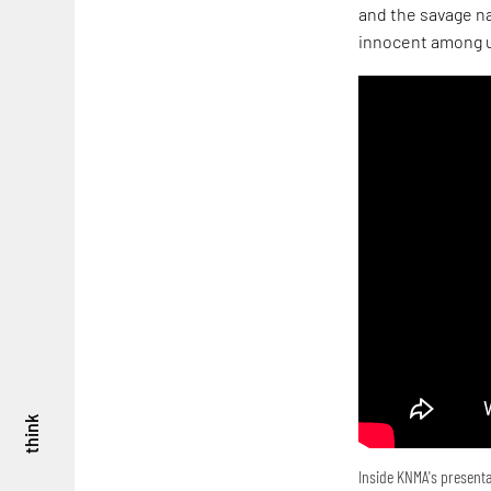
and the savage na
innocent among u
think
Inside KNMA's presenta