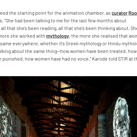
eed the starting point for the animation chamber, as
curator
Roo
s. “She had been talking to me for the last few months about
 all that she’s been reading, all that she’s been thinking about. Sh
 more she worked with
mythology
, the more she realised that w
 same everywhere, whether it’s Greek mythology or Hindu mythol
talking about the same thing—how women have been treated, how
punished, how women have had no voice,” Karode told STIR at t