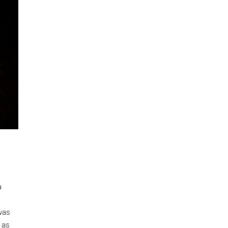
a
was
 as