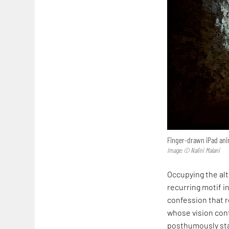
Finger-drawn iPad anim
Image: © Nalini Malani
Occupying the alta
recurring motif in
confession that r
whose vision cont
posthumously sta