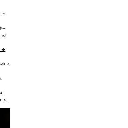
red
rk—
inst
eek
hylus,
h,
out
cts.