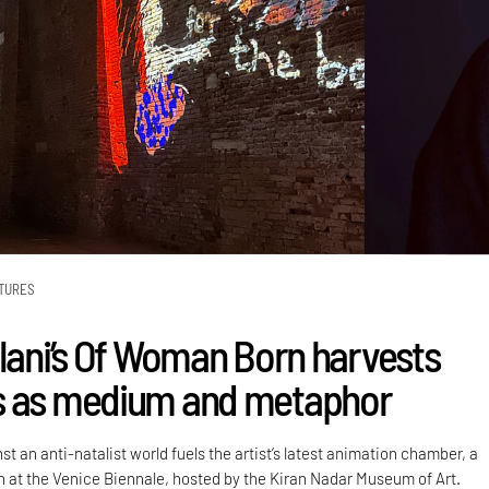
TURES
alani’s Of Woman Born harvests
s as medium and metaphor
st an anti-natalist world fuels the artist’s latest animation chamber, a
on at the Venice Biennale, hosted by the Kiran Nadar Museum of Art.