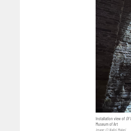
Installation view of
Of 
Museum of Art
Image: © Nalini Malani