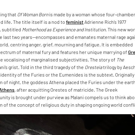
king that
Of Woman Born
is made by a woman whose four-chambe
 life. The title itself is a nod to
feminist
Adrienne Rich’s 1977
 subtitled
Motherhood as Experience and Institution.
This new wo
e last two years—encompasses and emanates maternal rage aga
world, centring anger, grief, mourning and fatigue. It is embedded
pectrum of maternal fury and features her unique marrying of
Gr
e vocalising of marginalised subjectivities. The story of
The
ani’s grist. Told in the third tragedy of the
Oresteia
trilogy by Aesc
dentity of the Furies or the Eumenides is the subtext. Originally
rn of night, the goddess Athena placed the Furies under the eart
Athens
, after acquitting Orestes of matricide. The Greek
unity is brought under purview as Malani compels us to think ab
 of the concept of religious duty in shaping ongoing world confli