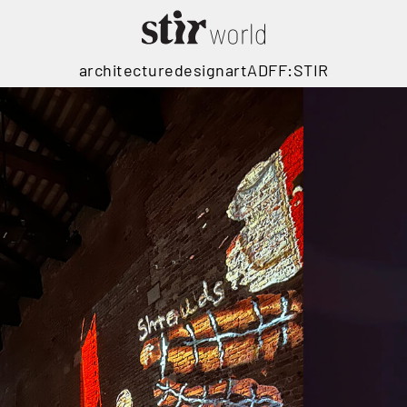
architecture
design
art
ADFF:STIR