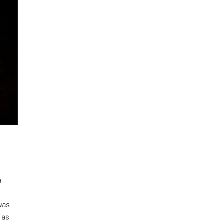
a
was
 as