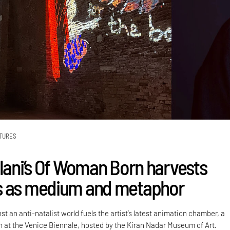
TURES
alani’s Of Woman Born harvests
s as medium and metaphor
st an anti-natalist world fuels the artist’s latest animation chamber, a
on at the Venice Biennale, hosted by the Kiran Nadar Museum of Art.