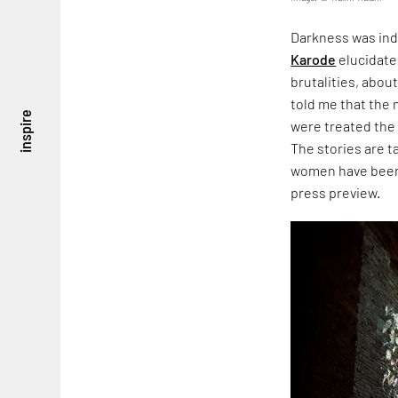
Darkness was ind
Karode
elucidate
brutalities, about
told me that the
inspire
were treated the
The stories are 
women have been 
press preview.