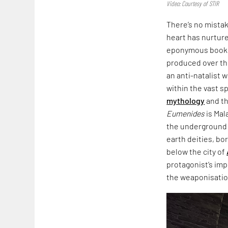
Video: Courtesy of STIR
There’s no mista
heart has nurtured
eponymous book,
produced over th
an anti-natalist 
within the vast s
mythology
and th
Eumenides
is Mal
the underground i
earth deities, bo
below the city of
protagonist’s imp
the weaponisation