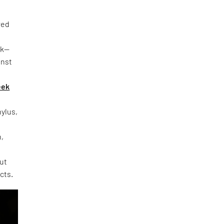
red
rk—
inst
eek
hylus,
h,
out
cts.