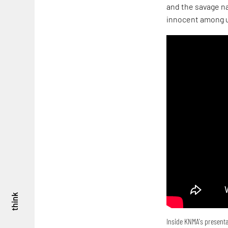
and the savage na
innocent among u
think
Inside KNMA's presenta