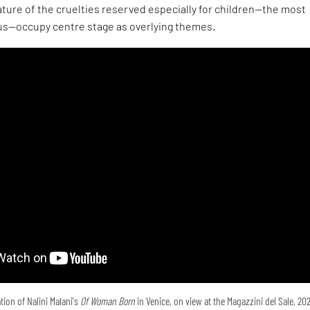
ture of the cruelties reserved especially for children—the most
s—occupy centre stage as overlying themes.
tion of Nalini Malani's
Of Woman Born
in Venice, on view at the Magazzini del Sale, 20