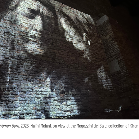
Woman Born,
2026, Nalini Malani, on view at the Magazzini del Sale, collection of Kira