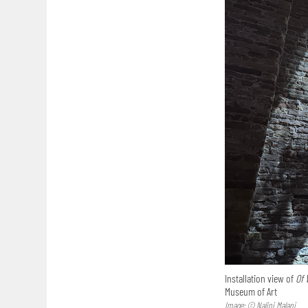
Installation view of
Of 
Museum of Art
Image: © Nalini Malani