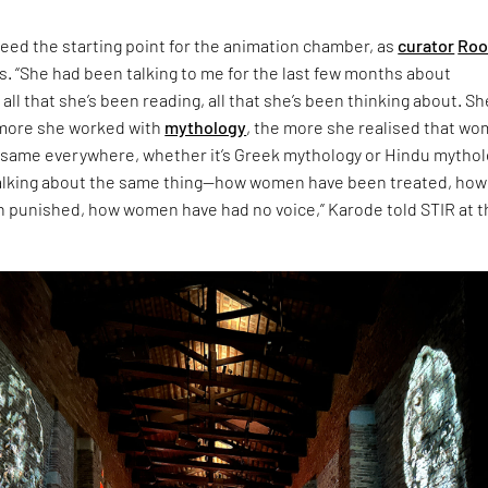
eed the starting point for the animation chamber, as
curator
Roo
s. “She had been talking to me for the last few months about
 all that she’s been reading, all that she’s been thinking about. Sh
 more she worked with
mythology
, the more she realised that w
 same everywhere, whether it’s Greek mythology or Hindu mythol
talking about the same thing—how women have been treated, how
punished, how women have had no voice,” Karode told STIR at t