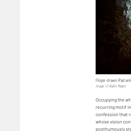
Finger-drawn iPad anim
Image: © Nalini Malani
Occupying the alta
recurring motif in
confession that r
whose vision cont
posthumously sta