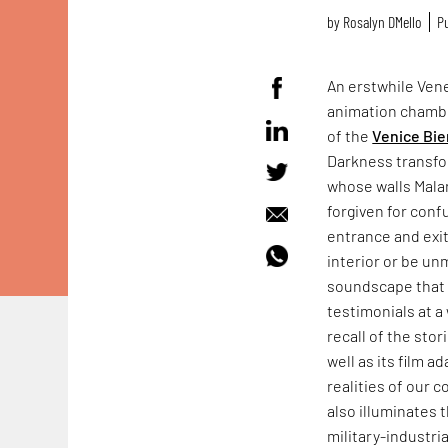
by
Rosalyn D`Mello
Pu
An erstwhile Vene
animation chamb
of the
Venice Bie
Darkness transfo
whose walls Mala
forgiven for conf
entrance and exit
interior or be un
soundscape that f
testimonials at a 
recall of the sto
well as its film a
realities of our 
also illuminates 
military-industr