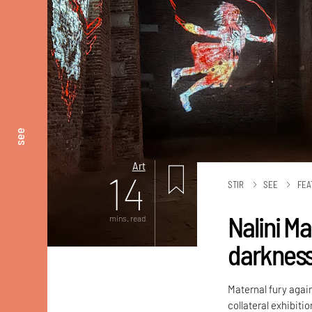
see
Art
14
STIR
SEE
FEA
Nalini M
mins. read
darknes
Maternal fury again
collateral exhibiti