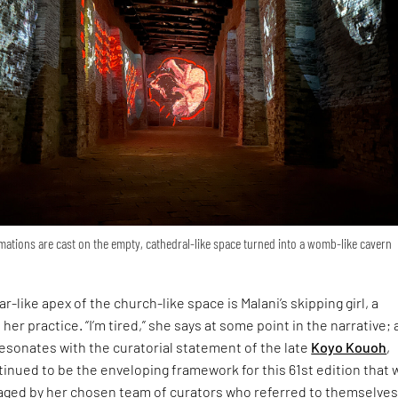
ations are cast on the empty, cathedral-like space turned into a womb-like cavern
r-like apex of the church-like space is Malani’s skipping girl, a
 her practice. “I’m tired,” she says at some point in the narrative; 
esonates with the curatorial statement of the late
Koyo Kouoh
,
inued to be the enveloping framework for this 61st edition that 
ged by her chosen team of curators who referred to themselves