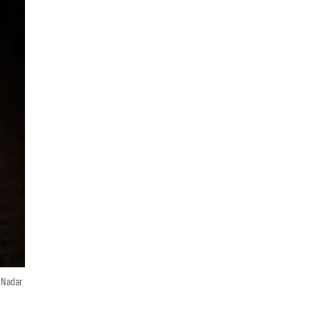
n Nadar