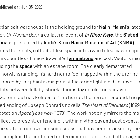
blished on : Jun 05, 2026
tian salt warehouse is the holding ground for
Nalini Malani’s
late
er,
Of Woman Born
, a collateral event of
In Minor Keys
, the
61st ed
nnale
, presented by
India’s
Kiran Nadar Museum of Art (KNMA)
.
rms the empty, cathedral-like space into a womb-like cavern up
ni’s countless finger-drawn iPad
animations
are cast. Visitors mi
using the
space
with an escape room. The clearly demarcated
 notwithstanding, it’s hard not to feel trapped within the uterine
moored by the phantasmagoria of flickering light amid an unsettli
lits between lullaby, shriek, doomsday oracle and survivor
war crimes trial. Echoes of ‘The horror, the horror’ resound, trigg
ried ending of Joseph Conrad’s novella
The Heart of Darkness
(1899
daptation
Apocalypse Now
(1979). The work not only mirrors the mo
collective present, entangling it within mythology and past events,
the state of our own consciousness that has been hijacked by th
ial complex. The continued undermining of female and other agen