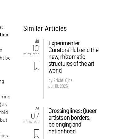
Similar Articles
st
ition
Art
Experimenter
10
Curators’ Hub and the
on
mins. read
new, rhizomatic
ght be
structures of the art
world
by Srishti Ojha
ng
Jul 10, 2026
ering
) as
Art
Crossing lines: Queer
rbid
07
artists on borders,
 but
mins. read
belonging and
e
nationhood
cies