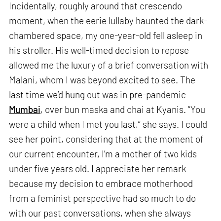
Incidentally, roughly around that crescendo
moment, when the eerie lullaby haunted the dark-
chambered space, my one-year-old fell asleep in
his stroller. His well-timed decision to repose
allowed me the luxury of a brief conversation with
Malani, whom I was beyond excited to see. The
last time we’d hung out was in pre-pandemic
Mumbai
, over bun maska and chai at Kyanis. “You
were a child when I met you last,” she says. I could
see her point, considering that at the moment of
our current encounter, I’m a mother of two kids
under five years old. I appreciate her remark
because my decision to embrace motherhood
from a feminist perspective had so much to do
with our past conversations, when she always