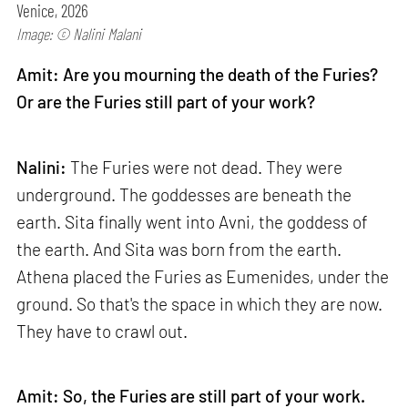
Venice, 2026
Image: © Nalini Malani
Amit: Are you mourning the death of the Furies?
Or are the Furies still part of your work?
Nalini:
The Furies were not dead. They were
underground. The goddesses are beneath the
earth. Sita finally went into Avni, the goddess of
the earth. And Sita was born from the earth.
Athena placed the Furies as Eumenides, under the
ground. So that's the space in which they are now.
They have to crawl out.
Amit: So, the Furies are still part of your work.