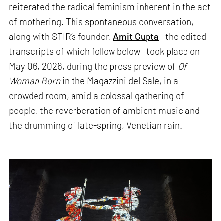
reiterated the radical feminism inherent in the act
of mothering. This spontaneous conversation,
along with STIR’s founder,
Amit Gupta
—the edited
transcripts of which follow below—took place on
May 06, 2026, during the press preview of
Of
Woman Born
in the Magazzini del Sale, in a
crowded room, amid a colossal gathering of
people, the reverberation of ambient music and
the drumming of late-spring, Venetian rain.