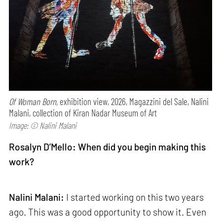
Of Woman Born,
exhibition view, 2026, Magazzini del Sale, Nalini
Malani, collection of Kiran Nadar Museum of Art
Image: © Nalini Malani
Rosalyn D’Mello: When did you begin making this
work?
Nalini Malani:
I started working on this two years
ago. This was a good opportunity to show it. Even