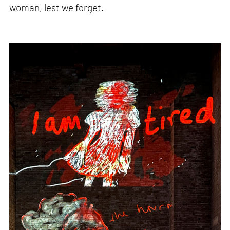
woman, lest we forget.