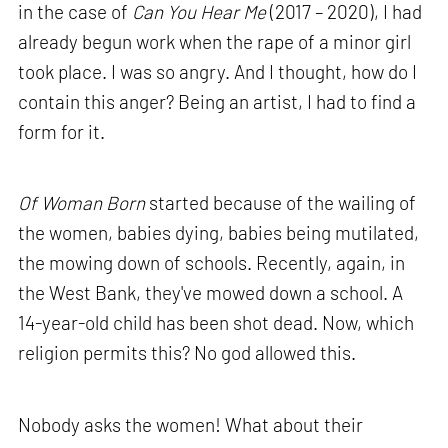
in the case of
Can You Hear Me
(2017 – 2020), I had
already begun work when the rape of a minor girl
took place. I was so angry. And I thought, how do I
contain this anger? Being an artist, I had to find a
form for it.
Of Woman Born
started because of the wailing of
the women, babies dying, babies being mutilated,
the mowing down of schools. Recently, again, in
the West Bank, they've mowed down a school. A
14-year-old child has been shot dead. Now, which
religion permits this? No god allowed this.
Nobody asks the women! What about their