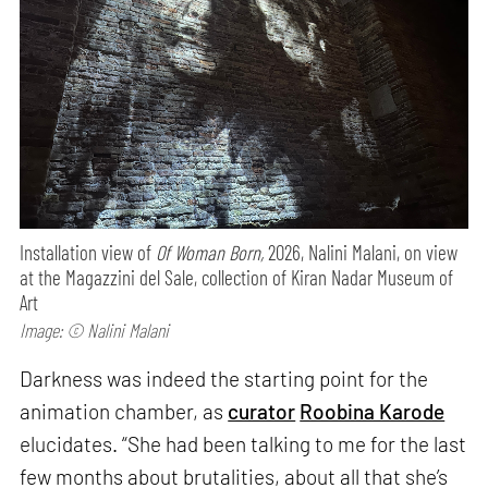
Installation view of
Of Woman Born,
2026, Nalini Malani, on view
at the Magazzini del Sale, collection of Kiran Nadar Museum of
Art
Image: © Nalini Malani
Darkness was indeed the starting point for the
animation chamber, as
curator
Roobina Karode
elucidates. “She had been talking to me for the last
few months about brutalities, about all that she’s