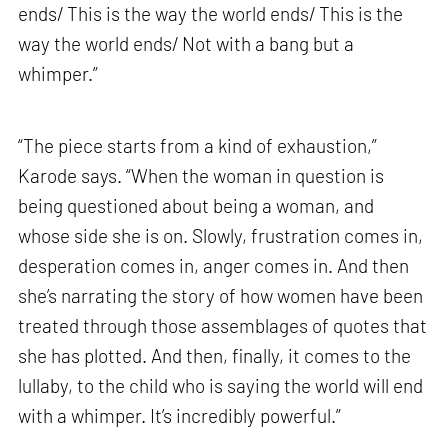
ends/ This is the way the world ends/ This is the
way the world ends/ Not with a bang but a
whimper.”
“The piece starts from a kind of exhaustion,”
Karode says. “When the woman in question is
being questioned about being a woman, and
whose side she is on. Slowly, frustration comes in,
desperation comes in, anger comes in. And then
she’s narrating the story of how women have been
treated through those assemblages of quotes that
she has plotted. And then, finally, it comes to the
lullaby, to the child who is saying the world will end
with a whimper. It’s incredibly powerful.”