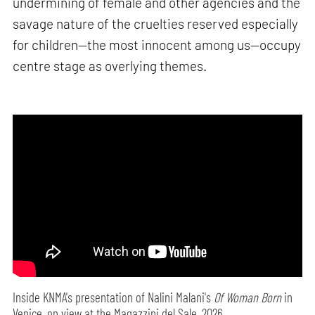
undermining of female and other agencies and the
savage nature of the cruelties reserved especially
for children—the most innocent among us—occupy
centre stage as overlying themes.
Inside KNMA's presentation of Nalini Malani's
Of Woman Born
in
Venice, on view at the Magazzini del Sale, 2026