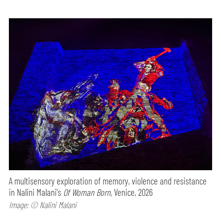
A multisensory exploration of memory, violence and resistance
in Nalini Malani's
Of Woman Born,
Venice, 2026
Image: © Nalini Malani