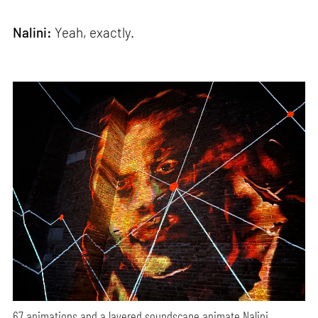
Nalini:
Yeah, exactly.
67 animations and a layered soundscape animate Nalini