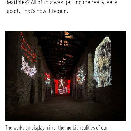
destinies? All of this was getting me really, very
upset. That’s how it began.
The works on display mirror the morbid realities of our