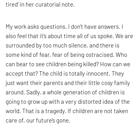
tired’ in her curatorial note.
My work asks questions. I don't have answers. I
also feel that it's about time all of us spoke. We are
surrounded by too much silence, and there is
some kind of fear, fear of being ostracised. Who
can bear to see children being killed? How can we
accept that? The child is totally innocent. They
just want their parents and their little cosy family
around. Sadly, a whole generation of children is
going to grow up with a very distorted idea of the
world. That is a tragedy. If children are not taken
care of, our future's gone.