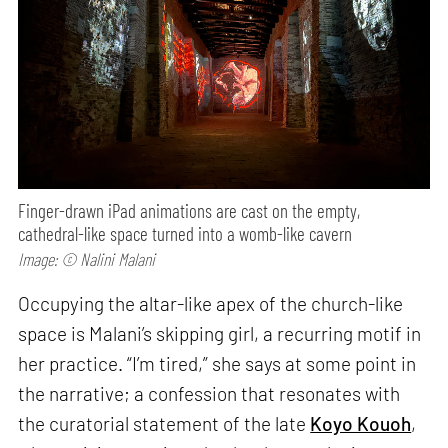
Finger-drawn iPad animations are cast on the empty,
cathedral-like space turned into a womb-like cavern
Image: © Nalini Malani
Occupying the altar-like apex of the church-like
space is Malani’s skipping girl, a recurring motif in
her practice. “I’m tired,” she says at some point in
the narrative; a confession that resonates with
the curatorial statement of the late
Koyo Kouoh
,