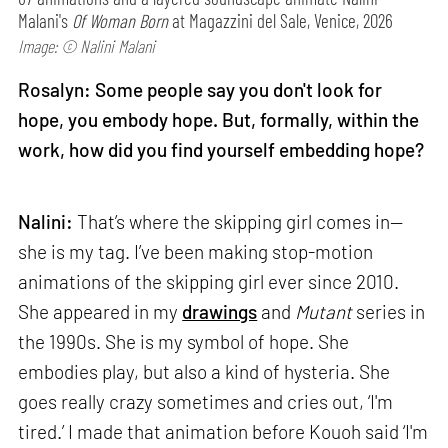
Malani's
Of Woman Born
at Magazzini del Sale, Venice, 2026
Image: © Nalini Malani
Rosalyn: Some people say you don't look for
hope, you embody hope. But, formally, within the
work, how did you find yourself embedding hope?
Nalini:
That’s where the skipping girl comes in—
she is my tag. I’ve been making stop-motion
animations of the skipping girl ever since 2010.
She appeared in my
drawings
and
Mutant
series in
the 1990s. She is my symbol of hope. She
embodies play, but also a kind of hysteria. She
goes really crazy sometimes and cries out, ‘I'm
tired.’ I made that animation before Kouoh said ‘I'm