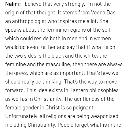
Nalini:
I believe that very strongly. I'm not the
origin of that thought. It stems from Veena Das,
an anthropologist who inspires me a lot. She
speaks about the feminine regions of the self,
which could reside both in men and in women. I
would go even further and say that if what is on
the two sides is the black and the white, the
feminine and the masculine, then there are always
the greys, which are as important. That's how we
should really be thinking. That's the way to move
forward. This idea exists in Eastern philosophies
as well as in Christianity. The gentleness of the
female gender in Christ is so poignant.
Unfortunately, all religions are being weaponised,
including Christianity. People forget what is in the