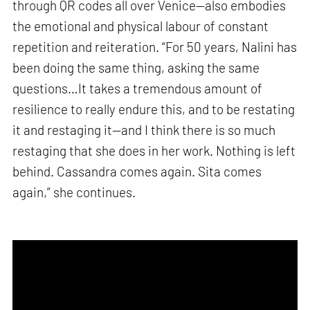
through QR codes all over Venice—also embodies
the emotional and physical labour of constant
repetition and reiteration. “For 50 years, Nalini has
been doing the same thing, asking the same
questions…It takes a tremendous amount of
resilience to really endure this, and to be restating
it and restaging it—and I think there is so much
restaging that she does in her work. Nothing is left
behind. Cassandra comes again. Sita comes
again,” she continues.