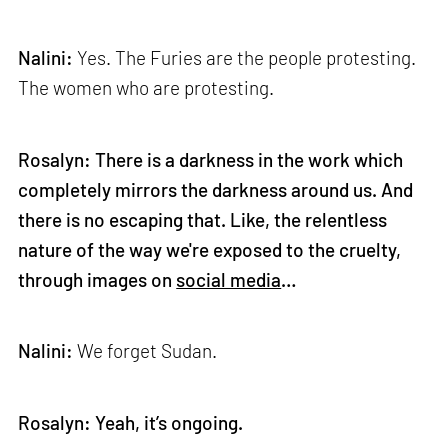
Nalini:
Yes. The Furies are the people protesting.
The women who are protesting.
Rosalyn: There is a darkness in the work which
completely mirrors the darkness around us. And
there is no escaping that. Like, the relentless
nature of the way we're exposed to the cruelty,
through images on
social media
…
Nalini:
We forget Sudan.
Rosalyn: Yeah, it’s ongoing.