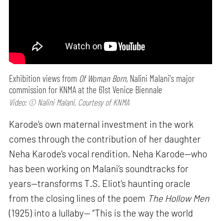
Exhibition views from
Of Woman Born,
Nalini Malani's major
commission for KNMA at the 61st Venice Biennale
Video: © Nalini Malani, Courtesy of KNMA
Karode’s own maternal investment in the work
comes through the contribution of her daughter
Neha Karode’s vocal rendition. Neha Karode—who
has been working on Malani’s soundtracks for
years—transforms T.S. Eliot’s haunting oracle
from the closing lines of the poem
The Hollow Men
(1925) into a lullaby— “This is the way the world