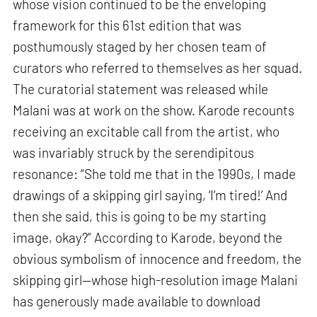
whose vision continued to be the enveloping
framework for this 61st edition that was
posthumously staged by her chosen team of
curators who referred to themselves as her squad.
The curatorial statement was released while
Malani was at work on the show. Karode recounts
receiving an excitable call from the artist, who
was invariably struck by the serendipitous
resonance: “She told me that in the 1990s, I made
drawings of a skipping girl saying, ‘I’m tired!’ And
then she said, this is going to be my starting
image, okay?” According to Karode, beyond the
obvious symbolism of innocence and freedom, the
skipping girl—whose high-resolution image Malani
has generously made available to download