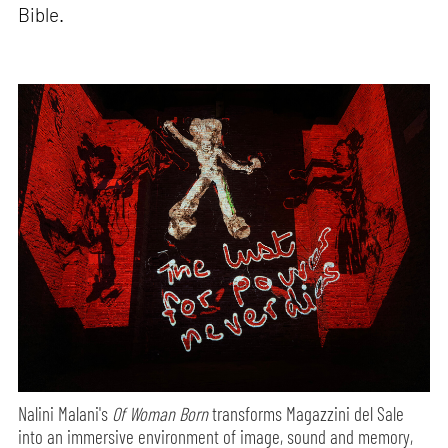
Bible.
Nalini Malani's
Of Woman Born
transforms Magazzini del Sale
into an immersive environment of image, sound and memory,