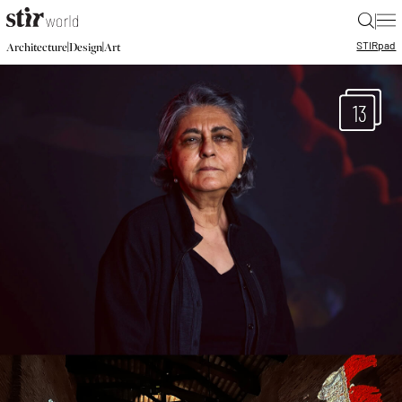
|
STIR
pad
|
|
Architecture
Design
Art
13