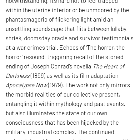
notwithstanding, it’s hard not to feel trapped
within the uterine interior or be unmoored by the
phantasmagoria of flickering light amid an
unsettling soundscape that flits between lullaby,
shriek, doomsday oracle and survivor testimonials
at a war crimes trial. Echoes of ‘The horror, the
horror’ resound, triggering recall of the storied
ending of Joseph Conrad’s novella
The Heart of
Darkness
(1899) as well as its film adaptation
Apocalypse Now
(1979). The work not only mirrors
the morbid realities of our collective present,
entangling it within mythology and past events,
but also illuminates the state of our own
consciousness that has been hijacked by the
military-industrial complex. The continued