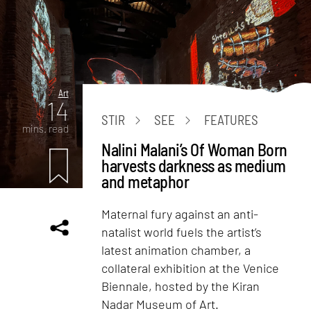
Art
14
STIR
SEE
FEATURES
mins. read
Nalini Malani’s Of Woman Born
harvests darkness as medium
and metaphor
Maternal fury against an anti-
natalist world fuels the artist’s
latest animation chamber, a
collateral exhibition at the Venice
Biennale, hosted by the Kiran
Nadar Museum of Art.