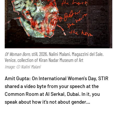
Of Woman Born,
still, 2026, Nalini Malani, Magazzini del Sale,
Venice, collection of Kiran Nadar Museum of Art
Image: © Nalini Malani
Amit Gupta: On International Women's Day, STIR
shared a video byte from your speech at the
Common Room at Al Serkal, Dubai. In it, you
speak about how it’s not about gender…