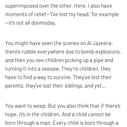
superimposed over the other. Here, I also have
moments of relief—‘I've lost my head,’ for example
—it's not all doomsday.
You might have seen the scenes on Al Jazeera;
there's rubble everywhere due to bomb explosions,
and then you see children picking up a pipe and
turning it into a seesaw. They’re children, they
have to find a way to survive. They've lost their
parents, they've lost their siblings, and yet…
You want to weep. But you also think that if there's
hope, it's in the children. And a child cannot be
born through a man. Every child is born through a