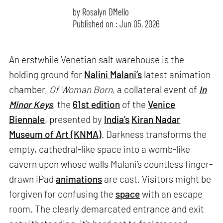
by
Rosalyn D`Mello
Published on : Jun 05, 2026
An erstwhile Venetian salt warehouse is the
holding ground for
Nalini Malani’s
latest animation
chamber,
Of Woman Born
, a collateral event of
In
Minor Keys
, the
61st edition
of the
Venice
Biennale
, presented by
India’s
Kiran Nadar
Museum of Art (KNMA)
. Darkness transforms the
empty, cathedral-like space into a womb-like
cavern upon whose walls Malani’s countless finger-
drawn iPad
animations
are cast. Visitors might be
forgiven for confusing the
space
with an escape
room. The clearly demarcated entrance and exit