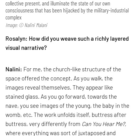
collective present, and illuminate the state of our own
consciousness that has been hijacked by the military-industrial
complex
Image: © Nalini Malani
Rosalyn: How did you weave such a richly layered
visual narrative?
Nalini:
For me, the church-like structure of the
space offered the concept. As you walk, the
images reveal themselves. They appear like
stained glass. As you go forward, towards the
nave, you see images of the young, the baby in the
womb, etc. The work unfolds itself, buttress after
buttress, very differently from
Can
You Hear Me?,
where everything was sort of juxtaposed and