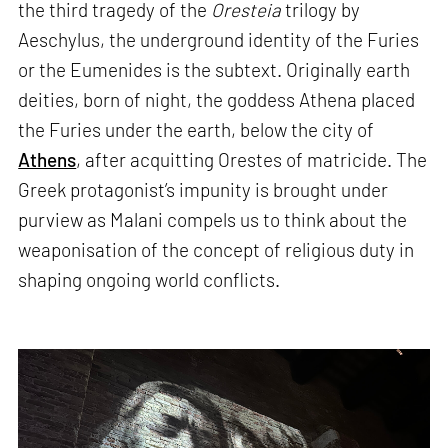
the third tragedy of the
Oresteia
trilogy by
Aeschylus, the underground identity of the Furies
or the Eumenides is the subtext. Originally earth
deities, born of night, the goddess Athena placed
the Furies under the earth, below the city of
Athens
, after acquitting Orestes of matricide. The
Greek protagonist’s impunity is brought under
purview as Malani compels us to think about the
weaponisation of the concept of religious duty in
shaping ongoing world conflicts.