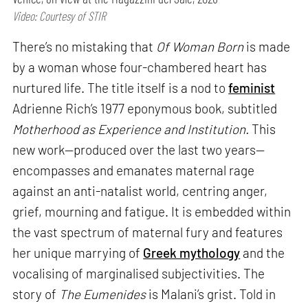
Video: Courtesy of STIR
There’s no mistaking that
Of Woman Born
is made
by a woman whose four-chambered heart has
nurtured life. The title itself is a nod to
feminist
Adrienne Rich’s 1977 eponymous book, subtitled
Motherhood as Experience and Institution.
This
new work—produced over the last two years—
encompasses and emanates maternal rage
against an anti-natalist world, centring anger,
grief, mourning and fatigue. It is embedded within
the vast spectrum of maternal fury and features
her unique marrying of
Greek mythology
and the
vocalising of marginalised subjectivities. The
story of
The Eumenides
is Malani’s grist. Told in