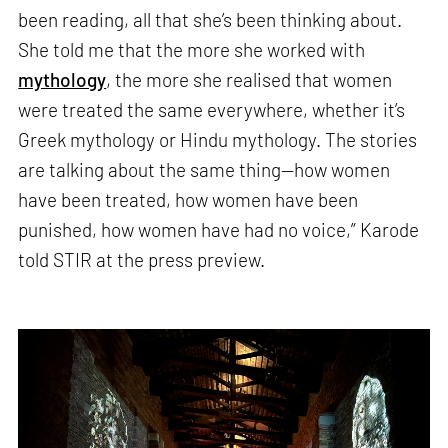
been reading, all that she’s been thinking about.
She told me that the more she worked with
mythology
, the more she realised that women
were treated the same everywhere, whether it’s
Greek mythology or Hindu mythology. The stories
are talking about the same thing—how women
have been treated, how women have been
punished, how women have had no voice,” Karode
told STIR at the press preview.