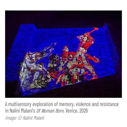
A multisensory exploration of memory, violence and resistance
in Nalini Malani's
Of Woman Born,
Venice, 2026
Image: © Nalini Malani