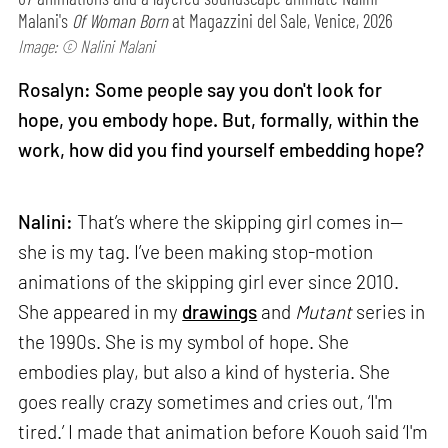
Malani's
Of Woman Born
at Magazzini del Sale, Venice, 2026
Image: © Nalini Malani
Rosalyn: Some people say you don't look for
hope, you embody hope. But, formally, within the
work, how did you find yourself embedding hope?
Nalini:
That’s where the skipping girl comes in—
she is my tag. I’ve been making stop-motion
animations of the skipping girl ever since 2010.
She appeared in my
drawings
and
Mutant
series in
the 1990s. She is my symbol of hope. She
embodies play, but also a kind of hysteria. She
goes really crazy sometimes and cries out, ‘I'm
tired.’ I made that animation before Kouoh said ‘I'm