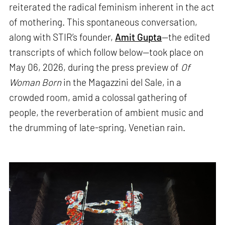
reiterated the radical feminism inherent in the act
of mothering. This spontaneous conversation,
along with STIR’s founder,
Amit Gupta
—the edited
transcripts of which follow below—took place on
May 06, 2026, during the press preview of
Of
Woman Born
in the Magazzini del Sale, in a
crowded room, amid a colossal gathering of
people, the reverberation of ambient music and
the drumming of late-spring, Venetian rain.