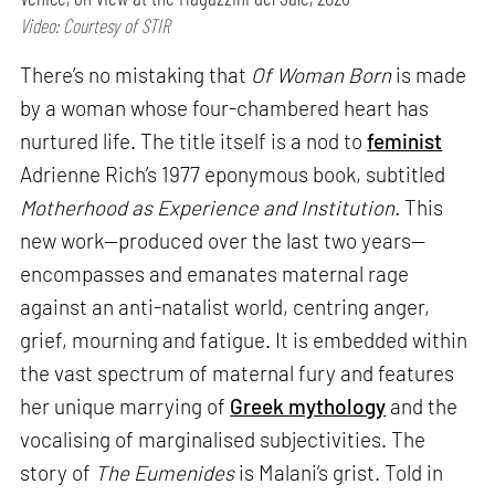
Video: Courtesy of STIR
There’s no mistaking that
Of Woman Born
is made
by a woman whose four-chambered heart has
nurtured life. The title itself is a nod to
feminist
Adrienne Rich’s 1977 eponymous book, subtitled
Motherhood as Experience and Institution.
This
new work—produced over the last two years—
encompasses and emanates maternal rage
against an anti-natalist world, centring anger,
grief, mourning and fatigue. It is embedded within
the vast spectrum of maternal fury and features
her unique marrying of
Greek mythology
and the
vocalising of marginalised subjectivities. The
story of
The Eumenides
is Malani’s grist. Told in