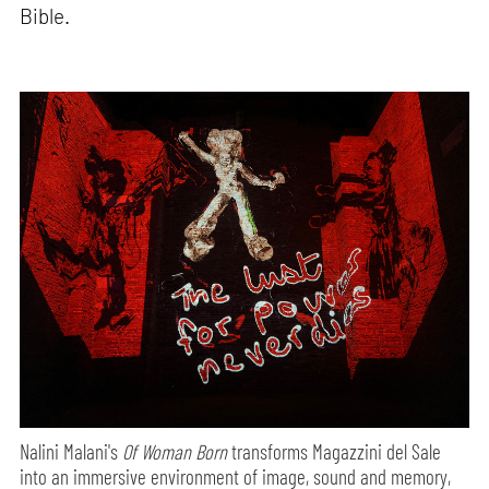
Bible.
Nalini Malani's
Of Woman Born
transforms Magazzini del Sale
into an immersive environment of image, sound and memory,