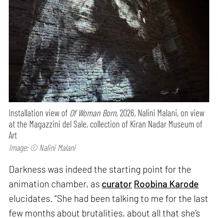
Installation view of
Of Woman Born,
2026, Nalini Malani, on view
at the Magazzini del Sale, collection of Kiran Nadar Museum of
Art
Image: © Nalini Malani
Darkness was indeed the starting point for the
animation chamber, as
curator
Roobina Karode
elucidates. “She had been talking to me for the last
few months about brutalities, about all that she’s