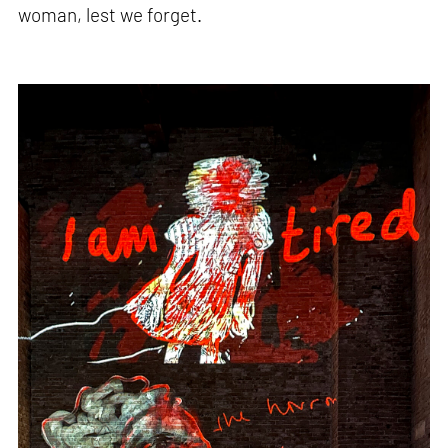
woman, lest we forget.