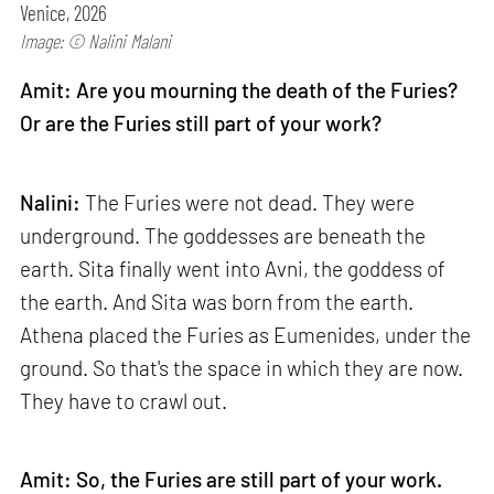
Venice, 2026
Image: © Nalini Malani
Amit: Are you mourning the death of the Furies?
Or are the Furies still part of your work?
Nalini:
The Furies were not dead. They were
underground. The goddesses are beneath the
earth. Sita finally went into Avni, the goddess of
the earth. And Sita was born from the earth.
Athena placed the Furies as Eumenides, under the
ground. So that's the space in which they are now.
They have to crawl out.
Amit: So, the Furies are still part of your work.