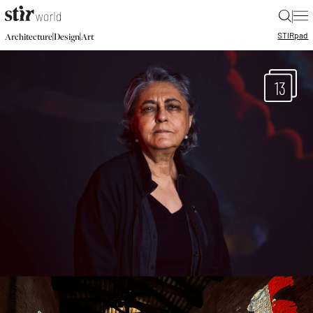
|
STIR
pad
|
|
Architecture
Design
Art
13