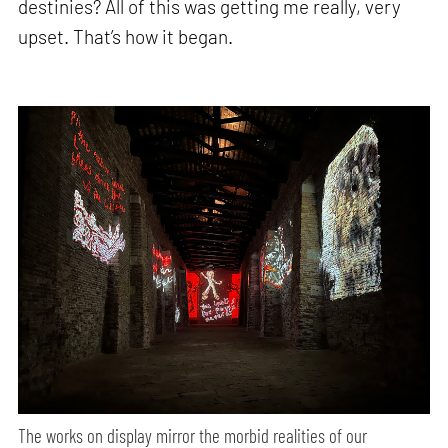
destinies? All of this was getting me really, very
upset. That’s how it began.
The works on display mirror the morbid realities of our