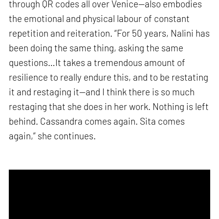
through QR codes all over Venice—also embodies
the emotional and physical labour of constant
repetition and reiteration. “For 50 years, Nalini has
been doing the same thing, asking the same
questions…It takes a tremendous amount of
resilience to really endure this, and to be restating
it and restaging it—and I think there is so much
restaging that she does in her work. Nothing is left
behind. Cassandra comes again. Sita comes
again,” she continues.