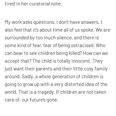
tired’ in her curatorial note.
My work asks questions. I don't have answers. I
also feel that it's about time all of us spoke. We are
surrounded by too much silence, and there is
some kind of fear, fear of being ostracised. Who
can bear to see children being killed? How can we
accept that? The child is totally innocent. They
just want their parents and their little cosy family
around. Sadly, a whole generation of children is
going to grow up with a very distorted idea of the
world. That is a tragedy. If children are not taken
care of, our future's gone.