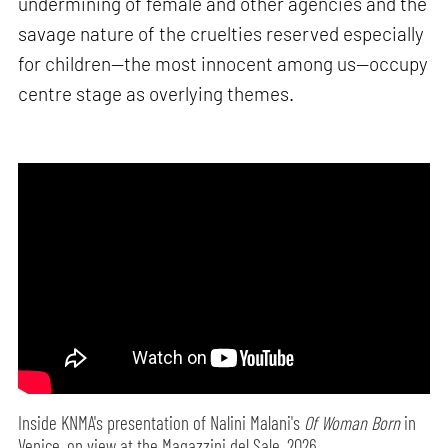
undermining of female and other agencies and the
savage nature of the cruelties reserved especially
for children—the most innocent among us—occupy
centre stage as overlying themes.
Inside KNMA's presentation of Nalini Malani's
Of Woman Born
in
Venice, on view at the Magazzini del Sale, 2026