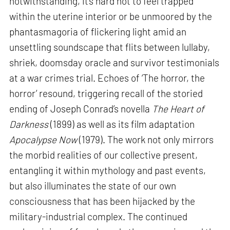
notwithstanding, it’s hard not to feel trapped
within the uterine interior or be unmoored by the
phantasmagoria of flickering light amid an
unsettling soundscape that flits between lullaby,
shriek, doomsday oracle and survivor testimonials
at a war crimes trial. Echoes of ‘The horror, the
horror’ resound, triggering recall of the storied
ending of Joseph Conrad’s novella
The Heart of
Darkness
(1899) as well as its film adaptation
Apocalypse Now
(1979). The work not only mirrors
the morbid realities of our collective present,
entangling it within mythology and past events,
but also illuminates the state of our own
consciousness that has been hijacked by the
military-industrial complex. The continued