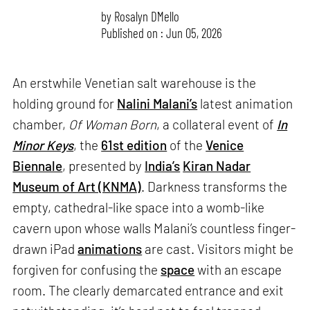
by
Rosalyn D`Mello
Published on : Jun 05, 2026
An erstwhile Venetian salt warehouse is the
holding ground for
Nalini Malani’s
latest animation
chamber,
Of Woman Born
, a collateral event of
In
Minor Keys
, the
61st edition
of the
Venice
Biennale
, presented by
India’s
Kiran Nadar
Museum of Art (KNMA)
. Darkness transforms the
empty, cathedral-like space into a womb-like
cavern upon whose walls Malani’s countless finger-
drawn iPad
animations
are cast. Visitors might be
forgiven for confusing the
space
with an escape
room. The clearly demarcated entrance and exit