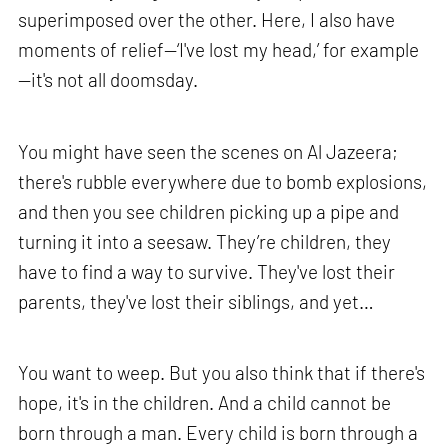
superimposed over the other. Here, I also have
moments of relief—‘I've lost my head,’ for example
—it's not all doomsday.
You might have seen the scenes on Al Jazeera;
there's rubble everywhere due to bomb explosions,
and then you see children picking up a pipe and
turning it into a seesaw. They’re children, they
have to find a way to survive. They've lost their
parents, they've lost their siblings, and yet…
You want to weep. But you also think that if there's
hope, it's in the children. And a child cannot be
born through a man. Every child is born through a