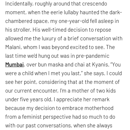
Incidentally, roughly around that crescendo
moment, when the eerie lullaby haunted the dark-
chambered space, my one-year-old fell asleep in
his stroller. His well-timed decision to repose
allowed me the luxury of a brief conversation with
Malani, whom I was beyond excited to see. The
last time we’d hung out was in pre-pandemic
Mumbai
, over bun maska and chai at Kyanis. “You
were a child when I met you last,” she says. I could
see her point, considering that at the moment of
our current encounter, I’m a mother of two kids
under five years old. I appreciate her remark
because my decision to embrace motherhood
from a feminist perspective had so much to do
with our past conversations, when she always