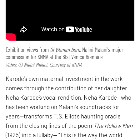
Exhibition views from
Of Woman Born,
Nalini Malani's major
commission for KNMA at the 61st Venice Biennale
Video: © Nalini Malani, Courtesy of KNMA
Karode’s own maternal investment in the work
comes through the contribution of her daughter
Neha Karode’s vocal rendition. Neha Karode—who
has been working on Malani’s soundtracks for
years—transforms T.S. Eliot’s haunting oracle
from the closing lines of the poem
The Hollow Men
(1925) into a lullaby— “This is the way the world