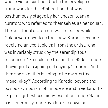
whose vision continued to be the enveloping
framework for this 61st edition that was
posthumously staged by her chosen team of
curators who referred to themselves as her squad.
The curatorial statement was released while
Malani was at work on the show. Karode recounts
receiving an excitable call from the artist, who
was invariably struck by the serendipitous
resonance: “She told me that in the 1990s, I made
drawings of a skipping girl saying, ‘I’m tired!’ And
then she said, this is going to be my starting
image, okay?” According to Karode, beyond the
obvious symbolism of innocence and freedom, the
skipping girl—whose high-resolution image Malani
has generously made available to download