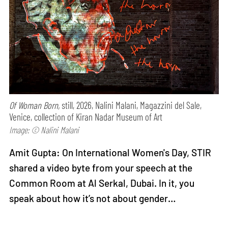
Of Woman Born,
still, 2026, Nalini Malani, Magazzini del Sale,
Venice, collection of Kiran Nadar Museum of Art
Image: © Nalini Malani
Amit Gupta: On International Women's Day, STIR
shared a video byte from your speech at the
Common Room at Al Serkal, Dubai. In it, you
speak about how it’s not about gender…