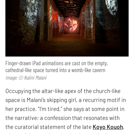
Finger-drawn iPad animations are cast on the empty,
cathedral-like space turned into a womb-like cavern
Image: © Nalini Malani
Occupying the altar-like apex of the church-like
space is Malani’s skipping girl, a recurring motif in
her practice. “I’m tired,” she says at some point in
the narrative; a confession that resonates with
the curatorial statement of the late
Koyo Kouoh
,