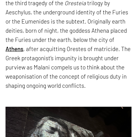
the third tragedy of the
Oresteia
trilogy by
Aeschylus, the underground identity of the Furies
or the Eumenides is the subtext. Originally earth
deities, born of night, the goddess Athena placed
the Furies under the earth, below the city of
Athens
, after acquitting Orestes of matricide. The
Greek protagonist’s impunity is brought under
purview as Malani compels us to think about the
weaponisation of the concept of religious duty in
shaping ongoing world conflicts.