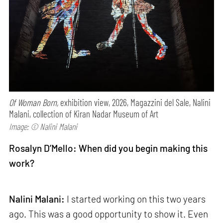
Of Woman Born,
exhibition view, 2026, Magazzini del Sale, Nalini
Malani, collection of Kiran Nadar Museum of Art
Image: © Nalini Malani
Rosalyn D’Mello: When did you begin making this
work?
Nalini Malani:
I started working on this two years
ago. This was a good opportunity to show it. Even