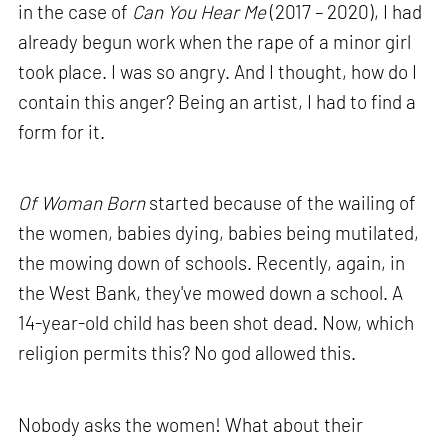
in the case of
Can You Hear Me
(2017 – 2020), I had
already begun work when the rape of a minor girl
took place. I was so angry. And I thought, how do I
contain this anger? Being an artist, I had to find a
form for it.
Of Woman Born
started because of the wailing of
the women, babies dying, babies being mutilated,
the mowing down of schools. Recently, again, in
the West Bank, they've mowed down a school. A
14-year-old child has been shot dead. Now, which
religion permits this? No god allowed this.
Nobody asks the women! What about their