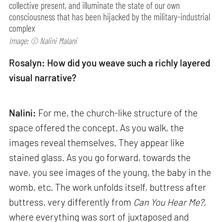
collective present, and illuminate the state of our own
consciousness that has been hijacked by the military-industrial
complex
Image: © Nalini Malani
Rosalyn: How did you weave such a richly layered
visual narrative?
Nalini:
For me, the church-like structure of the
space offered the concept. As you walk, the
images reveal themselves. They appear like
stained glass. As you go forward, towards the
nave, you see images of the young, the baby in the
womb, etc. The work unfolds itself, buttress after
buttress, very differently from
Can
You Hear Me?,
where everything was sort of juxtaposed and