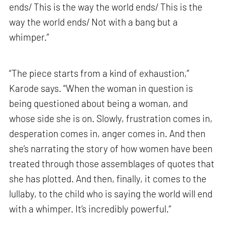
ends/ This is the way the world ends/ This is the
way the world ends/ Not with a bang but a
whimper.”
“The piece starts from a kind of exhaustion,”
Karode says. “When the woman in question is
being questioned about being a woman, and
whose side she is on. Slowly, frustration comes in,
desperation comes in, anger comes in. And then
she’s narrating the story of how women have been
treated through those assemblages of quotes that
she has plotted. And then, finally, it comes to the
lullaby, to the child who is saying the world will end
with a whimper. It’s incredibly powerful.”