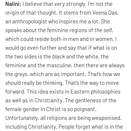
Nalini:
I believe that very strongly. I'm not the
origin of that thought. It stems from Veena Das,
an anthropologist who inspires me a lot. She
speaks about the feminine regions of the self,
which could reside both in men and in women. I
would go even further and say that if what is on
the two sides is the black and the white, the
feminine and the masculine, then there are always
the greys, which are as important. That's how we
should really be thinking. That's the way to move
forward. This idea exists in Eastern philosophies
as well as in Christianity. The gentleness of the
female gender in Christ is so poignant.
Unfortunately, all religions are being weaponised,
including Christianity. People forget what is in the