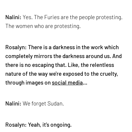
Nalini:
Yes. The Furies are the people protesting.
The women who are protesting.
Rosalyn: There is a darkness in the work which
completely mirrors the darkness around us. And
there is no escaping that. Like, the relentless
nature of the way we're exposed to the cruelty,
through images on
social media
…
Nalini:
We forget Sudan.
Rosalyn: Yeah, it’s ongoing.