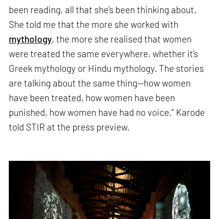
been reading, all that she’s been thinking about.
She told me that the more she worked with
mythology
, the more she realised that women
were treated the same everywhere, whether it’s
Greek mythology or Hindu mythology. The stories
are talking about the same thing—how women
have been treated, how women have been
punished, how women have had no voice,” Karode
told STIR at the press preview.