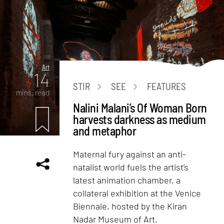
Art
14
STIR
SEE
FEATURES
mins. read
Nalini Malani’s Of Woman Born
harvests darkness as medium
and metaphor
Maternal fury against an anti-
natalist world fuels the artist’s
latest animation chamber, a
collateral exhibition at the Venice
Biennale, hosted by the Kiran
Nadar Museum of Art.