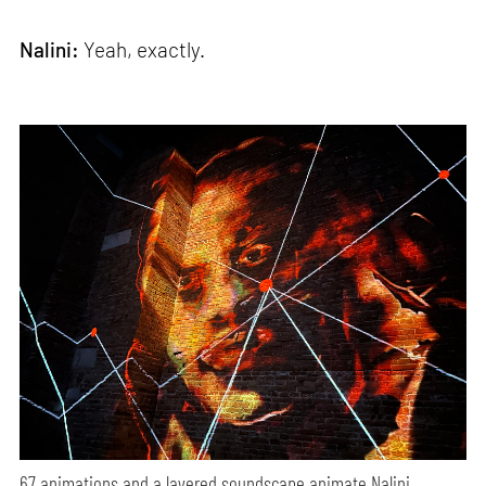
Nalini:
Yeah, exactly.
67 animations and a layered soundscape animate Nalini