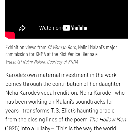
Exhibition views from
Of Woman Born,
Nalini Malani's major
commission for KNMA at the 61st Venice Biennale
Video: © Nalini Malani, Courtesy of KNMA
Karode’s own maternal investment in the work
comes through the contribution of her daughter
Neha Karode’s vocal rendition. Neha Karode—who
has been working on Malani’s soundtracks for
years—transforms T.S. Eliot’s haunting oracle
from the closing lines of the poem
The Hollow Men
(1925) into a lullaby— “This is the way the world