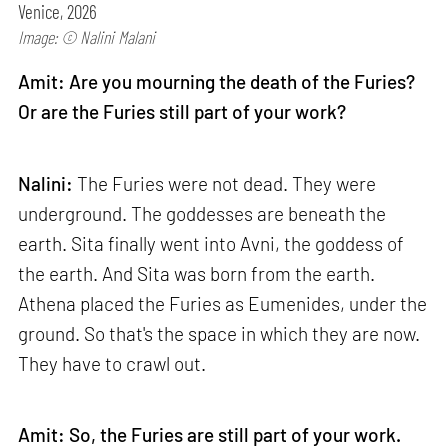
Venice, 2026
Image: © Nalini Malani
Amit: Are you mourning the death of the Furies?
Or are the Furies still part of your work?
Nalini:
The Furies were not dead. They were
underground. The goddesses are beneath the
earth. Sita finally went into Avni, the goddess of
the earth. And Sita was born from the earth.
Athena placed the Furies as Eumenides, under the
ground. So that's the space in which they are now.
They have to crawl out.
Amit: So, the Furies are still part of your work.