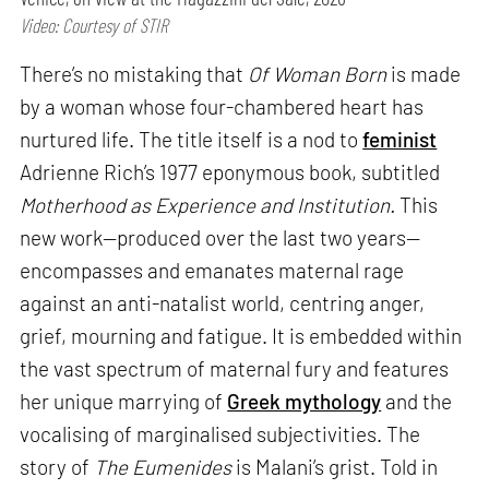
Video: Courtesy of STIR
There’s no mistaking that
Of Woman Born
is made
by a woman whose four-chambered heart has
nurtured life. The title itself is a nod to
feminist
Adrienne Rich’s 1977 eponymous book, subtitled
Motherhood as Experience and Institution.
This
new work—produced over the last two years—
encompasses and emanates maternal rage
against an anti-natalist world, centring anger,
grief, mourning and fatigue. It is embedded within
the vast spectrum of maternal fury and features
her unique marrying of
Greek mythology
and the
vocalising of marginalised subjectivities. The
story of
The Eumenides
is Malani’s grist. Told in