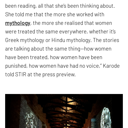
been reading, all that she’s been thinking about.
She told me that the more she worked with
mythology
, the more she realised that women
were treated the same everywhere, whether it’s
Greek mythology or Hindu mythology. The stories
are talking about the same thing—how women
have been treated, how women have been
punished, how women have had no voice,” Karode
told STIR at the press preview.