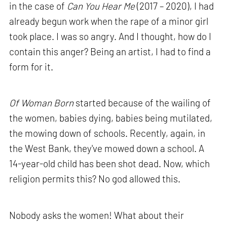
in the case of
Can You Hear Me
(2017 – 2020), I had
already begun work when the rape of a minor girl
took place. I was so angry. And I thought, how do I
contain this anger? Being an artist, I had to find a
form for it.
Of Woman Born
started because of the wailing of
the women, babies dying, babies being mutilated,
the mowing down of schools. Recently, again, in
the West Bank, they've mowed down a school. A
14-year-old child has been shot dead. Now, which
religion permits this? No god allowed this.
Nobody asks the women! What about their