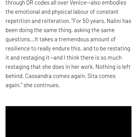
through QR codes all over Venice—also embodies
the emotional and physical labour of constant
repetition and reiteration. “For 50 years, Nalini has
been doing the same thing, asking the same
questions…It takes a tremendous amount of
resilience to really endure this, and to be restating
it and restaging it—and I think there is so much
restaging that she does in her work. Nothing is left
behind. Cassandra comes again. Sita comes
again,” she continues.