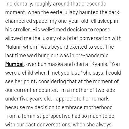
Incidentally, roughly around that crescendo
moment, when the eerie lullaby haunted the dark-
chambered space, my one-year-old fell asleep in
his stroller. His well-timed decision to repose
allowed me the luxury of a brief conversation with
Malani, whom I was beyond excited to see. The
last time we’d hung out was in pre-pandemic
Mumbai
, over bun maska and chai at Kyanis. “You
were a child when I met you last,” she says. I could
see her point, considering that at the moment of
our current encounter, I’m a mother of two kids
under five years old. I appreciate her remark
because my decision to embrace motherhood
from a feminist perspective had so much to do
with our past conversations, when she always