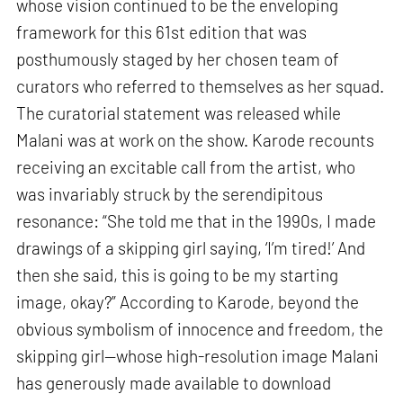
whose vision continued to be the enveloping
framework for this 61st edition that was
posthumously staged by her chosen team of
curators who referred to themselves as her squad.
The curatorial statement was released while
Malani was at work on the show. Karode recounts
receiving an excitable call from the artist, who
was invariably struck by the serendipitous
resonance: “She told me that in the 1990s, I made
drawings of a skipping girl saying, ‘I’m tired!’ And
then she said, this is going to be my starting
image, okay?” According to Karode, beyond the
obvious symbolism of innocence and freedom, the
skipping girl—whose high-resolution image Malani
has generously made available to download