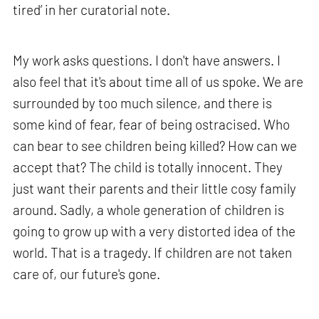
tired’ in her curatorial note.
My work asks questions. I don't have answers. I
also feel that it's about time all of us spoke. We are
surrounded by too much silence, and there is
some kind of fear, fear of being ostracised. Who
can bear to see children being killed? How can we
accept that? The child is totally innocent. They
just want their parents and their little cosy family
around. Sadly, a whole generation of children is
going to grow up with a very distorted idea of the
world. That is a tragedy. If children are not taken
care of, our future's gone.