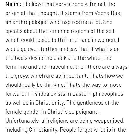
Nalini:
I believe that very strongly. I'm not the
origin of that thought. It stems from Veena Das,
an anthropologist who inspires me a lot. She
speaks about the feminine regions of the self,
which could reside both in men and in women. I
would go even further and say that if what is on
the two sides is the black and the white, the
feminine and the masculine, then there are always
the greys, which are as important. That's how we
should really be thinking. That's the way to move
forward. This idea exists in Eastern philosophies
as well as in Christianity. The gentleness of the
female gender in Christ is so poignant.
Unfortunately, all religions are being weaponised,
including Christianity. People forget what is in the