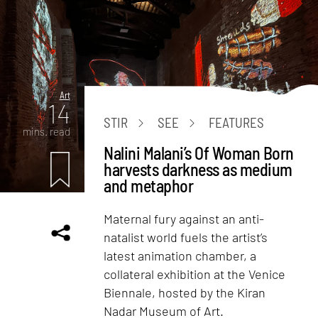
Art
14
STIR
SEE
FEATURES
mins. read
Nalini Malani’s Of Woman Born
harvests darkness as medium
and metaphor
Maternal fury against an anti-
natalist world fuels the artist’s
latest animation chamber, a
collateral exhibition at the Venice
Biennale, hosted by the Kiran
Nadar Museum of Art.