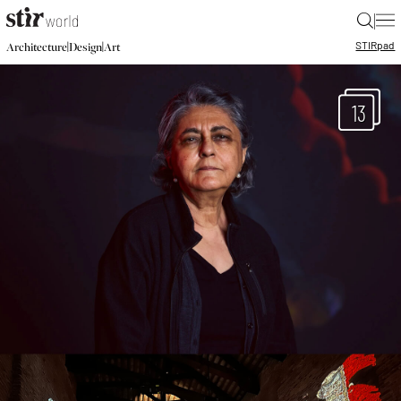
|
STIR
pad
|
|
Architecture
Design
Art
13