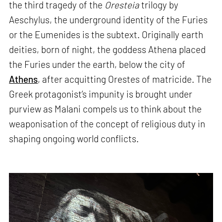
the third tragedy of the
Oresteia
trilogy by
Aeschylus, the underground identity of the Furies
or the Eumenides is the subtext. Originally earth
deities, born of night, the goddess Athena placed
the Furies under the earth, below the city of
Athens
, after acquitting Orestes of matricide. The
Greek protagonist’s impunity is brought under
purview as Malani compels us to think about the
weaponisation of the concept of religious duty in
shaping ongoing world conflicts.