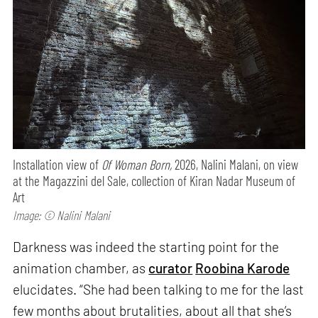
Installation view of
Of Woman Born,
2026, Nalini Malani, on view
at the Magazzini del Sale, collection of Kiran Nadar Museum of
Art
Image: © Nalini Malani
Darkness was indeed the starting point for the
animation chamber, as
curator
Roobina Karode
elucidates. “She had been talking to me for the last
few months about brutalities, about all that she’s