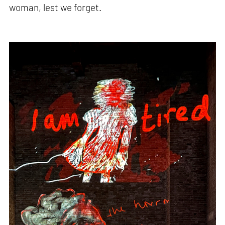
woman, lest we forget.