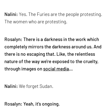
Nalini:
Yes. The Furies are the people protesting.
The women who are protesting.
Rosalyn: There is a darkness in the work which
completely mirrors the darkness around us. And
there is no escaping that. Like, the relentless
nature of the way we're exposed to the cruelty,
through images on
social media
…
Nalini:
We forget Sudan.
Rosalyn: Yeah, it’s ongoing.