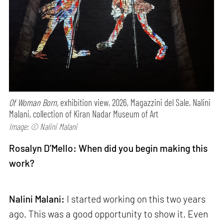
Of Woman Born,
exhibition view, 2026, Magazzini del Sale, Nalini
Malani, collection of Kiran Nadar Museum of Art
Image: © Nalini Malani
Rosalyn D’Mello: When did you begin making this
work?
Nalini Malani:
I started working on this two years
ago. This was a good opportunity to show it. Even