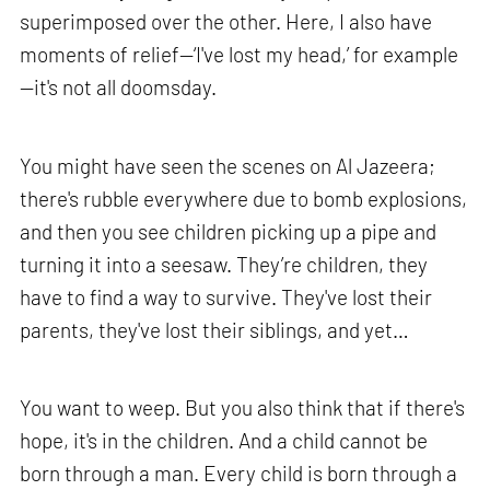
superimposed over the other. Here, I also have
moments of relief—‘I've lost my head,’ for example
—it's not all doomsday.
You might have seen the scenes on Al Jazeera;
there's rubble everywhere due to bomb explosions,
and then you see children picking up a pipe and
turning it into a seesaw. They’re children, they
have to find a way to survive. They've lost their
parents, they've lost their siblings, and yet…
You want to weep. But you also think that if there's
hope, it's in the children. And a child cannot be
born through a man. Every child is born through a