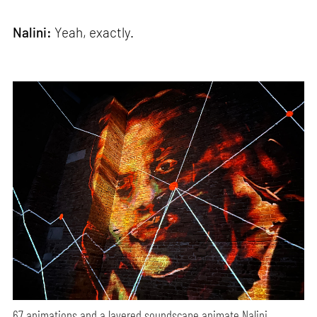
Nalini:
Yeah, exactly.
67 animations and a layered soundscape animate Nalini