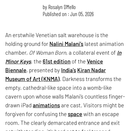
by
Rosalyn D`Mello
Published on : Jun 05, 2026
An erstwhile Venetian salt warehouse is the
holding ground for
Nalini Malani’s
latest animation
chamber,
Of Woman Born
, a collateral event of
In
Minor Keys
, the
61st edition
of the
Venice
Biennale
, presented by
India’s
Kiran Nadar
Museum of Art (KNMA)
. Darkness transforms the
empty, cathedral-like space into a womb-like
cavern upon whose walls Malani’s countless finger-
drawn iPad
animations
are cast. Visitors might be
forgiven for confusing the
space
with an escape
room. The clearly demarcated entrance and exit