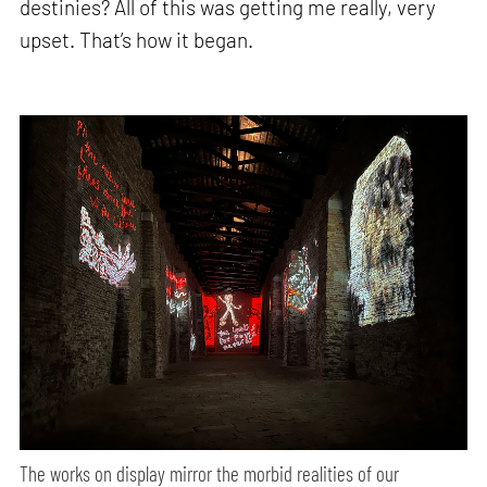
destinies? All of this was getting me really, very
upset. That’s how it began.
The works on display mirror the morbid realities of our