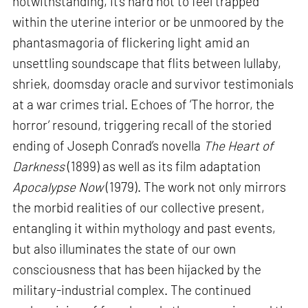
notwithstanding, it’s hard not to feel trapped
within the uterine interior or be unmoored by the
phantasmagoria of flickering light amid an
unsettling soundscape that flits between lullaby,
shriek, doomsday oracle and survivor testimonials
at a war crimes trial. Echoes of ‘The horror, the
horror’ resound, triggering recall of the storied
ending of Joseph Conrad’s novella
The Heart of
Darkness
(1899) as well as its film adaptation
Apocalypse Now
(1979). The work not only mirrors
the morbid realities of our collective present,
entangling it within mythology and past events,
but also illuminates the state of our own
consciousness that has been hijacked by the
military-industrial complex. The continued