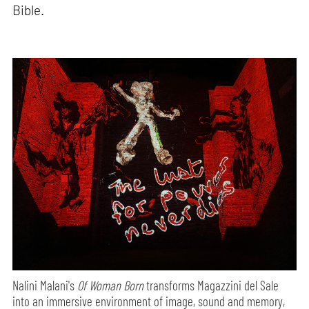
Bible.
Nalini Malani's
Of Woman Born
transforms Magazzini del Sale
into an immersive environment of image, sound and memory,