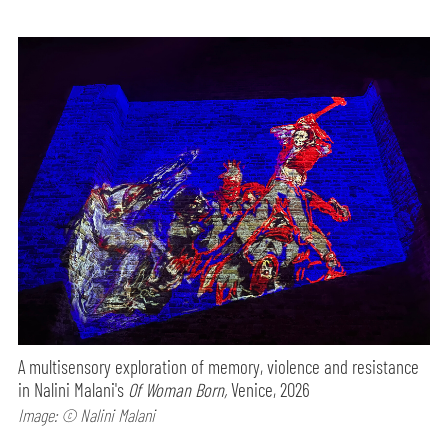
A multisensory exploration of memory, violence and resistance
in Nalini Malani's
Of Woman Born,
Venice, 2026
Image: © Nalini Malani