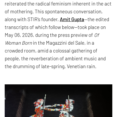
reiterated the radical feminism inherent in the act
of mothering. This spontaneous conversation,
along with STIR’s founder,
Amit Gupta
—the edited
transcripts of which follow below—took place on
May 06, 2026, during the press preview of
Of
Woman Born
in the Magazzini del Sale, in a
crowded room, amid a colossal gathering of
people, the reverberation of ambient music and
the drumming of late-spring, Venetian rain.