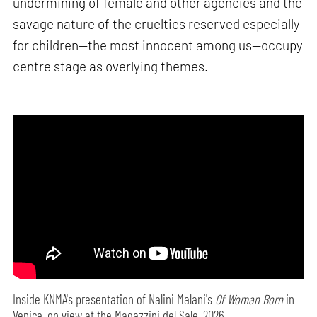
undermining of female and other agencies and the
savage nature of the cruelties reserved especially
for children—the most innocent among us—occupy
centre stage as overlying themes.
Inside KNMA's presentation of Nalini Malani's
Of Woman Born
in
Venice, on view at the Magazzini del Sale, 2026