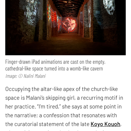
Finger-drawn iPad animations are cast on the empty,
cathedral-like space turned into a womb-like cavern
Image: © Nalini Malani
Occupying the altar-like apex of the church-like
space is Malani’s skipping girl, a recurring motif in
her practice. “I’m tired,” she says at some point in
the narrative; a confession that resonates with
the curatorial statement of the late
Koyo Kouoh
,