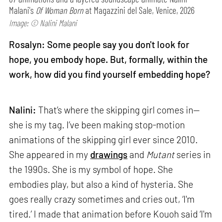
Malani's
Of Woman Born
at Magazzini del Sale, Venice, 2026
Image: © Nalini Malani
Rosalyn: Some people say you don't look for
hope, you embody hope. But, formally, within the
work, how did you find yourself embedding hope?
Nalini:
That’s where the skipping girl comes in—
she is my tag. I’ve been making stop-motion
animations of the skipping girl ever since 2010.
She appeared in my
drawings
and
Mutant
series in
the 1990s. She is my symbol of hope. She
embodies play, but also a kind of hysteria. She
goes really crazy sometimes and cries out, ‘I'm
tired.’ I made that animation before Kouoh said ‘I'm