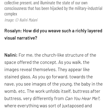
collective present, and illuminate the state of our own
consciousness that has been hijacked by the military-industrial
complex
Image: © Nalini Malani
Rosalyn: How did you weave such a richly layered
visual narrative?
Nalini:
For me, the church-like structure of the
space offered the concept. As you walk, the
images reveal themselves. They appear like
stained glass. As you go forward, towards the
nave, you see images of the young, the baby in the
womb, etc. The work unfolds itself, buttress after
buttress, very differently from
Can
You Hear Me?,
where everything was sort of juxtaposed and