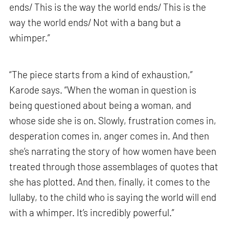
ends/ This is the way the world ends/ This is the
way the world ends/ Not with a bang but a
whimper.”
“The piece starts from a kind of exhaustion,”
Karode says. “When the woman in question is
being questioned about being a woman, and
whose side she is on. Slowly, frustration comes in,
desperation comes in, anger comes in. And then
she’s narrating the story of how women have been
treated through those assemblages of quotes that
she has plotted. And then, finally, it comes to the
lullaby, to the child who is saying the world will end
with a whimper. It’s incredibly powerful.”