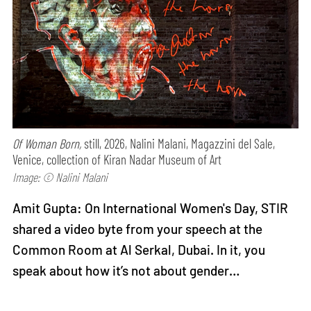
Of Woman Born,
still, 2026, Nalini Malani, Magazzini del Sale,
Venice, collection of Kiran Nadar Museum of Art
Image: © Nalini Malani
Amit Gupta: On International Women's Day, STIR
shared a video byte from your speech at the
Common Room at Al Serkal, Dubai. In it, you
speak about how it’s not about gender…