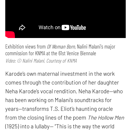
Exhibition views from
Of Woman Born,
Nalini Malani's major
commission for KNMA at the 61st Venice Biennale
Video: © Nalini Malani, Courtesy of KNMA
Karode’s own maternal investment in the work
comes through the contribution of her daughter
Neha Karode’s vocal rendition. Neha Karode—who
has been working on Malani’s soundtracks for
years—transforms T.S. Eliot’s haunting oracle
from the closing lines of the poem
The Hollow Men
(1925) into a lullaby— “This is the way the world