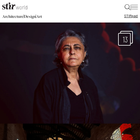
|
STIR
pad
|
|
Architecture
Design
Art
13