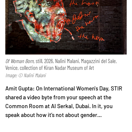
Of Woman Born,
still, 2026, Nalini Malani, Magazzini del Sale,
Venice, collection of Kiran Nadar Museum of Art
Image: © Nalini Malani
Amit Gupta: On International Women's Day, STIR
shared a video byte from your speech at the
Common Room at Al Serkal, Dubai. In it, you
speak about how it’s not about gender…