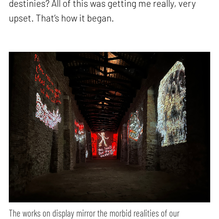
destinies? All of this was getting me really, very
upset. That’s how it began.
The works on display mirror the morbid realities of our