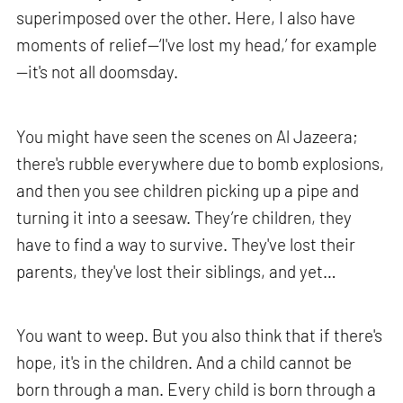
superimposed over the other. Here, I also have
moments of relief—‘I've lost my head,’ for example
—it's not all doomsday.
You might have seen the scenes on Al Jazeera;
there's rubble everywhere due to bomb explosions,
and then you see children picking up a pipe and
turning it into a seesaw. They’re children, they
have to find a way to survive. They've lost their
parents, they've lost their siblings, and yet…
You want to weep. But you also think that if there's
hope, it's in the children. And a child cannot be
born through a man. Every child is born through a