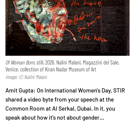
Of Woman Born,
still, 2026, Nalini Malani, Magazzini del Sale,
Venice, collection of Kiran Nadar Museum of Art
Image: © Nalini Malani
Amit Gupta: On International Women's Day, STIR
shared a video byte from your speech at the
Common Room at Al Serkal, Dubai. In it, you
speak about how it’s not about gender…