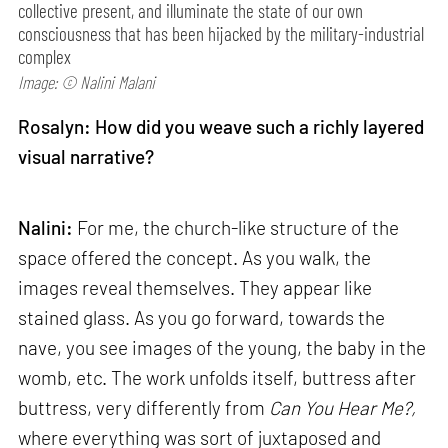
collective present, and illuminate the state of our own
consciousness that has been hijacked by the military-industrial
complex
Image: © Nalini Malani
Rosalyn: How did you weave such a richly layered
visual narrative?
Nalini:
For me, the church-like structure of the
space offered the concept. As you walk, the
images reveal themselves. They appear like
stained glass. As you go forward, towards the
nave, you see images of the young, the baby in the
womb, etc. The work unfolds itself, buttress after
buttress, very differently from
Can
You Hear Me?,
where everything was sort of juxtaposed and