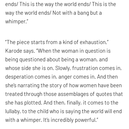
ends/ This is the way the world ends/ This is the
way the world ends/ Not with a bang but a
whimper.”
“The piece starts from a kind of exhaustion,”
Karode says. “When the woman in question is
being questioned about being a woman, and
whose side she is on. Slowly, frustration comes in,
desperation comes in, anger comes in. And then
she’s narrating the story of how women have been
treated through those assemblages of quotes that
she has plotted. And then, finally, it comes to the
lullaby, to the child who is saying the world will end
with a whimper. It’s incredibly powerful.”