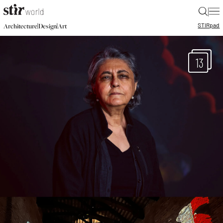
|
STIR
pad
|
|
Architecture
Design
Art
13