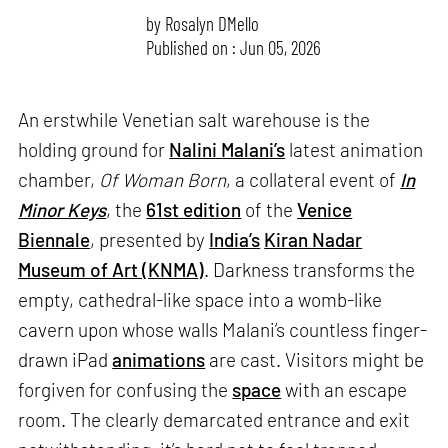
by
Rosalyn D`Mello
Published on : Jun 05, 2026
An erstwhile Venetian salt warehouse is the
holding ground for
Nalini Malani’s
latest animation
chamber,
Of Woman Born
, a collateral event of
In
Minor Keys
, the
61st edition
of the
Venice
Biennale
, presented by
India’s
Kiran Nadar
Museum of Art (KNMA)
. Darkness transforms the
empty, cathedral-like space into a womb-like
cavern upon whose walls Malani’s countless finger-
drawn iPad
animations
are cast. Visitors might be
forgiven for confusing the
space
with an escape
room. The clearly demarcated entrance and exit