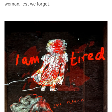
woman, lest we forget.