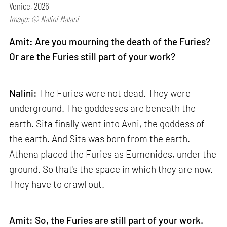
Venice, 2026
Image: © Nalini Malani
Amit: Are you mourning the death of the Furies?
Or are the Furies still part of your work?
Nalini:
The Furies were not dead. They were
underground. The goddesses are beneath the
earth. Sita finally went into Avni, the goddess of
the earth. And Sita was born from the earth.
Athena placed the Furies as Eumenides, under the
ground. So that's the space in which they are now.
They have to crawl out.
Amit: So, the Furies are still part of your work.