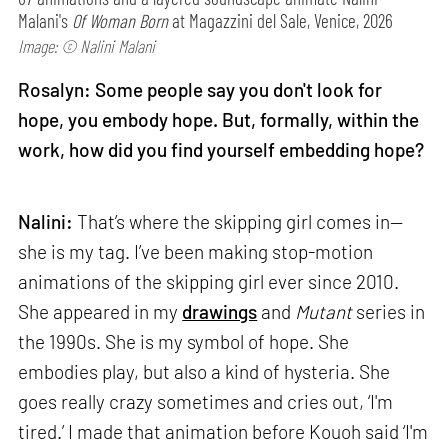
Malani's
Of Woman Born
at Magazzini del Sale, Venice, 2026
Image: © Nalini Malani
Rosalyn: Some people say you don't look for
hope, you embody hope. But, formally, within the
work, how did you find yourself embedding hope?
Nalini:
That’s where the skipping girl comes in—
she is my tag. I’ve been making stop-motion
animations of the skipping girl ever since 2010.
She appeared in my
drawings
and
Mutant
series in
the 1990s. She is my symbol of hope. She
embodies play, but also a kind of hysteria. She
goes really crazy sometimes and cries out, ‘I'm
tired.’ I made that animation before Kouoh said ‘I'm