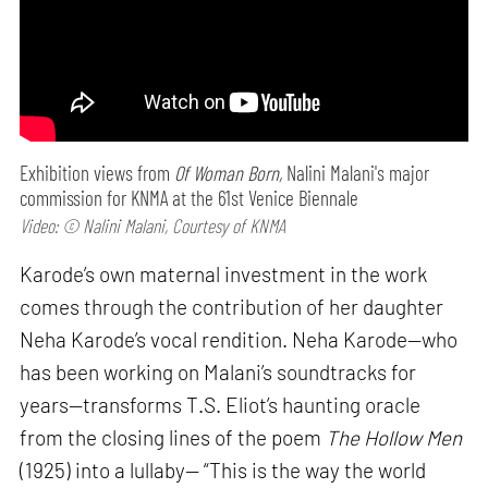
Exhibition views from
Of Woman Born,
Nalini Malani's major
commission for KNMA at the 61st Venice Biennale
Video: © Nalini Malani, Courtesy of KNMA
Karode’s own maternal investment in the work
comes through the contribution of her daughter
Neha Karode’s vocal rendition. Neha Karode—who
has been working on Malani’s soundtracks for
years—transforms T.S. Eliot’s haunting oracle
from the closing lines of the poem
The Hollow Men
(1925) into a lullaby— “This is the way the world