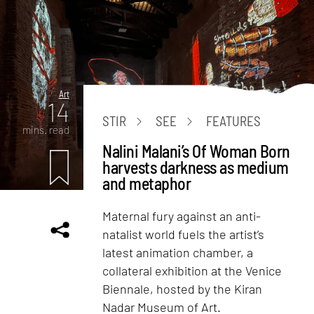
Art
14
STIR
SEE
FEATURES
mins. read
Nalini Malani’s Of Woman Born
harvests darkness as medium
and metaphor
Maternal fury against an anti-
natalist world fuels the artist’s
latest animation chamber, a
collateral exhibition at the Venice
Biennale, hosted by the Kiran
Nadar Museum of Art.