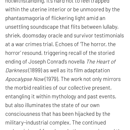
notwithstanding, it’s hard not to feel trapped
within the uterine interior or be unmoored by the
phantasmagoria of flickering light amid an
unsettling soundscape that flits between lullaby,
shriek, doomsday oracle and survivor testimonials
at a war crimes trial. Echoes of ‘The horror, the
horror’ resound, triggering recall of the storied
ending of Joseph Conrad’s novella
The Heart of
Darkness
(1899) as well as its film adaptation
Apocalypse Now
(1979). The work not only mirrors
the morbid realities of our collective present,
entangling it within mythology and past events,
but also illuminates the state of our own
consciousness that has been hijacked by the
military-industrial complex. The continued