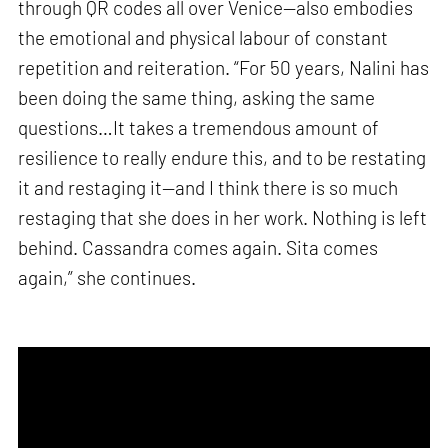
through QR codes all over Venice—also embodies
the emotional and physical labour of constant
repetition and reiteration. “For 50 years, Nalini has
been doing the same thing, asking the same
questions…It takes a tremendous amount of
resilience to really endure this, and to be restating
it and restaging it—and I think there is so much
restaging that she does in her work. Nothing is left
behind. Cassandra comes again. Sita comes
again,” she continues.