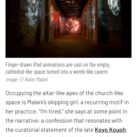
Finger-drawn iPad animations are cast on the empty,
cathedral-like space turned into a womb-like cavern
Image: © Nalini Malani
Occupying the altar-like apex of the church-like
space is Malani’s skipping girl, a recurring motif in
her practice. “I’m tired,” she says at some point in
the narrative; a confession that resonates with
the curatorial statement of the late
Koyo Kouoh
,