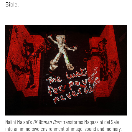
Bible.
Nalini Malani's
Of Woman Born
transforms Magazzini del Sale
into an immersive environment of image, sound and memory,