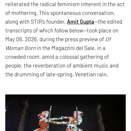
reiterated the radical feminism inherent in the act
of mothering. This spontaneous conversation,
along with STIR’s founder,
Amit Gupta
—the edited
transcripts of which follow below—took place on
May 06, 2026, during the press preview of
Of
Woman Born
in the Magazzini del Sale, in a
crowded room, amid a colossal gathering of
people, the reverberation of ambient music and
the drumming of late-spring, Venetian rain.