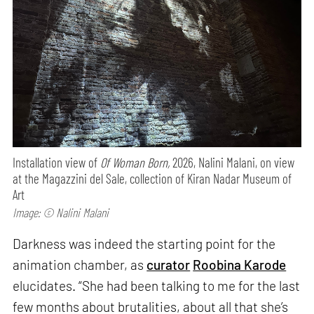
Installation view of
Of Woman Born,
2026, Nalini Malani, on view
at the Magazzini del Sale, collection of Kiran Nadar Museum of
Art
Image: © Nalini Malani
Darkness was indeed the starting point for the
animation chamber, as
curator
Roobina Karode
elucidates. “She had been talking to me for the last
few months about brutalities, about all that she’s