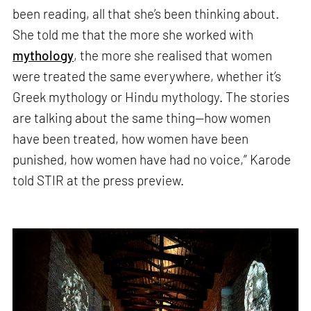
been reading, all that she’s been thinking about.
She told me that the more she worked with
mythology
, the more she realised that women
were treated the same everywhere, whether it’s
Greek mythology or Hindu mythology. The stories
are talking about the same thing—how women
have been treated, how women have been
punished, how women have had no voice,” Karode
told STIR at the press preview.