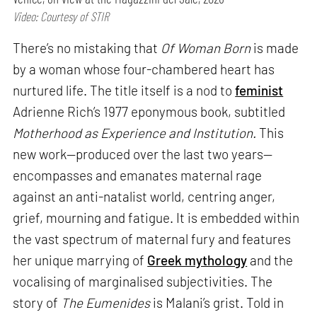
Video: Courtesy of STIR
There’s no mistaking that
Of Woman Born
is made
by a woman whose four-chambered heart has
nurtured life. The title itself is a nod to
feminist
Adrienne Rich’s 1977 eponymous book, subtitled
Motherhood as Experience and Institution.
This
new work—produced over the last two years—
encompasses and emanates maternal rage
against an anti-natalist world, centring anger,
grief, mourning and fatigue. It is embedded within
the vast spectrum of maternal fury and features
her unique marrying of
Greek mythology
and the
vocalising of marginalised subjectivities. The
story of
The Eumenides
is Malani’s grist. Told in