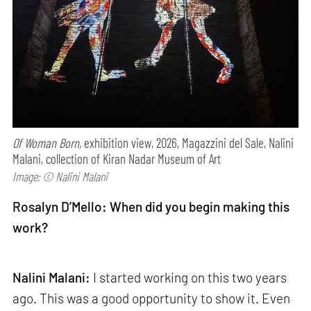
Of Woman Born,
exhibition view, 2026, Magazzini del Sale, Nalini
Malani, collection of Kiran Nadar Museum of Art
Image: © Nalini Malani
Rosalyn D’Mello: When did you begin making this
work?
Nalini Malani:
I started working on this two years
ago. This was a good opportunity to show it. Even