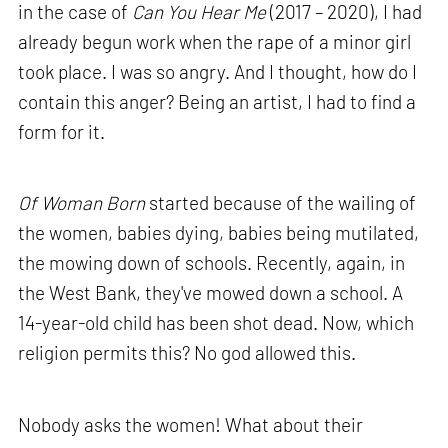
in the case of
Can You Hear Me
(2017 – 2020), I had
already begun work when the rape of a minor girl
took place. I was so angry. And I thought, how do I
contain this anger? Being an artist, I had to find a
form for it.
Of Woman Born
started because of the wailing of
the women, babies dying, babies being mutilated,
the mowing down of schools. Recently, again, in
the West Bank, they've mowed down a school. A
14-year-old child has been shot dead. Now, which
religion permits this? No god allowed this.
Nobody asks the women! What about their