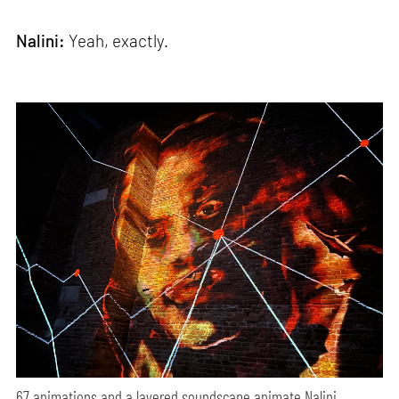
Nalini:
Yeah, exactly.
67 animations and a layered soundscape animate Nalini