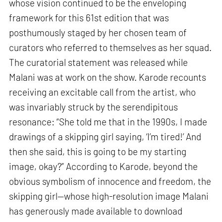
whose vision continued to be the enveloping
framework for this 61st edition that was
posthumously staged by her chosen team of
curators who referred to themselves as her squad.
The curatorial statement was released while
Malani was at work on the show. Karode recounts
receiving an excitable call from the artist, who
was invariably struck by the serendipitous
resonance: “She told me that in the 1990s, I made
drawings of a skipping girl saying, ‘I’m tired!’ And
then she said, this is going to be my starting
image, okay?” According to Karode, beyond the
obvious symbolism of innocence and freedom, the
skipping girl—whose high-resolution image Malani
has generously made available to download