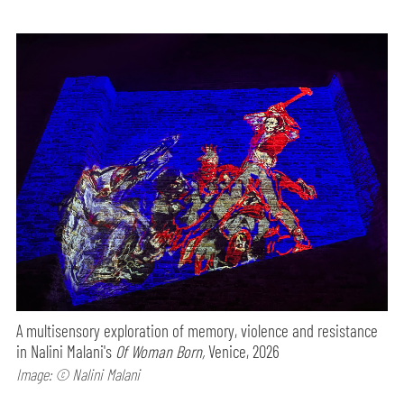
A multisensory exploration of memory, violence and resistance
in Nalini Malani's
Of Woman Born,
Venice, 2026
Image: © Nalini Malani