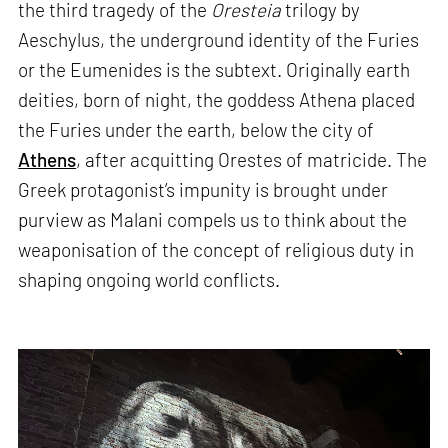
the third tragedy of the
Oresteia
trilogy by
Aeschylus, the underground identity of the Furies
or the Eumenides is the subtext. Originally earth
deities, born of night, the goddess Athena placed
the Furies under the earth, below the city of
Athens
, after acquitting Orestes of matricide. The
Greek protagonist’s impunity is brought under
purview as Malani compels us to think about the
weaponisation of the concept of religious duty in
shaping ongoing world conflicts.