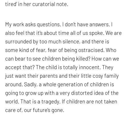
tired’ in her curatorial note.
My work asks questions. I don't have answers. I
also feel that it's about time all of us spoke. We are
surrounded by too much silence, and there is
some kind of fear, fear of being ostracised. Who
can bear to see children being killed? How can we
accept that? The child is totally innocent. They
just want their parents and their little cosy family
around. Sadly, a whole generation of children is
going to grow up with a very distorted idea of the
world. That is a tragedy. If children are not taken
care of, our future's gone.