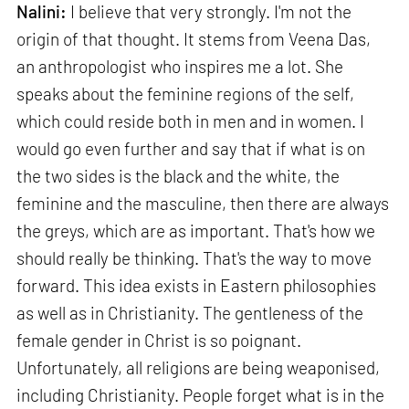
Nalini:
I believe that very strongly. I'm not the
origin of that thought. It stems from Veena Das,
an anthropologist who inspires me a lot. She
speaks about the feminine regions of the self,
which could reside both in men and in women. I
would go even further and say that if what is on
the two sides is the black and the white, the
feminine and the masculine, then there are always
the greys, which are as important. That's how we
should really be thinking. That's the way to move
forward. This idea exists in Eastern philosophies
as well as in Christianity. The gentleness of the
female gender in Christ is so poignant.
Unfortunately, all religions are being weaponised,
including Christianity. People forget what is in the