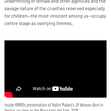
undermining of female and other agencies and the
savage nature of the cruelties reserved especially
for children—the most innocent among us—occupy
centre stage as overlying themes.
Inside KNMA's presentation of Nalini Malani's
Of Woman Born
in
Venice, on view at the Magazzini del Sale, 2026