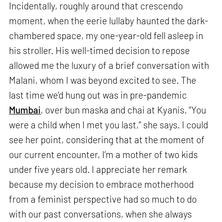
Incidentally, roughly around that crescendo
moment, when the eerie lullaby haunted the dark-
chambered space, my one-year-old fell asleep in
his stroller. His well-timed decision to repose
allowed me the luxury of a brief conversation with
Malani, whom I was beyond excited to see. The
last time we’d hung out was in pre-pandemic
Mumbai
, over bun maska and chai at Kyanis. “You
were a child when I met you last,” she says. I could
see her point, considering that at the moment of
our current encounter, I’m a mother of two kids
under five years old. I appreciate her remark
because my decision to embrace motherhood
from a feminist perspective had so much to do
with our past conversations, when she always