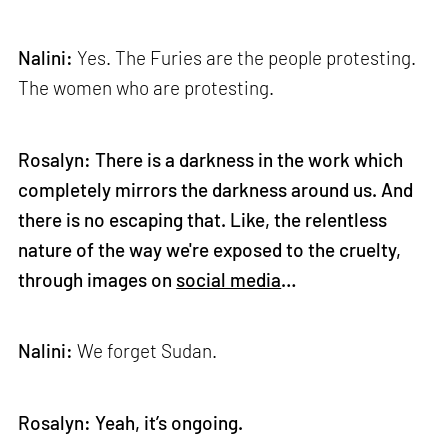
Nalini:
Yes. The Furies are the people protesting.
The women who are protesting.
Rosalyn: There is a darkness in the work which
completely mirrors the darkness around us. And
there is no escaping that. Like, the relentless
nature of the way we're exposed to the cruelty,
through images on
social media
…
Nalini:
We forget Sudan.
Rosalyn: Yeah, it’s ongoing.