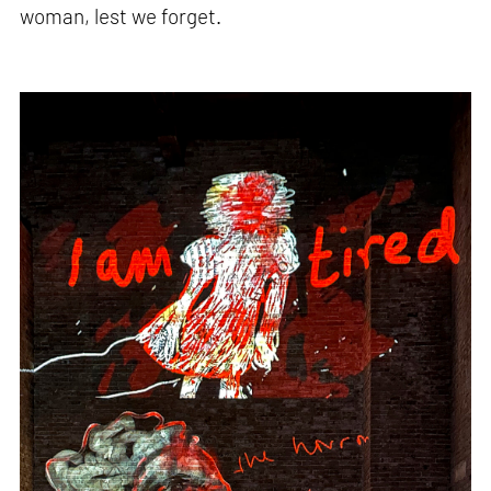
woman, lest we forget.