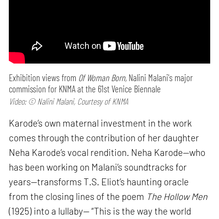
Exhibition views from
Of Woman Born,
Nalini Malani's major
commission for KNMA at the 61st Venice Biennale
Video: © Nalini Malani, Courtesy of KNMA
Karode’s own maternal investment in the work
comes through the contribution of her daughter
Neha Karode’s vocal rendition. Neha Karode—who
has been working on Malani’s soundtracks for
years—transforms T.S. Eliot’s haunting oracle
from the closing lines of the poem
The Hollow Men
(1925) into a lullaby— “This is the way the world