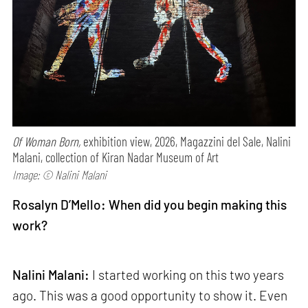
Of Woman Born,
exhibition view, 2026, Magazzini del Sale, Nalini
Malani, collection of Kiran Nadar Museum of Art
Image: © Nalini Malani
Rosalyn D’Mello: When did you begin making this
work?
Nalini Malani:
I started working on this two years
ago. This was a good opportunity to show it. Even