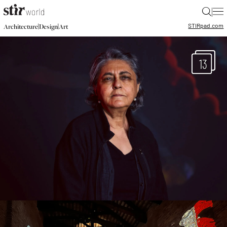
|
STIR
pad.com
|
|
Architecture
Design
Art
13