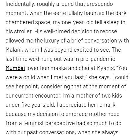
Incidentally, roughly around that crescendo
moment, when the eerie lullaby haunted the dark-
chambered space, my one-year-old fell asleep in
his stroller. His well-timed decision to repose
allowed me the luxury of a brief conversation with
Malani, whom I was beyond excited to see. The
last time we’d hung out was in pre-pandemic
Mumbai
, over bun maska and chai at Kyanis. “You
were a child when I met you last,” she says. I could
see her point, considering that at the moment of
our current encounter, I’m a mother of two kids
under five years old. I appreciate her remark
because my decision to embrace motherhood
from a feminist perspective had so much to do
with our past conversations, when she always