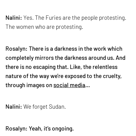
Nalini:
Yes. The Furies are the people protesting.
The women who are protesting.
Rosalyn: There is a darkness in the work which
completely mirrors the darkness around us. And
there is no escaping that. Like, the relentless
nature of the way we're exposed to the cruelty,
through images on
social media
…
Nalini:
We forget Sudan.
Rosalyn: Yeah, it’s ongoing.