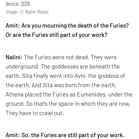
Venice, 2026
Image: © Nalini Malani
Amit: Are you mourning the death of the Furies?
Or are the Furies still part of your work?
Nalini:
The Furies were not dead. They were
underground. The goddesses are beneath the
earth. Sita finally went into Avni, the goddess of
the earth. And Sita was born from the earth.
Athena placed the Furies as Eumenides, under the
ground. So that's the space in which they are now.
They have to crawl out.
Amit: So, the Furies are still part of your work.