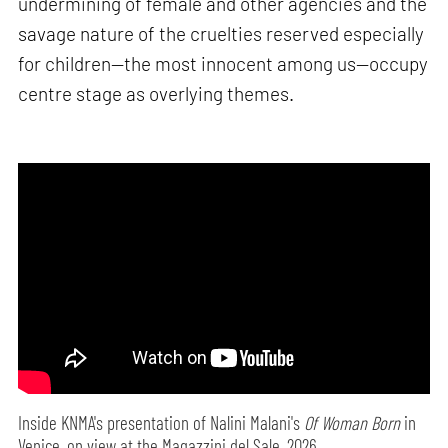
undermining of female and other agencies and the
savage nature of the cruelties reserved especially
for children—the most innocent among us—occupy
centre stage as overlying themes.
Inside KNMA's presentation of Nalini Malani's
Of Woman Born
in
Venice, on view at the Magazzini del Sale, 2026