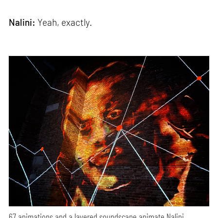
Nalini:
Yeah, exactly.
67 animations and a layered soundscape animate Nalini