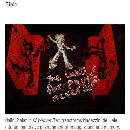
Bible.
Nalini Malani's
Of Woman Born
transforms Magazzini del Sale
into an immersive environment of image, sound and memory,