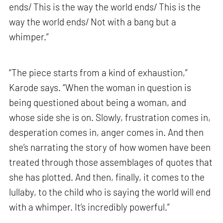
ends/ This is the way the world ends/ This is the
way the world ends/ Not with a bang but a
whimper.”
“The piece starts from a kind of exhaustion,”
Karode says. “When the woman in question is
being questioned about being a woman, and
whose side she is on. Slowly, frustration comes in,
desperation comes in, anger comes in. And then
she’s narrating the story of how women have been
treated through those assemblages of quotes that
she has plotted. And then, finally, it comes to the
lullaby, to the child who is saying the world will end
with a whimper. It’s incredibly powerful.”