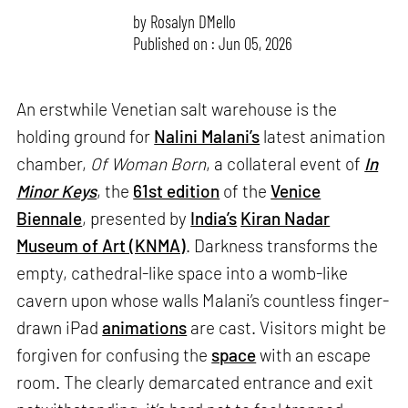
by
Rosalyn D`Mello
Published on : Jun 05, 2026
An erstwhile Venetian salt warehouse is the
holding ground for
Nalini Malani’s
latest animation
chamber,
Of Woman Born
, a collateral event of
In
Minor Keys
, the
61st edition
of the
Venice
Biennale
, presented by
India’s
Kiran Nadar
Museum of Art (KNMA)
. Darkness transforms the
empty, cathedral-like space into a womb-like
cavern upon whose walls Malani’s countless finger-
drawn iPad
animations
are cast. Visitors might be
forgiven for confusing the
space
with an escape
room. The clearly demarcated entrance and exit