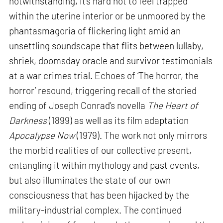
notwithstanding, it’s hard not to feel trapped
within the uterine interior or be unmoored by the
phantasmagoria of flickering light amid an
unsettling soundscape that flits between lullaby,
shriek, doomsday oracle and survivor testimonials
at a war crimes trial. Echoes of ‘The horror, the
horror’ resound, triggering recall of the storied
ending of Joseph Conrad’s novella
The Heart of
Darkness
(1899) as well as its film adaptation
Apocalypse Now
(1979). The work not only mirrors
the morbid realities of our collective present,
entangling it within mythology and past events,
but also illuminates the state of our own
consciousness that has been hijacked by the
military-industrial complex. The continued