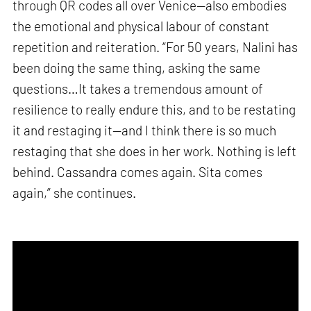
through QR codes all over Venice—also embodies
the emotional and physical labour of constant
repetition and reiteration. “For 50 years, Nalini has
been doing the same thing, asking the same
questions…It takes a tremendous amount of
resilience to really endure this, and to be restating
it and restaging it—and I think there is so much
restaging that she does in her work. Nothing is left
behind. Cassandra comes again. Sita comes
again,” she continues.