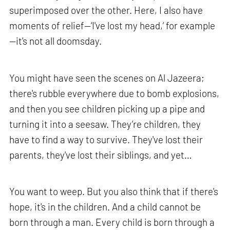
superimposed over the other. Here, I also have
moments of relief—‘I've lost my head,’ for example
—it's not all doomsday.
You might have seen the scenes on Al Jazeera;
there's rubble everywhere due to bomb explosions,
and then you see children picking up a pipe and
turning it into a seesaw. They’re children, they
have to find a way to survive. They've lost their
parents, they've lost their siblings, and yet…
You want to weep. But you also think that if there's
hope, it's in the children. And a child cannot be
born through a man. Every child is born through a