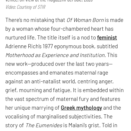
Video: Courtesy of STIR
There’s no mistaking that
Of Woman Born
is made
by a woman whose four-chambered heart has
nurtured life. The title itself is a nod to
feminist
Adrienne Rich’s 1977 eponymous book, subtitled
Motherhood as Experience and Institution.
This
new work—produced over the last two years—
encompasses and emanates maternal rage
against an anti-natalist world, centring anger,
grief, mourning and fatigue. It is embedded within
the vast spectrum of maternal fury and features
her unique marrying of
Greek mythology
and the
vocalising of marginalised subjectivities. The
story of
The Eumenides
is Malani’s grist. Told in