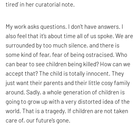
tired’ in her curatorial note.
My work asks questions. I don't have answers. I
also feel that it's about time all of us spoke. We are
surrounded by too much silence, and there is
some kind of fear, fear of being ostracised. Who
can bear to see children being killed? How can we
accept that? The child is totally innocent. They
just want their parents and their little cosy family
around. Sadly, a whole generation of children is
going to grow up with a very distorted idea of the
world. That is a tragedy. If children are not taken
care of, our future's gone.