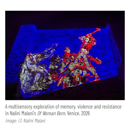
A multisensory exploration of memory, violence and resistance
in Nalini Malani's
Of Woman Born,
Venice, 2026
Image: © Nalini Malani