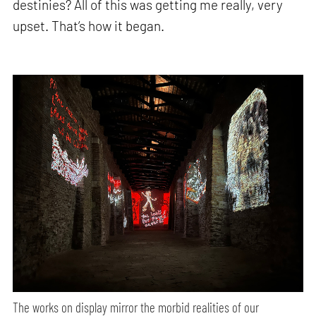
destinies? All of this was getting me really, very
upset. That’s how it began.
The works on display mirror the morbid realities of our