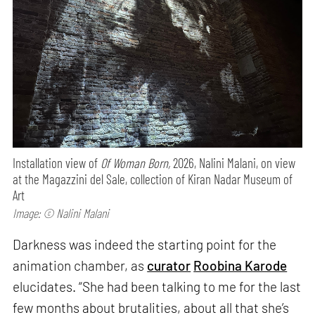
Installation view of
Of Woman Born,
2026, Nalini Malani, on view
at the Magazzini del Sale, collection of Kiran Nadar Museum of
Art
Image: © Nalini Malani
Darkness was indeed the starting point for the
animation chamber, as
curator
Roobina Karode
elucidates. “She had been talking to me for the last
few months about brutalities, about all that she’s