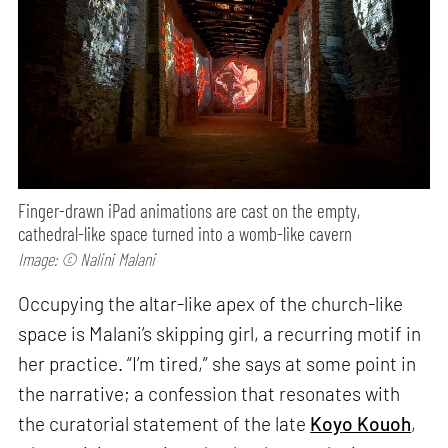
Finger-drawn iPad animations are cast on the empty,
cathedral-like space turned into a womb-like cavern
Image: © Nalini Malani
Occupying the altar-like apex of the church-like
space is Malani’s skipping girl, a recurring motif in
her practice. “I’m tired,” she says at some point in
the narrative; a confession that resonates with
the curatorial statement of the late
Koyo Kouoh
,