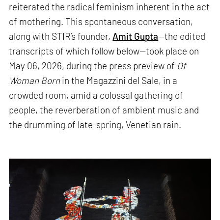
reiterated the radical feminism inherent in the act
of mothering. This spontaneous conversation,
along with STIR’s founder,
Amit Gupta
—the edited
transcripts of which follow below—took place on
May 06, 2026, during the press preview of
Of
Woman Born
in the Magazzini del Sale, in a
crowded room, amid a colossal gathering of
people, the reverberation of ambient music and
the drumming of late-spring, Venetian rain.