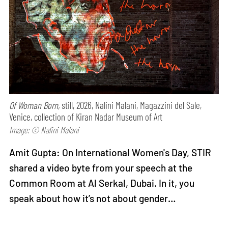
Of Woman Born,
still, 2026, Nalini Malani, Magazzini del Sale,
Venice, collection of Kiran Nadar Museum of Art
Image: © Nalini Malani
Amit Gupta: On International Women's Day, STIR
shared a video byte from your speech at the
Common Room at Al Serkal, Dubai. In it, you
speak about how it’s not about gender…