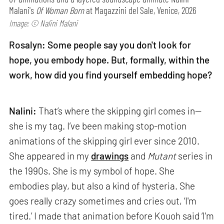
Malani's
Of Woman Born
at Magazzini del Sale, Venice, 2026
Image: © Nalini Malani
Rosalyn: Some people say you don't look for
hope, you embody hope. But, formally, within the
work, how did you find yourself embedding hope?
Nalini:
That’s where the skipping girl comes in—
she is my tag. I’ve been making stop-motion
animations of the skipping girl ever since 2010.
She appeared in my
drawings
and
Mutant
series in
the 1990s. She is my symbol of hope. She
embodies play, but also a kind of hysteria. She
goes really crazy sometimes and cries out, ‘I'm
tired.’ I made that animation before Kouoh said ‘I'm