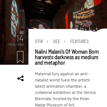
Art
14
STIR
SEE
FEATURES
mins. read
Nalini Malani’s Of Woman Born
harvests darkness as medium
and metaphor
Maternal fury against an anti-
natalist world fuels the artist’s
latest animation chamber, a
collateral exhibition at the Venice
Biennale, hosted by the Kiran
Nadar Museum of Art.