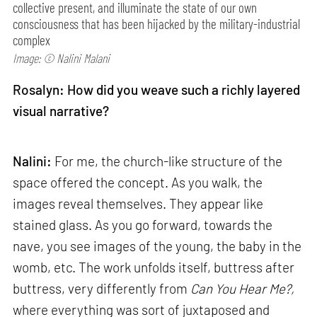
collective present, and illuminate the state of our own
consciousness that has been hijacked by the military-industrial
complex
Image: © Nalini Malani
Rosalyn: How did you weave such a richly layered
visual narrative?
Nalini:
For me, the church-like structure of the
space offered the concept. As you walk, the
images reveal themselves. They appear like
stained glass. As you go forward, towards the
nave, you see images of the young, the baby in the
womb, etc. The work unfolds itself, buttress after
buttress, very differently from
Can
You Hear Me?,
where everything was sort of juxtaposed and