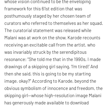
whose vision continued to be the enveloping
framework for this 61st edition that was
posthumously staged by her chosen team of
curators who referred to themselves as her squad.
The curatorial statement was released while
Malani was at work on the show. Karode recounts
receiving an excitable call from the artist, who
was invariably struck by the serendipitous
resonance: “She told me that in the 1990s, I made
drawings of a skipping girl saying, ‘I’m tired!’ And
then she said, this is going to be my starting
image, okay?” According to Karode, beyond the
obvious symbolism of innocence and freedom, the
skipping girl—whose high-resolution image Malani
has generously made available to download