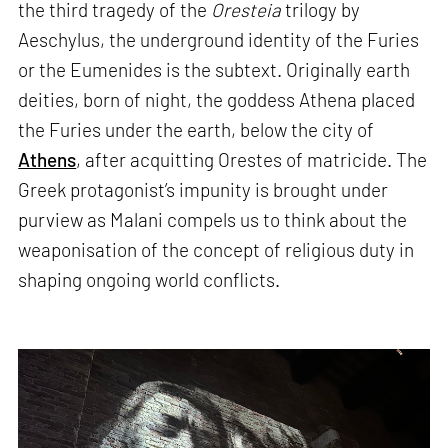
the third tragedy of the
Oresteia
trilogy by
Aeschylus, the underground identity of the Furies
or the Eumenides is the subtext. Originally earth
deities, born of night, the goddess Athena placed
the Furies under the earth, below the city of
Athens
, after acquitting Orestes of matricide. The
Greek protagonist’s impunity is brought under
purview as Malani compels us to think about the
weaponisation of the concept of religious duty in
shaping ongoing world conflicts.