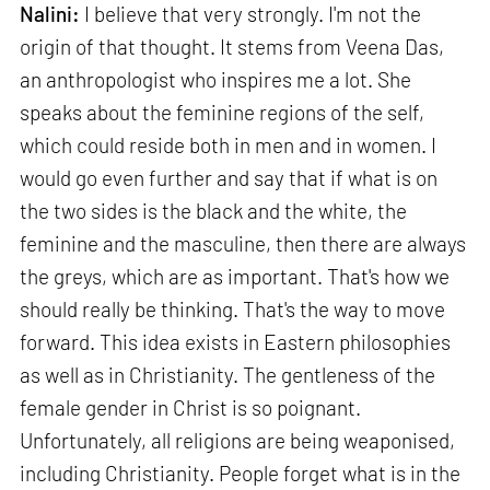
Nalini:
I believe that very strongly. I'm not the
origin of that thought. It stems from Veena Das,
an anthropologist who inspires me a lot. She
speaks about the feminine regions of the self,
which could reside both in men and in women. I
would go even further and say that if what is on
the two sides is the black and the white, the
feminine and the masculine, then there are always
the greys, which are as important. That's how we
should really be thinking. That's the way to move
forward. This idea exists in Eastern philosophies
as well as in Christianity. The gentleness of the
female gender in Christ is so poignant.
Unfortunately, all religions are being weaponised,
including Christianity. People forget what is in the