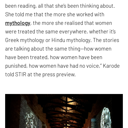
been reading, all that she’s been thinking about.
She told me that the more she worked with
mythology
, the more she realised that women
were treated the same everywhere, whether it’s
Greek mythology or Hindu mythology. The stories
are talking about the same thing—how women
have been treated, how women have been
punished, how women have had no voice,” Karode
told STIR at the press preview.