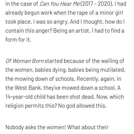
in the case of
Can You Hear Me
(2017 – 2020), I had
already begun work when the rape of a minor girl
took place. I was so angry. And I thought, how do I
contain this anger? Being an artist, I had to find a
form for it.
Of Woman Born
started because of the wailing of
the women, babies dying, babies being mutilated,
the mowing down of schools. Recently, again, in
the West Bank, they've mowed down a school. A
14-year-old child has been shot dead. Now, which
religion permits this? No god allowed this.
Nobody asks the women! What about their