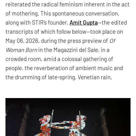
reiterated the radical feminism inherent in the act
of mothering. This spontaneous conversation,
along with STIR’s founder,
Amit Gupta
—the edited
transcripts of which follow below—took place on
May 06, 2026, during the press preview of
Of
Woman Born
in the Magazzini del Sale, in a
crowded room, amid a colossal gathering of
people, the reverberation of ambient music and
the drumming of late-spring, Venetian rain.