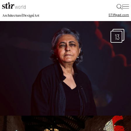
|
STIR
pad.com
|
|
Architecture
Design
Art
13