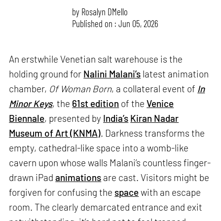
by
Rosalyn D`Mello
Published on : Jun 05, 2026
An erstwhile Venetian salt warehouse is the
holding ground for
Nalini Malani’s
latest animation
chamber,
Of Woman Born
, a collateral event of
In
Minor Keys
, the
61st edition
of the
Venice
Biennale
, presented by
India’s
Kiran Nadar
Museum of Art (KNMA)
. Darkness transforms the
empty, cathedral-like space into a womb-like
cavern upon whose walls Malani’s countless finger-
drawn iPad
animations
are cast. Visitors might be
forgiven for confusing the
space
with an escape
room. The clearly demarcated entrance and exit