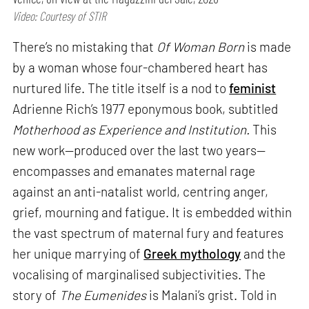
Video: Courtesy of STIR
There’s no mistaking that
Of Woman Born
is made
by a woman whose four-chambered heart has
nurtured life. The title itself is a nod to
feminist
Adrienne Rich’s 1977 eponymous book, subtitled
Motherhood as Experience and Institution.
This
new work—produced over the last two years—
encompasses and emanates maternal rage
against an anti-natalist world, centring anger,
grief, mourning and fatigue. It is embedded within
the vast spectrum of maternal fury and features
her unique marrying of
Greek mythology
and the
vocalising of marginalised subjectivities. The
story of
The Eumenides
is Malani’s grist. Told in