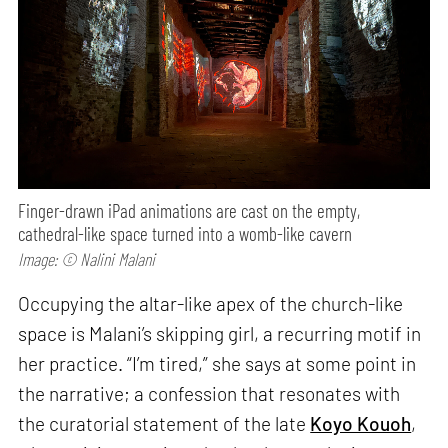
Finger-drawn iPad animations are cast on the empty,
cathedral-like space turned into a womb-like cavern
Image: © Nalini Malani
Occupying the altar-like apex of the church-like
space is Malani’s skipping girl, a recurring motif in
her practice. “I’m tired,” she says at some point in
the narrative; a confession that resonates with
the curatorial statement of the late
Koyo Kouoh
,