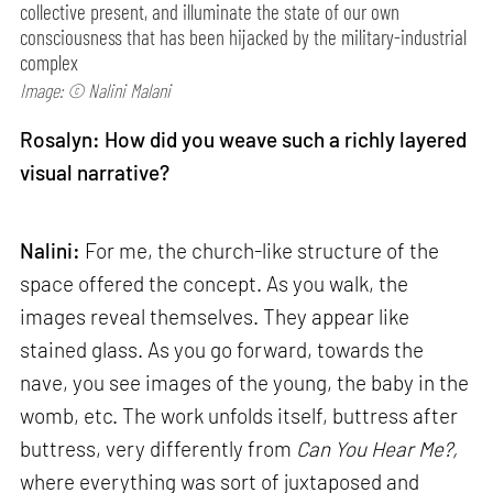
collective present, and illuminate the state of our own
consciousness that has been hijacked by the military-industrial
complex
Image: © Nalini Malani
Rosalyn: How did you weave such a richly layered
visual narrative?
Nalini:
For me, the church-like structure of the
space offered the concept. As you walk, the
images reveal themselves. They appear like
stained glass. As you go forward, towards the
nave, you see images of the young, the baby in the
womb, etc. The work unfolds itself, buttress after
buttress, very differently from
Can
You Hear Me?,
where everything was sort of juxtaposed and