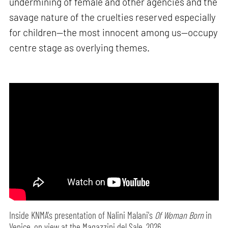
undermining of female and other agencies and the
savage nature of the cruelties reserved especially
for children—the most innocent among us—occupy
centre stage as overlying themes.
Inside KNMA's presentation of Nalini Malani's
Of Woman Born
in
Venice, on view at the Magazzini del Sale, 2026