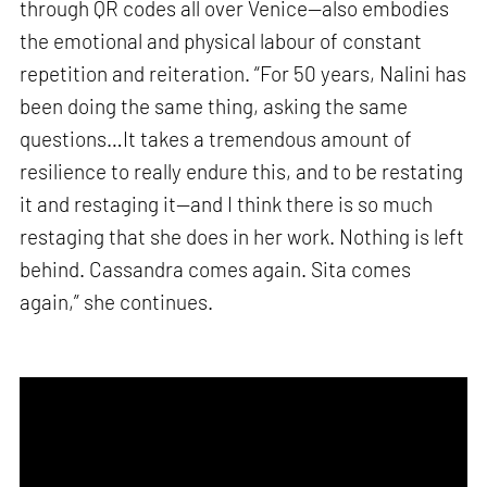
through QR codes all over Venice—also embodies
the emotional and physical labour of constant
repetition and reiteration. “For 50 years, Nalini has
been doing the same thing, asking the same
questions…It takes a tremendous amount of
resilience to really endure this, and to be restating
it and restaging it—and I think there is so much
restaging that she does in her work. Nothing is left
behind. Cassandra comes again. Sita comes
again,” she continues.