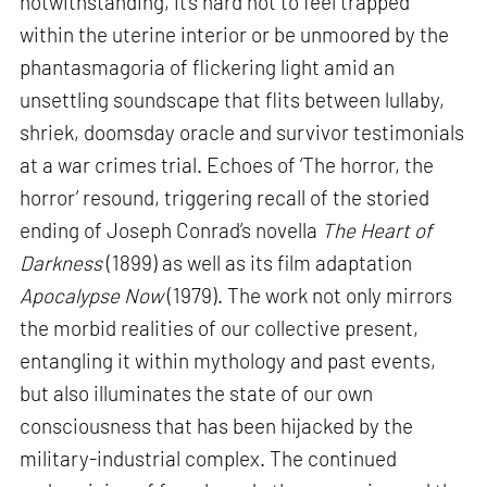
notwithstanding, it’s hard not to feel trapped
within the uterine interior or be unmoored by the
phantasmagoria of flickering light amid an
unsettling soundscape that flits between lullaby,
shriek, doomsday oracle and survivor testimonials
at a war crimes trial. Echoes of ‘The horror, the
horror’ resound, triggering recall of the storied
ending of Joseph Conrad’s novella
The Heart of
Darkness
(1899) as well as its film adaptation
Apocalypse Now
(1979). The work not only mirrors
the morbid realities of our collective present,
entangling it within mythology and past events,
but also illuminates the state of our own
consciousness that has been hijacked by the
military-industrial complex. The continued