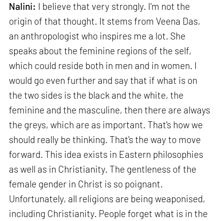
Nalini:
I believe that very strongly. I'm not the
origin of that thought. It stems from Veena Das,
an anthropologist who inspires me a lot. She
speaks about the feminine regions of the self,
which could reside both in men and in women. I
would go even further and say that if what is on
the two sides is the black and the white, the
feminine and the masculine, then there are always
the greys, which are as important. That's how we
should really be thinking. That's the way to move
forward. This idea exists in Eastern philosophies
as well as in Christianity. The gentleness of the
female gender in Christ is so poignant.
Unfortunately, all religions are being weaponised,
including Christianity. People forget what is in the