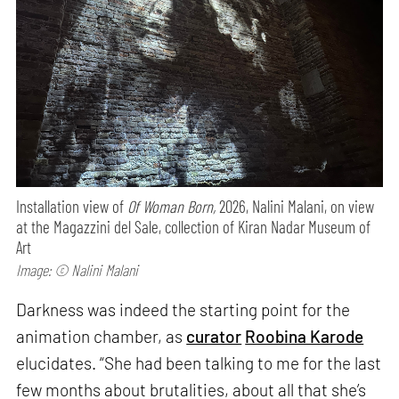
Installation view of
Of Woman Born,
2026, Nalini Malani, on view
at the Magazzini del Sale, collection of Kiran Nadar Museum of
Art
Image: © Nalini Malani
Darkness was indeed the starting point for the
animation chamber, as
curator
Roobina Karode
elucidates. “She had been talking to me for the last
few months about brutalities, about all that she’s