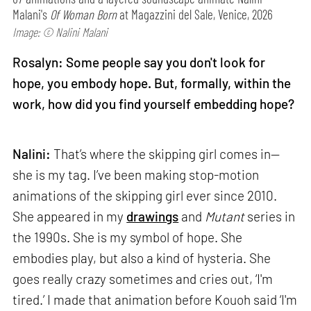
Malani's
Of Woman Born
at Magazzini del Sale, Venice, 2026
Image: © Nalini Malani
Rosalyn: Some people say you don't look for
hope, you embody hope. But, formally, within the
work, how did you find yourself embedding hope?
Nalini:
That’s where the skipping girl comes in—
she is my tag. I’ve been making stop-motion
animations of the skipping girl ever since 2010.
She appeared in my
drawings
and
Mutant
series in
the 1990s. She is my symbol of hope. She
embodies play, but also a kind of hysteria. She
goes really crazy sometimes and cries out, ‘I'm
tired.’ I made that animation before Kouoh said ‘I'm