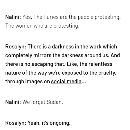
Nalini:
Yes. The Furies are the people protesting.
The women who are protesting.
Rosalyn: There is a darkness in the work which
completely mirrors the darkness around us. And
there is no escaping that. Like, the relentless
nature of the way we're exposed to the cruelty,
through images on
social media
…
Nalini:
We forget Sudan.
Rosalyn: Yeah, it’s ongoing.