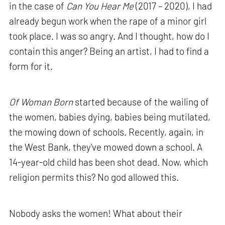
in the case of
Can You Hear Me
(2017 – 2020), I had
already begun work when the rape of a minor girl
took place. I was so angry. And I thought, how do I
contain this anger? Being an artist, I had to find a
form for it.
Of Woman Born
started because of the wailing of
the women, babies dying, babies being mutilated,
the mowing down of schools. Recently, again, in
the West Bank, they've mowed down a school. A
14-year-old child has been shot dead. Now, which
religion permits this? No god allowed this.
Nobody asks the women! What about their