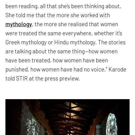
been reading, all that she’s been thinking about.
She told me that the more she worked with
mythology
, the more she realised that women
were treated the same everywhere, whether it’s
Greek mythology or Hindu mythology. The stories
are talking about the same thing—how women
have been treated, how women have been
punished, how women have had no voice,” Karode
told STIR at the press preview.