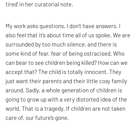
tired’ in her curatorial note.
My work asks questions. I don't have answers. I
also feel that it's about time all of us spoke. We are
surrounded by too much silence, and there is
some kind of fear, fear of being ostracised. Who
can bear to see children being killed? How can we
accept that? The child is totally innocent. They
just want their parents and their little cosy family
around. Sadly, a whole generation of children is
going to grow up with a very distorted idea of the
world. That is a tragedy. If children are not taken
care of, our future's gone.