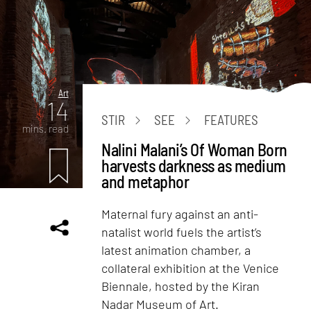
Art
14
STIR
SEE
FEATURES
mins. read
Nalini Malani’s Of Woman Born
harvests darkness as medium
and metaphor
Maternal fury against an anti-
natalist world fuels the artist’s
latest animation chamber, a
collateral exhibition at the Venice
Biennale, hosted by the Kiran
Nadar Museum of Art.