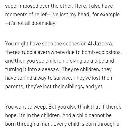
superimposed over the other. Here, I also have
moments of relief—‘I've lost my head,’ for example
—it's not all doomsday.
You might have seen the scenes on Al Jazeera;
there's rubble everywhere due to bomb explosions,
and then you see children picking up a pipe and
turning it into a seesaw. They’re children, they
have to find a way to survive. They've lost their
parents, they've lost their siblings, and yet…
You want to weep. But you also think that if there's
hope, it's in the children. And a child cannot be
born through a man. Every child is born through a