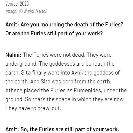
Venice, 2026
Image: © Nalini Malani
Amit: Are you mourning the death of the Furies?
Or are the Furies still part of your work?
Nalini:
The Furies were not dead. They were
underground. The goddesses are beneath the
earth. Sita finally went into Avni, the goddess of
the earth. And Sita was born from the earth.
Athena placed the Furies as Eumenides, under the
ground. So that's the space in which they are now.
They have to crawl out.
Amit: So, the Furies are still part of your work.