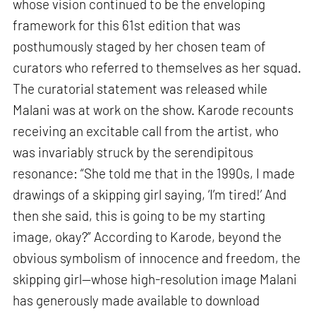
whose vision continued to be the enveloping
framework for this 61st edition that was
posthumously staged by her chosen team of
curators who referred to themselves as her squad.
The curatorial statement was released while
Malani was at work on the show. Karode recounts
receiving an excitable call from the artist, who
was invariably struck by the serendipitous
resonance: “She told me that in the 1990s, I made
drawings of a skipping girl saying, ‘I’m tired!’ And
then she said, this is going to be my starting
image, okay?” According to Karode, beyond the
obvious symbolism of innocence and freedom, the
skipping girl—whose high-resolution image Malani
has generously made available to download