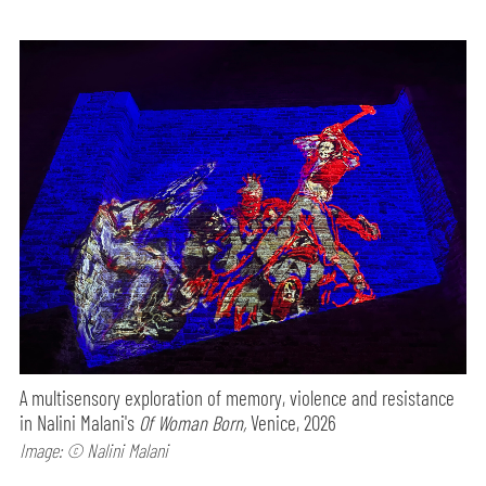
A multisensory exploration of memory, violence and resistance
in Nalini Malani's
Of Woman Born,
Venice, 2026
Image: © Nalini Malani