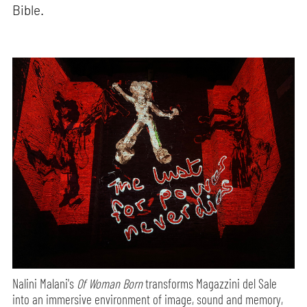
Bible.
Nalini Malani's
Of Woman Born
transforms Magazzini del Sale
into an immersive environment of image, sound and memory,