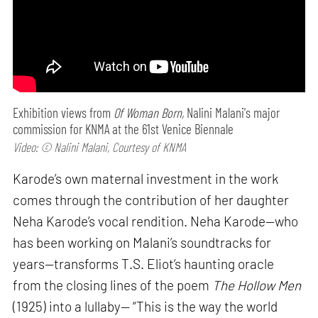
Exhibition views from
Of Woman Born,
Nalini Malani's major
commission for KNMA at the 61st Venice Biennale
Video: © Nalini Malani, Courtesy of KNMA
Karode’s own maternal investment in the work
comes through the contribution of her daughter
Neha Karode’s vocal rendition. Neha Karode—who
has been working on Malani’s soundtracks for
years—transforms T.S. Eliot’s haunting oracle
from the closing lines of the poem
The Hollow Men
(1925) into a lullaby— “This is the way the world