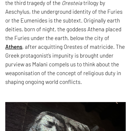
the third tragedy of the
Oresteia
trilogy by
Aeschylus, the underground identity of the Furies
or the Eumenides is the subtext. Originally earth
deities, born of night, the goddess Athena placed
the Furies under the earth, below the city of
Athens
, after acquitting Orestes of matricide. The
Greek protagonist’s impunity is brought under
purview as Malani compels us to think about the
weaponisation of the concept of religious duty in
shaping ongoing world conflicts.