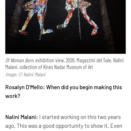
Of Woman Born,
exhibition view, 2026, Magazzini del Sale, Nalini
Malani, collection of Kiran Nadar Museum of Art
Image: © Nalini Malani
Rosalyn D’Mello: When did you begin making this
work?
Nalini Malani:
I started working on this two years
ago. This was a good opportunity to show it. Even