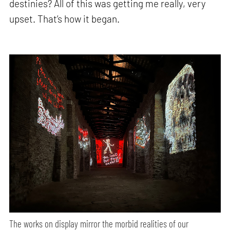
destinies? All of this was getting me really, very
upset. That’s how it began.
The works on display mirror the morbid realities of our