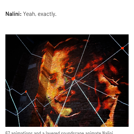
Nalini:
Yeah, exactly.
67 animations and a layered soundscape animate Nalini