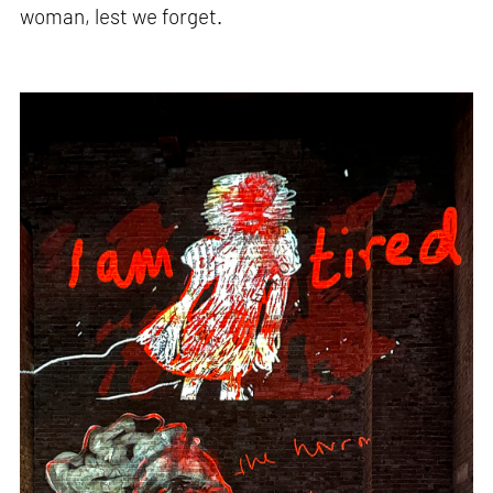
woman, lest we forget.