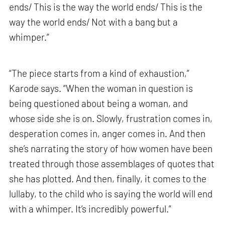
ends/ This is the way the world ends/ This is the
way the world ends/ Not with a bang but a
whimper.”
“The piece starts from a kind of exhaustion,”
Karode says. “When the woman in question is
being questioned about being a woman, and
whose side she is on. Slowly, frustration comes in,
desperation comes in, anger comes in. And then
she’s narrating the story of how women have been
treated through those assemblages of quotes that
she has plotted. And then, finally, it comes to the
lullaby, to the child who is saying the world will end
with a whimper. It’s incredibly powerful.”