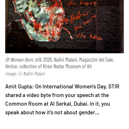
Of Woman Born,
still, 2026, Nalini Malani, Magazzini del Sale,
Venice, collection of Kiran Nadar Museum of Art
Image: © Nalini Malani
Amit Gupta: On International Women's Day, STIR
shared a video byte from your speech at the
Common Room at Al Serkal, Dubai. In it, you
speak about how it’s not about gender…