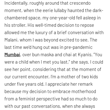
Incidentally, roughly around that crescendo
moment, when the eerie lullaby haunted the dark-
chambered space, my one-year-old fell asleep in
his stroller. His well-timed decision to repose
allowed me the luxury of a brief conversation with
Malani, whom I was beyond excited to see. The
last time we’d hung out was in pre-pandemic
Mumbai
, over bun maska and chai at Kyanis. “You
were a child when I met you last,” she says. I could
see her point, considering that at the moment of
our current encounter, I’m a mother of two kids
under five years old. I appreciate her remark
because my decision to embrace motherhood
from a feminist perspective had so much to do
with our past conversations, when she always