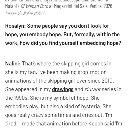
Malani's
Of Woman Born
at Magazzini del Sale, Venice, 2026
Image: © Nalini Malani
Rosalyn: Some people say you don't look for
hope, you embody hope. But, formally, within the
work, how did you find yourself embedding hope?
Nalini:
That’s where the skipping girl comes in—
she is my tag. I’ve been making stop-motion
animations of the skipping girl ever since 2010.
She appeared in my
drawings
and
Mutant
series in
the 1990s. She is my symbol of hope. She
embodies play, but also a kind of hysteria. She
goes really crazy sometimes and cries out, ‘I'm
tired.’ I made that animation before Kouoh said ‘I'm