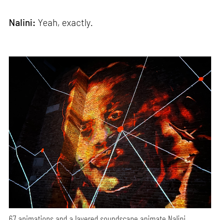
Nalini:
Yeah, exactly.
67 animations and a layered soundscape animate Nalini