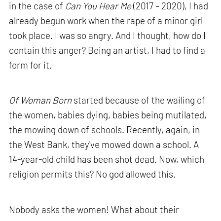
in the case of
Can You Hear Me
(2017 – 2020), I had
already begun work when the rape of a minor girl
took place. I was so angry. And I thought, how do I
contain this anger? Being an artist, I had to find a
form for it.
Of Woman Born
started because of the wailing of
the women, babies dying, babies being mutilated,
the mowing down of schools. Recently, again, in
the West Bank, they've mowed down a school. A
14-year-old child has been shot dead. Now, which
religion permits this? No god allowed this.
Nobody asks the women! What about their