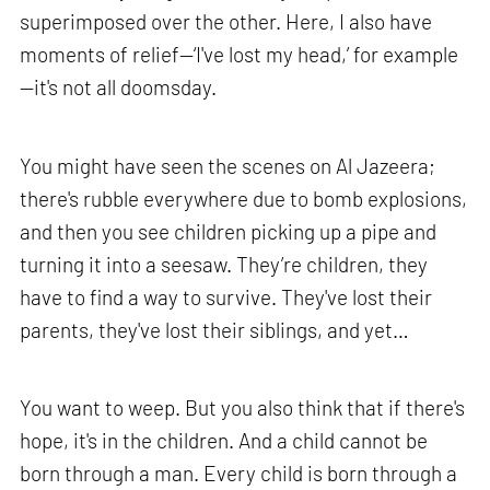
superimposed over the other. Here, I also have
moments of relief—‘I've lost my head,’ for example
—it's not all doomsday.
You might have seen the scenes on Al Jazeera;
there's rubble everywhere due to bomb explosions,
and then you see children picking up a pipe and
turning it into a seesaw. They’re children, they
have to find a way to survive. They've lost their
parents, they've lost their siblings, and yet…
You want to weep. But you also think that if there's
hope, it's in the children. And a child cannot be
born through a man. Every child is born through a