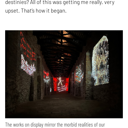
destinies? All of this was getting me really, very
upset. That’s how it began.
The works on display mirror the morbid realities of our