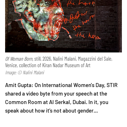
Of Woman Born,
still, 2026, Nalini Malani, Magazzini del Sale,
Venice, collection of Kiran Nadar Museum of Art
Image: © Nalini Malani
Amit Gupta: On International Women's Day, STIR
shared a video byte from your speech at the
Common Room at Al Serkal, Dubai. In it, you
speak about how it’s not about gender…