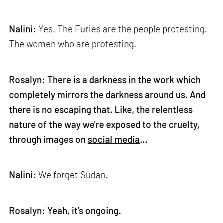
Nalini:
Yes. The Furies are the people protesting.
The women who are protesting.
Rosalyn: There is a darkness in the work which
completely mirrors the darkness around us. And
there is no escaping that. Like, the relentless
nature of the way we're exposed to the cruelty,
through images on
social media
…
Nalini:
We forget Sudan.
Rosalyn: Yeah, it’s ongoing.