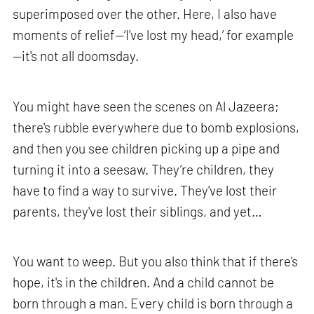
superimposed over the other. Here, I also have
moments of relief—‘I've lost my head,’ for example
—it's not all doomsday.
You might have seen the scenes on Al Jazeera;
there's rubble everywhere due to bomb explosions,
and then you see children picking up a pipe and
turning it into a seesaw. They’re children, they
have to find a way to survive. They've lost their
parents, they've lost their siblings, and yet…
You want to weep. But you also think that if there's
hope, it's in the children. And a child cannot be
born through a man. Every child is born through a