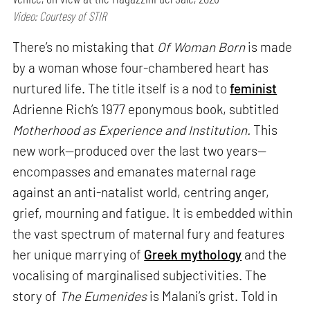
Video: Courtesy of STIR
There’s no mistaking that
Of Woman Born
is made
by a woman whose four-chambered heart has
nurtured life. The title itself is a nod to
feminist
Adrienne Rich’s 1977 eponymous book, subtitled
Motherhood as Experience and Institution.
This
new work—produced over the last two years—
encompasses and emanates maternal rage
against an anti-natalist world, centring anger,
grief, mourning and fatigue. It is embedded within
the vast spectrum of maternal fury and features
her unique marrying of
Greek mythology
and the
vocalising of marginalised subjectivities. The
story of
The Eumenides
is Malani’s grist. Told in