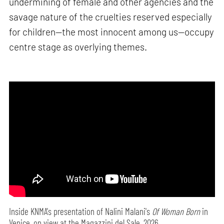
undermining of female and other agencies and the
savage nature of the cruelties reserved especially
for children—the most innocent among us—occupy
centre stage as overlying themes.
Inside KNMA's presentation of Nalini Malani's
Of Woman Born
in
Venice, on view at the Magazzini del Sale, 2026