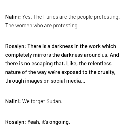
Nalini:
Yes. The Furies are the people protesting.
The women who are protesting.
Rosalyn: There is a darkness in the work which
completely mirrors the darkness around us. And
there is no escaping that. Like, the relentless
nature of the way we're exposed to the cruelty,
through images on
social media
…
Nalini:
We forget Sudan.
Rosalyn: Yeah, it’s ongoing.