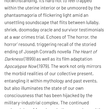
notwithstanding, it’s hard not to feel trapped
within the uterine interior or be unmoored by the
phantasmagoria of flickering light amid an
unsettling soundscape that flits between lullaby,
shriek, doomsday oracle and survivor testimonials
at a war crimes trial. Echoes of ‘The horror, the
horror’ resound, triggering recall of the storied
ending of Joseph Conrad’s novella
The Heart of
Darkness
(1899) as well as its film adaptation
Apocalypse Now
(1979). The work not only mirrors
the morbid realities of our collective present,
entangling it within mythology and past events,
but also illuminates the state of our own
consciousness that has been hijacked by the
military-industrial complex. The continued