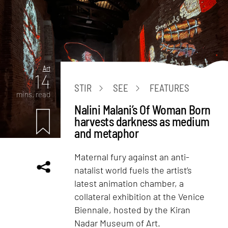
Art
14
STIR
SEE
FEATURES
mins. read
Nalini Malani’s Of Woman Born
harvests darkness as medium
and metaphor
Maternal fury against an anti-
natalist world fuels the artist’s
latest animation chamber, a
collateral exhibition at the Venice
Biennale, hosted by the Kiran
Nadar Museum of Art.