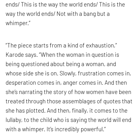
ends/ This is the way the world ends/ This is the
way the world ends/ Not with a bang but a
whimper.”
“The piece starts from a kind of exhaustion,”
Karode says. “When the woman in question is
being questioned about being a woman, and
whose side she is on. Slowly, frustration comes in,
desperation comes in, anger comes in. And then
she’s narrating the story of how women have been
treated through those assemblages of quotes that
she has plotted. And then, finally, it comes to the
lullaby, to the child who is saying the world will end
with a whimper. It’s incredibly powerful.”