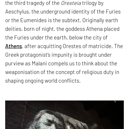
the third tragedy of the
Oresteia
trilogy by
Aeschylus, the underground identity of the Furies
or the Eumenides is the subtext. Originally earth
deities, born of night, the goddess Athena placed
the Furies under the earth, below the city of
Athens
, after acquitting Orestes of matricide. The
Greek protagonist’s impunity is brought under
purview as Malani compels us to think about the
weaponisation of the concept of religious duty in
shaping ongoing world conflicts.