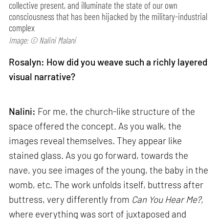
collective present, and illuminate the state of our own
consciousness that has been hijacked by the military-industrial
complex
Image: © Nalini Malani
Rosalyn: How did you weave such a richly layered
visual narrative?
Nalini:
For me, the church-like structure of the
space offered the concept. As you walk, the
images reveal themselves. They appear like
stained glass. As you go forward, towards the
nave, you see images of the young, the baby in the
womb, etc. The work unfolds itself, buttress after
buttress, very differently from
Can
You Hear Me?,
where everything was sort of juxtaposed and