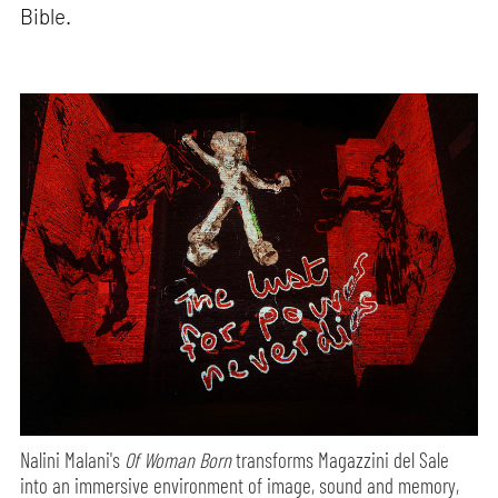
Bible.
Nalini Malani's
Of Woman Born
transforms Magazzini del Sale
into an immersive environment of image, sound and memory,