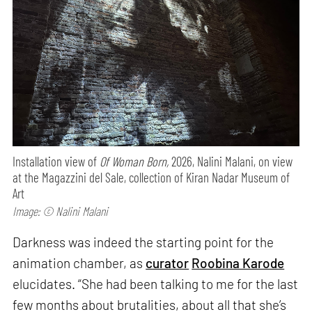
Installation view of
Of Woman Born,
2026, Nalini Malani, on view
at the Magazzini del Sale, collection of Kiran Nadar Museum of
Art
Image: © Nalini Malani
Darkness was indeed the starting point for the
animation chamber, as
curator
Roobina Karode
elucidates. “She had been talking to me for the last
few months about brutalities, about all that she’s