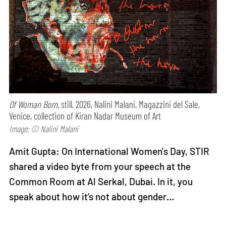
Of Woman Born,
still, 2026, Nalini Malani, Magazzini del Sale,
Venice, collection of Kiran Nadar Museum of Art
Image: © Nalini Malani
Amit Gupta: On International Women's Day, STIR
shared a video byte from your speech at the
Common Room at Al Serkal, Dubai. In it, you
speak about how it’s not about gender…