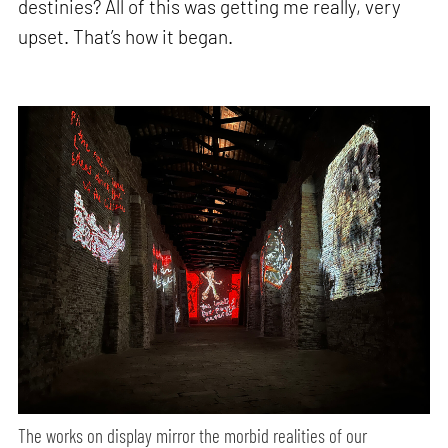
destinies? All of this was getting me really, very
upset. That’s how it began.
The works on display mirror the morbid realities of our