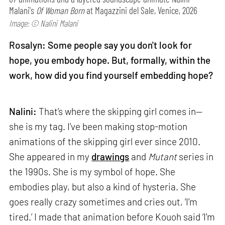
Malani's
Of Woman Born
at Magazzini del Sale, Venice, 2026
Image: © Nalini Malani
Rosalyn: Some people say you don't look for
hope, you embody hope. But, formally, within the
work, how did you find yourself embedding hope?
Nalini:
That’s where the skipping girl comes in—
she is my tag. I’ve been making stop-motion
animations of the skipping girl ever since 2010.
She appeared in my
drawings
and
Mutant
series in
the 1990s. She is my symbol of hope. She
embodies play, but also a kind of hysteria. She
goes really crazy sometimes and cries out, ‘I'm
tired.’ I made that animation before Kouoh said ‘I'm