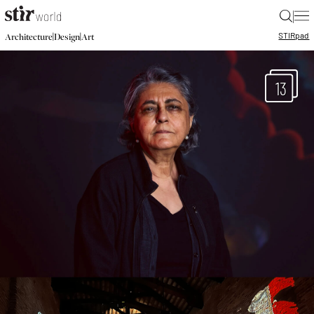
|
STIR
pad
|
|
Architecture
Design
Art
13