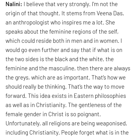
Nalini:
I believe that very strongly. I'm not the
origin of that thought. It stems from Veena Das,
an anthropologist who inspires me a lot. She
speaks about the feminine regions of the self,
which could reside both in men and in women. I
would go even further and say that if what is on
the two sides is the black and the white, the
feminine and the masculine, then there are always
the greys, which are as important. That's how we
should really be thinking. That's the way to move
forward. This idea exists in Eastern philosophies
as well as in Christianity. The gentleness of the
female gender in Christ is so poignant.
Unfortunately, all religions are being weaponised,
including Christianity. People forget what is in the