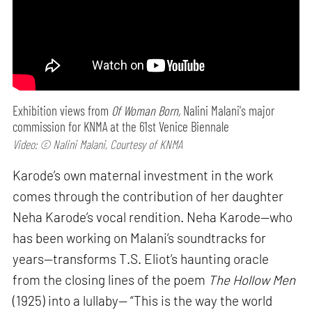
Exhibition views from
Of Woman Born,
Nalini Malani's major
commission for KNMA at the 61st Venice Biennale
Video: © Nalini Malani, Courtesy of KNMA
Karode’s own maternal investment in the work
comes through the contribution of her daughter
Neha Karode’s vocal rendition. Neha Karode—who
has been working on Malani’s soundtracks for
years—transforms T.S. Eliot’s haunting oracle
from the closing lines of the poem
The Hollow Men
(1925) into a lullaby— “This is the way the world