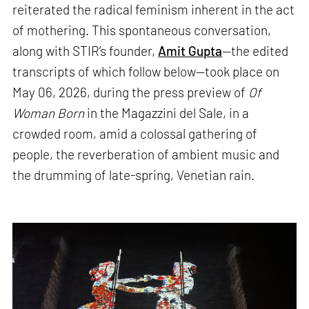
reiterated the radical feminism inherent in the act
of mothering. This spontaneous conversation,
along with STIR’s founder,
Amit Gupta
—the edited
transcripts of which follow below—took place on
May 06, 2026, during the press preview of
Of
Woman Born
in the Magazzini del Sale, in a
crowded room, amid a colossal gathering of
people, the reverberation of ambient music and
the drumming of late-spring, Venetian rain.