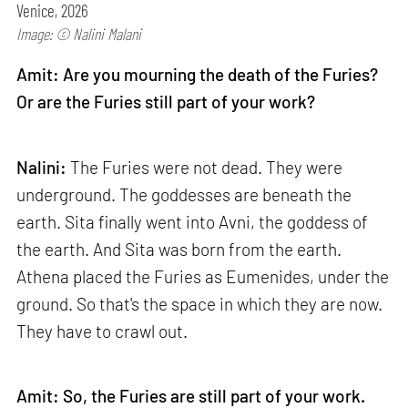
Venice, 2026
Image: © Nalini Malani
Amit: Are you mourning the death of the Furies?
Or are the Furies still part of your work?
Nalini:
The Furies were not dead. They were
underground. The goddesses are beneath the
earth. Sita finally went into Avni, the goddess of
the earth. And Sita was born from the earth.
Athena placed the Furies as Eumenides, under the
ground. So that's the space in which they are now.
They have to crawl out.
Amit: So, the Furies are still part of your work.