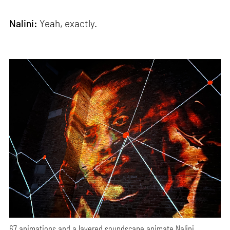
Nalini:
Yeah, exactly.
67 animations and a layered soundscape animate Nalini