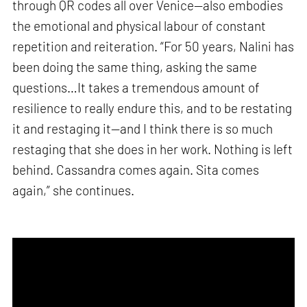
through QR codes all over Venice—also embodies
the emotional and physical labour of constant
repetition and reiteration. “For 50 years, Nalini has
been doing the same thing, asking the same
questions…It takes a tremendous amount of
resilience to really endure this, and to be restating
it and restaging it—and I think there is so much
restaging that she does in her work. Nothing is left
behind. Cassandra comes again. Sita comes
again,” she continues.