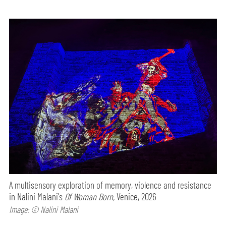
A multisensory exploration of memory, violence and resistance
in Nalini Malani's
Of Woman Born,
Venice, 2026
Image: © Nalini Malani