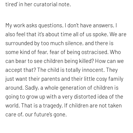
tired’ in her curatorial note.
My work asks questions. I don't have answers. I
also feel that it's about time all of us spoke. We are
surrounded by too much silence, and there is
some kind of fear, fear of being ostracised. Who
can bear to see children being killed? How can we
accept that? The child is totally innocent. They
just want their parents and their little cosy family
around. Sadly, a whole generation of children is
going to grow up with a very distorted idea of the
world. That is a tragedy. If children are not taken
care of, our future's gone.