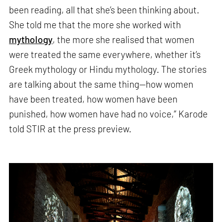
been reading, all that she’s been thinking about.
She told me that the more she worked with
mythology
, the more she realised that women
were treated the same everywhere, whether it’s
Greek mythology or Hindu mythology. The stories
are talking about the same thing—how women
have been treated, how women have been
punished, how women have had no voice,” Karode
told STIR at the press preview.