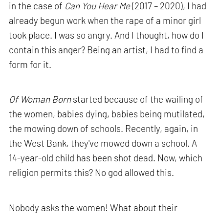
in the case of
Can You Hear Me
(2017 – 2020), I had
already begun work when the rape of a minor girl
took place. I was so angry. And I thought, how do I
contain this anger? Being an artist, I had to find a
form for it.
Of Woman Born
started because of the wailing of
the women, babies dying, babies being mutilated,
the mowing down of schools. Recently, again, in
the West Bank, they've mowed down a school. A
14-year-old child has been shot dead. Now, which
religion permits this? No god allowed this.
Nobody asks the women! What about their