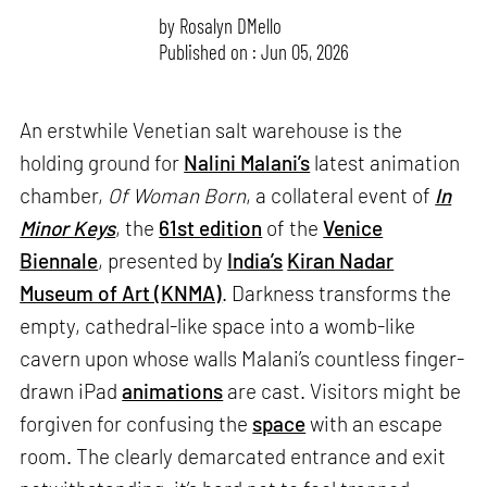
by
Rosalyn D`Mello
Published on : Jun 05, 2026
An erstwhile Venetian salt warehouse is the
holding ground for
Nalini Malani’s
latest animation
chamber,
Of Woman Born
, a collateral event of
In
Minor Keys
, the
61st edition
of the
Venice
Biennale
, presented by
India’s
Kiran Nadar
Museum of Art (KNMA)
. Darkness transforms the
empty, cathedral-like space into a womb-like
cavern upon whose walls Malani’s countless finger-
drawn iPad
animations
are cast. Visitors might be
forgiven for confusing the
space
with an escape
room. The clearly demarcated entrance and exit