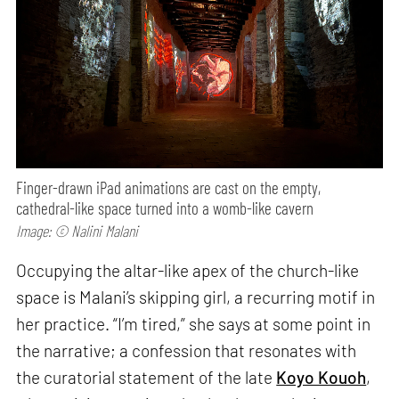
Finger-drawn iPad animations are cast on the empty,
cathedral-like space turned into a womb-like cavern
Image: © Nalini Malani
Occupying the altar-like apex of the church-like
space is Malani’s skipping girl, a recurring motif in
her practice. “I’m tired,” she says at some point in
the narrative; a confession that resonates with
the curatorial statement of the late
Koyo Kouoh
,