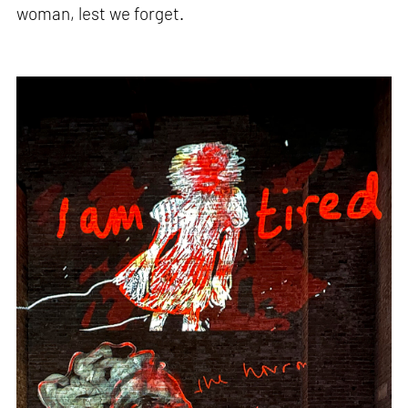
woman, lest we forget.