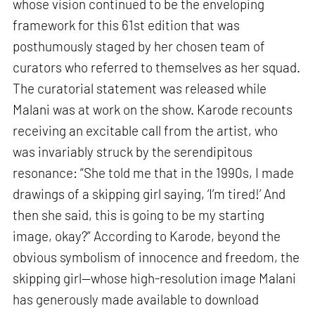
whose vision continued to be the enveloping
framework for this 61st edition that was
posthumously staged by her chosen team of
curators who referred to themselves as her squad.
The curatorial statement was released while
Malani was at work on the show. Karode recounts
receiving an excitable call from the artist, who
was invariably struck by the serendipitous
resonance: “She told me that in the 1990s, I made
drawings of a skipping girl saying, ‘I’m tired!’ And
then she said, this is going to be my starting
image, okay?” According to Karode, beyond the
obvious symbolism of innocence and freedom, the
skipping girl—whose high-resolution image Malani
has generously made available to download