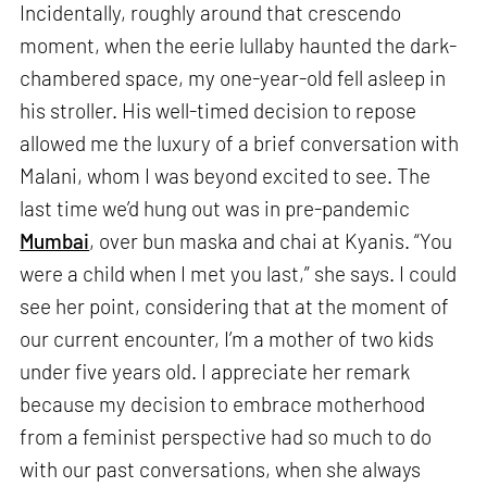
Incidentally, roughly around that crescendo
moment, when the eerie lullaby haunted the dark-
chambered space, my one-year-old fell asleep in
his stroller. His well-timed decision to repose
allowed me the luxury of a brief conversation with
Malani, whom I was beyond excited to see. The
last time we’d hung out was in pre-pandemic
Mumbai
, over bun maska and chai at Kyanis. “You
were a child when I met you last,” she says. I could
see her point, considering that at the moment of
our current encounter, I’m a mother of two kids
under five years old. I appreciate her remark
because my decision to embrace motherhood
from a feminist perspective had so much to do
with our past conversations, when she always