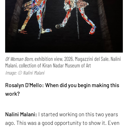
Of Woman Born,
exhibition view, 2026, Magazzini del Sale, Nalini
Malani, collection of Kiran Nadar Museum of Art
Image: © Nalini Malani
Rosalyn D’Mello: When did you begin making this
work?
Nalini Malani:
I started working on this two years
ago. This was a good opportunity to show it. Even