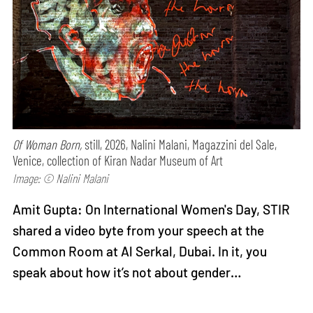
Of Woman Born,
still, 2026, Nalini Malani, Magazzini del Sale,
Venice, collection of Kiran Nadar Museum of Art
Image: © Nalini Malani
Amit Gupta: On International Women's Day, STIR
shared a video byte from your speech at the
Common Room at Al Serkal, Dubai. In it, you
speak about how it’s not about gender…