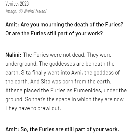
Venice, 2026
Image: © Nalini Malani
Amit: Are you mourning the death of the Furies?
Or are the Furies still part of your work?
Nalini:
The Furies were not dead. They were
underground. The goddesses are beneath the
earth. Sita finally went into Avni, the goddess of
the earth. And Sita was born from the earth.
Athena placed the Furies as Eumenides, under the
ground. So that's the space in which they are now.
They have to crawl out.
Amit: So, the Furies are still part of your work.