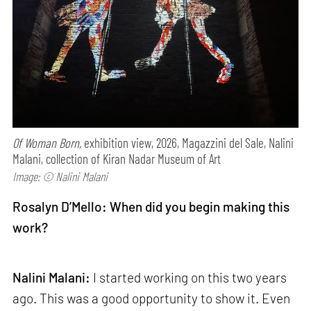
Of Woman Born,
exhibition view, 2026, Magazzini del Sale, Nalini
Malani, collection of Kiran Nadar Museum of Art
Image: © Nalini Malani
Rosalyn D’Mello: When did you begin making this
work?
Nalini Malani:
I started working on this two years
ago. This was a good opportunity to show it. Even