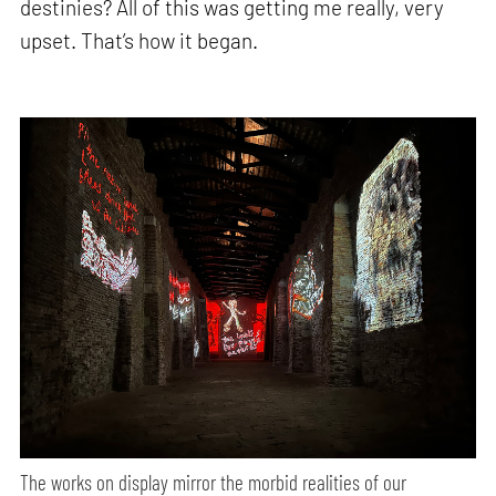
destinies? All of this was getting me really, very
upset. That’s how it began.
The works on display mirror the morbid realities of our