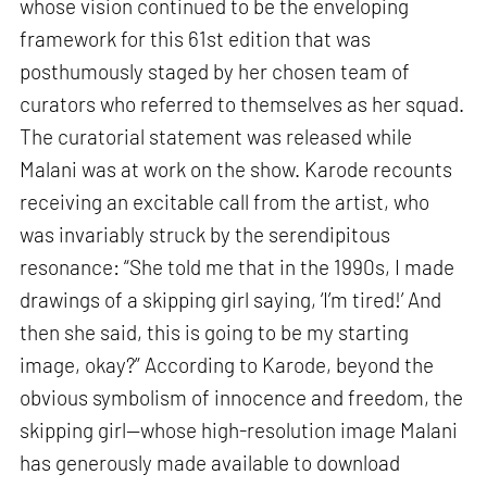
whose vision continued to be the enveloping
framework for this 61st edition that was
posthumously staged by her chosen team of
curators who referred to themselves as her squad.
The curatorial statement was released while
Malani was at work on the show. Karode recounts
receiving an excitable call from the artist, who
was invariably struck by the serendipitous
resonance: “She told me that in the 1990s, I made
drawings of a skipping girl saying, ‘I’m tired!’ And
then she said, this is going to be my starting
image, okay?” According to Karode, beyond the
obvious symbolism of innocence and freedom, the
skipping girl—whose high-resolution image Malani
has generously made available to download