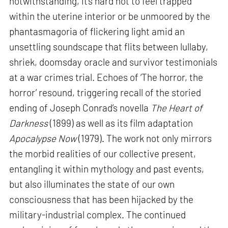
notwithstanding, it’s hard not to feel trapped
within the uterine interior or be unmoored by the
phantasmagoria of flickering light amid an
unsettling soundscape that flits between lullaby,
shriek, doomsday oracle and survivor testimonials
at a war crimes trial. Echoes of ‘The horror, the
horror’ resound, triggering recall of the storied
ending of Joseph Conrad’s novella
The Heart of
Darkness
(1899) as well as its film adaptation
Apocalypse Now
(1979). The work not only mirrors
the morbid realities of our collective present,
entangling it within mythology and past events,
but also illuminates the state of our own
consciousness that has been hijacked by the
military-industrial complex. The continued