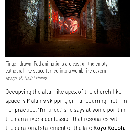
Finger-drawn iPad animations are cast on the empty,
cathedral-like space turned into a womb-like cavern
Image: © Nalini Malani
Occupying the altar-like apex of the church-like
space is Malani’s skipping girl, a recurring motif in
her practice. “I’m tired,” she says at some point in
the narrative; a confession that resonates with
the curatorial statement of the late
Koyo Kouoh
,