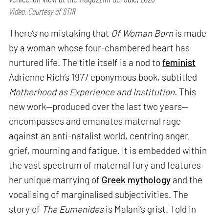
Video: Courtesy of STIR
There’s no mistaking that
Of Woman Born
is made
by a woman whose four-chambered heart has
nurtured life. The title itself is a nod to
feminist
Adrienne Rich’s 1977 eponymous book, subtitled
Motherhood as Experience and Institution.
This
new work—produced over the last two years—
encompasses and emanates maternal rage
against an anti-natalist world, centring anger,
grief, mourning and fatigue. It is embedded within
the vast spectrum of maternal fury and features
her unique marrying of
Greek mythology
and the
vocalising of marginalised subjectivities. The
story of
The Eumenides
is Malani’s grist. Told in