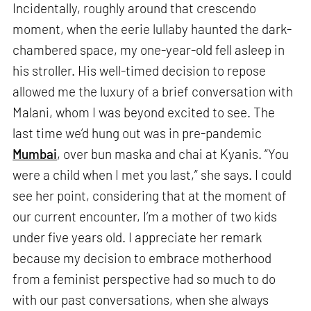
Incidentally, roughly around that crescendo
moment, when the eerie lullaby haunted the dark-
chambered space, my one-year-old fell asleep in
his stroller. His well-timed decision to repose
allowed me the luxury of a brief conversation with
Malani, whom I was beyond excited to see. The
last time we’d hung out was in pre-pandemic
Mumbai
, over bun maska and chai at Kyanis. “You
were a child when I met you last,” she says. I could
see her point, considering that at the moment of
our current encounter, I’m a mother of two kids
under five years old. I appreciate her remark
because my decision to embrace motherhood
from a feminist perspective had so much to do
with our past conversations, when she always