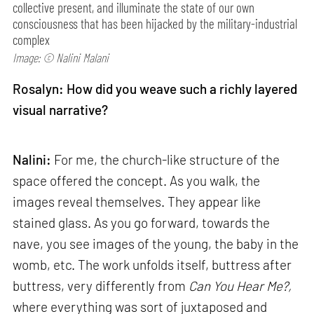
collective present, and illuminate the state of our own
consciousness that has been hijacked by the military-industrial
complex
Image: © Nalini Malani
Rosalyn: How did you weave such a richly layered
visual narrative?
Nalini:
For me, the church-like structure of the
space offered the concept. As you walk, the
images reveal themselves. They appear like
stained glass. As you go forward, towards the
nave, you see images of the young, the baby in the
womb, etc. The work unfolds itself, buttress after
buttress, very differently from
Can
You Hear Me?,
where everything was sort of juxtaposed and