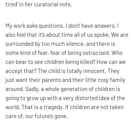
tired’ in her curatorial note.
My work asks questions. I don't have answers. I
also feel that it's about time all of us spoke. We are
surrounded by too much silence, and there is
some kind of fear, fear of being ostracised. Who
can bear to see children being killed? How can we
accept that? The child is totally innocent. They
just want their parents and their little cosy family
around. Sadly, a whole generation of children is
going to grow up with a very distorted idea of the
world. That is a tragedy. If children are not taken
care of, our future's gone.