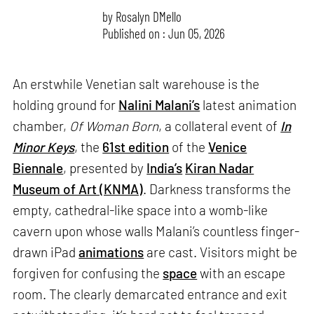
by
Rosalyn D`Mello
Published on : Jun 05, 2026
An erstwhile Venetian salt warehouse is the
holding ground for
Nalini Malani’s
latest animation
chamber,
Of Woman Born
, a collateral event of
In
Minor Keys
, the
61st edition
of the
Venice
Biennale
, presented by
India’s
Kiran Nadar
Museum of Art (KNMA)
. Darkness transforms the
empty, cathedral-like space into a womb-like
cavern upon whose walls Malani’s countless finger-
drawn iPad
animations
are cast. Visitors might be
forgiven for confusing the
space
with an escape
room. The clearly demarcated entrance and exit