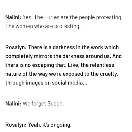
Nalini:
Yes. The Furies are the people protesting.
The women who are protesting.
Rosalyn: There is a darkness in the work which
completely mirrors the darkness around us. And
there is no escaping that. Like, the relentless
nature of the way we're exposed to the cruelty,
through images on
social media
…
Nalini:
We forget Sudan.
Rosalyn: Yeah, it’s ongoing.