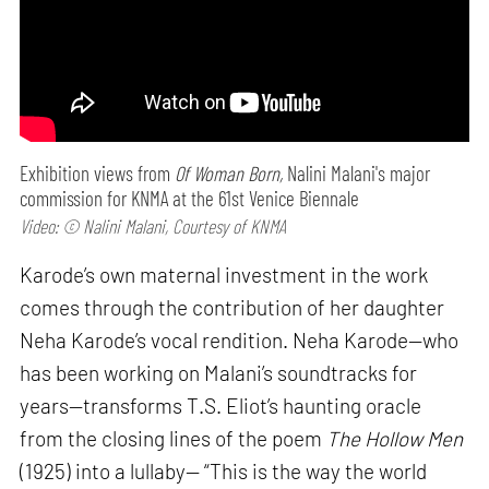
Exhibition views from
Of Woman Born,
Nalini Malani's major
commission for KNMA at the 61st Venice Biennale
Video: © Nalini Malani, Courtesy of KNMA
Karode’s own maternal investment in the work
comes through the contribution of her daughter
Neha Karode’s vocal rendition. Neha Karode—who
has been working on Malani’s soundtracks for
years—transforms T.S. Eliot’s haunting oracle
from the closing lines of the poem
The Hollow Men
(1925) into a lullaby— “This is the way the world