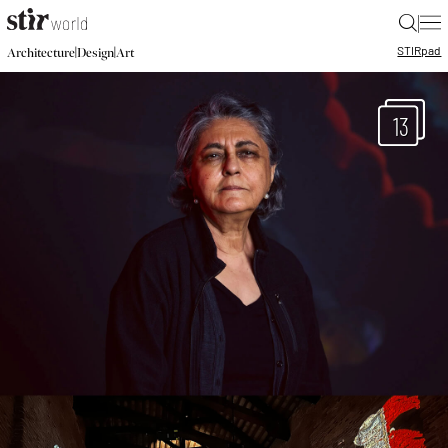
|
STIR
pad
|
|
Architecture
Design
Art
13