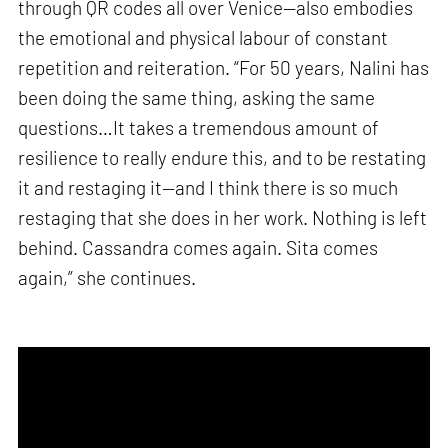
through QR codes all over Venice—also embodies
the emotional and physical labour of constant
repetition and reiteration. “For 50 years, Nalini has
been doing the same thing, asking the same
questions…It takes a tremendous amount of
resilience to really endure this, and to be restating
it and restaging it—and I think there is so much
restaging that she does in her work. Nothing is left
behind. Cassandra comes again. Sita comes
again,” she continues.