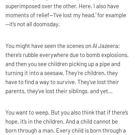
superimposed over the other. Here, I also have
moments of relief—‘I've lost my head,’ for example
—it's not all doomsday.
You might have seen the scenes on Al Jazeera;
there's rubble everywhere due to bomb explosions,
and then you see children picking up a pipe and
turning it into a seesaw. They’re children, they
have to find a way to survive. They've lost their
parents, they've lost their siblings, and yet…
You want to weep. But you also think that if there's
hope, it's in the children. And a child cannot be
born through a man. Every child is born through a