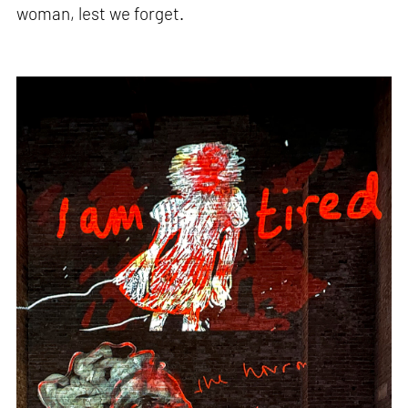
woman, lest we forget.