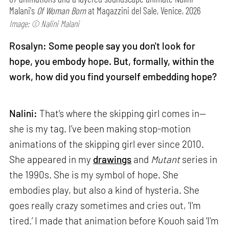
Malani's
Of Woman Born
at Magazzini del Sale, Venice, 2026
Image: © Nalini Malani
Rosalyn: Some people say you don't look for
hope, you embody hope. But, formally, within the
work, how did you find yourself embedding hope?
Nalini:
That’s where the skipping girl comes in—
she is my tag. I’ve been making stop-motion
animations of the skipping girl ever since 2010.
She appeared in my
drawings
and
Mutant
series in
the 1990s. She is my symbol of hope. She
embodies play, but also a kind of hysteria. She
goes really crazy sometimes and cries out, ‘I'm
tired.’ I made that animation before Kouoh said ‘I'm