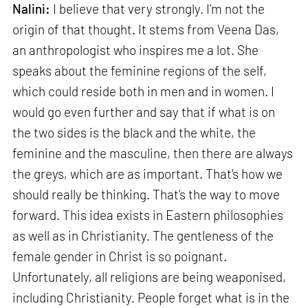
Nalini:
I believe that very strongly. I'm not the
origin of that thought. It stems from Veena Das,
an anthropologist who inspires me a lot. She
speaks about the feminine regions of the self,
which could reside both in men and in women. I
would go even further and say that if what is on
the two sides is the black and the white, the
feminine and the masculine, then there are always
the greys, which are as important. That's how we
should really be thinking. That's the way to move
forward. This idea exists in Eastern philosophies
as well as in Christianity. The gentleness of the
female gender in Christ is so poignant.
Unfortunately, all religions are being weaponised,
including Christianity. People forget what is in the