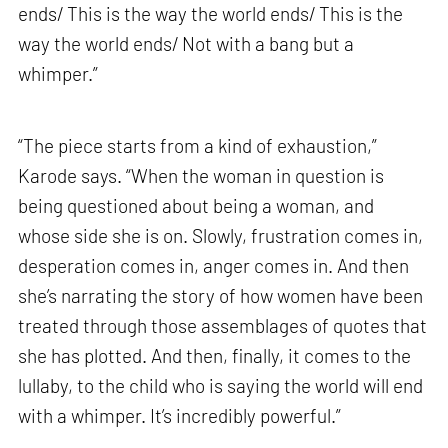
ends/ This is the way the world ends/ This is the
way the world ends/ Not with a bang but a
whimper.”
“The piece starts from a kind of exhaustion,”
Karode says. “When the woman in question is
being questioned about being a woman, and
whose side she is on. Slowly, frustration comes in,
desperation comes in, anger comes in. And then
she’s narrating the story of how women have been
treated through those assemblages of quotes that
she has plotted. And then, finally, it comes to the
lullaby, to the child who is saying the world will end
with a whimper. It’s incredibly powerful.”