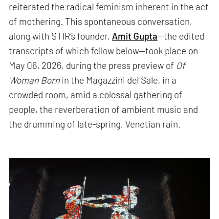
reiterated the radical feminism inherent in the act
of mothering. This spontaneous conversation,
along with STIR’s founder,
Amit Gupta
—the edited
transcripts of which follow below—took place on
May 06, 2026, during the press preview of
Of
Woman Born
in the Magazzini del Sale, in a
crowded room, amid a colossal gathering of
people, the reverberation of ambient music and
the drumming of late-spring, Venetian rain.