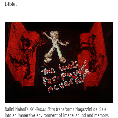
Bible.
Nalini Malani's
Of Woman Born
transforms Magazzini del Sale
into an immersive environment of image, sound and memory,