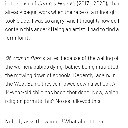
in the case of
Can You Hear Me
(2017 – 2020), I had
already begun work when the rape of a minor girl
took place. I was so angry. And I thought, how do I
contain this anger? Being an artist, I had to find a
form for it.
Of Woman Born
started because of the wailing of
the women, babies dying, babies being mutilated,
the mowing down of schools. Recently, again, in
the West Bank, they've mowed down a school. A
14-year-old child has been shot dead. Now, which
religion permits this? No god allowed this.
Nobody asks the women! What about their