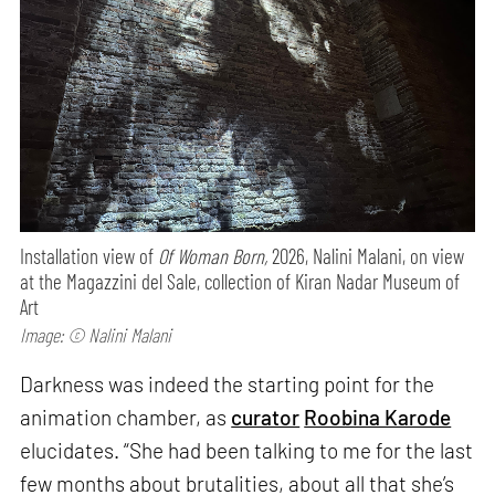
Installation view of
Of Woman Born,
2026, Nalini Malani, on view
at the Magazzini del Sale, collection of Kiran Nadar Museum of
Art
Image: © Nalini Malani
Darkness was indeed the starting point for the
animation chamber, as
curator
Roobina Karode
elucidates. “She had been talking to me for the last
few months about brutalities, about all that she’s