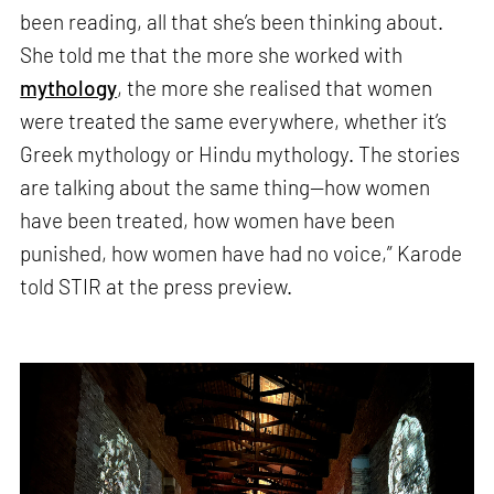
been reading, all that she’s been thinking about.
She told me that the more she worked with
mythology
, the more she realised that women
were treated the same everywhere, whether it’s
Greek mythology or Hindu mythology. The stories
are talking about the same thing—how women
have been treated, how women have been
punished, how women have had no voice,” Karode
told STIR at the press preview.