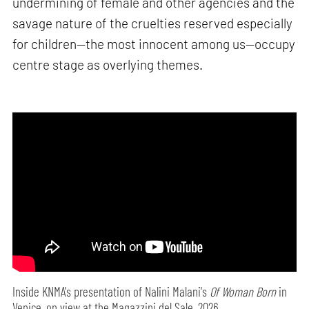
undermining of female and other agencies and the
savage nature of the cruelties reserved especially
for children—the most innocent among us—occupy
centre stage as overlying themes.
Inside KNMA's presentation of Nalini Malani's
Of Woman Born
in
Venice, on view at the Magazzini del Sale, 2026