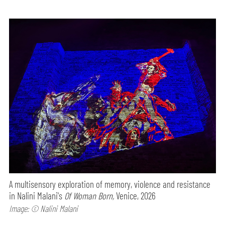
A multisensory exploration of memory, violence and resistance
in Nalini Malani's
Of Woman Born,
Venice, 2026
Image: © Nalini Malani