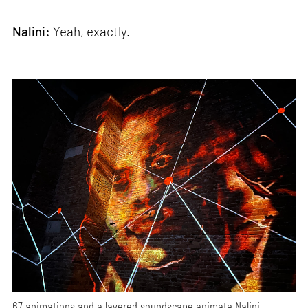
Nalini:
Yeah, exactly.
67 animations and a layered soundscape animate Nalini