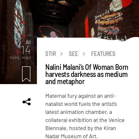
Art
14
STIR
SEE
FEATURES
mins. read
Nalini Malani’s Of Woman Born
harvests darkness as medium
and metaphor
Maternal fury against an anti-
natalist world fuels the artist’s
latest animation chamber, a
collateral exhibition at the Venice
Biennale, hosted by the Kiran
Nadar Museum of Art.