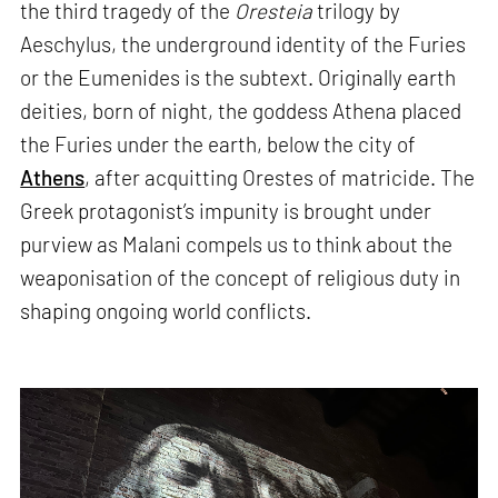
the third tragedy of the
Oresteia
trilogy by
Aeschylus, the underground identity of the Furies
or the Eumenides is the subtext. Originally earth
deities, born of night, the goddess Athena placed
the Furies under the earth, below the city of
Athens
, after acquitting Orestes of matricide. The
Greek protagonist’s impunity is brought under
purview as Malani compels us to think about the
weaponisation of the concept of religious duty in
shaping ongoing world conflicts.