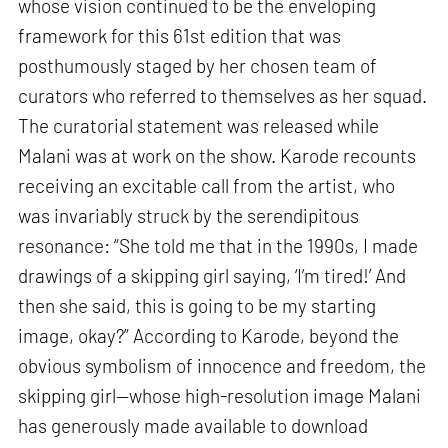
whose vision continued to be the enveloping
framework for this 61st edition that was
posthumously staged by her chosen team of
curators who referred to themselves as her squad.
The curatorial statement was released while
Malani was at work on the show. Karode recounts
receiving an excitable call from the artist, who
was invariably struck by the serendipitous
resonance: “She told me that in the 1990s, I made
drawings of a skipping girl saying, ‘I’m tired!’ And
then she said, this is going to be my starting
image, okay?” According to Karode, beyond the
obvious symbolism of innocence and freedom, the
skipping girl—whose high-resolution image Malani
has generously made available to download