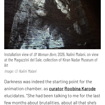
Installation view of
Of Woman Born,
2026, Nalini Malani, on view
at the Magazzini del Sale, collection of Kiran Nadar Museum of
Art
Image: © Nalini Malani
Darkness was indeed the starting point for the
animation chamber, as
curator
Roobina Karode
elucidates. “She had been talking to me for the last
few months about brutalities, about all that she’s