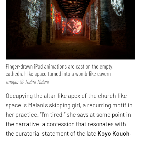
Finger-drawn iPad animations are cast on the empty,
cathedral-like space turned into a womb-like cavern
Image: © Nalini Malani
Occupying the altar-like apex of the church-like
space is Malani’s skipping girl, a recurring motif in
her practice. “I’m tired,” she says at some point in
the narrative; a confession that resonates with
the curatorial statement of the late
Koyo Kouoh
,