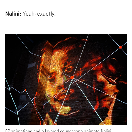
Nalini:
Yeah, exactly.
67 animations and a layered soundscape animate Nalini