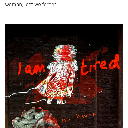
woman, lest we forget.