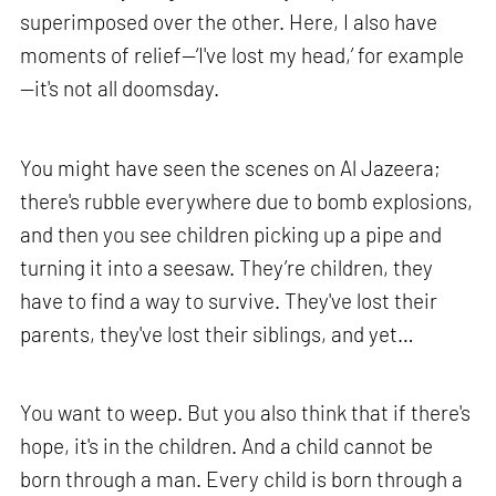
superimposed over the other. Here, I also have
moments of relief—‘I've lost my head,’ for example
—it's not all doomsday.
You might have seen the scenes on Al Jazeera;
there's rubble everywhere due to bomb explosions,
and then you see children picking up a pipe and
turning it into a seesaw. They’re children, they
have to find a way to survive. They've lost their
parents, they've lost their siblings, and yet…
You want to weep. But you also think that if there's
hope, it's in the children. And a child cannot be
born through a man. Every child is born through a