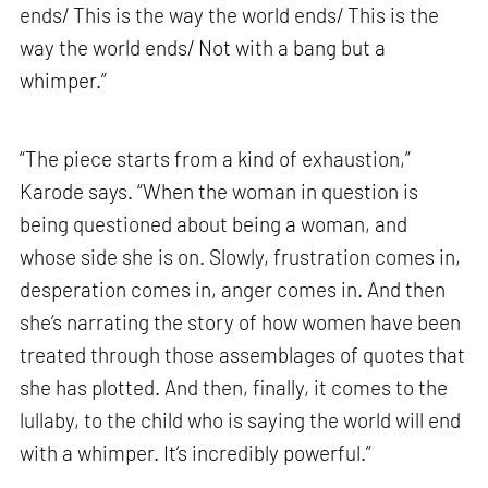
ends/ This is the way the world ends/ This is the
way the world ends/ Not with a bang but a
whimper.”
“The piece starts from a kind of exhaustion,”
Karode says. “When the woman in question is
being questioned about being a woman, and
whose side she is on. Slowly, frustration comes in,
desperation comes in, anger comes in. And then
she’s narrating the story of how women have been
treated through those assemblages of quotes that
she has plotted. And then, finally, it comes to the
lullaby, to the child who is saying the world will end
with a whimper. It’s incredibly powerful.”