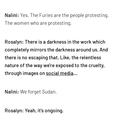
Nalini:
Yes. The Furies are the people protesting.
The women who are protesting.
Rosalyn: There is a darkness in the work which
completely mirrors the darkness around us. And
there is no escaping that. Like, the relentless
nature of the way we're exposed to the cruelty,
through images on
social media
…
Nalini:
We forget Sudan.
Rosalyn: Yeah, it’s ongoing.