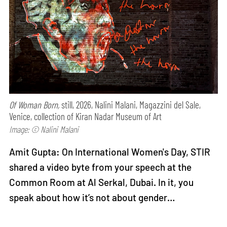
Of Woman Born,
still, 2026, Nalini Malani, Magazzini del Sale,
Venice, collection of Kiran Nadar Museum of Art
Image: © Nalini Malani
Amit Gupta: On International Women's Day, STIR
shared a video byte from your speech at the
Common Room at Al Serkal, Dubai. In it, you
speak about how it’s not about gender…