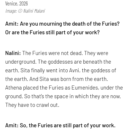
Venice, 2026
Image: © Nalini Malani
Amit: Are you mourning the death of the Furies?
Or are the Furies still part of your work?
Nalini:
The Furies were not dead. They were
underground. The goddesses are beneath the
earth. Sita finally went into Avni, the goddess of
the earth. And Sita was born from the earth.
Athena placed the Furies as Eumenides, under the
ground. So that's the space in which they are now.
They have to crawl out.
Amit: So, the Furies are still part of your work.