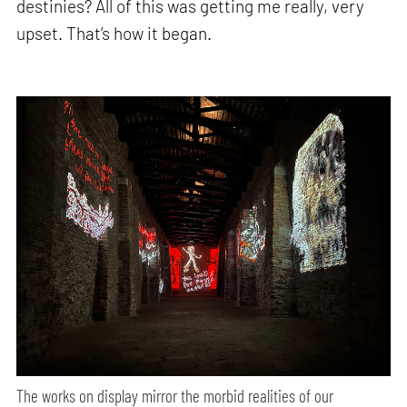
destinies? All of this was getting me really, very
upset. That’s how it began.
The works on display mirror the morbid realities of our