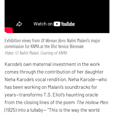
Exhibition views from
Of Woman Born,
Nalini Malani's major
commission for KNMA at the 61st Venice Biennale
Video: © Nalini Malani, Courtesy of KNMA
Karode’s own maternal investment in the work
comes through the contribution of her daughter
Neha Karode’s vocal rendition. Neha Karode—who
has been working on Malani’s soundtracks for
years—transforms T.S. Eliot’s haunting oracle
from the closing lines of the poem
The Hollow Men
(1925) into a lullaby— “This is the way the world