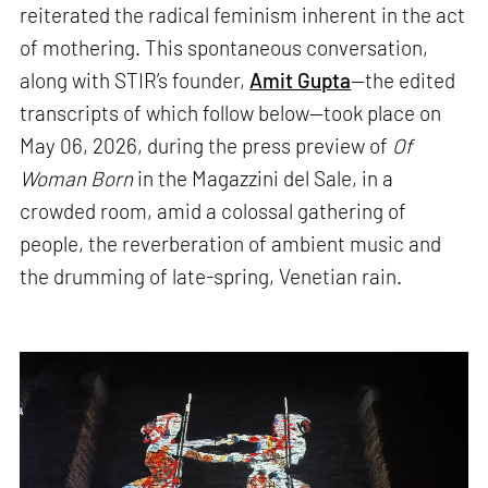
reiterated the radical feminism inherent in the act
of mothering. This spontaneous conversation,
along with STIR’s founder,
Amit Gupta
—the edited
transcripts of which follow below—took place on
May 06, 2026, during the press preview of
Of
Woman Born
in the Magazzini del Sale, in a
crowded room, amid a colossal gathering of
people, the reverberation of ambient music and
the drumming of late-spring, Venetian rain.