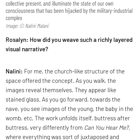
collective present, and illuminate the state of our own
consciousness that has been hijacked by the military-industrial
complex
Image: © Nalini Malani
Rosalyn: How did you weave such a richly layered
visual narrative?
Nalini:
For me, the church-like structure of the
space offered the concept. As you walk, the
images reveal themselves. They appear like
stained glass. As you go forward, towards the
nave, you see images of the young, the baby in the
womb, etc. The work unfolds itself, buttress after
buttress, very differently from
Can
You Hear Me?,
where everything was sort of juxtaposed and