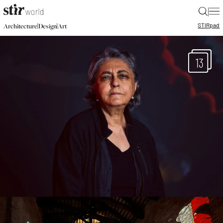
|
STIR
pad
|
|
Architecture
Design
Art
13