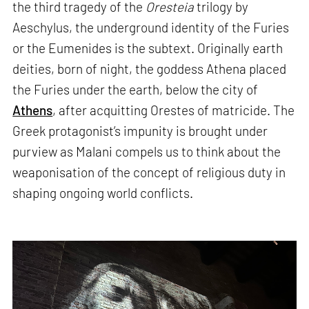
the third tragedy of the
Oresteia
trilogy by
Aeschylus, the underground identity of the Furies
or the Eumenides is the subtext. Originally earth
deities, born of night, the goddess Athena placed
the Furies under the earth, below the city of
Athens
, after acquitting Orestes of matricide. The
Greek protagonist’s impunity is brought under
purview as Malani compels us to think about the
weaponisation of the concept of religious duty in
shaping ongoing world conflicts.