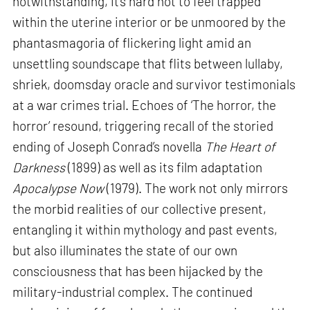
notwithstanding, it’s hard not to feel trapped
within the uterine interior or be unmoored by the
phantasmagoria of flickering light amid an
unsettling soundscape that flits between lullaby,
shriek, doomsday oracle and survivor testimonials
at a war crimes trial. Echoes of ‘The horror, the
horror’ resound, triggering recall of the storied
ending of Joseph Conrad’s novella
The Heart of
Darkness
(1899) as well as its film adaptation
Apocalypse Now
(1979). The work not only mirrors
the morbid realities of our collective present,
entangling it within mythology and past events,
but also illuminates the state of our own
consciousness that has been hijacked by the
military-industrial complex. The continued