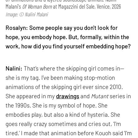
Malani's
Of Woman Born
at Magazzini del Sale, Venice, 2026
Image: © Nalini Malani
Rosalyn: Some people say you don't look for
hope, you embody hope. But, formally, within the
work, how did you find yourself embedding hope?
Nalini:
That’s where the skipping girl comes in—
she is my tag. I’ve been making stop-motion
animations of the skipping girl ever since 2010.
She appeared in my
drawings
and
Mutant
series in
the 1990s. She is my symbol of hope. She
embodies play, but also a kind of hysteria. She
goes really crazy sometimes and cries out, ‘I'm
tired.’ I made that animation before Kouoh said ‘I'm