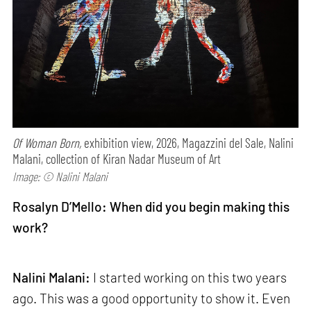
Of Woman Born,
exhibition view, 2026, Magazzini del Sale, Nalini
Malani, collection of Kiran Nadar Museum of Art
Image: © Nalini Malani
Rosalyn D’Mello: When did you begin making this
work?
Nalini Malani:
I started working on this two years
ago. This was a good opportunity to show it. Even