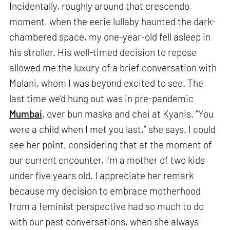
Incidentally, roughly around that crescendo
moment, when the eerie lullaby haunted the dark-
chambered space, my one-year-old fell asleep in
his stroller. His well-timed decision to repose
allowed me the luxury of a brief conversation with
Malani, whom I was beyond excited to see. The
last time we’d hung out was in pre-pandemic
Mumbai
, over bun maska and chai at Kyanis. “You
were a child when I met you last,” she says. I could
see her point, considering that at the moment of
our current encounter, I’m a mother of two kids
under five years old. I appreciate her remark
because my decision to embrace motherhood
from a feminist perspective had so much to do
with our past conversations, when she always