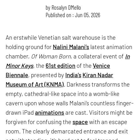
by
Rosalyn D`Mello
Published on : Jun 05, 2026
An erstwhile Venetian salt warehouse is the
holding ground for
Nalini Malani’s
latest animation
chamber,
Of Woman Born
, a collateral event of
In
Minor Keys
, the
61st edition
of the
Venice
Biennale
, presented by
India’s
Kiran Nadar
Museum of Art (KNMA)
. Darkness transforms the
empty, cathedral-like space into a womb-like
cavern upon whose walls Malani’s countless finger-
drawn iPad
animations
are cast. Visitors might be
forgiven for confusing the
space
with an escape
room. The clearly demarcated entrance and exit