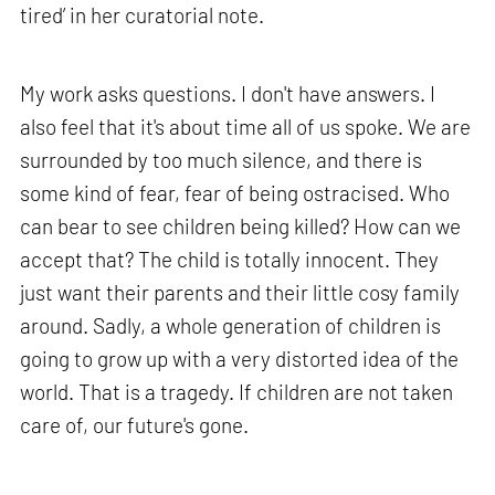
tired’ in her curatorial note.
My work asks questions. I don't have answers. I
also feel that it's about time all of us spoke. We are
surrounded by too much silence, and there is
some kind of fear, fear of being ostracised. Who
can bear to see children being killed? How can we
accept that? The child is totally innocent. They
just want their parents and their little cosy family
around. Sadly, a whole generation of children is
going to grow up with a very distorted idea of the
world. That is a tragedy. If children are not taken
care of, our future's gone.