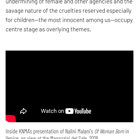
undermining of female and other agencies and the
savage nature of the cruelties reserved especially
for children—the most innocent among us—occupy
centre stage as overlying themes.
Inside KNMA's presentation of Nalini Malani's
Of Woman Born
in
Venice, on view at the Magazzini del Sale, 2026