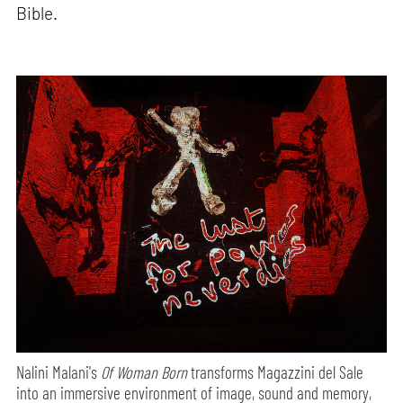
Bible.
Nalini Malani's
Of Woman Born
transforms Magazzini del Sale
into an immersive environment of image, sound and memory,