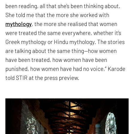
been reading, all that she’s been thinking about.
She told me that the more she worked with
mythology
, the more she realised that women
were treated the same everywhere, whether it’s
Greek mythology or Hindu mythology. The stories
are talking about the same thing—how women
have been treated, how women have been
punished, how women have had no voice,” Karode
told STIR at the press preview.