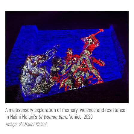
A multisensory exploration of memory, violence and resistance
in Nalini Malani's
Of Woman Born,
Venice, 2026
Image: © Nalini Malani