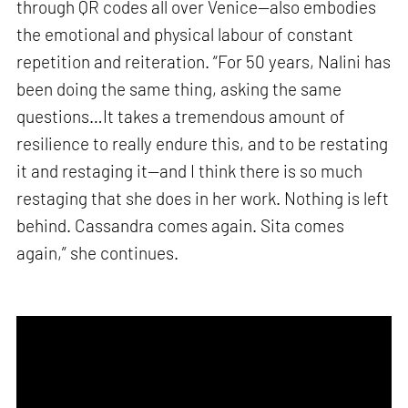
through QR codes all over Venice—also embodies
the emotional and physical labour of constant
repetition and reiteration. “For 50 years, Nalini has
been doing the same thing, asking the same
questions…It takes a tremendous amount of
resilience to really endure this, and to be restating
it and restaging it—and I think there is so much
restaging that she does in her work. Nothing is left
behind. Cassandra comes again. Sita comes
again,” she continues.