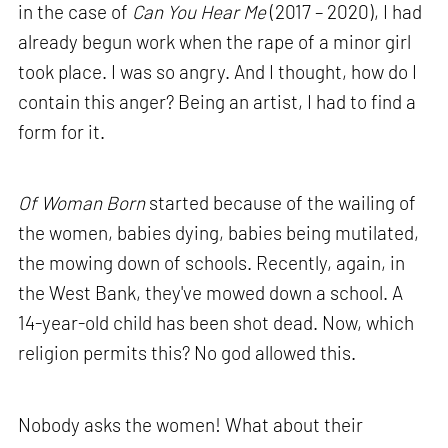
in the case of
Can You Hear Me
(2017 – 2020), I had
already begun work when the rape of a minor girl
took place. I was so angry. And I thought, how do I
contain this anger? Being an artist, I had to find a
form for it.
Of Woman Born
started because of the wailing of
the women, babies dying, babies being mutilated,
the mowing down of schools. Recently, again, in
the West Bank, they've mowed down a school. A
14-year-old child has been shot dead. Now, which
religion permits this? No god allowed this.
Nobody asks the women! What about their