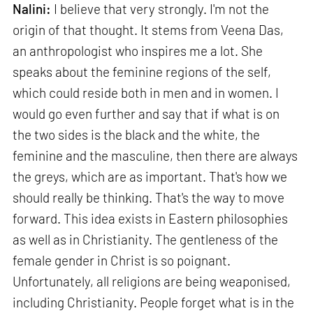
Nalini:
I believe that very strongly. I'm not the
origin of that thought. It stems from Veena Das,
an anthropologist who inspires me a lot. She
speaks about the feminine regions of the self,
which could reside both in men and in women. I
would go even further and say that if what is on
the two sides is the black and the white, the
feminine and the masculine, then there are always
the greys, which are as important. That's how we
should really be thinking. That's the way to move
forward. This idea exists in Eastern philosophies
as well as in Christianity. The gentleness of the
female gender in Christ is so poignant.
Unfortunately, all religions are being weaponised,
including Christianity. People forget what is in the