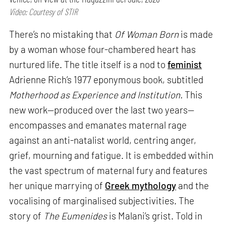
Video: Courtesy of STIR
There’s no mistaking that
Of Woman Born
is made
by a woman whose four-chambered heart has
nurtured life. The title itself is a nod to
feminist
Adrienne Rich’s 1977 eponymous book, subtitled
Motherhood as Experience and Institution.
This
new work—produced over the last two years—
encompasses and emanates maternal rage
against an anti-natalist world, centring anger,
grief, mourning and fatigue. It is embedded within
the vast spectrum of maternal fury and features
her unique marrying of
Greek mythology
and the
vocalising of marginalised subjectivities. The
story of
The Eumenides
is Malani’s grist. Told in