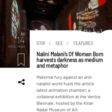
Art
14
STIR
SEE
FEATURES
mins. read
Nalini Malani’s Of Woman Born
harvests darkness as medium
and metaphor
Maternal fury against an anti-
natalist world fuels the artist’s
latest animation chamber, a
collateral exhibition at the Venice
Biennale, hosted by the Kiran
Nadar Museum of Art.