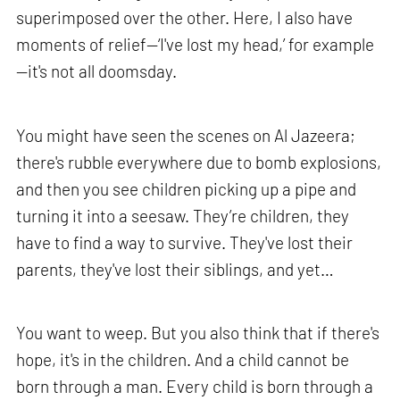
superimposed over the other. Here, I also have
moments of relief—‘I've lost my head,’ for example
—it's not all doomsday.
You might have seen the scenes on Al Jazeera;
there's rubble everywhere due to bomb explosions,
and then you see children picking up a pipe and
turning it into a seesaw. They’re children, they
have to find a way to survive. They've lost their
parents, they've lost their siblings, and yet…
You want to weep. But you also think that if there's
hope, it's in the children. And a child cannot be
born through a man. Every child is born through a