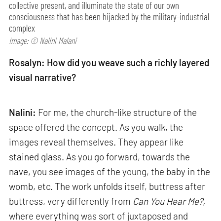
collective present, and illuminate the state of our own
consciousness that has been hijacked by the military-industrial
complex
Image: © Nalini Malani
Rosalyn: How did you weave such a richly layered
visual narrative?
Nalini:
For me, the church-like structure of the
space offered the concept. As you walk, the
images reveal themselves. They appear like
stained glass. As you go forward, towards the
nave, you see images of the young, the baby in the
womb, etc. The work unfolds itself, buttress after
buttress, very differently from
Can
You Hear Me?,
where everything was sort of juxtaposed and