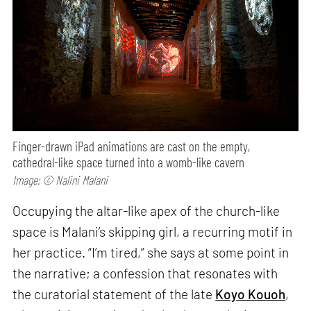
Finger-drawn iPad animations are cast on the empty,
cathedral-like space turned into a womb-like cavern
Image: © Nalini Malani
Occupying the altar-like apex of the church-like
space is Malani’s skipping girl, a recurring motif in
her practice. “I’m tired,” she says at some point in
the narrative; a confession that resonates with
the curatorial statement of the late
Koyo Kouoh
,