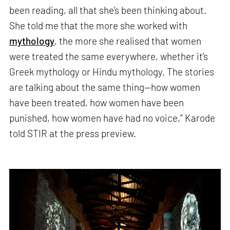
been reading, all that she’s been thinking about.
She told me that the more she worked with
mythology
, the more she realised that women
were treated the same everywhere, whether it’s
Greek mythology or Hindu mythology. The stories
are talking about the same thing—how women
have been treated, how women have been
punished, how women have had no voice,” Karode
told STIR at the press preview.