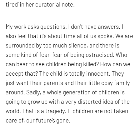
tired’ in her curatorial note.
My work asks questions. I don't have answers. I
also feel that it's about time all of us spoke. We are
surrounded by too much silence, and there is
some kind of fear, fear of being ostracised. Who
can bear to see children being killed? How can we
accept that? The child is totally innocent. They
just want their parents and their little cosy family
around. Sadly, a whole generation of children is
going to grow up with a very distorted idea of the
world. That is a tragedy. If children are not taken
care of, our future's gone.