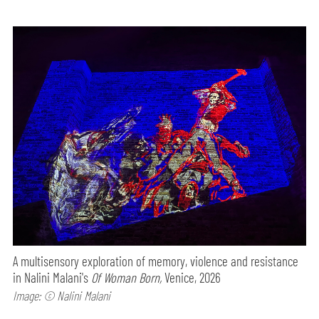
A multisensory exploration of memory, violence and resistance
in Nalini Malani's
Of Woman Born,
Venice, 2026
Image: © Nalini Malani