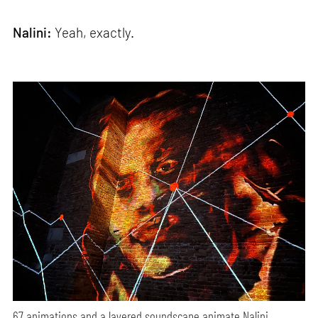
Nalini:
Yeah, exactly.
67 animations and a layered soundscape animate Nalini