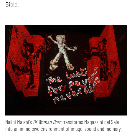
Bible.
Nalini Malani's
Of Woman Born
transforms Magazzini del Sale
into an immersive environment of image, sound and memory,