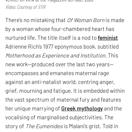
Video: Courtesy of STIR
There’s no mistaking that
Of Woman Born
is made
by a woman whose four-chambered heart has
nurtured life. The title itself is a nod to
feminist
Adrienne Rich’s 1977 eponymous book, subtitled
Motherhood as Experience and Institution.
This
new work—produced over the last two years—
encompasses and emanates maternal rage
against an anti-natalist world, centring anger,
grief, mourning and fatigue. It is embedded within
the vast spectrum of maternal fury and features
her unique marrying of
Greek mythology
and the
vocalising of marginalised subjectivities. The
story of
The Eumenides
is Malani’s grist. Told in