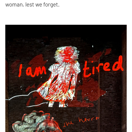
woman, lest we forget.