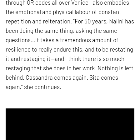
through QR codes all over Venice—also embodies
the emotional and physical labour of constant
repetition and reiteration. “For 50 years, Nalini has
been doing the same thing, asking the same
questions…It takes a tremendous amount of
resilience to really endure this, and to be restating
it and restaging it—and I think there is so much
restaging that she does in her work. Nothing is left
behind. Cassandra comes again. Sita comes
again,” she continues.