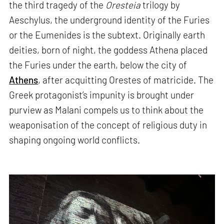
the third tragedy of the
Oresteia
trilogy by
Aeschylus, the underground identity of the Furies
or the Eumenides is the subtext. Originally earth
deities, born of night, the goddess Athena placed
the Furies under the earth, below the city of
Athens
, after acquitting Orestes of matricide. The
Greek protagonist’s impunity is brought under
purview as Malani compels us to think about the
weaponisation of the concept of religious duty in
shaping ongoing world conflicts.