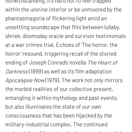
notwithstanding, it’s hard not to feel trapped
within the uterine interior or be unmoored by the
phantasmagoria of flickering light amid an
unsettling soundscape that flits between lullaby,
shriek, doomsday oracle and survivor testimonials
at a war crimes trial. Echoes of ‘The horror, the
horror’ resound, triggering recall of the storied
ending of Joseph Conrad’s novella
The Heart of
Darkness
(1899) as well as its film adaptation
Apocalypse Now
(1979). The work not only mirrors
the morbid realities of our collective present,
entangling it within mythology and past events,
but also illuminates the state of our own
consciousness that has been hijacked by the
military-industrial complex. The continued