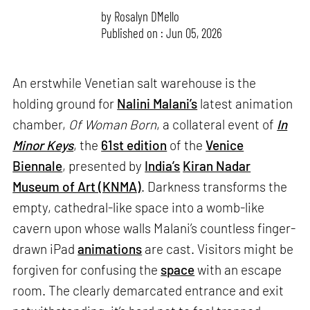
by
Rosalyn D`Mello
Published on : Jun 05, 2026
An erstwhile Venetian salt warehouse is the
holding ground for
Nalini Malani’s
latest animation
chamber,
Of Woman Born
, a collateral event of
In
Minor Keys
, the
61st edition
of the
Venice
Biennale
, presented by
India’s
Kiran Nadar
Museum of Art (KNMA)
. Darkness transforms the
empty, cathedral-like space into a womb-like
cavern upon whose walls Malani’s countless finger-
drawn iPad
animations
are cast. Visitors might be
forgiven for confusing the
space
with an escape
room. The clearly demarcated entrance and exit