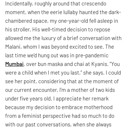
Incidentally, roughly around that crescendo
moment, when the eerie lullaby haunted the dark-
chambered space, my one-year-old fell asleep in
his stroller. His well-timed decision to repose
allowed me the luxury of a brief conversation with
Malani, whom I was beyond excited to see. The
last time we’d hung out was in pre-pandemic
Mumbai
, over bun maska and chai at Kyanis. “You
were a child when I met you last,” she says. I could
see her point, considering that at the moment of
our current encounter, I’m a mother of two kids
under five years old. I appreciate her remark
because my decision to embrace motherhood
from a feminist perspective had so much to do
with our past conversations, when she always