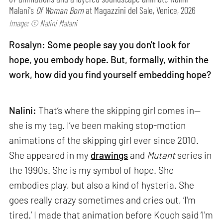
Malani's
Of Woman Born
at Magazzini del Sale, Venice, 2026
Image: © Nalini Malani
Rosalyn: Some people say you don't look for
hope, you embody hope. But, formally, within the
work, how did you find yourself embedding hope?
Nalini:
That’s where the skipping girl comes in—
she is my tag. I’ve been making stop-motion
animations of the skipping girl ever since 2010.
She appeared in my
drawings
and
Mutant
series in
the 1990s. She is my symbol of hope. She
embodies play, but also a kind of hysteria. She
goes really crazy sometimes and cries out, ‘I'm
tired.’ I made that animation before Kouoh said ‘I'm