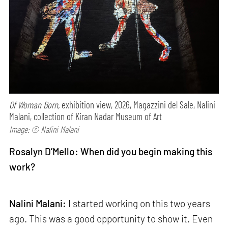
Of Woman Born,
exhibition view, 2026, Magazzini del Sale, Nalini
Malani, collection of Kiran Nadar Museum of Art
Image: © Nalini Malani
Rosalyn D’Mello: When did you begin making this
work?
Nalini Malani:
I started working on this two years
ago. This was a good opportunity to show it. Even