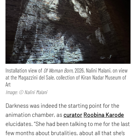
Installation view of
Of Woman Born,
2026, Nalini Malani, on view
at the Magazzini del Sale, collection of Kiran Nadar Museum of
Art
Image: © Nalini Malani
Darkness was indeed the starting point for the
animation chamber, as
curator
Roobina Karode
elucidates. “She had been talking to me for the last
few months about brutalities, about all that she’s