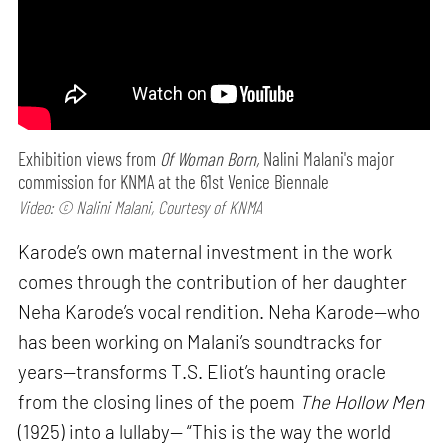
Exhibition views from
Of Woman Born,
Nalini Malani's major
commission for KNMA at the 61st Venice Biennale
Video: © Nalini Malani, Courtesy of KNMA
Karode’s own maternal investment in the work
comes through the contribution of her daughter
Neha Karode’s vocal rendition. Neha Karode—who
has been working on Malani’s soundtracks for
years—transforms T.S. Eliot’s haunting oracle
from the closing lines of the poem
The Hollow Men
(1925) into a lullaby— “This is the way the world