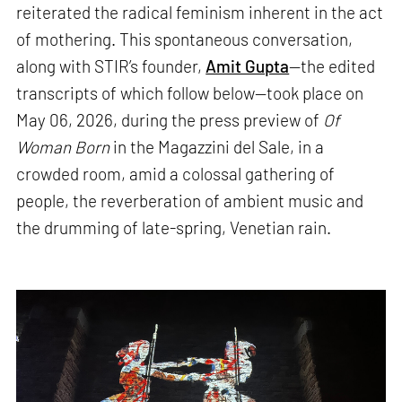
reiterated the radical feminism inherent in the act
of mothering. This spontaneous conversation,
along with STIR’s founder,
Amit Gupta
—the edited
transcripts of which follow below—took place on
May 06, 2026, during the press preview of
Of
Woman Born
in the Magazzini del Sale, in a
crowded room, amid a colossal gathering of
people, the reverberation of ambient music and
the drumming of late-spring, Venetian rain.