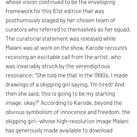
whose vision continued to be the enveloping
framework for this 61st edition that was
posthumously staged by her chosen team of
curators who referred to themselves as her squad.
The curatorial statement was released while
Malani was at work on the show. Karode recounts
receiving an excitable call from the artist, who
was invariably struck by the serendipitous
resonance: “She told me that in the 1990s, I made
drawings of a skipping girl saying, ‘I’m tired!’ And
then she said, this is going to be my starting
image, okay?” According to Karode, beyond the
obvious symbolism of innocence and freedom, the
skipping girl—whose high-resolution image Malani
has generously made available to download