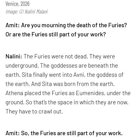
Venice, 2026
Image: © Nalini Malani
Amit: Are you mourning the death of the Furies?
Or are the Furies still part of your work?
Nalini:
The Furies were not dead. They were
underground. The goddesses are beneath the
earth. Sita finally went into Avni, the goddess of
the earth. And Sita was born from the earth.
Athena placed the Furies as Eumenides, under the
ground. So that's the space in which they are now.
They have to crawl out.
Amit: So, the Furies are still part of your work.