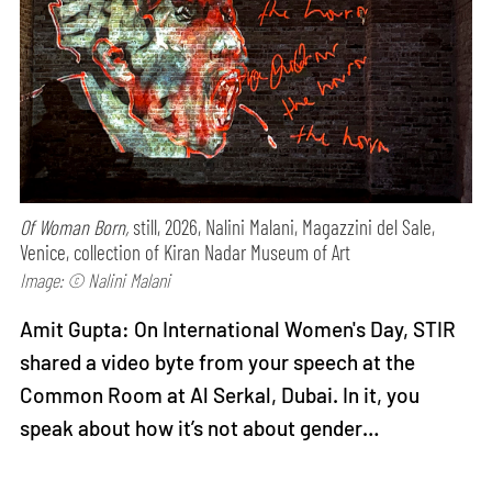
Of Woman Born,
still, 2026, Nalini Malani, Magazzini del Sale,
Venice, collection of Kiran Nadar Museum of Art
Image: © Nalini Malani
Amit Gupta: On International Women's Day, STIR
shared a video byte from your speech at the
Common Room at Al Serkal, Dubai. In it, you
speak about how it’s not about gender…