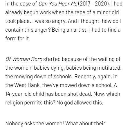
in the case of
Can You Hear Me
(2017 – 2020), I had
already begun work when the rape of a minor girl
took place. I was so angry. And I thought, how do I
contain this anger? Being an artist, I had to find a
form for it.
Of Woman Born
started because of the wailing of
the women, babies dying, babies being mutilated,
the mowing down of schools. Recently, again, in
the West Bank, they've mowed down a school. A
14-year-old child has been shot dead. Now, which
religion permits this? No god allowed this.
Nobody asks the women! What about their