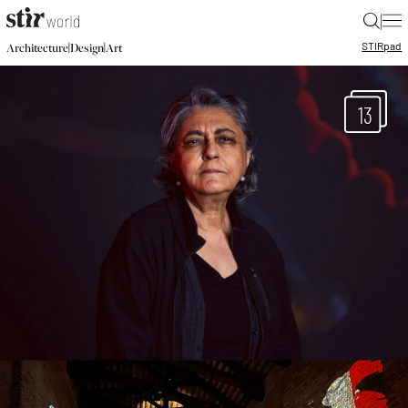
|
STIR
pad
|
|
Architecture
Design
Art
13