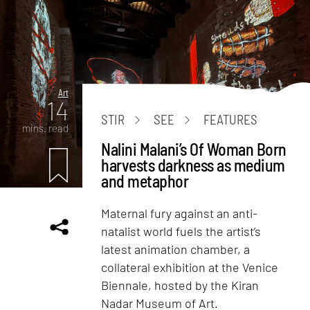
Art
14
STIR
SEE
FEATURES
mins. read
Nalini Malani’s Of Woman Born
harvests darkness as medium
and metaphor
Maternal fury against an anti-
natalist world fuels the artist’s
latest animation chamber, a
collateral exhibition at the Venice
Biennale, hosted by the Kiran
Nadar Museum of Art.