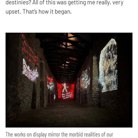
destinies? All of this was getting me really, very
upset. That’s how it began.
The works on display mirror the morbid realities of our