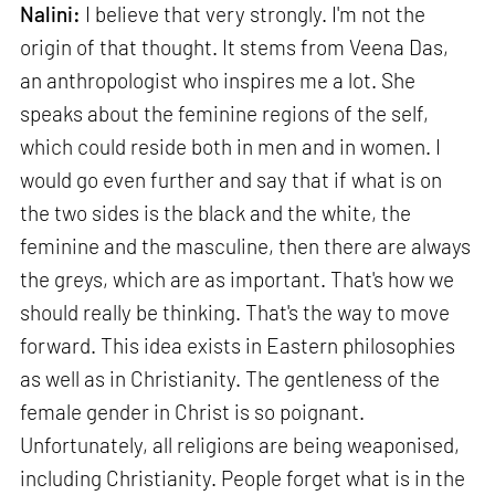
Nalini:
I believe that very strongly. I'm not the
origin of that thought. It stems from Veena Das,
an anthropologist who inspires me a lot. She
speaks about the feminine regions of the self,
which could reside both in men and in women. I
would go even further and say that if what is on
the two sides is the black and the white, the
feminine and the masculine, then there are always
the greys, which are as important. That's how we
should really be thinking. That's the way to move
forward. This idea exists in Eastern philosophies
as well as in Christianity. The gentleness of the
female gender in Christ is so poignant.
Unfortunately, all religions are being weaponised,
including Christianity. People forget what is in the