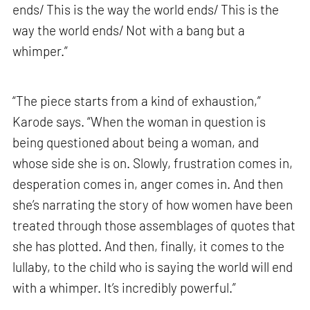
ends/ This is the way the world ends/ This is the
way the world ends/ Not with a bang but a
whimper.”
“The piece starts from a kind of exhaustion,”
Karode says. “When the woman in question is
being questioned about being a woman, and
whose side she is on. Slowly, frustration comes in,
desperation comes in, anger comes in. And then
she’s narrating the story of how women have been
treated through those assemblages of quotes that
she has plotted. And then, finally, it comes to the
lullaby, to the child who is saying the world will end
with a whimper. It’s incredibly powerful.”