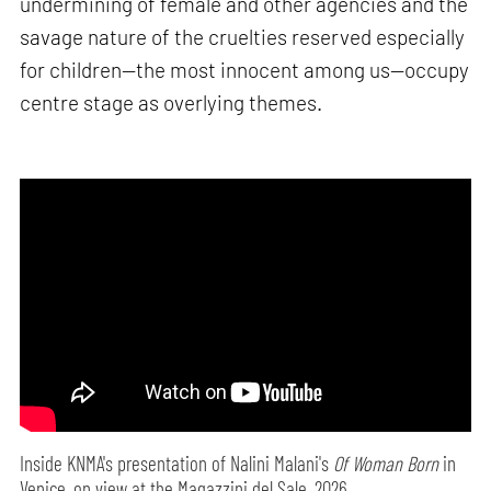
undermining of female and other agencies and the
savage nature of the cruelties reserved especially
for children—the most innocent among us—occupy
centre stage as overlying themes.
Inside KNMA's presentation of Nalini Malani's
Of Woman Born
in
Venice, on view at the Magazzini del Sale, 2026