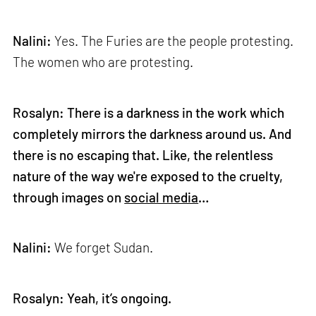
Nalini:
Yes. The Furies are the people protesting.
The women who are protesting.
Rosalyn: There is a darkness in the work which
completely mirrors the darkness around us. And
there is no escaping that. Like, the relentless
nature of the way we're exposed to the cruelty,
through images on
social media
…
Nalini:
We forget Sudan.
Rosalyn: Yeah, it’s ongoing.