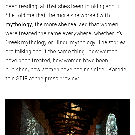
been reading, all that she’s been thinking about.
She told me that the more she worked with
mythology
, the more she realised that women
were treated the same everywhere, whether it’s
Greek mythology or Hindu mythology. The stories
are talking about the same thing—how women
have been treated, how women have been
punished, how women have had no voice,” Karode
told STIR at the press preview.