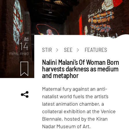
Art
14
STIR
SEE
FEATURES
mins. read
Nalini Malani’s Of Woman Born
harvests darkness as medium
and metaphor
Maternal fury against an anti-
natalist world fuels the artist’s
latest animation chamber, a
collateral exhibition at the Venice
Biennale, hosted by the Kiran
Nadar Museum of Art.