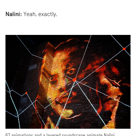
Nalini:
Yeah, exactly.
67 animations and a layered soundscape animate Nalini