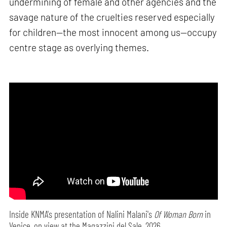
undermining of female and other agencies and the
savage nature of the cruelties reserved especially
for children—the most innocent among us—occupy
centre stage as overlying themes.
Inside KNMA's presentation of Nalini Malani's
Of Woman Born
in
Venice, on view at the Magazzini del Sale, 2026