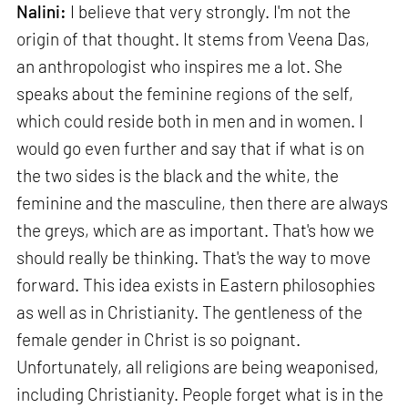
Nalini:
I believe that very strongly. I'm not the
origin of that thought. It stems from Veena Das,
an anthropologist who inspires me a lot. She
speaks about the feminine regions of the self,
which could reside both in men and in women. I
would go even further and say that if what is on
the two sides is the black and the white, the
feminine and the masculine, then there are always
the greys, which are as important. That's how we
should really be thinking. That's the way to move
forward. This idea exists in Eastern philosophies
as well as in Christianity. The gentleness of the
female gender in Christ is so poignant.
Unfortunately, all religions are being weaponised,
including Christianity. People forget what is in the