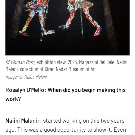
Of Woman Born,
exhibition view, 2026, Magazzini del Sale, Nalini
Malani, collection of Kiran Nadar Museum of Art
Image: © Nalini Malani
Rosalyn D’Mello: When did you begin making this
work?
Nalini Malani:
I started working on this two years
ago. This was a good opportunity to show it. Even