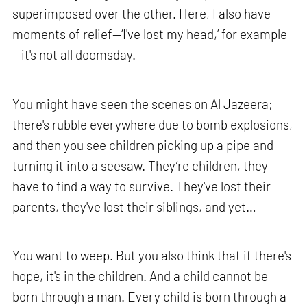
superimposed over the other. Here, I also have
moments of relief—‘I've lost my head,’ for example
—it's not all doomsday.
You might have seen the scenes on Al Jazeera;
there's rubble everywhere due to bomb explosions,
and then you see children picking up a pipe and
turning it into a seesaw. They’re children, they
have to find a way to survive. They've lost their
parents, they've lost their siblings, and yet…
You want to weep. But you also think that if there's
hope, it's in the children. And a child cannot be
born through a man. Every child is born through a