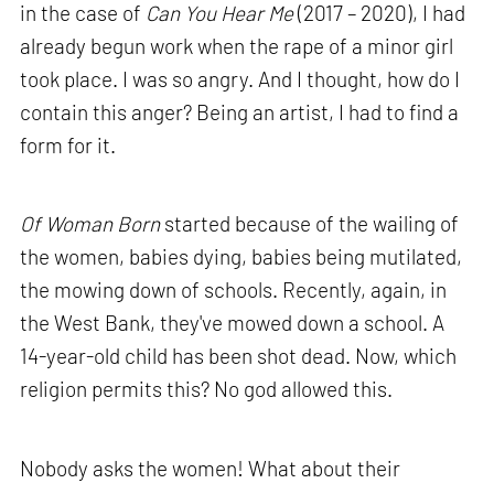
in the case of
Can You Hear Me
(2017 – 2020), I had
already begun work when the rape of a minor girl
took place. I was so angry. And I thought, how do I
contain this anger? Being an artist, I had to find a
form for it.
Of Woman Born
started because of the wailing of
the women, babies dying, babies being mutilated,
the mowing down of schools. Recently, again, in
the West Bank, they've mowed down a school. A
14-year-old child has been shot dead. Now, which
religion permits this? No god allowed this.
Nobody asks the women! What about their