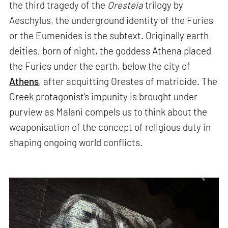
the third tragedy of the
Oresteia
trilogy by
Aeschylus, the underground identity of the Furies
or the Eumenides is the subtext. Originally earth
deities, born of night, the goddess Athena placed
the Furies under the earth, below the city of
Athens
, after acquitting Orestes of matricide. The
Greek protagonist’s impunity is brought under
purview as Malani compels us to think about the
weaponisation of the concept of religious duty in
shaping ongoing world conflicts.