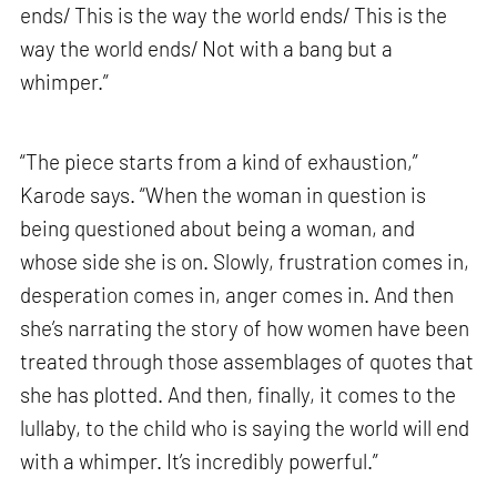
ends/ This is the way the world ends/ This is the
way the world ends/ Not with a bang but a
whimper.”
“The piece starts from a kind of exhaustion,”
Karode says. “When the woman in question is
being questioned about being a woman, and
whose side she is on. Slowly, frustration comes in,
desperation comes in, anger comes in. And then
she’s narrating the story of how women have been
treated through those assemblages of quotes that
she has plotted. And then, finally, it comes to the
lullaby, to the child who is saying the world will end
with a whimper. It’s incredibly powerful.”