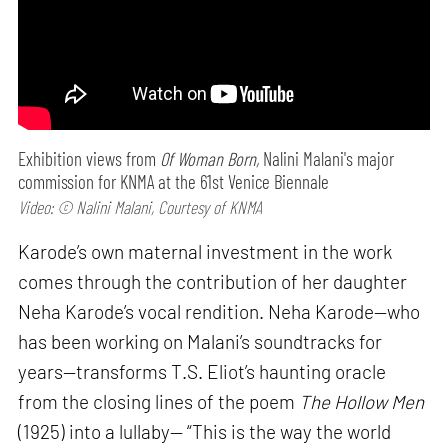
Exhibition views from
Of Woman Born,
Nalini Malani's major
commission for KNMA at the 61st Venice Biennale
Video: © Nalini Malani, Courtesy of KNMA
Karode’s own maternal investment in the work
comes through the contribution of her daughter
Neha Karode’s vocal rendition. Neha Karode—who
has been working on Malani’s soundtracks for
years—transforms T.S. Eliot’s haunting oracle
from the closing lines of the poem
The Hollow Men
(1925) into a lullaby— “This is the way the world