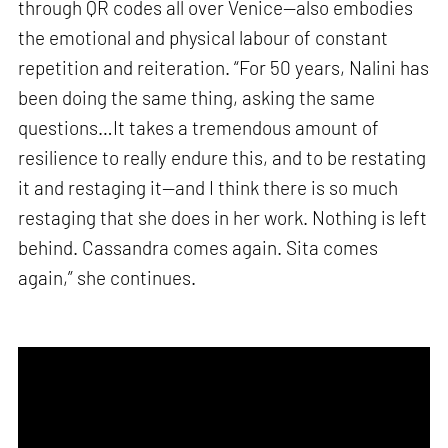
through QR codes all over Venice—also embodies
the emotional and physical labour of constant
repetition and reiteration. “For 50 years, Nalini has
been doing the same thing, asking the same
questions…It takes a tremendous amount of
resilience to really endure this, and to be restating
it and restaging it—and I think there is so much
restaging that she does in her work. Nothing is left
behind. Cassandra comes again. Sita comes
again,” she continues.