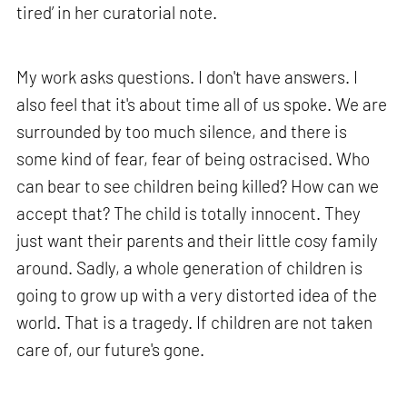
tired’ in her curatorial note.
My work asks questions. I don't have answers. I
also feel that it's about time all of us spoke. We are
surrounded by too much silence, and there is
some kind of fear, fear of being ostracised. Who
can bear to see children being killed? How can we
accept that? The child is totally innocent. They
just want their parents and their little cosy family
around. Sadly, a whole generation of children is
going to grow up with a very distorted idea of the
world. That is a tragedy. If children are not taken
care of, our future's gone.