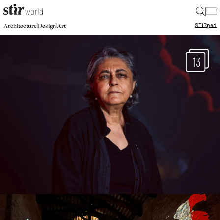
|
STIR
pad
|
|
Architecture
Design
Art
13