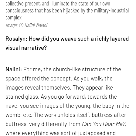
collective present, and illuminate the state of our own
consciousness that has been hijacked by the military-industrial
complex
Image: © Nalini Malani
Rosalyn: How did you weave such a richly layered
visual narrative?
Nalini:
For me, the church-like structure of the
space offered the concept. As you walk, the
images reveal themselves. They appear like
stained glass. As you go forward, towards the
nave, you see images of the young, the baby in the
womb, etc. The work unfolds itself, buttress after
buttress, very differently from
Can
You Hear Me?,
where everything was sort of juxtaposed and