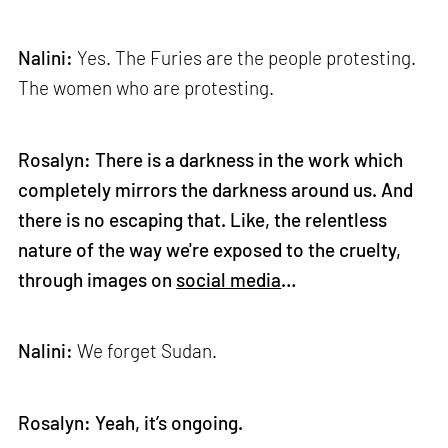
Nalini:
Yes. The Furies are the people protesting.
The women who are protesting.
Rosalyn: There is a darkness in the work which
completely mirrors the darkness around us. And
there is no escaping that. Like, the relentless
nature of the way we're exposed to the cruelty,
through images on
social media
…
Nalini:
We forget Sudan.
Rosalyn: Yeah, it’s ongoing.