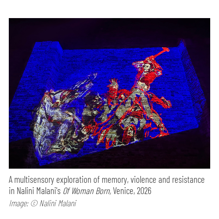
A multisensory exploration of memory, violence and resistance
in Nalini Malani's
Of Woman Born,
Venice, 2026
Image: © Nalini Malani