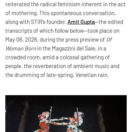
reiterated the radical feminism inherent in the act
of mothering. This spontaneous conversation,
along with STIR’s founder,
Amit Gupta
—the edited
transcripts of which follow below—took place on
May 06, 2026, during the press preview of
Of
Woman Born
in the Magazzini del Sale, in a
crowded room, amid a colossal gathering of
people, the reverberation of ambient music and
the drumming of late-spring, Venetian rain.