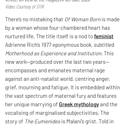
Video: Courtesy of STIR
There’s no mistaking that
Of Woman Born
is made
by a woman whose four-chambered heart has
nurtured life. The title itself is a nod to
feminist
Adrienne Rich’s 1977 eponymous book, subtitled
Motherhood as Experience and Institution.
This
new work—produced over the last two years—
encompasses and emanates maternal rage
against an anti-natalist world, centring anger,
grief, mourning and fatigue. It is embedded within
the vast spectrum of maternal fury and features
her unique marrying of
Greek mythology
and the
vocalising of marginalised subjectivities. The
story of
The Eumenides
is Malani’s grist. Told in