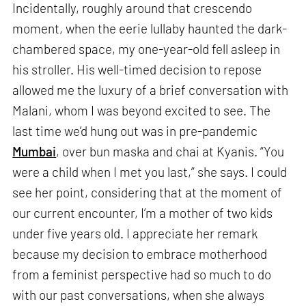
Incidentally, roughly around that crescendo
moment, when the eerie lullaby haunted the dark-
chambered space, my one-year-old fell asleep in
his stroller. His well-timed decision to repose
allowed me the luxury of a brief conversation with
Malani, whom I was beyond excited to see. The
last time we’d hung out was in pre-pandemic
Mumbai
, over bun maska and chai at Kyanis. “You
were a child when I met you last,” she says. I could
see her point, considering that at the moment of
our current encounter, I’m a mother of two kids
under five years old. I appreciate her remark
because my decision to embrace motherhood
from a feminist perspective had so much to do
with our past conversations, when she always