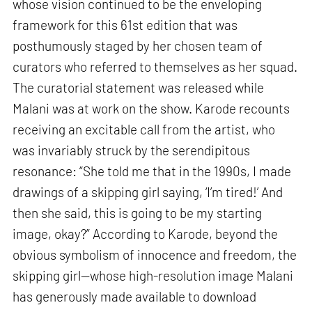
whose vision continued to be the enveloping
framework for this 61st edition that was
posthumously staged by her chosen team of
curators who referred to themselves as her squad.
The curatorial statement was released while
Malani was at work on the show. Karode recounts
receiving an excitable call from the artist, who
was invariably struck by the serendipitous
resonance: “She told me that in the 1990s, I made
drawings of a skipping girl saying, ‘I’m tired!’ And
then she said, this is going to be my starting
image, okay?” According to Karode, beyond the
obvious symbolism of innocence and freedom, the
skipping girl—whose high-resolution image Malani
has generously made available to download