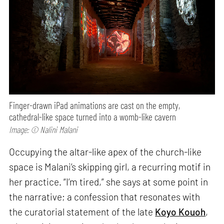
Finger-drawn iPad animations are cast on the empty,
cathedral-like space turned into a womb-like cavern
Image: © Nalini Malani
Occupying the altar-like apex of the church-like
space is Malani’s skipping girl, a recurring motif in
her practice. “I’m tired,” she says at some point in
the narrative; a confession that resonates with
the curatorial statement of the late
Koyo Kouoh
,