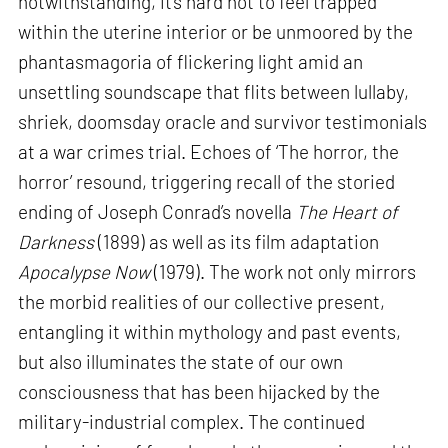
notwithstanding, it’s hard not to feel trapped
within the uterine interior or be unmoored by the
phantasmagoria of flickering light amid an
unsettling soundscape that flits between lullaby,
shriek, doomsday oracle and survivor testimonials
at a war crimes trial. Echoes of ‘The horror, the
horror’ resound, triggering recall of the storied
ending of Joseph Conrad’s novella
The Heart of
Darkness
(1899) as well as its film adaptation
Apocalypse Now
(1979). The work not only mirrors
the morbid realities of our collective present,
entangling it within mythology and past events,
but also illuminates the state of our own
consciousness that has been hijacked by the
military-industrial complex. The continued