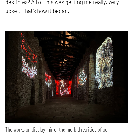
destinies? All of this was getting me really, very
upset. That’s how it began.
The works on display mirror the morbid realities of our