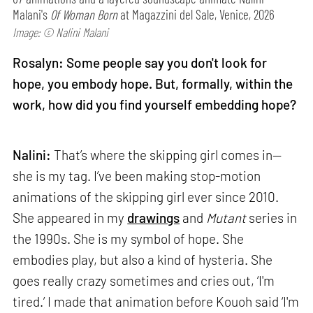
Malani's
Of Woman Born
at Magazzini del Sale, Venice, 2026
Image: © Nalini Malani
Rosalyn: Some people say you don't look for
hope, you embody hope. But, formally, within the
work, how did you find yourself embedding hope?
Nalini:
That’s where the skipping girl comes in—
she is my tag. I’ve been making stop-motion
animations of the skipping girl ever since 2010.
She appeared in my
drawings
and
Mutant
series in
the 1990s. She is my symbol of hope. She
embodies play, but also a kind of hysteria. She
goes really crazy sometimes and cries out, ‘I'm
tired.’ I made that animation before Kouoh said ‘I'm