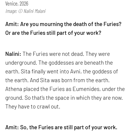
Venice, 2026
Image: © Nalini Malani
Amit: Are you mourning the death of the Furies?
Or are the Furies still part of your work?
Nalini:
The Furies were not dead. They were
underground. The goddesses are beneath the
earth. Sita finally went into Avni, the goddess of
the earth. And Sita was born from the earth.
Athena placed the Furies as Eumenides, under the
ground. So that's the space in which they are now.
They have to crawl out.
Amit: So, the Furies are still part of your work.