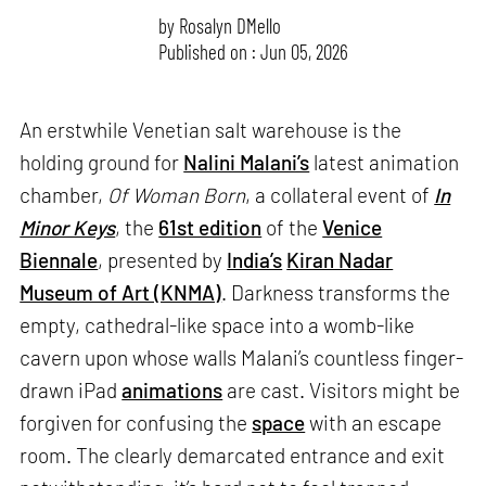
by
Rosalyn D`Mello
Published on : Jun 05, 2026
An erstwhile Venetian salt warehouse is the
holding ground for
Nalini Malani’s
latest animation
chamber,
Of Woman Born
, a collateral event of
In
Minor Keys
, the
61st edition
of the
Venice
Biennale
, presented by
India’s
Kiran Nadar
Museum of Art (KNMA)
. Darkness transforms the
empty, cathedral-like space into a womb-like
cavern upon whose walls Malani’s countless finger-
drawn iPad
animations
are cast. Visitors might be
forgiven for confusing the
space
with an escape
room. The clearly demarcated entrance and exit