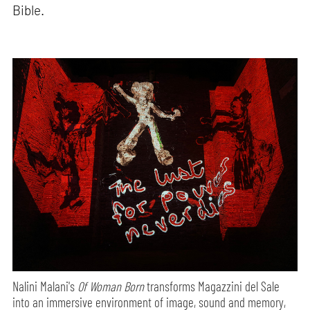
Bible.
Nalini Malani's
Of Woman Born
transforms Magazzini del Sale
into an immersive environment of image, sound and memory,