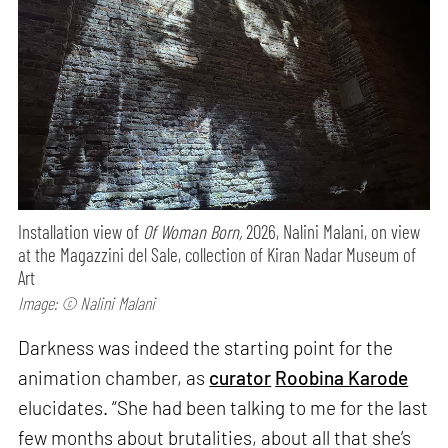
Installation view of
Of Woman Born,
2026, Nalini Malani, on view
at the Magazzini del Sale, collection of Kiran Nadar Museum of
Art
Image: © Nalini Malani
Darkness was indeed the starting point for the
animation chamber, as
curator
Roobina Karode
elucidates. “She had been talking to me for the last
few months about brutalities, about all that she’s