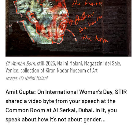
Of Woman Born,
still, 2026, Nalini Malani, Magazzini del Sale,
Venice, collection of Kiran Nadar Museum of Art
Image: © Nalini Malani
Amit Gupta: On International Women's Day, STIR
shared a video byte from your speech at the
Common Room at Al Serkal, Dubai. In it, you
speak about how it’s not about gender…