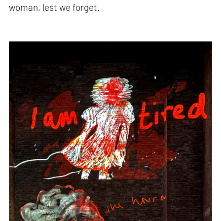
woman, lest we forget.