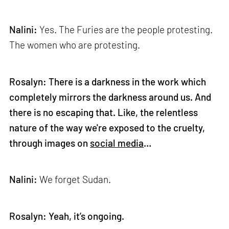
Nalini:
Yes. The Furies are the people protesting.
The women who are protesting.
Rosalyn: There is a darkness in the work which
completely mirrors the darkness around us. And
there is no escaping that. Like, the relentless
nature of the way we're exposed to the cruelty,
through images on
social media
…
Nalini:
We forget Sudan.
Rosalyn: Yeah, it’s ongoing.