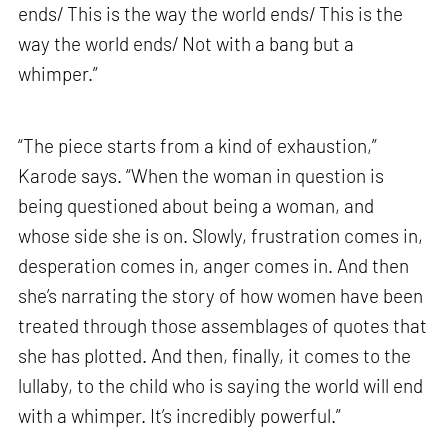
ends/ This is the way the world ends/ This is the
way the world ends/ Not with a bang but a
whimper.”
“The piece starts from a kind of exhaustion,”
Karode says. “When the woman in question is
being questioned about being a woman, and
whose side she is on. Slowly, frustration comes in,
desperation comes in, anger comes in. And then
she’s narrating the story of how women have been
treated through those assemblages of quotes that
she has plotted. And then, finally, it comes to the
lullaby, to the child who is saying the world will end
with a whimper. It’s incredibly powerful.”