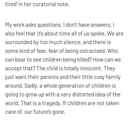
tired’ in her curatorial note.
My work asks questions. I don't have answers. I
also feel that it's about time all of us spoke. We are
surrounded by too much silence, and there is
some kind of fear, fear of being ostracised. Who
can bear to see children being killed? How can we
accept that? The child is totally innocent. They
just want their parents and their little cosy family
around. Sadly, a whole generation of children is
going to grow up with a very distorted idea of the
world. That is a tragedy. If children are not taken
care of, our future's gone.