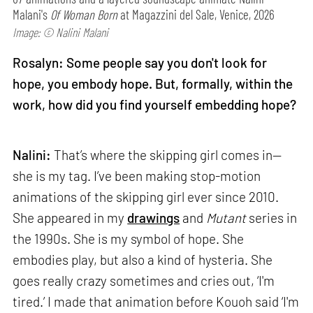
Malani's
Of Woman Born
at Magazzini del Sale, Venice, 2026
Image: © Nalini Malani
Rosalyn: Some people say you don't look for
hope, you embody hope. But, formally, within the
work, how did you find yourself embedding hope?
Nalini:
That’s where the skipping girl comes in—
she is my tag. I’ve been making stop-motion
animations of the skipping girl ever since 2010.
She appeared in my
drawings
and
Mutant
series in
the 1990s. She is my symbol of hope. She
embodies play, but also a kind of hysteria. She
goes really crazy sometimes and cries out, ‘I'm
tired.’ I made that animation before Kouoh said ‘I'm