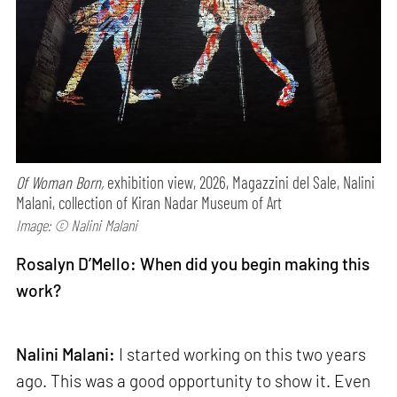
Of Woman Born,
exhibition view, 2026, Magazzini del Sale, Nalini
Malani, collection of Kiran Nadar Museum of Art
Image: © Nalini Malani
Rosalyn D’Mello: When did you begin making this
work?
Nalini Malani:
I started working on this two years
ago. This was a good opportunity to show it. Even