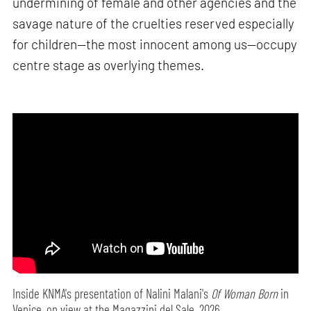
undermining of female and other agencies and the
savage nature of the cruelties reserved especially
for children—the most innocent among us—occupy
centre stage as overlying themes.
Inside KNMA's presentation of Nalini Malani's
Of Woman Born
in
Venice, on view at the Magazzini del Sale, 2026