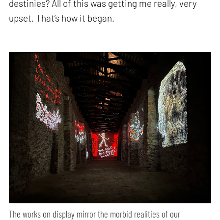
destinies? All of this was getting me really, very
upset. That’s how it began.
The works on display mirror the morbid realities of our