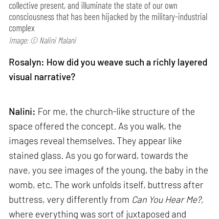
collective present, and illuminate the state of our own
consciousness that has been hijacked by the military-industrial
complex
Image: © Nalini Malani
Rosalyn: How did you weave such a richly layered
visual narrative?
Nalini:
For me, the church-like structure of the
space offered the concept. As you walk, the
images reveal themselves. They appear like
stained glass. As you go forward, towards the
nave, you see images of the young, the baby in the
womb, etc. The work unfolds itself, buttress after
buttress, very differently from
Can
You Hear Me?,
where everything was sort of juxtaposed and