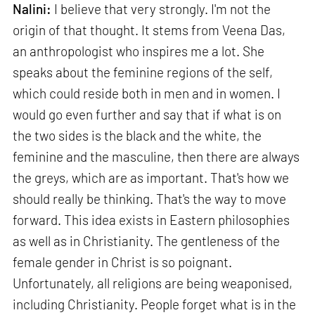
Nalini:
I believe that very strongly. I'm not the
origin of that thought. It stems from Veena Das,
an anthropologist who inspires me a lot. She
speaks about the feminine regions of the self,
which could reside both in men and in women. I
would go even further and say that if what is on
the two sides is the black and the white, the
feminine and the masculine, then there are always
the greys, which are as important. That's how we
should really be thinking. That's the way to move
forward. This idea exists in Eastern philosophies
as well as in Christianity. The gentleness of the
female gender in Christ is so poignant.
Unfortunately, all religions are being weaponised,
including Christianity. People forget what is in the