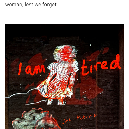
woman, lest we forget.