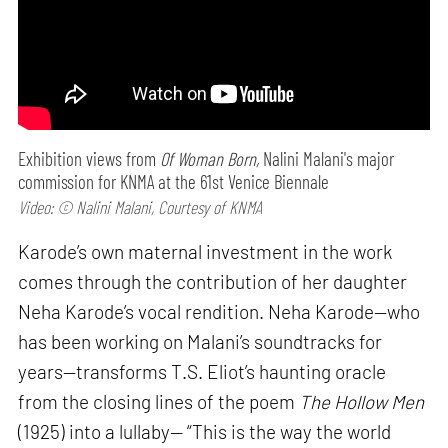
Exhibition views from
Of Woman Born,
Nalini Malani's major
commission for KNMA at the 61st Venice Biennale
Video: © Nalini Malani, Courtesy of KNMA
Karode’s own maternal investment in the work
comes through the contribution of her daughter
Neha Karode’s vocal rendition. Neha Karode—who
has been working on Malani’s soundtracks for
years—transforms T.S. Eliot’s haunting oracle
from the closing lines of the poem
The Hollow Men
(1925) into a lullaby— “This is the way the world