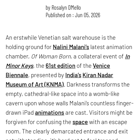
by
Rosalyn D`Mello
Published on : Jun 05, 2026
An erstwhile Venetian salt warehouse is the
holding ground for
Nalini Malani’s
latest animation
chamber,
Of Woman Born
, a collateral event of
In
Minor Keys
, the
61st edition
of the
Venice
Biennale
, presented by
India’s
Kiran Nadar
Museum of Art (KNMA)
. Darkness transforms the
empty, cathedral-like space into a womb-like
cavern upon whose walls Malani’s countless finger-
drawn iPad
animations
are cast. Visitors might be
forgiven for confusing the
space
with an escape
room. The clearly demarcated entrance and exit