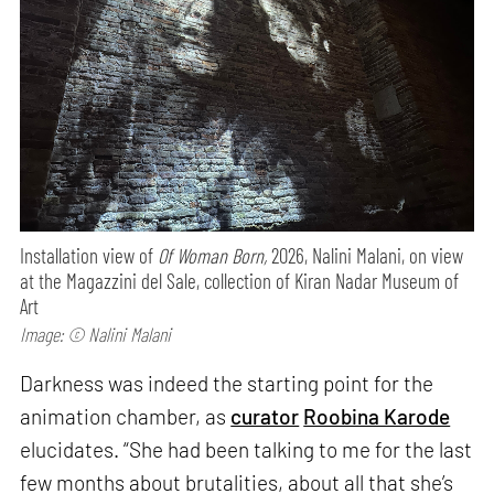
Installation view of
Of Woman Born,
2026, Nalini Malani, on view
at the Magazzini del Sale, collection of Kiran Nadar Museum of
Art
Image: © Nalini Malani
Darkness was indeed the starting point for the
animation chamber, as
curator
Roobina Karode
elucidates. “She had been talking to me for the last
few months about brutalities, about all that she’s