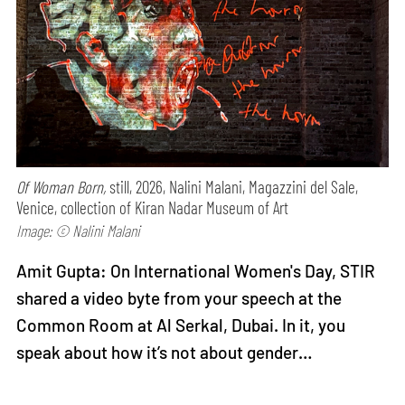
Of Woman Born,
still, 2026, Nalini Malani, Magazzini del Sale,
Venice, collection of Kiran Nadar Museum of Art
Image: © Nalini Malani
Amit Gupta: On International Women's Day, STIR
shared a video byte from your speech at the
Common Room at Al Serkal, Dubai. In it, you
speak about how it’s not about gender…