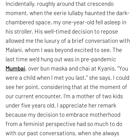
Incidentally, roughly around that crescendo
moment, when the eerie lullaby haunted the dark-
chambered space, my one-year-old fell asleep in
his stroller. His well-timed decision to repose
allowed me the luxury of a brief conversation with
Malani, whom I was beyond excited to see. The
last time we’d hung out was in pre-pandemic
Mumbai
, over bun maska and chai at Kyanis. “You
were a child when I met you last,” she says. I could
see her point, considering that at the moment of
our current encounter, I’m a mother of two kids
under five years old. I appreciate her remark
because my decision to embrace motherhood
from a feminist perspective had so much to do
with our past conversations, when she always