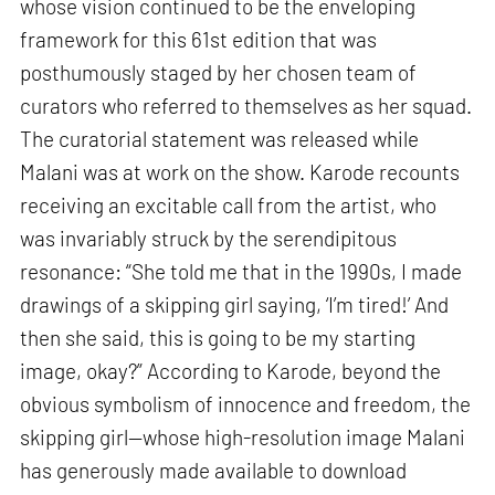
whose vision continued to be the enveloping
framework for this 61st edition that was
posthumously staged by her chosen team of
curators who referred to themselves as her squad.
The curatorial statement was released while
Malani was at work on the show. Karode recounts
receiving an excitable call from the artist, who
was invariably struck by the serendipitous
resonance: “She told me that in the 1990s, I made
drawings of a skipping girl saying, ‘I’m tired!’ And
then she said, this is going to be my starting
image, okay?” According to Karode, beyond the
obvious symbolism of innocence and freedom, the
skipping girl—whose high-resolution image Malani
has generously made available to download