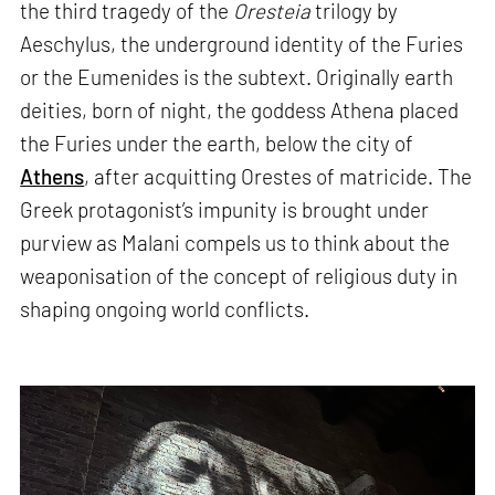
the third tragedy of the
Oresteia
trilogy by
Aeschylus, the underground identity of the Furies
or the Eumenides is the subtext. Originally earth
deities, born of night, the goddess Athena placed
the Furies under the earth, below the city of
Athens
, after acquitting Orestes of matricide. The
Greek protagonist’s impunity is brought under
purview as Malani compels us to think about the
weaponisation of the concept of religious duty in
shaping ongoing world conflicts.