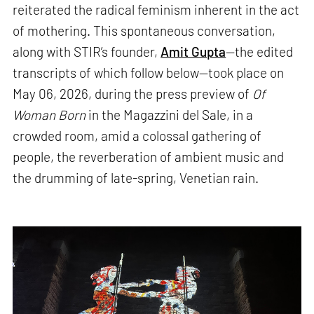
reiterated the radical feminism inherent in the act
of mothering. This spontaneous conversation,
along with STIR’s founder,
Amit Gupta
—the edited
transcripts of which follow below—took place on
May 06, 2026, during the press preview of
Of
Woman Born
in the Magazzini del Sale, in a
crowded room, amid a colossal gathering of
people, the reverberation of ambient music and
the drumming of late-spring, Venetian rain.