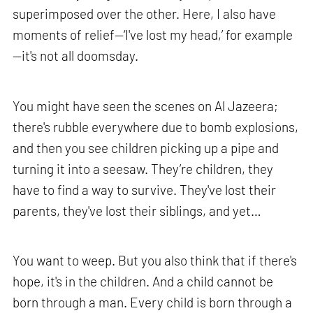
superimposed over the other. Here, I also have
moments of relief—‘I've lost my head,’ for example
—it's not all doomsday.
You might have seen the scenes on Al Jazeera;
there's rubble everywhere due to bomb explosions,
and then you see children picking up a pipe and
turning it into a seesaw. They’re children, they
have to find a way to survive. They've lost their
parents, they've lost their siblings, and yet…
You want to weep. But you also think that if there's
hope, it's in the children. And a child cannot be
born through a man. Every child is born through a