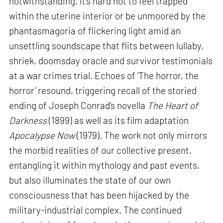
notwithstanding, it’s hard not to feel trapped
within the uterine interior or be unmoored by the
phantasmagoria of flickering light amid an
unsettling soundscape that flits between lullaby,
shriek, doomsday oracle and survivor testimonials
at a war crimes trial. Echoes of ‘The horror, the
horror’ resound, triggering recall of the storied
ending of Joseph Conrad’s novella
The Heart of
Darkness
(1899) as well as its film adaptation
Apocalypse Now
(1979). The work not only mirrors
the morbid realities of our collective present,
entangling it within mythology and past events,
but also illuminates the state of our own
consciousness that has been hijacked by the
military-industrial complex. The continued