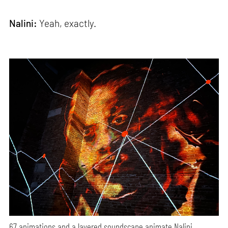
Nalini:
Yeah, exactly.
67 animations and a layered soundscape animate Nalini