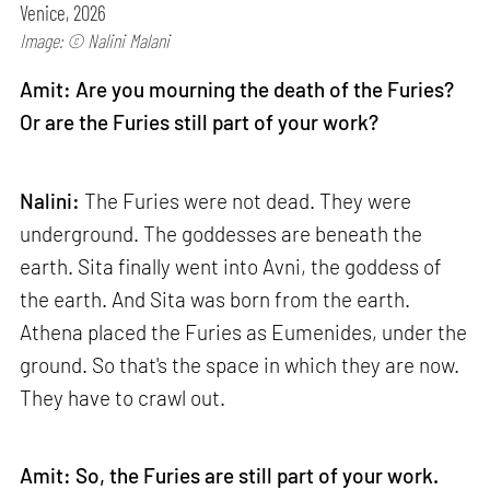
Venice, 2026
Image: © Nalini Malani
Amit: Are you mourning the death of the Furies?
Or are the Furies still part of your work?
Nalini:
The Furies were not dead. They were
underground. The goddesses are beneath the
earth. Sita finally went into Avni, the goddess of
the earth. And Sita was born from the earth.
Athena placed the Furies as Eumenides, under the
ground. So that's the space in which they are now.
They have to crawl out.
Amit: So, the Furies are still part of your work.