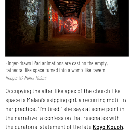
Finger-drawn iPad animations are cast on the empty,
cathedral-like space turned into a womb-like cavern
Image: © Nalini Malani
Occupying the altar-like apex of the church-like
space is Malani’s skipping girl, a recurring motif in
her practice. “I’m tired,” she says at some point in
the narrative; a confession that resonates with
the curatorial statement of the late
Koyo Kouoh
,