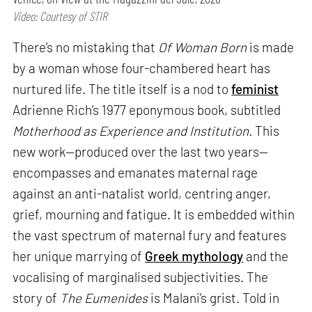
Video: Courtesy of STIR
There’s no mistaking that
Of Woman Born
is made
by a woman whose four-chambered heart has
nurtured life. The title itself is a nod to
feminist
Adrienne Rich’s 1977 eponymous book, subtitled
Motherhood as Experience and Institution.
This
new work—produced over the last two years—
encompasses and emanates maternal rage
against an anti-natalist world, centring anger,
grief, mourning and fatigue. It is embedded within
the vast spectrum of maternal fury and features
her unique marrying of
Greek mythology
and the
vocalising of marginalised subjectivities. The
story of
The Eumenides
is Malani’s grist. Told in