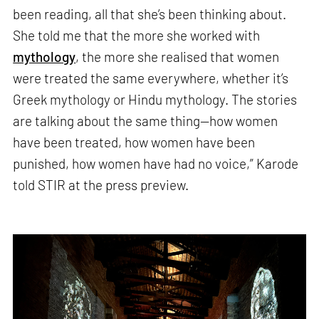
been reading, all that she’s been thinking about.
She told me that the more she worked with
mythology
, the more she realised that women
were treated the same everywhere, whether it’s
Greek mythology or Hindu mythology. The stories
are talking about the same thing—how women
have been treated, how women have been
punished, how women have had no voice,” Karode
told STIR at the press preview.