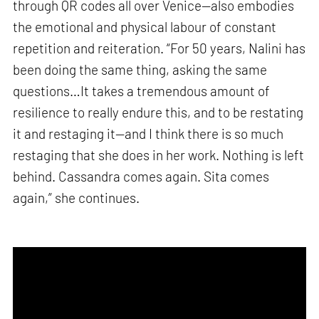
through QR codes all over Venice—also embodies
the emotional and physical labour of constant
repetition and reiteration. “For 50 years, Nalini has
been doing the same thing, asking the same
questions…It takes a tremendous amount of
resilience to really endure this, and to be restating
it and restaging it—and I think there is so much
restaging that she does in her work. Nothing is left
behind. Cassandra comes again. Sita comes
again,” she continues.