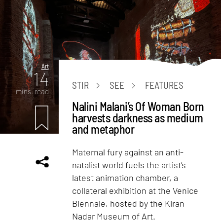
Art
14
STIR
SEE
FEATURES
mins. read
Nalini Malani’s Of Woman Born
harvests darkness as medium
and metaphor
Maternal fury against an anti-
natalist world fuels the artist’s
latest animation chamber, a
collateral exhibition at the Venice
Biennale, hosted by the Kiran
Nadar Museum of Art.