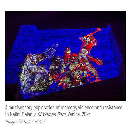
A multisensory exploration of memory, violence and resistance
in Nalini Malani's
Of Woman Born,
Venice, 2026
Image: © Nalini Malani