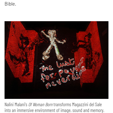
Bible.
Nalini Malani's
Of Woman Born
transforms Magazzini del Sale
into an immersive environment of image, sound and memory,