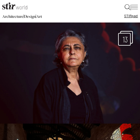
|
STIR
pad
|
|
Architecture
Design
Art
13