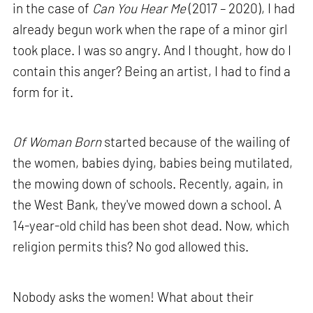
in the case of
Can You Hear Me
(2017 – 2020), I had
already begun work when the rape of a minor girl
took place. I was so angry. And I thought, how do I
contain this anger? Being an artist, I had to find a
form for it.
Of Woman Born
started because of the wailing of
the women, babies dying, babies being mutilated,
the mowing down of schools. Recently, again, in
the West Bank, they've mowed down a school. A
14-year-old child has been shot dead. Now, which
religion permits this? No god allowed this.
Nobody asks the women! What about their