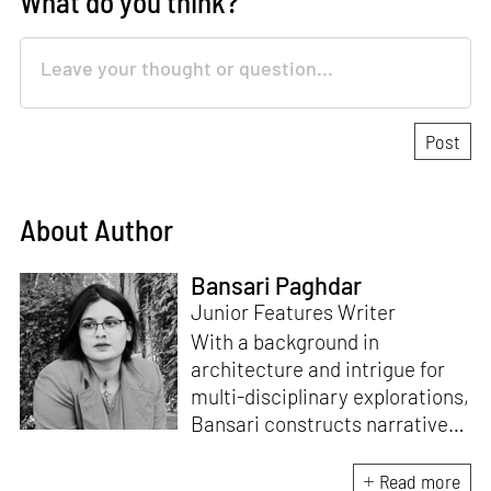
What do you think?
About Author
Bansari Paghdar
Junior Features Writer
With a background in
architecture and intrigue for
multi-disciplinary explorations,
Bansari constructs narratives
by channelling her passion for
sensitive, thought-provoking
Read more