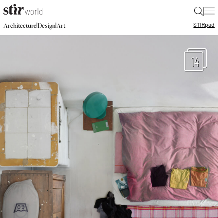
|
STIR
pad
|
|
Architecture
Design
Art
14