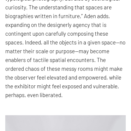
curiosity. The understanding that spaces are
biographies written in furniture,” Aden adds,
expanding on the designerly agency that is
contingent upon carefully composing these
spaces. Indeed, all the objects in a given space—no
matter their scale or purpose—may become
enablers of tactile spatial encounters. The
ordered chaos of these messy rooms might make
the observer feel elevated and empowered, while
the exhibitor might feel exposed and vulnerable,
perhaps, even liberated.