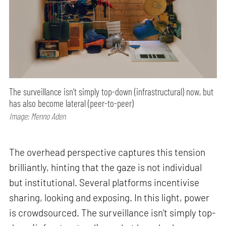
The surveillance isn’t simply top-down (infrastructural) now, but
has also become lateral (peer-to-peer)
Image: Menno Aden
The overhead perspective captures this tension
brilliantly, hinting that the gaze is not individual
but institutional. Several platforms incentivise
sharing, looking and exposing. In this light, power
is crowdsourced. The surveillance isn’t simply top-