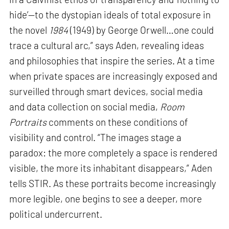
hide’—to the dystopian ideals of total exposure in
the novel
1984
(1949) by George Orwell…one could
trace a cultural arc,” says Aden, revealing ideas
and philosophies that inspire the series. At a time
when private spaces are increasingly exposed and
surveilled through smart devices, social media
and data collection on social media,
Room
Portraits
comments on these conditions of
visibility and control. “The images stage a
paradox: the more completely a space is rendered
visible, the more its inhabitant disappears,” Aden
tells STIR. As these portraits become increasingly
more legible, one begins to see a deeper, more
political undercurrent.