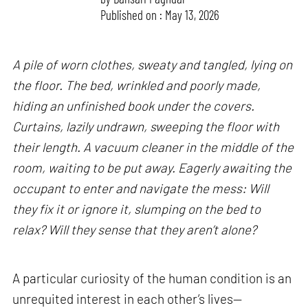
Published on : May 13, 2026
A pile of worn clothes, sweaty and tangled, lying on
the floor. The bed, wrinkled and poorly made,
hiding an unfinished book under the covers.
Curtains, lazily undrawn, sweeping the floor with
their length. A vacuum cleaner in the middle of the
room, waiting to be put away. Eagerly awaiting the
occupant to enter and navigate the mess: Will
they fix it or ignore it, slumping on the bed to
relax? Will they sense that they aren’t alone?
A particular curiosity of the human condition is an
unrequited interest in each other’s lives—