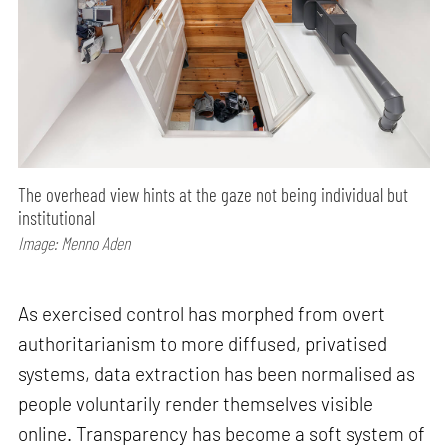
The overhead view hints at the gaze not being individual but
institutional
Image: Menno Aden
As exercised control has morphed from overt
authoritarianism to more diffused, privatised
systems, data extraction has been normalised as
people voluntarily render themselves visible
online. Transparency has become a soft system of