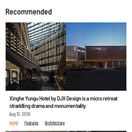
Recommended
Xinghe Yungu Hotel by DJX Design is a micro retreat
straddling drama and monumentality
Aug 10, 2026
Features
Architecture