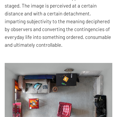
staged. The image is perceived at a certain
distance and with a certain detachment,
imparting subjectivity to the meaning deciphered
by observers and converting the contingencies of
everyday life into something ordered, consumable
and ultimately controllable.