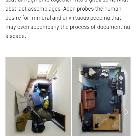
abstract assemblages, Aden probes the human
desire for immoral and unvirtuous peeping that
may even accompany the process of documenting
a space.