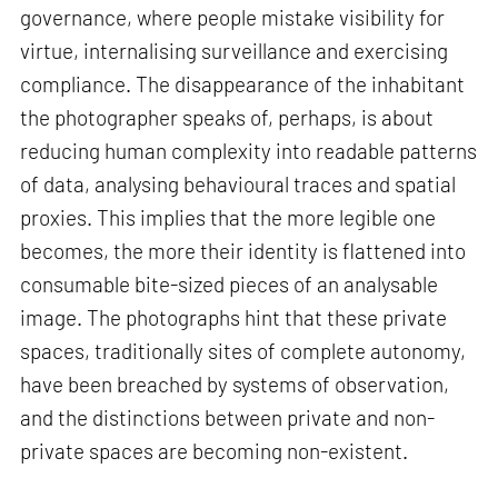
governance, where people mistake visibility for
virtue, internalising surveillance and exercising
compliance. The disappearance of the inhabitant
the photographer speaks of, perhaps, is about
reducing human complexity into readable patterns
of data, analysing behavioural traces and spatial
proxies. This implies that the more legible one
becomes, the more their identity is flattened into
consumable bite-sized pieces of an analysable
image. The photographs hint that these private
spaces, traditionally sites of complete autonomy,
have been breached by systems of observation,
and the distinctions between private and non-
private spaces are becoming non-existent.