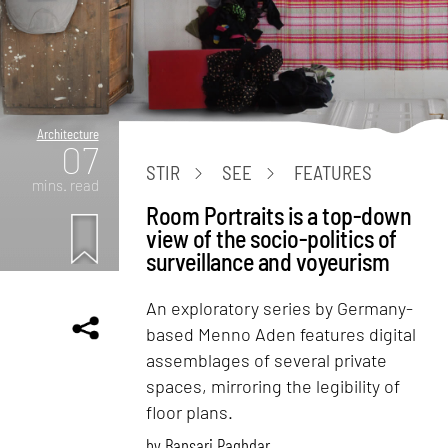
Architecture
07
STIR
SEE
FEATURES
mins. read
Room Portraits is a top-down
view of the socio-politics of
surveillance and voyeurism
An exploratory series by Germany-
based Menno Aden features digital
assemblages of several private
spaces, mirroring the legibility of
floor plans.
by
Bansari Paghdar