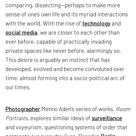
comparing, dissecting—perhaps to make more
sense of one’s own life and its myriad interactions
with the world. With the rise of
technology
and
social media
, we are closer to each other than
ever before, capable of practically invading
private spaces like never before, alarmingly so.
This desire is arguably an instinct that has
developed, evolved and become convoluted over
time, almost forming into a socio-political arc of
our times.
Photographer
Menno Aden’s series of works,
Room
Portraits,
explores similar ideas of
surveillance
and voyeurism, questioning systems of order that