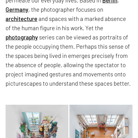
permeate our everyday lives. Based in
Berlin
,
Germany
, the photographer focuses on
architecture
and spaces with a marked absence
of the human figure in his work. Yet the
photography
series can be viewed as portraits of
the people occupying them. Perhaps this sense of
the spaces being lived in emerges precisely from
the absence of people, allowing the spectator to
project imagined gestures and movements onto
picturescapes to understand these spaces better.