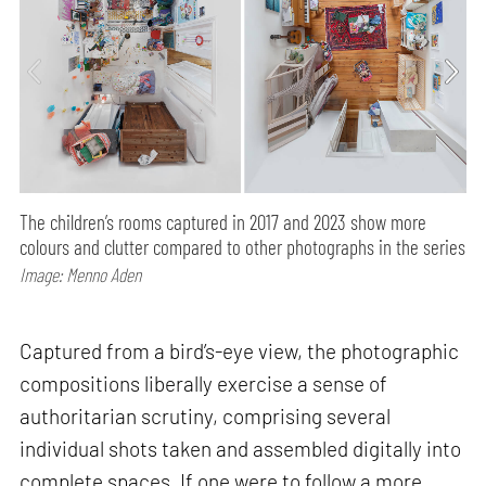
The children’s rooms captured in 2017 and 2023 show more
colours and clutter compared to other photographs in the series
Image: Menno Aden
Captured from a bird’s-eye view, the photographic
compositions liberally exercise a sense of
authoritarian scrutiny, comprising several
individual shots taken and assembled digitally into
complete spaces. If one were to follow a more