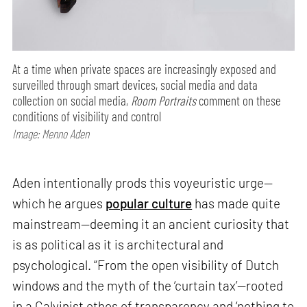
At a time when private spaces are increasingly exposed and
surveilled through smart devices, social media and data
collection on social media,
Room Portraits
comment on these
conditions of visibility and control
Image: Menno Aden
Aden intentionally prods this voyeuristic urge—
which he argues
popular culture
has made quite
mainstream—deeming it an ancient curiosity that
is as political as it is architectural and
psychological. “From the open visibility of Dutch
windows and the myth of the ‘curtain tax’—rooted
in a Calvinist ethos of transparency and ‘nothing to