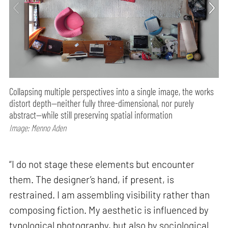
Collapsing multiple perspectives into a single image, the works
distort depth—neither fully three-dimensional, nor purely
abstract—while still preserving spatial information
Image: Menno Aden
“I do not stage these elements but encounter
them. The designer’s hand, if present, is
restrained. I am assembling visibility rather than
composing fiction. My aesthetic is influenced by
typological photography, but also by sociological