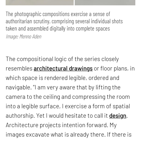
The photographic compositions exercise a sense of
authoritarian scrutiny, comprising several individual shots
taken and assembled digitally into complete spaces
Image: Menno Aden
The compositional logic of the series closely
resembles
architectural drawings
or floor plans, in
which space is rendered legible, ordered and
navigable. “I am very aware that by lifting the
camera to the ceiling and compressing the room
into a legible surface, I exercise a form of spatial
authorship. Yet I would hesitate to call it
design
.
Architecture projects intention forward. My
images excavate what is already there. If there is