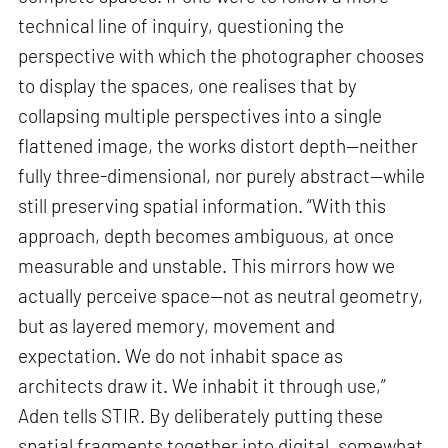
technical line of inquiry, questioning the
perspective with which the photographer chooses
to display the spaces, one realises that by
collapsing multiple perspectives into a single
flattened image, the works distort depth—neither
fully three-dimensional, nor purely abstract—while
still preserving spatial information. “With this
approach, depth becomes ambiguous, at once
measurable and unstable. This mirrors how we
actually perceive space—not as neutral geometry,
but as layered memory, movement and
expectation. We do not inhabit space as
architects draw it. We inhabit it through use,”
Aden tells STIR. By deliberately putting these
spatial fragments together into digital, somewhat