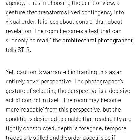
agency, it lies in choosing the point of view, a
gesture that transforms lived contingency into
visual order. It is less about control than about
revelation. The room becomes a text that can
suddenly be read,” the
architectural photographer
tells STIR.
Yet, caution is warranted in framing this as an
entirely novel perspective. The photographer’s
gesture of selecting the perspective is a decisive
act of control in itself. The room may become
more ‘readable’ from this perspective, but the
conditions designed to enable that readability are
tightly constructed: depth is foregone, temporal
traces are stilled and disorder appears as if