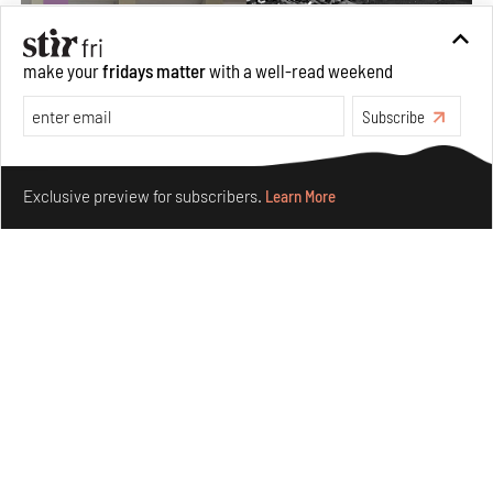
make your
fridays matter
with a well-read weekend
Subscribe
Make your fridays matter.
Learn More
Exclusive preview for subscribers.
Learn More
The ideal past, relentless present and fitting futures of
suburbia in Germany
Aug 07, 2026
Opinions
Architecture