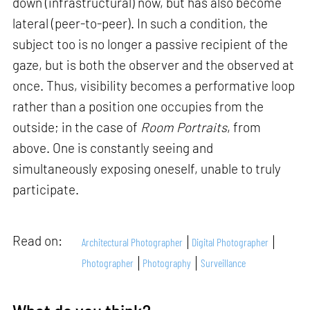
down (infrastructural) now, but has also become
lateral (peer-to-peer). In such a condition, the
subject too is no longer a passive recipient of the
gaze, but is both the observer and the observed at
once. Thus, visibility becomes a performative loop
rather than a position one occupies from the
outside; in the case of
Room Portraits
, from
above. One is constantly seeing and
simultaneously exposing oneself, unable to truly
participate.
Read on:
Architectural Photographer
Digital Photographer
Photographer
Photography
Surveillance