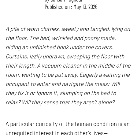
Published on : May 13, 2026
A pile of worn clothes, sweaty and tangled, lying on
the floor. The bed, wrinkled and poorly made,
hiding an unfinished book under the covers.
Curtains, lazily undrawn, sweeping the floor with
their length. A vacuum cleaner in the middle of the
room, waiting to be put away. Eagerly awaiting the
occupant to enter and navigate the mess: Will
they fix it or ignore it, slumping on the bed to
relax? Will they sense that they aren’t alone?
A particular curiosity of the human condition is an
unrequited interest in each other’s lives—