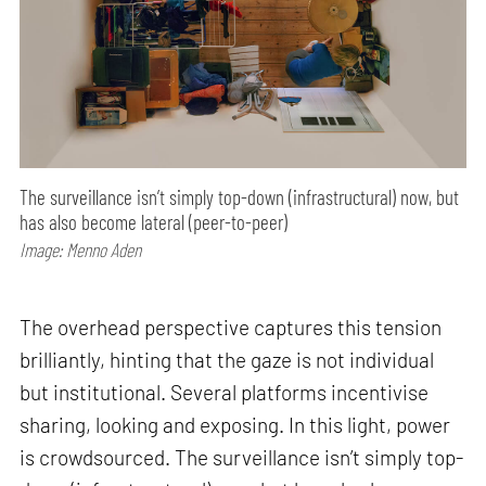
The surveillance isn’t simply top-down (infrastructural) now, but
has also become lateral (peer-to-peer)
Image: Menno Aden
The overhead perspective captures this tension
brilliantly, hinting that the gaze is not individual
but institutional. Several platforms incentivise
sharing, looking and exposing. In this light, power
is crowdsourced. The surveillance isn’t simply top-