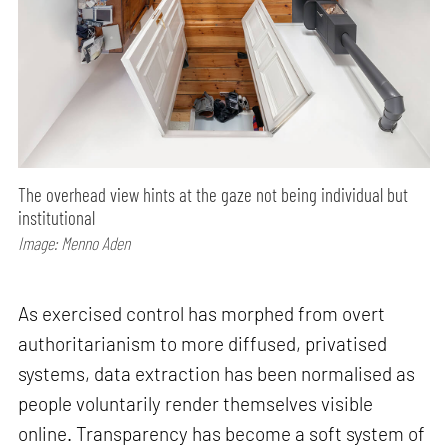
The overhead view hints at the gaze not being individual but
institutional
Image: Menno Aden
As exercised control has morphed from overt
authoritarianism to more diffused, privatised
systems, data extraction has been normalised as
people voluntarily render themselves visible
online. Transparency has become a soft system of