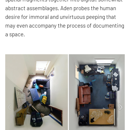
abstract assemblages, Aden probes the human
desire for immoral and unvirtuous peeping that
may even accompany the process of documenting
a space.