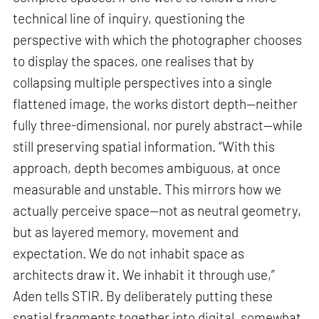
technical line of inquiry, questioning the
perspective with which the photographer chooses
to display the spaces, one realises that by
collapsing multiple perspectives into a single
flattened image, the works distort depth—neither
fully three-dimensional, nor purely abstract—while
still preserving spatial information. “With this
approach, depth becomes ambiguous, at once
measurable and unstable. This mirrors how we
actually perceive space—not as neutral geometry,
but as layered memory, movement and
expectation. We do not inhabit space as
architects draw it. We inhabit it through use,”
Aden tells STIR. By deliberately putting these
spatial fragments together into digital, somewhat