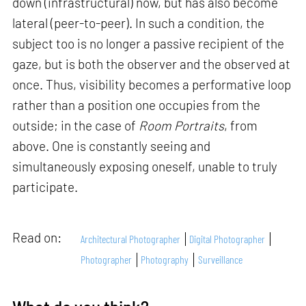
down (infrastructural) now, but has also become
lateral (peer-to-peer). In such a condition, the
subject too is no longer a passive recipient of the
gaze, but is both the observer and the observed at
once. Thus, visibility becomes a performative loop
rather than a position one occupies from the
outside; in the case of
Room Portraits
, from
above. One is constantly seeing and
simultaneously exposing oneself, unable to truly
participate.
Read on:
Architectural Photographer
Digital Photographer
Photographer
Photography
Surveillance