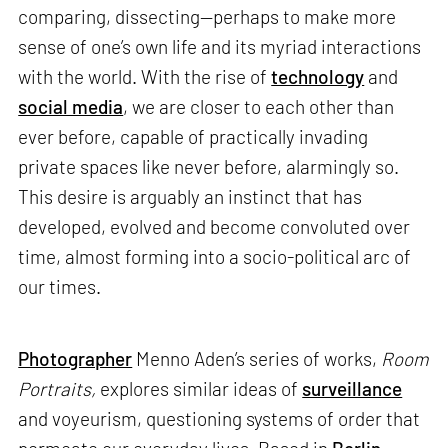
comparing, dissecting—perhaps to make more
sense of one’s own life and its myriad interactions
with the world. With the rise of
technology
and
social media
, we are closer to each other than
ever before, capable of practically invading
private spaces like never before, alarmingly so.
This desire is arguably an instinct that has
developed, evolved and become convoluted over
time, almost forming into a socio-political arc of
our times.
Photographer
Menno Aden’s series of works,
Room
Portraits,
explores similar ideas of
surveillance
and voyeurism, questioning systems of order that