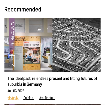
Recommended
The ideal past, relentless present and fitting futures of
suburbia in Germany
Aug 07, 2026
Opinions
Architecture