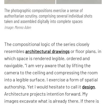
The photographic compositions exercise a sense of
authoritarian scrutiny, comprising several individual shots
taken and assembled digitally into complete spaces
Image: Menno Aden
The compositional logic of the series closely
resembles
architectural drawings
or floor plans, in
which space is rendered legible, ordered and
navigable. “I am very aware that by lifting the
camera to the ceiling and compressing the room
into a legible surface, I exercise a form of spatial
authorship. Yet I would hesitate to call it
design
.
Architecture projects intention forward. My
images excavate what is already there. If there is