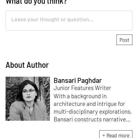
What do you think?
About Author
Bansari Paghdar
Junior Features Writer
With a background in
architecture and intrigue for
multi-disciplinary explorations,
Bansari constructs narratives
by channelling her passion for
sensitive, thought-provoking
Read more