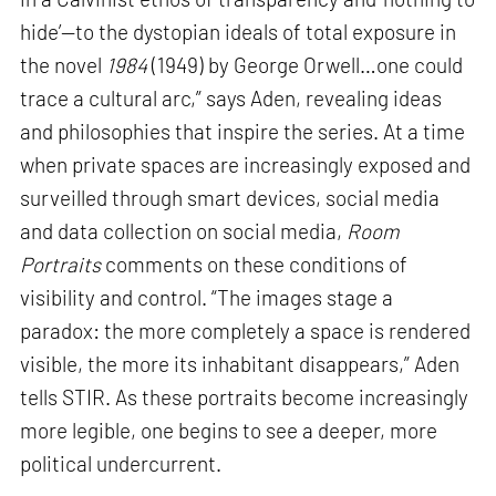
hide’—to the dystopian ideals of total exposure in
the novel
1984
(1949) by George Orwell…one could
trace a cultural arc,” says Aden, revealing ideas
and philosophies that inspire the series. At a time
when private spaces are increasingly exposed and
surveilled through smart devices, social media
and data collection on social media,
Room
Portraits
comments on these conditions of
visibility and control. “The images stage a
paradox: the more completely a space is rendered
visible, the more its inhabitant disappears,” Aden
tells STIR. As these portraits become increasingly
more legible, one begins to see a deeper, more
political undercurrent.