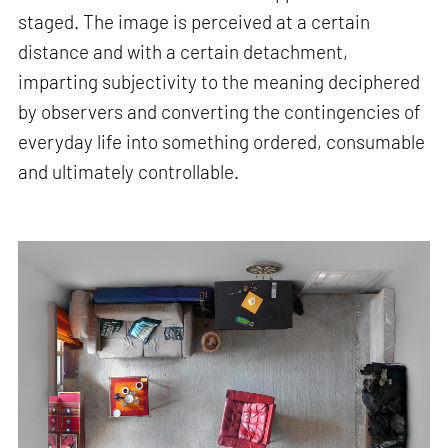
staged. The image is perceived at a certain
distance and with a certain detachment,
imparting subjectivity to the meaning deciphered
by observers and converting the contingencies of
everyday life into something ordered, consumable
and ultimately controllable.