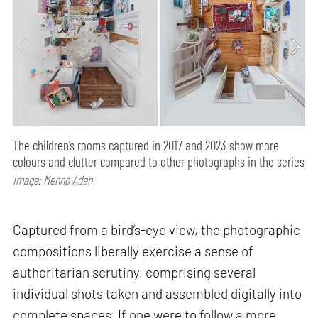
The children’s rooms captured in 2017 and 2023 show more
colours and clutter compared to other photographs in the series
Image: Menno Aden
Captured from a bird’s-eye view, the photographic
compositions liberally exercise a sense of
authoritarian scrutiny, comprising several
individual shots taken and assembled digitally into
complete spaces. If one were to follow a more