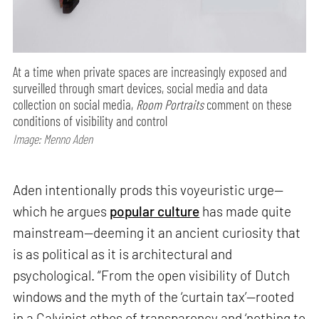
At a time when private spaces are increasingly exposed and
surveilled through smart devices, social media and data
collection on social media,
Room Portraits
comment on these
conditions of visibility and control
Image: Menno Aden
Aden intentionally prods this voyeuristic urge—
which he argues
popular culture
has made quite
mainstream—deeming it an ancient curiosity that
is as political as it is architectural and
psychological. “From the open visibility of Dutch
windows and the myth of the ‘curtain tax’—rooted
in a Calvinist ethos of transparency and ‘nothing to