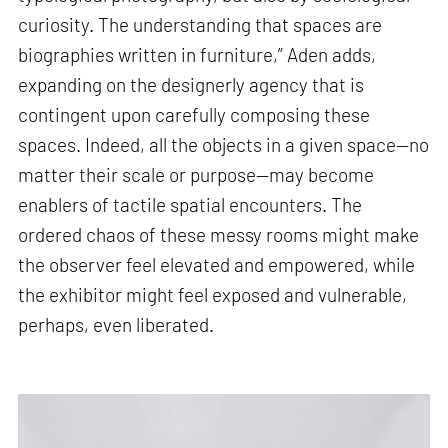
curiosity. The understanding that spaces are
biographies written in furniture,” Aden adds,
expanding on the designerly agency that is
contingent upon carefully composing these
spaces. Indeed, all the objects in a given space—no
matter their scale or purpose—may become
enablers of tactile spatial encounters. The
ordered chaos of these messy rooms might make
the observer feel elevated and empowered, while
the exhibitor might feel exposed and vulnerable,
perhaps, even liberated.