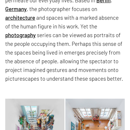
permeate our everyday lives. Based in
Berlin
,
Germany
, the photographer focuses on
architecture
and spaces with a marked absence
of the human figure in his work. Yet the
photography
series can be viewed as portraits of
the people occupying them. Perhaps this sense of
the spaces being lived in emerges precisely from
the absence of people, allowing the spectator to
project imagined gestures and movements onto
picturescapes to understand these spaces better.