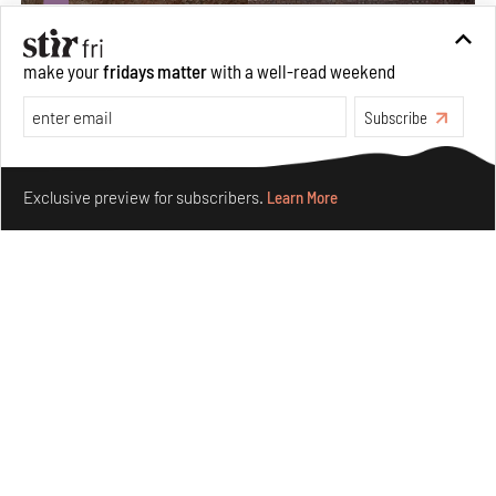
make your
fridays matter
with a well-read weekend
Subscribe
Make your fridays matter.
Learn More
Exclusive preview for subscribers.
Learn More
Underground House of the Future rekindles the past
to probe tomorrow's habitats
Aug 05, 2026
Features
Architecture