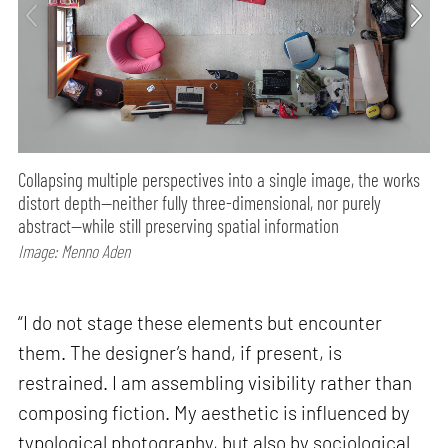
Collapsing multiple perspectives into a single image, the works
distort depth—neither fully three-dimensional, nor purely
abstract—while still preserving spatial information
Image: Menno Aden
“I do not stage these elements but encounter
them. The designer’s hand, if present, is
restrained. I am assembling visibility rather than
composing fiction. My aesthetic is influenced by
typological photography, but also by sociological