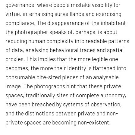
governance, where people mistake visibility for
virtue, internalising surveillance and exercising
compliance. The disappearance of the inhabitant
the photographer speaks of, perhaps, is about
reducing human complexity into readable patterns
of data, analysing behavioural traces and spatial
proxies. This implies that the more legible one
becomes, the more their identity is flattened into
consumable bite-sized pieces of an analysable
image. The photographs hint that these private
spaces, traditionally sites of complete autonomy,
have been breached by systems of observation,
and the distinctions between private and non-
private spaces are becoming non-existent.