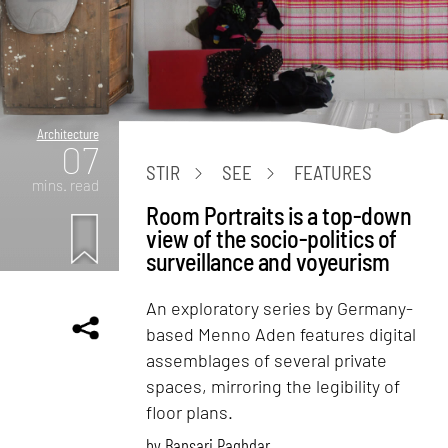
Architecture
07
STIR
SEE
FEATURES
mins. read
Room Portraits is a top-down
view of the socio-politics of
surveillance and voyeurism
An exploratory series by Germany-
based Menno Aden features digital
assemblages of several private
spaces, mirroring the legibility of
floor plans.
by
Bansari Paghdar