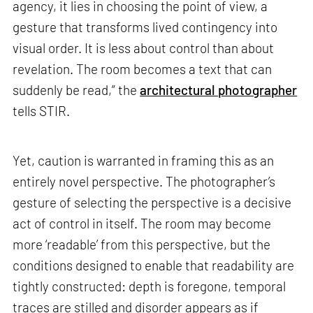
agency, it lies in choosing the point of view, a
gesture that transforms lived contingency into
visual order. It is less about control than about
revelation. The room becomes a text that can
suddenly be read,” the
architectural photographer
tells STIR.
Yet, caution is warranted in framing this as an
entirely novel perspective. The photographer’s
gesture of selecting the perspective is a decisive
act of control in itself. The room may become
more ‘readable’ from this perspective, but the
conditions designed to enable that readability are
tightly constructed: depth is foregone, temporal
traces are stilled and disorder appears as if