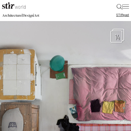
|
STIR
pad
|
|
Architecture
Design
Art
14