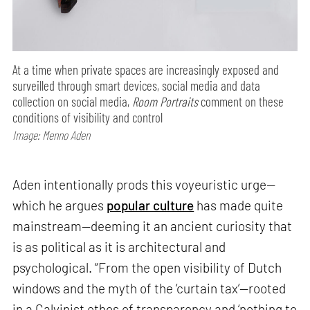
At a time when private spaces are increasingly exposed and
surveilled through smart devices, social media and data
collection on social media,
Room Portraits
comment on these
conditions of visibility and control
Image: Menno Aden
Aden intentionally prods this voyeuristic urge—
which he argues
popular culture
has made quite
mainstream—deeming it an ancient curiosity that
is as political as it is architectural and
psychological. “From the open visibility of Dutch
windows and the myth of the ‘curtain tax’—rooted
in a Calvinist ethos of transparency and ‘nothing to