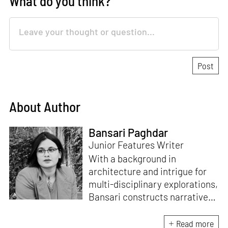
What do you think?
About Author
Bansari Paghdar
Junior Features Writer
With a background in
architecture and intrigue for
multi-disciplinary explorations,
Bansari constructs narratives
by channelling her passion for
sensitive, thought-provoking
Read more