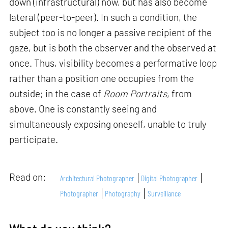
down (infrastructural) now, but has also become
lateral (peer-to-peer). In such a condition, the
subject too is no longer a passive recipient of the
gaze, but is both the observer and the observed at
once. Thus, visibility becomes a performative loop
rather than a position one occupies from the
outside; in the case of
Room Portraits
, from
above. One is constantly seeing and
simultaneously exposing oneself, unable to truly
participate.
Read on:
Architectural Photographer
Digital Photographer
Photographer
Photography
Surveillance