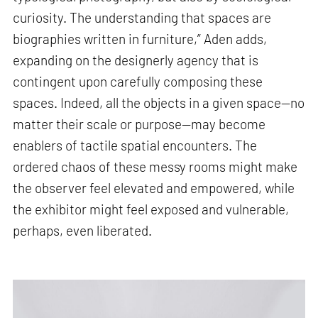
curiosity. The understanding that spaces are
biographies written in furniture,” Aden adds,
expanding on the designerly agency that is
contingent upon carefully composing these
spaces. Indeed, all the objects in a given space—no
matter their scale or purpose—may become
enablers of tactile spatial encounters. The
ordered chaos of these messy rooms might make
the observer feel elevated and empowered, while
the exhibitor might feel exposed and vulnerable,
perhaps, even liberated.