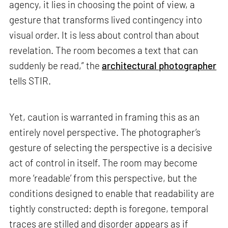
agency, it lies in choosing the point of view, a
gesture that transforms lived contingency into
visual order. It is less about control than about
revelation. The room becomes a text that can
suddenly be read,” the
architectural photographer
tells STIR.
Yet, caution is warranted in framing this as an
entirely novel perspective. The photographer’s
gesture of selecting the perspective is a decisive
act of control in itself. The room may become
more ‘readable’ from this perspective, but the
conditions designed to enable that readability are
tightly constructed: depth is foregone, temporal
traces are stilled and disorder appears as if