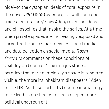
hide’—to the dystopian ideals of total exposure in
the novel
1984
(1949) by George Orwell…one could
trace a cultural arc,” says Aden, revealing ideas
and philosophies that inspire the series. At a time
when private spaces are increasingly exposed and
surveilled through smart devices, social media
and data collection on social media,
Room
Portraits
comments on these conditions of
visibility and control. “The images stage a
paradox: the more completely a space is rendered
visible, the more its inhabitant disappears,” Aden
tells STIR. As these portraits become increasingly
more legible, one begins to see a deeper, more
political undercurrent.