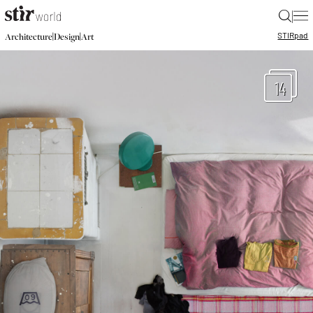
|
STIR
pad
|
|
Architecture
Design
Art
14