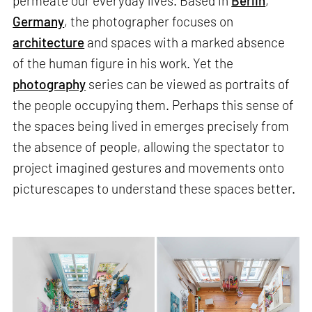
permeate our everyday lives. Based in
Berlin
,
Germany
, the photographer focuses on
architecture
and spaces with a marked absence
of the human figure in his work. Yet the
photography
series can be viewed as portraits of
the people occupying them. Perhaps this sense of
the spaces being lived in emerges precisely from
the absence of people, allowing the spectator to
project imagined gestures and movements onto
picturescapes to understand these spaces better.