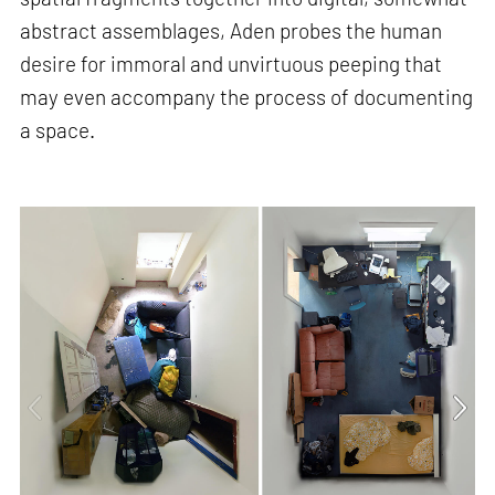
abstract assemblages, Aden probes the human
desire for immoral and unvirtuous peeping that
may even accompany the process of documenting
a space.