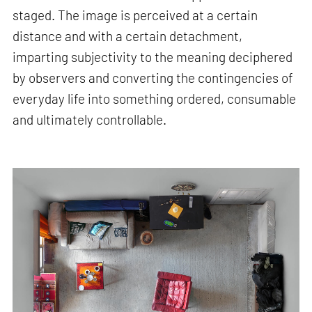
staged. The image is perceived at a certain
distance and with a certain detachment,
imparting subjectivity to the meaning deciphered
by observers and converting the contingencies of
everyday life into something ordered, consumable
and ultimately controllable.