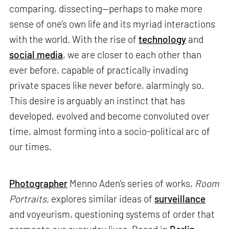
comparing, dissecting—perhaps to make more
sense of one’s own life and its myriad interactions
with the world. With the rise of
technology
and
social media
, we are closer to each other than
ever before, capable of practically invading
private spaces like never before, alarmingly so.
This desire is arguably an instinct that has
developed, evolved and become convoluted over
time, almost forming into a socio-political arc of
our times.
Photographer
Menno Aden’s series of works,
Room
Portraits,
explores similar ideas of
surveillance
and voyeurism, questioning systems of order that