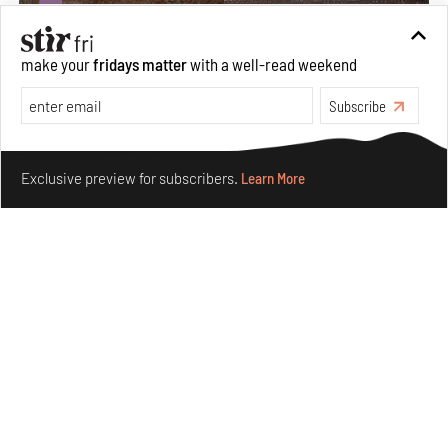
make your
fridays matter
with a well-read weekend
Subscribe
Make your fridays matter.
Learn More
Exclusive preview for subscribers.
Learn More
Underground House of the Future rekindles the past
to probe tomorrow's habitats
Aug 05, 2026
Features
Architecture