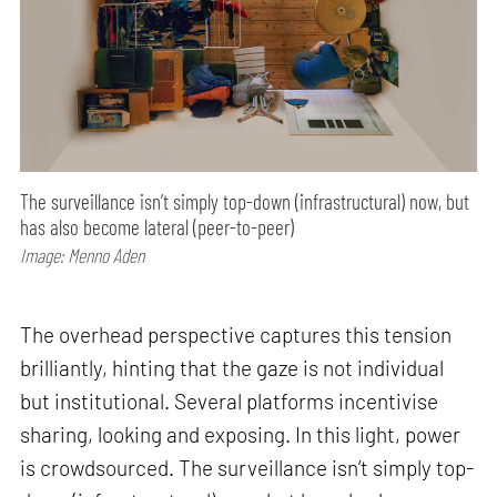
The surveillance isn’t simply top-down (infrastructural) now, but
has also become lateral (peer-to-peer)
Image: Menno Aden
The overhead perspective captures this tension
brilliantly, hinting that the gaze is not individual
but institutional. Several platforms incentivise
sharing, looking and exposing. In this light, power
is crowdsourced. The surveillance isn’t simply top-