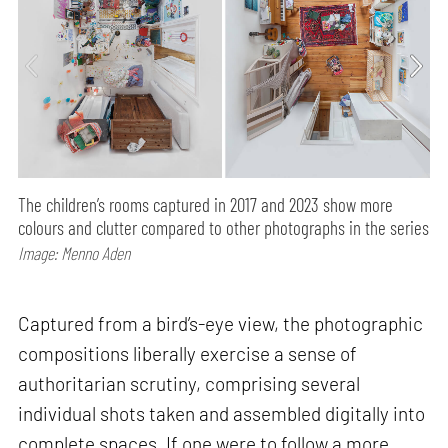
The children’s rooms captured in 2017 and 2023 show more
colours and clutter compared to other photographs in the series
Image: Menno Aden
Captured from a bird’s-eye view, the photographic
compositions liberally exercise a sense of
authoritarian scrutiny, comprising several
individual shots taken and assembled digitally into
complete spaces. If one were to follow a more