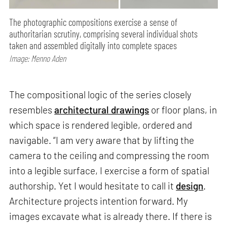
The photographic compositions exercise a sense of
authoritarian scrutiny, comprising several individual shots
taken and assembled digitally into complete spaces
Image: Menno Aden
The compositional logic of the series closely
resembles
architectural drawings
or floor plans, in
which space is rendered legible, ordered and
navigable. “I am very aware that by lifting the
camera to the ceiling and compressing the room
into a legible surface, I exercise a form of spatial
authorship. Yet I would hesitate to call it
design
.
Architecture projects intention forward. My
images excavate what is already there. If there is