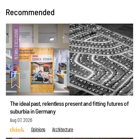
Recommended
The ideal past, relentless present and fitting futures of
suburbia in Germany
Aug 07, 2026
Opinions
Architecture