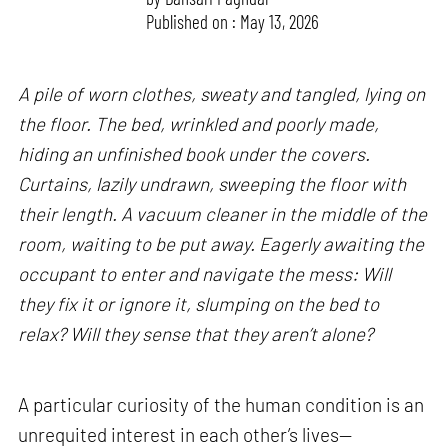
Published on : May 13, 2026
A pile of worn clothes, sweaty and tangled, lying on
the floor. The bed, wrinkled and poorly made,
hiding an unfinished book under the covers.
Curtains, lazily undrawn, sweeping the floor with
their length. A vacuum cleaner in the middle of the
room, waiting to be put away. Eagerly awaiting the
occupant to enter and navigate the mess: Will
they fix it or ignore it, slumping on the bed to
relax? Will they sense that they aren’t alone?
A particular curiosity of the human condition is an
unrequited interest in each other’s lives—