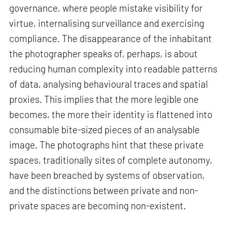
governance, where people mistake visibility for
virtue, internalising surveillance and exercising
compliance. The disappearance of the inhabitant
the photographer speaks of, perhaps, is about
reducing human complexity into readable patterns
of data, analysing behavioural traces and spatial
proxies. This implies that the more legible one
becomes, the more their identity is flattened into
consumable bite-sized pieces of an analysable
image. The photographs hint that these private
spaces, traditionally sites of complete autonomy,
have been breached by systems of observation,
and the distinctions between private and non-
private spaces are becoming non-existent.