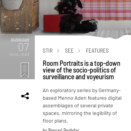
Architecture
07
STIR
SEE
FEATURES
mins. read
Room Portraits is a top-down
view of the socio-politics of
surveillance and voyeurism
An exploratory series by Germany-
based Menno Aden features digital
assemblages of several private
spaces, mirroring the legibility of
floor plans.
by
Bansari Paghdar