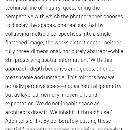
technical line of inquiry, questioning the
perspective with which the photographer chooses
to display the spaces, one realises that by
collapsing multiple perspectives into a single
flattened image, the works distort depth—neither
fully three-dimensional, nor purely abstract—while
still preserving spatial information. “With this
approach, depth becomes ambiguous, at once
measurable and unstable. This mirrors how we
actually perceive space—not as neutral geometry,
but as layered memory, movement and
expectation. We do not inhabit space as
architects draw it. We inhabit it through use,”
Aden tells STIR. By deliberately putting these
spatial fragments together into digital, somewhat