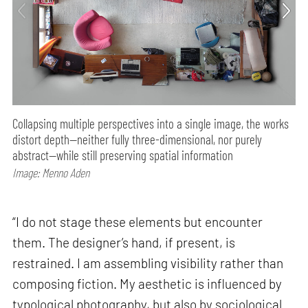
Collapsing multiple perspectives into a single image, the works
distort depth—neither fully three-dimensional, nor purely
abstract—while still preserving spatial information
Image: Menno Aden
“I do not stage these elements but encounter
them. The designer’s hand, if present, is
restrained. I am assembling visibility rather than
composing fiction. My aesthetic is influenced by
typological photography, but also by sociological