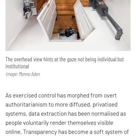
The overhead view hints at the gaze not being individual but
institutional
Image: Menno Aden
As exercised control has morphed from overt
authoritarianism to more diffused, privatised
systems, data extraction has been normalised as
people voluntarily render themselves visible
online. Transparency has become a soft system of