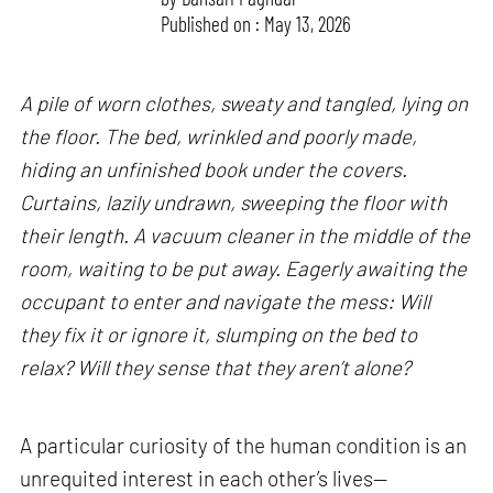
Published on : May 13, 2026
A pile of worn clothes, sweaty and tangled, lying on
the floor. The bed, wrinkled and poorly made,
hiding an unfinished book under the covers.
Curtains, lazily undrawn, sweeping the floor with
their length. A vacuum cleaner in the middle of the
room, waiting to be put away. Eagerly awaiting the
occupant to enter and navigate the mess: Will
they fix it or ignore it, slumping on the bed to
relax? Will they sense that they aren’t alone?
A particular curiosity of the human condition is an
unrequited interest in each other’s lives—