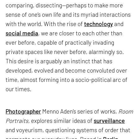
comparing, dissecting—perhaps to make more
sense of one’s own life and its myriad interactions
with the world. With the rise of
technology
and
social media
, we are closer to each other than
ever before, capable of practically invading
private spaces like never before, alarmingly so.
This desire is arguably an instinct that has
developed, evolved and become convoluted over
time, almost forming into a socio-political arc of
our times.
Photographer
Menno Aden’s series of works,
Room
Portraits,
explores similar ideas of
surveillance
and voyeurism, questioning systems of order that