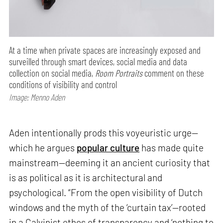
At a time when private spaces are increasingly exposed and
surveilled through smart devices, social media and data
collection on social media,
Room Portraits
comment on these
conditions of visibility and control
Image: Menno Aden
Aden intentionally prods this voyeuristic urge—
which he argues
popular culture
has made quite
mainstream—deeming it an ancient curiosity that
is as political as it is architectural and
psychological. “From the open visibility of Dutch
windows and the myth of the ‘curtain tax’—rooted
in a Calvinist ethos of transparency and ‘nothing to