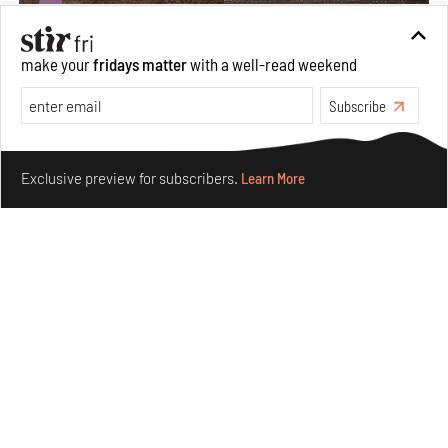
make your
fridays matter
with a well-read weekend
Subscribe
Make your fridays matter.
Learn More
Exclusive preview for subscribers.
Learn More
Underground House of the Future rekindles the past
to probe tomorrow's habitats
Aug 05, 2026
Features
Architecture