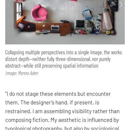
Collapsing multiple perspectives into a single image, the works
distort depth—neither fully three-dimensional, nor purely
abstract—while still preserving spatial information
Image: Menno Aden
“I do not stage these elements but encounter
them. The designer’s hand, if present, is
restrained. I am assembling visibility rather than
composing fiction. My aesthetic is influenced by
typological photography, but also by sociological