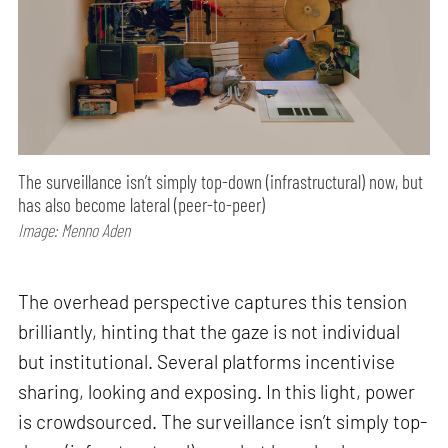
The surveillance isn’t simply top-down (infrastructural) now, but
has also become lateral (peer-to-peer)
Image: Menno Aden
The overhead perspective captures this tension
brilliantly, hinting that the gaze is not individual
but institutional. Several platforms incentivise
sharing, looking and exposing. In this light, power
is crowdsourced. The surveillance isn’t simply top-