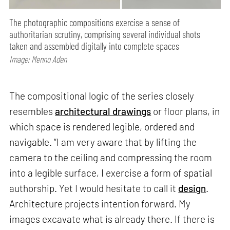
The photographic compositions exercise a sense of
authoritarian scrutiny, comprising several individual shots
taken and assembled digitally into complete spaces
Image: Menno Aden
The compositional logic of the series closely
resembles
architectural drawings
or floor plans, in
which space is rendered legible, ordered and
navigable. “I am very aware that by lifting the
camera to the ceiling and compressing the room
into a legible surface, I exercise a form of spatial
authorship. Yet I would hesitate to call it
design
.
Architecture projects intention forward. My
images excavate what is already there. If there is