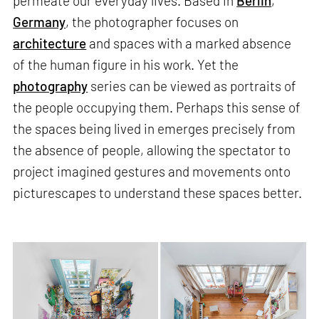
permeate our everyday lives. Based in
Berlin
,
Germany
, the photographer focuses on
architecture
and spaces with a marked absence
of the human figure in his work. Yet the
photography
series can be viewed as portraits of
the people occupying them. Perhaps this sense of
the spaces being lived in emerges precisely from
the absence of people, allowing the spectator to
project imagined gestures and movements onto
picturescapes to understand these spaces better.