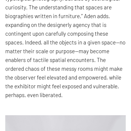
curiosity. The understanding that spaces are
biographies written in furniture,” Aden adds,
expanding on the designerly agency that is
contingent upon carefully composing these
spaces. Indeed, all the objects in a given space—no
matter their scale or purpose—may become
enablers of tactile spatial encounters. The
ordered chaos of these messy rooms might make
the observer feel elevated and empowered, while
the exhibitor might feel exposed and vulnerable,
perhaps, even liberated.