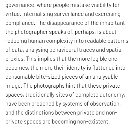
governance, where people mistake visibility for
virtue, internalising surveillance and exercising
compliance. The disappearance of the inhabitant
the photographer speaks of, perhaps, is about
reducing human complexity into readable patterns
of data, analysing behavioural traces and spatial
proxies. This implies that the more legible one
becomes, the more their identity is flattened into
consumable bite-sized pieces of an analysable
image. The photographs hint that these private
spaces, traditionally sites of complete autonomy,
have been breached by systems of observation,
and the distinctions between private and non-
private spaces are becoming non-existent.