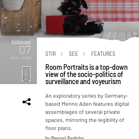
Architecture
07
STIR
SEE
FEATURES
mins. read
Room Portraits is a top-down
view of the socio-politics of
surveillance and voyeurism
An exploratory series by Germany-
based Menno Aden features digital
assemblages of several private
spaces, mirroring the legibility of
floor plans.
by
Bansari Paghdar