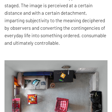
staged. The image is perceived at a certain
distance and with a certain detachment,
imparting subjectivity to the meaning deciphered
by observers and converting the contingencies of
everyday life into something ordered, consumable
and ultimately controllable.