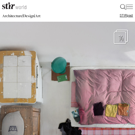
|
STIR
pad
|
|
Architecture
Design
Art
14