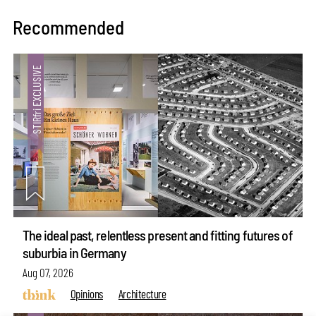
Recommended
The ideal past, relentless present and fitting futures of
suburbia in Germany
Aug 07, 2026
Opinions
Architecture