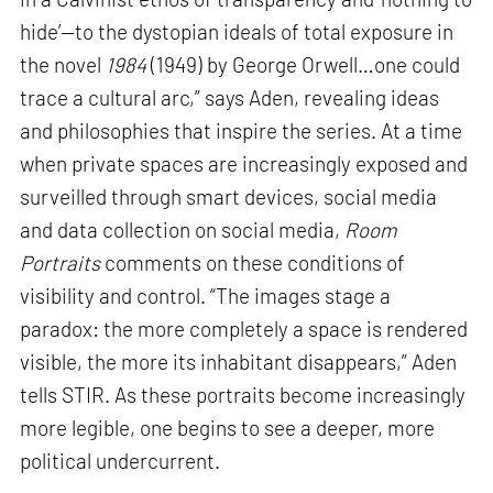
hide’—to the dystopian ideals of total exposure in
the novel
1984
(1949) by George Orwell…one could
trace a cultural arc,” says Aden, revealing ideas
and philosophies that inspire the series. At a time
when private spaces are increasingly exposed and
surveilled through smart devices, social media
and data collection on social media,
Room
Portraits
comments on these conditions of
visibility and control. “The images stage a
paradox: the more completely a space is rendered
visible, the more its inhabitant disappears,” Aden
tells STIR. As these portraits become increasingly
more legible, one begins to see a deeper, more
political undercurrent.