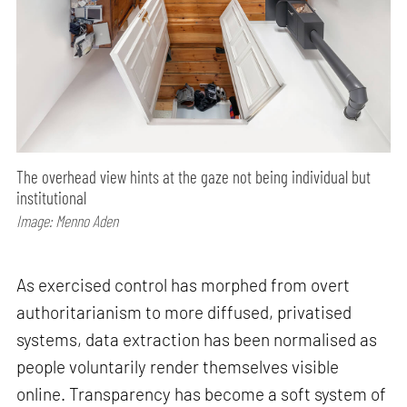
The overhead view hints at the gaze not being individual but
institutional
Image: Menno Aden
As exercised control has morphed from overt
authoritarianism to more diffused, privatised
systems, data extraction has been normalised as
people voluntarily render themselves visible
online. Transparency has become a soft system of