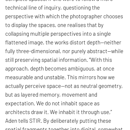
technical line of inquiry, questioning the
perspective with which the photographer chooses
to display the spaces, one realises that by
collapsing multiple perspectives into a single
flattened image, the works distort depth—neither
fully three-dimensional, nor purely abstract—while
still preserving spatial information. “With this
approach, depth becomes ambiguous, at once
measurable and unstable. This mirrors how we
actually perceive space—not as neutral geometry,
but as layered memory, movement and
expectation. We do not inhabit space as
architects draw it. We inhabit it through use,”
Aden tells STIR. By deliberately putting these
spatial fragments together into digital, somewhat