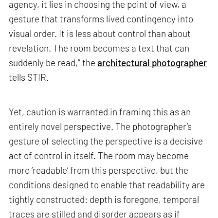
agency, it lies in choosing the point of view, a
gesture that transforms lived contingency into
visual order. It is less about control than about
revelation. The room becomes a text that can
suddenly be read,” the
architectural photographer
tells STIR.
Yet, caution is warranted in framing this as an
entirely novel perspective. The photographer’s
gesture of selecting the perspective is a decisive
act of control in itself. The room may become
more ‘readable’ from this perspective, but the
conditions designed to enable that readability are
tightly constructed: depth is foregone, temporal
traces are stilled and disorder appears as if