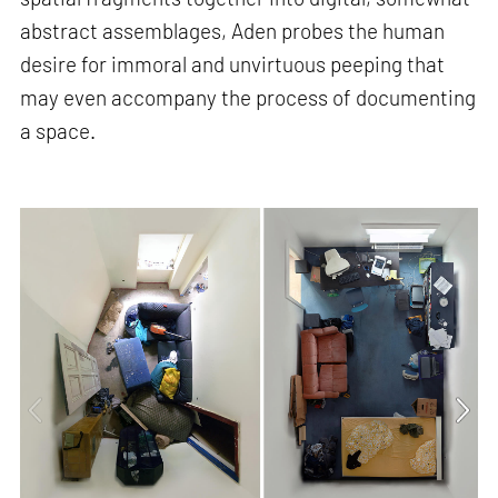
abstract assemblages, Aden probes the human
desire for immoral and unvirtuous peeping that
may even accompany the process of documenting
a space.