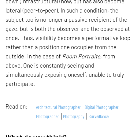
down (infrastructural) now, but has also become
lateral (peer-to-peer). In such a condition, the
subject too is no longer a passive recipient of the
gaze, but is both the observer and the observed at
once. Thus, visibility becomes a performative loop
rather than a position one occupies from the
outside; in the case of
Room Portraits
, from
above. One is constantly seeing and
simultaneously exposing oneself, unable to truly
participate.
Read on:
Architectural Photographer
Digital Photographer
Photographer
Photography
Surveillance