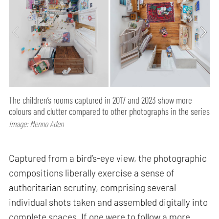
The children’s rooms captured in 2017 and 2023 show more
colours and clutter compared to other photographs in the series
Image: Menno Aden
Captured from a bird’s-eye view, the photographic
compositions liberally exercise a sense of
authoritarian scrutiny, comprising several
individual shots taken and assembled digitally into
complete spaces. If one were to follow a more