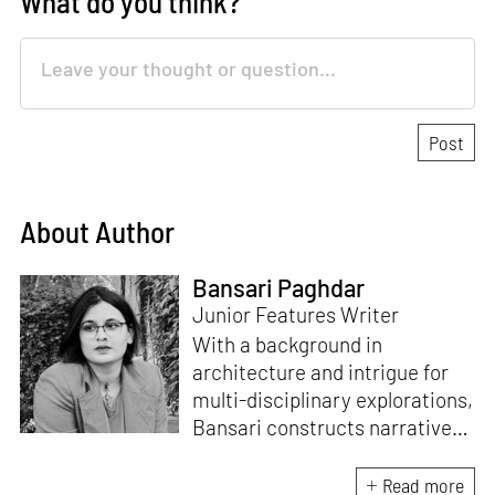
What do you think?
About Author
Bansari Paghdar
Junior Features Writer
With a background in
architecture and intrigue for
multi-disciplinary explorations,
Bansari constructs narratives
by channelling her passion for
sensitive, thought-provoking
Read more