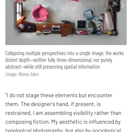
Collapsing multiple perspectives into a single image, the works
distort depth—neither fully three-dimensional, nor purely
abstract—while still preserving spatial information
Image: Menno Aden
“I do not stage these elements but encounter
them. The designer’s hand, if present, is
restrained. I am assembling visibility rather than
composing fiction. My aesthetic is influenced by
typological photography, but also by sociological