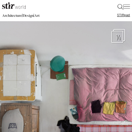
|
STIR
pad
|
|
Architecture
Design
Art
14