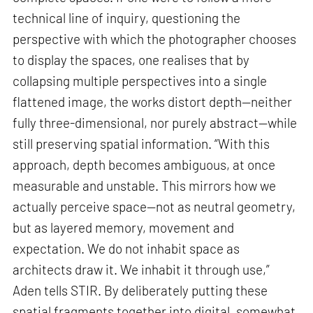
technical line of inquiry, questioning the
perspective with which the photographer chooses
to display the spaces, one realises that by
collapsing multiple perspectives into a single
flattened image, the works distort depth—neither
fully three-dimensional, nor purely abstract—while
still preserving spatial information. “With this
approach, depth becomes ambiguous, at once
measurable and unstable. This mirrors how we
actually perceive space—not as neutral geometry,
but as layered memory, movement and
expectation. We do not inhabit space as
architects draw it. We inhabit it through use,”
Aden tells STIR. By deliberately putting these
spatial fragments together into digital, somewhat