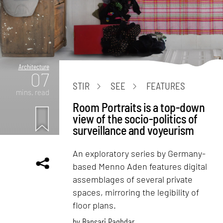
Architecture
07
STIR
SEE
FEATURES
mins. read
Room Portraits is a top-down
view of the socio-politics of
surveillance and voyeurism
An exploratory series by Germany-
based Menno Aden features digital
assemblages of several private
spaces, mirroring the legibility of
floor plans.
by
Bansari Paghdar