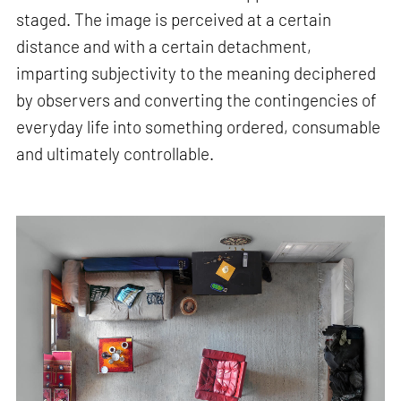
staged. The image is perceived at a certain
distance and with a certain detachment,
imparting subjectivity to the meaning deciphered
by observers and converting the contingencies of
everyday life into something ordered, consumable
and ultimately controllable.