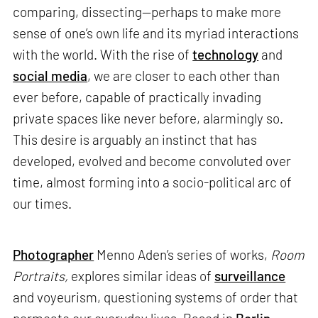
comparing, dissecting—perhaps to make more
sense of one’s own life and its myriad interactions
with the world. With the rise of
technology
and
social media
, we are closer to each other than
ever before, capable of practically invading
private spaces like never before, alarmingly so.
This desire is arguably an instinct that has
developed, evolved and become convoluted over
time, almost forming into a socio-political arc of
our times.
Photographer
Menno Aden’s series of works,
Room
Portraits,
explores similar ideas of
surveillance
and voyeurism, questioning systems of order that