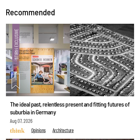
Recommended
The ideal past, relentless present and fitting futures of
suburbia in Germany
Aug 07, 2026
Opinions
Architecture