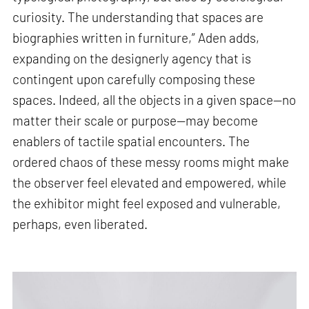
curiosity. The understanding that spaces are
biographies written in furniture,” Aden adds,
expanding on the designerly agency that is
contingent upon carefully composing these
spaces. Indeed, all the objects in a given space—no
matter their scale or purpose—may become
enablers of tactile spatial encounters. The
ordered chaos of these messy rooms might make
the observer feel elevated and empowered, while
the exhibitor might feel exposed and vulnerable,
perhaps, even liberated.