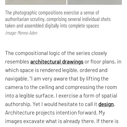
The photographic compositions exercise a sense of
authoritarian scrutiny, comprising several individual shots
taken and assembled digitally into complete spaces
Image: Menno Aden
The compositional logic of the series closely
resembles
architectural drawings
or floor plans, in
which space is rendered legible, ordered and
navigable. “I am very aware that by lifting the
camera to the ceiling and compressing the room
into a legible surface, I exercise a form of spatial
authorship. Yet I would hesitate to call it
design
.
Architecture projects intention forward. My
images excavate what is already there. If there is