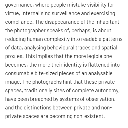
governance, where people mistake visibility for
virtue, internalising surveillance and exercising
compliance. The disappearance of the inhabitant
the photographer speaks of, perhaps, is about
reducing human complexity into readable patterns
of data, analysing behavioural traces and spatial
proxies. This implies that the more legible one
becomes, the more their identity is flattened into
consumable bite-sized pieces of an analysable
image. The photographs hint that these private
spaces, traditionally sites of complete autonomy,
have been breached by systems of observation,
and the distinctions between private and non-
private spaces are becoming non-existent.