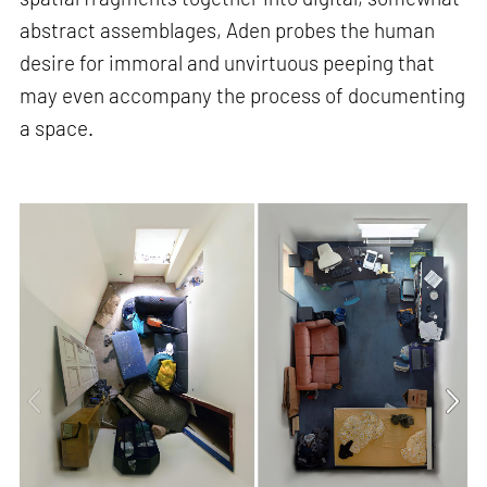
abstract assemblages, Aden probes the human
desire for immoral and unvirtuous peeping that
may even accompany the process of documenting
a space.