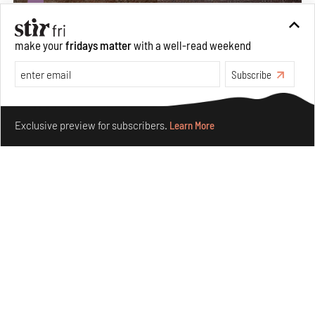
make your
fridays matter
with a well-read weekend
Subscribe
Make your fridays matter.
Learn More
Exclusive preview for subscribers.
Learn More
Underground House of the Future rekindles the past
to probe tomorrow's habitats
Aug 05, 2026
Features
Architecture