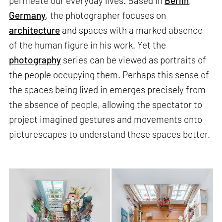
permeate our everyday lives. Based in
Berlin
,
Germany
, the photographer focuses on
architecture
and spaces with a marked absence
of the human figure in his work. Yet the
photography
series can be viewed as portraits of
the people occupying them. Perhaps this sense of
the spaces being lived in emerges precisely from
the absence of people, allowing the spectator to
project imagined gestures and movements onto
picturescapes to understand these spaces better.