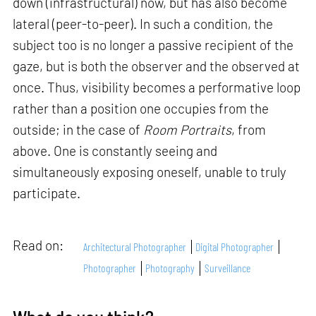
down (infrastructural) now, but has also become
lateral (peer-to-peer). In such a condition, the
subject too is no longer a passive recipient of the
gaze, but is both the observer and the observed at
once. Thus, visibility becomes a performative loop
rather than a position one occupies from the
outside; in the case of
Room Portraits
, from
above. One is constantly seeing and
simultaneously exposing oneself, unable to truly
participate.
Read on:
Architectural Photographer
Digital Photographer
Photographer
Photography
Surveillance