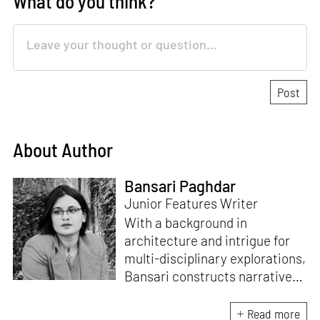
What do you think?
About Author
Bansari Paghdar
Junior Features Writer
With a background in
architecture and intrigue for
multi-disciplinary explorations,
Bansari constructs narratives
by channelling her passion for
sensitive, thought-provoking
Read more