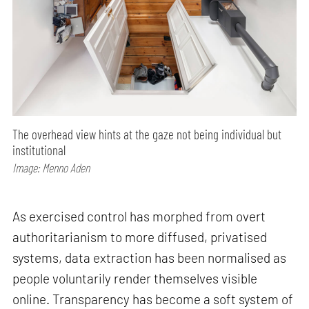
The overhead view hints at the gaze not being individual but
institutional
Image: Menno Aden
As exercised control has morphed from overt
authoritarianism to more diffused, privatised
systems, data extraction has been normalised as
people voluntarily render themselves visible
online. Transparency has become a soft system of