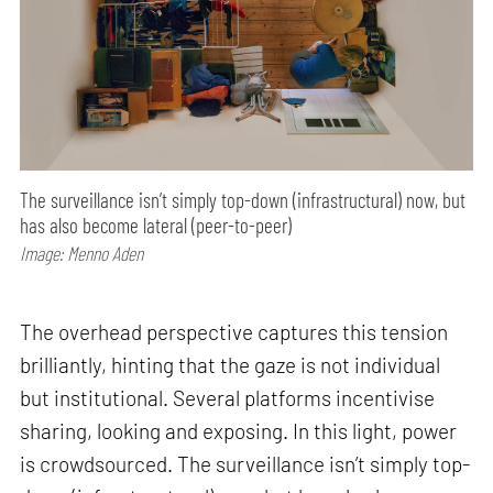
The surveillance isn’t simply top-down (infrastructural) now, but
has also become lateral (peer-to-peer)
Image: Menno Aden
The overhead perspective captures this tension
brilliantly, hinting that the gaze is not individual
but institutional. Several platforms incentivise
sharing, looking and exposing. In this light, power
is crowdsourced. The surveillance isn’t simply top-