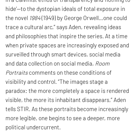
hide’—to the dystopian ideals of total exposure in
the novel
1984
(1949) by George Orwell…one could
trace a cultural arc,” says Aden, revealing ideas
and philosophies that inspire the series. At a time
when private spaces are increasingly exposed and
surveilled through smart devices, social media
and data collection on social media,
Room
Portraits
comments on these conditions of
visibility and control. “The images stage a
paradox: the more completely a space is rendered
visible, the more its inhabitant disappears,” Aden
tells STIR. As these portraits become increasingly
more legible, one begins to see a deeper, more
political undercurrent.