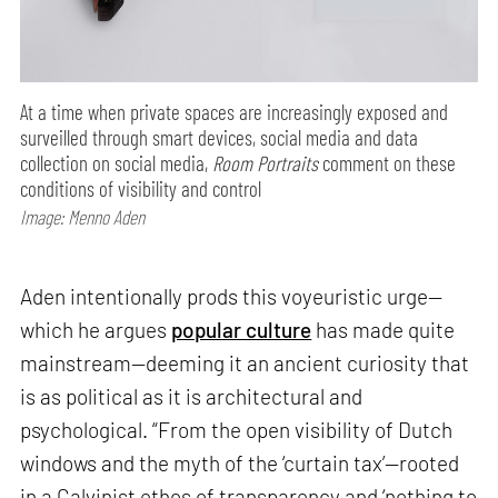
At a time when private spaces are increasingly exposed and
surveilled through smart devices, social media and data
collection on social media,
Room Portraits
comment on these
conditions of visibility and control
Image: Menno Aden
Aden intentionally prods this voyeuristic urge—
which he argues
popular culture
has made quite
mainstream—deeming it an ancient curiosity that
is as political as it is architectural and
psychological. “From the open visibility of Dutch
windows and the myth of the ‘curtain tax’—rooted
in a Calvinist ethos of transparency and ‘nothing to