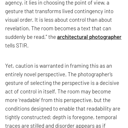
agency, it lies in choosing the point of view, a
gesture that transforms lived contingency into
visual order. It is less about control than about
revelation. The room becomes a text that can
suddenly be read,” the
architectural photographer
tells STIR.
Yet, caution is warranted in framing this as an
entirely novel perspective. The photographer’s
gesture of selecting the perspective is a decisive
act of control in itself. The room may become
more ‘readable’ from this perspective, but the
conditions designed to enable that readability are
tightly constructed: depth is foregone, temporal
traces are stilled and disorder appears as if