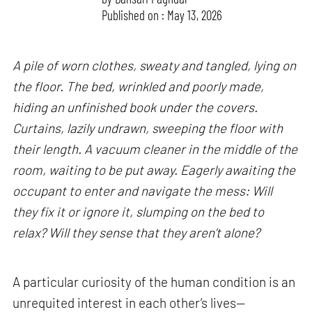
Published on : May 13, 2026
A pile of worn clothes, sweaty and tangled, lying on
the floor. The bed, wrinkled and poorly made,
hiding an unfinished book under the covers.
Curtains, lazily undrawn, sweeping the floor with
their length. A vacuum cleaner in the middle of the
room, waiting to be put away. Eagerly awaiting the
occupant to enter and navigate the mess: Will
they fix it or ignore it, slumping on the bed to
relax? Will they sense that they aren’t alone?
A particular curiosity of the human condition is an
unrequited interest in each other’s lives—