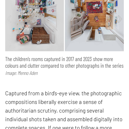
The children’s rooms captured in 2017 and 2023 show more
colours and clutter compared to other photographs in the series
Image: Menno Aden
Captured from a bird’s-eye view, the photographic
compositions liberally exercise a sense of
authoritarian scrutiny, comprising several
individual shots taken and assembled digitally into
complete spaces. If one were to follow a more