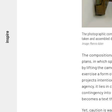
inspire
The photographic compo
taken and assembled di
Image: Menno Aden
The compositiona
plans, in which s
by lifting the ca
exercise a form of
projects intentio
agency, it lies in
contingency into 
becomes a text t
Yet, caution is w