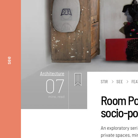
see
Architecture
07
STIR
SEE
FEA
Room Por
mins. read
socio-pol
An exploratory ser
private spaces, mirr