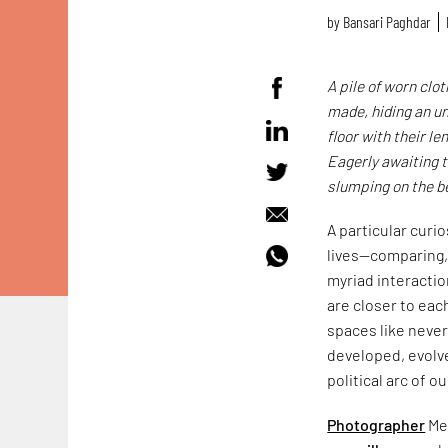
by
Bansari Paghdar
A pile of worn clo
made, hiding an un
floor with their l
Eagerly awaiting t
slumping on the be
A particular curi
lives—comparing,
myriad interactio
are closer to eac
spaces like never 
developed, evolv
political arc of o
Photographer
Men