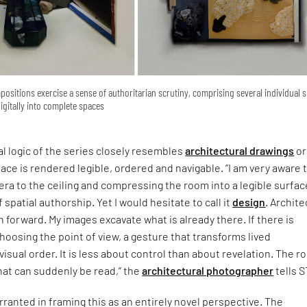
sitions exercise a sense of authoritarian scrutiny, comprising several individual 
gitally into complete spaces
l logic of the series closely resembles
architectural drawings
or
pace is rendered legible, ordered and navigable. “I am very aware 
mera to the ceiling and compressing the room into a legible surface
 spatial authorship. Yet I would hesitate to call it
design
. Archit
n forward. My images excavate what is already there. If there is
 choosing the point of view, a gesture that transforms lived
visual order. It is less about control than about revelation. The 
hat can suddenly be read,” the
architectural photographer
tells S
arranted in framing this as an entirely novel perspective. The