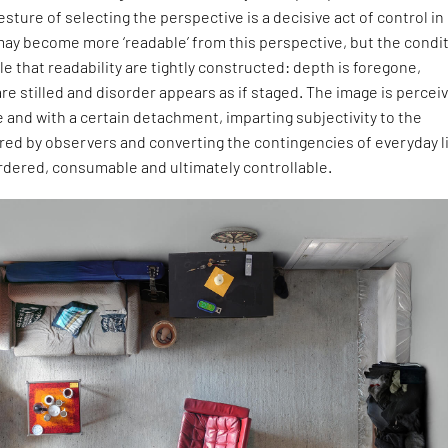
sture of selecting the perspective is a decisive act of control in
may become more ‘readable’ from this perspective, but the condi
e that readability are tightly constructed: depth is foregone,
re stilled and disorder appears as if staged. The image is percei
e and with a certain detachment, imparting subjectivity to the
ed by observers and converting the contingencies of everyday l
rdered, consumable and ultimately controllable.