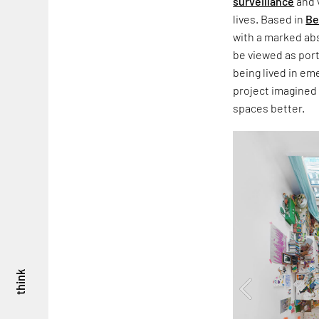
surveillance
and 
lives. Based in
Be
with a marked abs
be viewed as por
being lived in em
project imagined
spaces better.
think