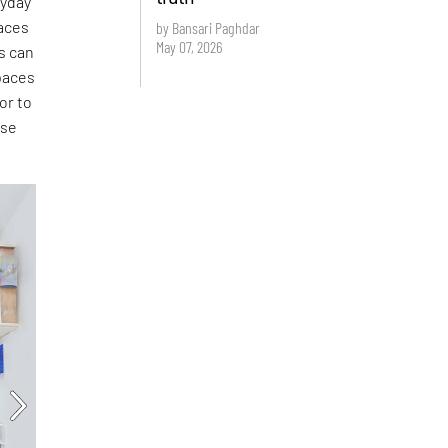
ryday
aces
by Bansari Paghdar
May 07, 2026
s can
paces
or to
ese