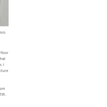
shots
 floor
that
, I
ecture
room
TIR.