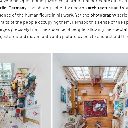
voyeurism, questioning systems of order that permeate our eve
rlin
,
Germany
, the photographer focuses on
architecture
and sp
ence of the human figure in his work. Yet the
photography
serie
traits of the people occupying them. Perhaps this sense of the s
erges precisely from the absence of people, allowing the spectat
 gestures and movements onto picturescapes to understand th