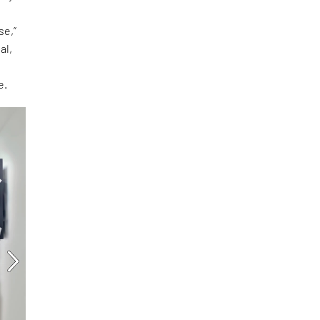
se,”
al,
e.