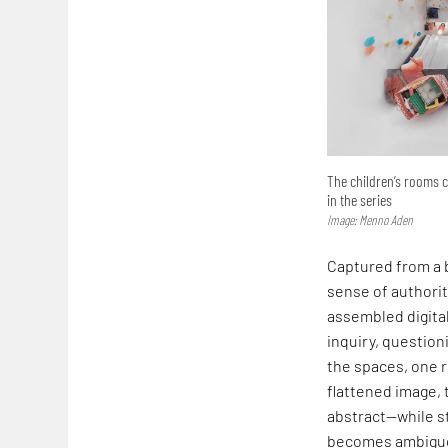
The children’s rooms 
in the series
Image: Menno Aden
Captured from a b
sense of authorit
assembled digital
inquiry, questio
the spaces, one r
flattened image, 
abstract—while st
becomes ambiguou