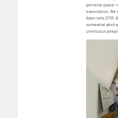
perceive space—n
expectation. We d
Aden tells STIR. 
somewhat abstrac
unvirtuous peepi