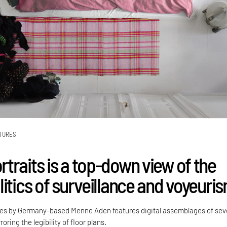
TURES
traits is a top-down view of the
itics of surveillance and voyeuri
ies by Germany-based Menno Aden features digital assemblages of sev
oring the legibility of floor plans.