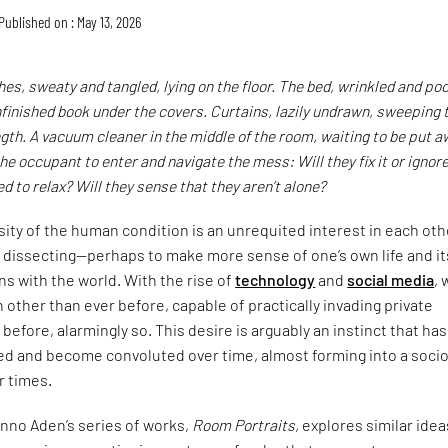
Published on : May 13, 2026
thes, sweaty and tangled, lying on the floor. The bed, wrinkled and poo
finished book under the covers. Curtains, lazily undrawn, sweeping 
ength. A vacuum cleaner in the middle of the room, waiting to be put a
he occupant to enter and navigate the mess: Will they fix it or ignore 
d to relax? Will they sense that they aren’t alone?
osity of the human condition is an unrequited interest in each oth
 dissecting—perhaps to make more sense of one’s own life and it
ns with the world. With the rise of
technology
and
social media
, 
h other than ever before, capable of practically invading private
before, alarmingly so. This desire is arguably an instinct that has
ed and become convoluted over time, almost forming into a soci
ur times.
no Aden’s series of works,
Room Portraits,
explores similar idea