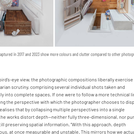
captured in 2017 and 2023 show more colours and clutter compared to other photo
ird’s-eye view, the photographic compositions liberally exercise
arian scrutiny, comprising several individual shots taken and
ly into complete spaces. If one were to follow a more technical li
ning the perspective with which the photographer chooses to disp
ealises that by collapsing multiple perspectives into a single
the works distort depth—neither fully three-dimensional, nor pu
ill preserving spatial information. “With this approach, depth
s, at once measurable and unstable. This mirrors how we actua