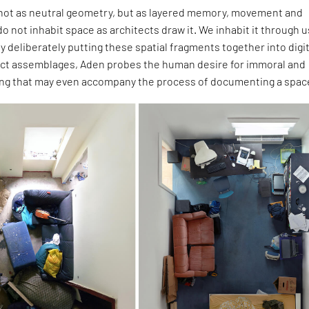
ot as neutral geometry, but as layered memory, movement and
o not inhabit space as architects draw it. We inhabit it through u
By deliberately putting these spatial fragments together into digit
t assemblages, Aden probes the human desire for immoral and
ng that may even accompany the process of documenting a spac