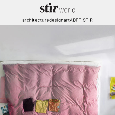
architecture
design
art
ADFF:STIR