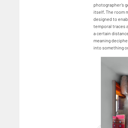
photographer’s ge
itself. The room 
designed to enabl
temporal traces a
a certain distanc
meaning decipher
into something o