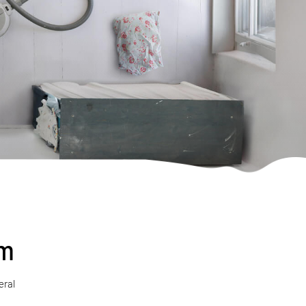
sm
eral