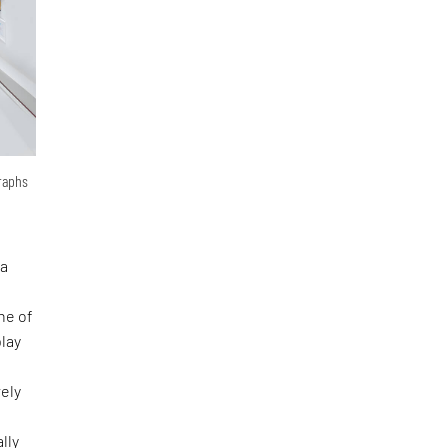
graphs
 a
ne of
lay
rely
lly