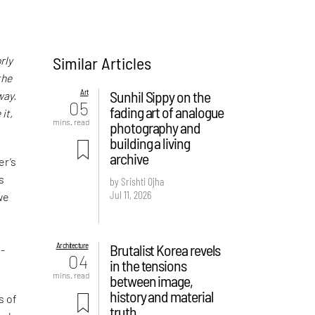
Similar Articles
rly
the
Art
Sunhil Sippy on the
way.
05
fading art of analogue
it,
mins. read
photography and
building a living
archive
er’s
s
by Srishti Ojha
Jul 11, 2026
we
Architecture
Brutalist Korea revels
o-
04
in the tensions
mins. read
between image,
history and material
s of
truth