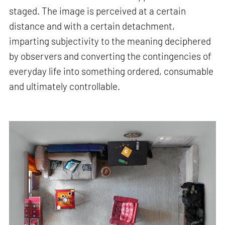
staged. The image is perceived at a certain
distance and with a certain detachment,
imparting subjectivity to the meaning deciphered
by observers and converting the contingencies of
everyday life into something ordered, consumable
and ultimately controllable.