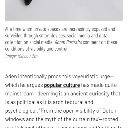
At a time when private spaces are increasingly exposed and
surveilled through smart devices, social media and data
collection on social media,
Room Portraits
comment on these
conditions of visibility and control
Image: Menno Aden
Aden intentionally prods this voyeuristic urge—
which he argues
popular culture
has made quite
mainstream—deeming it an ancient curiosity that
is as political as it is architectural and
psychological. “From the open visibility of Dutch
windows and the myth of the ‘curtain tax’—rooted
in a Calvinist ethos of transparency and ‘nothing to