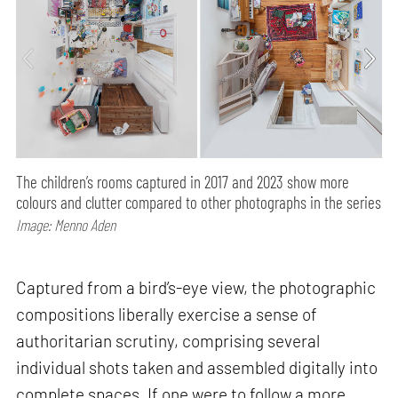
The children’s rooms captured in 2017 and 2023 show more
colours and clutter compared to other photographs in the series
Image: Menno Aden
Captured from a bird’s-eye view, the photographic
compositions liberally exercise a sense of
authoritarian scrutiny, comprising several
individual shots taken and assembled digitally into
complete spaces. If one were to follow a more