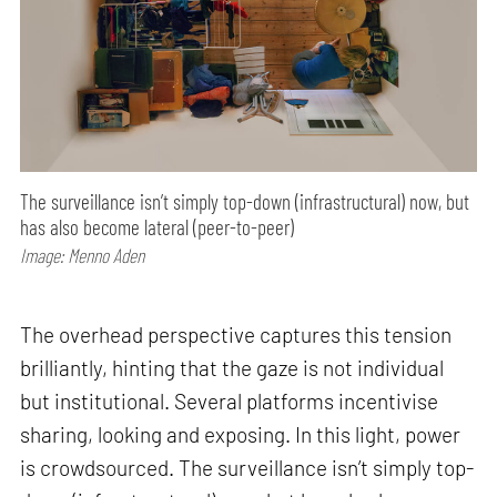
The surveillance isn’t simply top-down (infrastructural) now, but
has also become lateral (peer-to-peer)
Image: Menno Aden
The overhead perspective captures this tension
brilliantly, hinting that the gaze is not individual
but institutional. Several platforms incentivise
sharing, looking and exposing. In this light, power
is crowdsourced. The surveillance isn’t simply top-