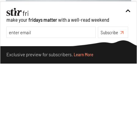
make your
fridays matter
with a well-read weekend
Subscribe
Make your fridays matter.
Learn More
Exclusive preview for subscribers.
Learn More
Concrete and shipping containers stack up in lego-like
forms in Agrosemillas Offices
Aug 04, 2026
Features
Architecture