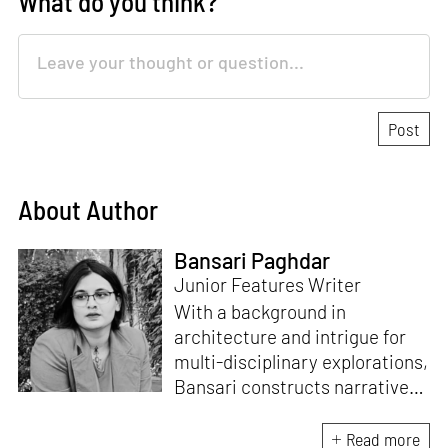
What do you think?
About Author
Bansari Paghdar
Junior Features Writer
With a background in
architecture and intrigue for
multi-disciplinary explorations,
Bansari constructs narratives
by channelling her passion for
sensitive, thought-provoking
Read more