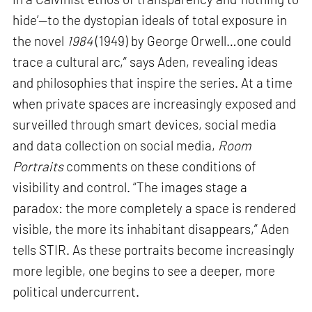
hide’—to the dystopian ideals of total exposure in
the novel
1984
(1949) by George Orwell…one could
trace a cultural arc,” says Aden, revealing ideas
and philosophies that inspire the series. At a time
when private spaces are increasingly exposed and
surveilled through smart devices, social media
and data collection on social media,
Room
Portraits
comments on these conditions of
visibility and control. “The images stage a
paradox: the more completely a space is rendered
visible, the more its inhabitant disappears,” Aden
tells STIR. As these portraits become increasingly
more legible, one begins to see a deeper, more
political undercurrent.