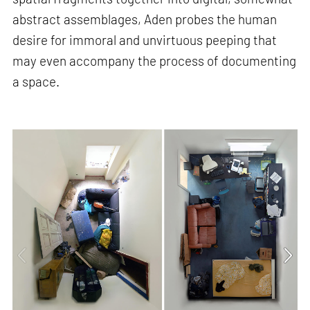
abstract assemblages, Aden probes the human
desire for immoral and unvirtuous peeping that
may even accompany the process of documenting
a space.