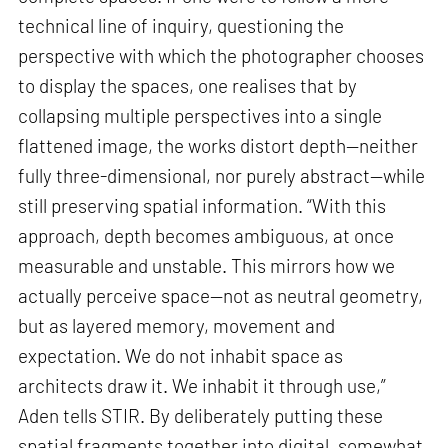
technical line of inquiry, questioning the
perspective with which the photographer chooses
to display the spaces, one realises that by
collapsing multiple perspectives into a single
flattened image, the works distort depth—neither
fully three-dimensional, nor purely abstract—while
still preserving spatial information. “With this
approach, depth becomes ambiguous, at once
measurable and unstable. This mirrors how we
actually perceive space—not as neutral geometry,
but as layered memory, movement and
expectation. We do not inhabit space as
architects draw it. We inhabit it through use,”
Aden tells STIR. By deliberately putting these
spatial fragments together into digital, somewhat