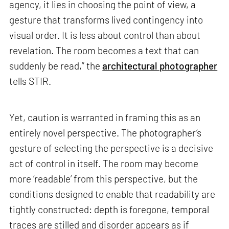
agency, it lies in choosing the point of view, a
gesture that transforms lived contingency into
visual order. It is less about control than about
revelation. The room becomes a text that can
suddenly be read,” the
architectural photographer
tells STIR.
Yet, caution is warranted in framing this as an
entirely novel perspective. The photographer’s
gesture of selecting the perspective is a decisive
act of control in itself. The room may become
more ‘readable’ from this perspective, but the
conditions designed to enable that readability are
tightly constructed: depth is foregone, temporal
traces are stilled and disorder appears as if