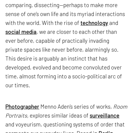
comparing, dissecting—perhaps to make more
sense of one’s own life and its myriad interactions
with the world. With the rise of
technology
and
social media
, we are closer to each other than
ever before, capable of practically invading
private spaces like never before, alarmingly so.
This desire is arguably an instinct that has
developed, evolved and become convoluted over
time, almost forming into a socio-political arc of
our times.
Photographer
Menno Aden’s series of works,
Room
Portraits,
explores similar ideas of
surveillance
and voyeurism, questioning systems of order that