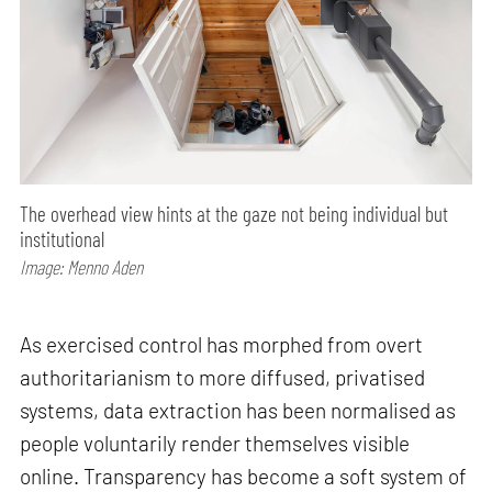
The overhead view hints at the gaze not being individual but
institutional
Image: Menno Aden
As exercised control has morphed from overt
authoritarianism to more diffused, privatised
systems, data extraction has been normalised as
people voluntarily render themselves visible
online. Transparency has become a soft system of