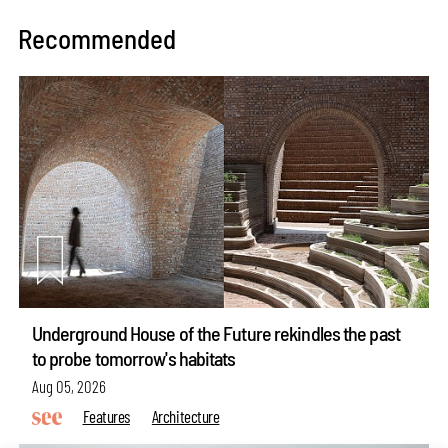
Recommended
Underground House of the Future rekindles the past
to probe tomorrow's habitats
Aug 05, 2026
Features
Architecture