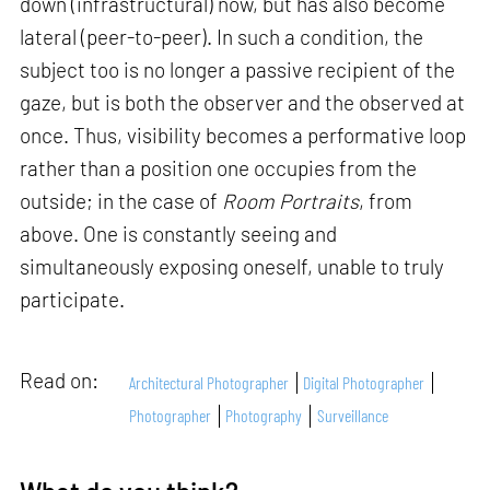
down (infrastructural) now, but has also become
lateral (peer-to-peer). In such a condition, the
subject too is no longer a passive recipient of the
gaze, but is both the observer and the observed at
once. Thus, visibility becomes a performative loop
rather than a position one occupies from the
outside; in the case of
Room Portraits
, from
above. One is constantly seeing and
simultaneously exposing oneself, unable to truly
participate.
Read on:
Architectural Photographer
Digital Photographer
Photographer
Photography
Surveillance