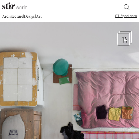
|
STIR
pad.com
|
|
Architecture
Design
Art
14