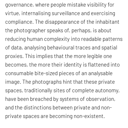
governance, where people mistake visibility for
virtue, internalising surveillance and exercising
compliance. The disappearance of the inhabitant
the photographer speaks of, perhaps, is about
reducing human complexity into readable patterns
of data, analysing behavioural traces and spatial
proxies. This implies that the more legible one
becomes, the more their identity is flattened into
consumable bite-sized pieces of an analysable
image. The photographs hint that these private
spaces, traditionally sites of complete autonomy,
have been breached by systems of observation,
and the distinctions between private and non-
private spaces are becoming non-existent.