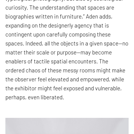
curiosity. The understanding that spaces are
biographies written in furniture,” Aden adds,
expanding on the designerly agency that is
contingent upon carefully composing these
spaces. Indeed, all the objects in a given space—no
matter their scale or purpose—may become
enablers of tactile spatial encounters. The
ordered chaos of these messy rooms might make
the observer feel elevated and empowered, while
the exhibitor might feel exposed and vulnerable,
perhaps, even liberated.