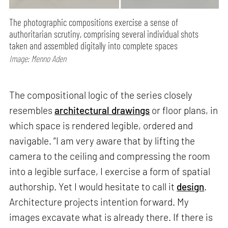
The photographic compositions exercise a sense of
authoritarian scrutiny, comprising several individual shots
taken and assembled digitally into complete spaces
Image: Menno Aden
The compositional logic of the series closely
resembles
architectural drawings
or floor plans, in
which space is rendered legible, ordered and
navigable. “I am very aware that by lifting the
camera to the ceiling and compressing the room
into a legible surface, I exercise a form of spatial
authorship. Yet I would hesitate to call it
design
.
Architecture projects intention forward. My
images excavate what is already there. If there is