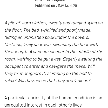
Published on : May 13, 2026
A pile of worn clothes, sweaty and tangled, lying on
the floor. The bed, wrinkled and poorly made,
hiding an unfinished book under the covers.
Curtains, lazily undrawn, sweeping the floor with
their length. A vacuum cleaner in the middle of the
room, waiting to be put away. Eagerly awaiting the
occupant to enter and navigate the mess: Will
they fix it or ignore it, slumping on the bed to
relax? Will they sense that they aren’t alone?
A particular curiosity of the human condition is an
unrequited interest in each other’s lives—