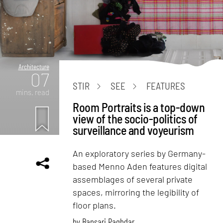
Architecture
07
STIR
SEE
FEATURES
mins. read
Room Portraits is a top-down
view of the socio-politics of
surveillance and voyeurism
An exploratory series by Germany-
based Menno Aden features digital
assemblages of several private
spaces, mirroring the legibility of
floor plans.
by
Bansari Paghdar