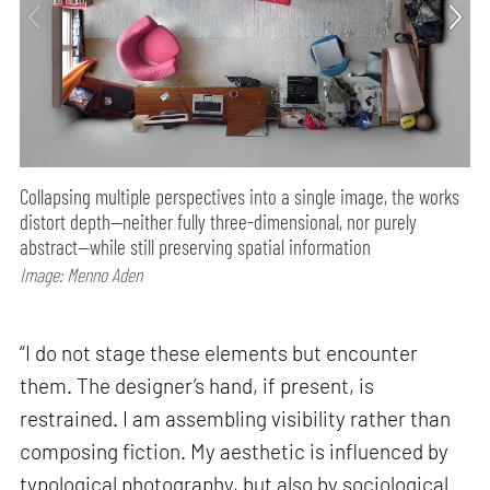
Collapsing multiple perspectives into a single image, the works
distort depth—neither fully three-dimensional, nor purely
abstract—while still preserving spatial information
Image: Menno Aden
“I do not stage these elements but encounter
them. The designer’s hand, if present, is
restrained. I am assembling visibility rather than
composing fiction. My aesthetic is influenced by
typological photography, but also by sociological