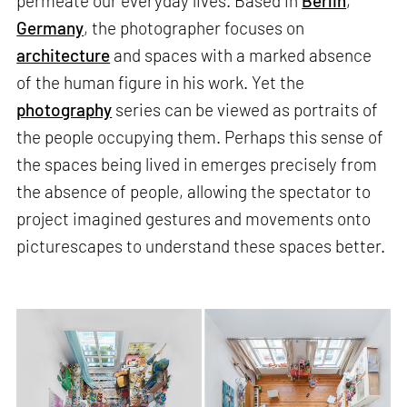
permeate our everyday lives. Based in
Berlin
,
Germany
, the photographer focuses on
architecture
and spaces with a marked absence
of the human figure in his work. Yet the
photography
series can be viewed as portraits of
the people occupying them. Perhaps this sense of
the spaces being lived in emerges precisely from
the absence of people, allowing the spectator to
project imagined gestures and movements onto
picturescapes to understand these spaces better.