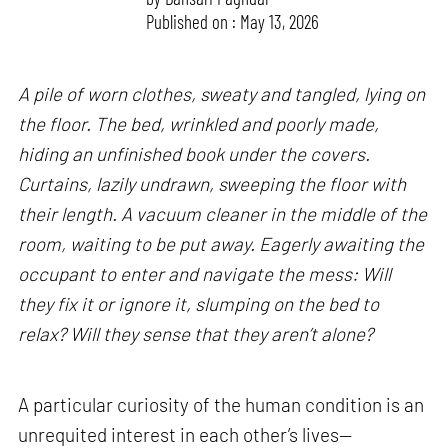
Published on : May 13, 2026
A pile of worn clothes, sweaty and tangled, lying on
the floor. The bed, wrinkled and poorly made,
hiding an unfinished book under the covers.
Curtains, lazily undrawn, sweeping the floor with
their length. A vacuum cleaner in the middle of the
room, waiting to be put away. Eagerly awaiting the
occupant to enter and navigate the mess: Will
they fix it or ignore it, slumping on the bed to
relax? Will they sense that they aren’t alone?
A particular curiosity of the human condition is an
unrequited interest in each other’s lives—