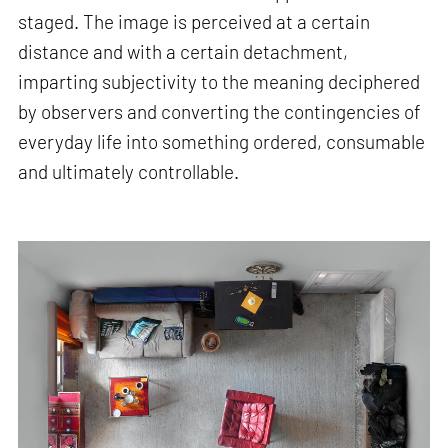
staged. The image is perceived at a certain
distance and with a certain detachment,
imparting subjectivity to the meaning deciphered
by observers and converting the contingencies of
everyday life into something ordered, consumable
and ultimately controllable.