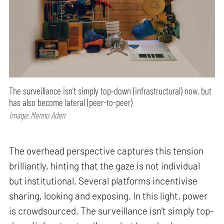
The surveillance isn’t simply top-down (infrastructural) now, but
has also become lateral (peer-to-peer)
Image: Menno Aden
The overhead perspective captures this tension
brilliantly, hinting that the gaze is not individual
but institutional. Several platforms incentivise
sharing, looking and exposing. In this light, power
is crowdsourced. The surveillance isn’t simply top-