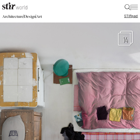
|
STIR
pad
|
|
Architecture
Design
Art
14