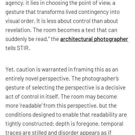
agency, it lies in choosing the point of view, a
gesture that transforms lived contingency into
visual order. It is less about control than about
revelation. The room becomes a text that can
suddenly be read,” the
architectural photographer
tells STIR.
Yet, caution is warranted in framing this as an
entirely novel perspective. The photographer’s
gesture of selecting the perspective is a decisive
act of control in itself. The room may become
more ‘readable’ from this perspective, but the
conditions designed to enable that readability are
tightly constructed: depth is foregone, temporal
traces are stilled and disorder appears as if