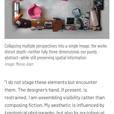
Collapsing multiple perspectives into a single image, the works
distort depth—neither fully three-dimensional, nor purely
abstract—while still preserving spatial information
Image: Menno Aden
“I do not stage these elements but encounter
them. The designer’s hand, if present, is
restrained. I am assembling visibility rather than
composing fiction. My aesthetic is influenced by
typological photography, but also by sociological