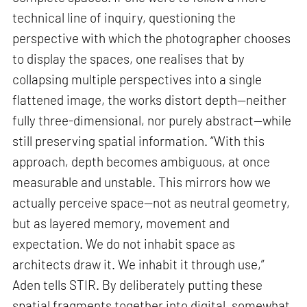
technical line of inquiry, questioning the
perspective with which the photographer chooses
to display the spaces, one realises that by
collapsing multiple perspectives into a single
flattened image, the works distort depth—neither
fully three-dimensional, nor purely abstract—while
still preserving spatial information. “With this
approach, depth becomes ambiguous, at once
measurable and unstable. This mirrors how we
actually perceive space—not as neutral geometry,
but as layered memory, movement and
expectation. We do not inhabit space as
architects draw it. We inhabit it through use,”
Aden tells STIR. By deliberately putting these
spatial fragments together into digital, somewhat