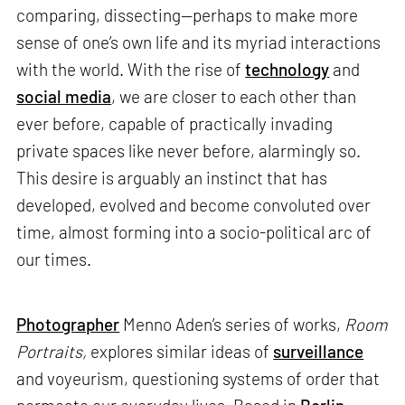
comparing, dissecting—perhaps to make more
sense of one’s own life and its myriad interactions
with the world. With the rise of
technology
and
social media
, we are closer to each other than
ever before, capable of practically invading
private spaces like never before, alarmingly so.
This desire is arguably an instinct that has
developed, evolved and become convoluted over
time, almost forming into a socio-political arc of
our times.
Photographer
Menno Aden’s series of works,
Room
Portraits,
explores similar ideas of
surveillance
and voyeurism, questioning systems of order that