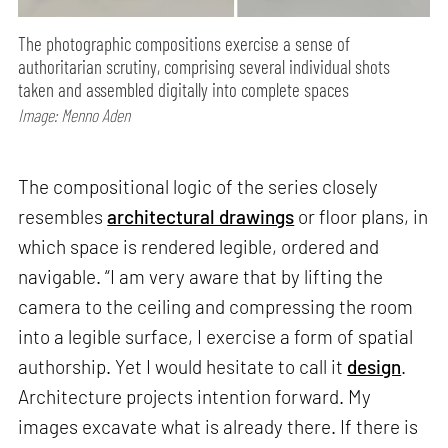
The photographic compositions exercise a sense of
authoritarian scrutiny, comprising several individual shots
taken and assembled digitally into complete spaces
Image: Menno Aden
The compositional logic of the series closely
resembles
architectural drawings
or floor plans, in
which space is rendered legible, ordered and
navigable. “I am very aware that by lifting the
camera to the ceiling and compressing the room
into a legible surface, I exercise a form of spatial
authorship. Yet I would hesitate to call it
design
.
Architecture projects intention forward. My
images excavate what is already there. If there is