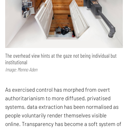
The overhead view hints at the gaze not being individual but
institutional
Image: Menno Aden
As exercised control has morphed from overt
authoritarianism to more diffused, privatised
systems, data extraction has been normalised as
people voluntarily render themselves visible
online. Transparency has become a soft system of