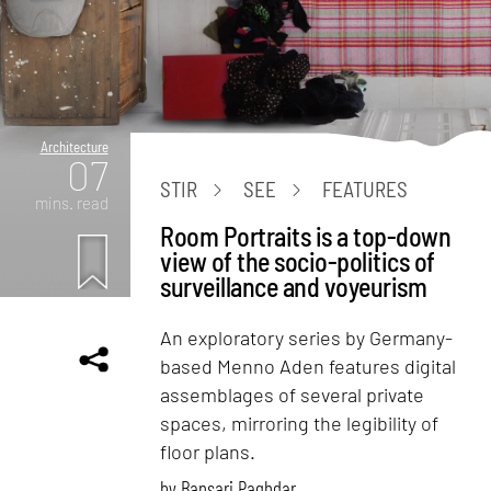
Architecture
07
STIR
SEE
FEATURES
mins. read
Room Portraits is a top-down
view of the socio-politics of
surveillance and voyeurism
An exploratory series by Germany-
based Menno Aden features digital
assemblages of several private
spaces, mirroring the legibility of
floor plans.
by
Bansari Paghdar