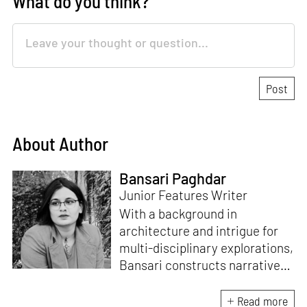
What do you think?
About Author
Bansari Paghdar
Junior Features Writer
With a background in
architecture and intrigue for
multi-disciplinary explorations,
Bansari constructs narratives
by channelling her passion for
sensitive, thought-provoking
Read more