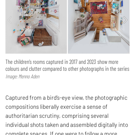
The children’s rooms captured in 2017 and 2023 show more
colours and clutter compared to other photographs in the series
Image: Menno Aden
Captured from a bird’s-eye view, the photographic
compositions liberally exercise a sense of
authoritarian scrutiny, comprising several
individual shots taken and assembled digitally into
complete spaces. If one were to follow a more