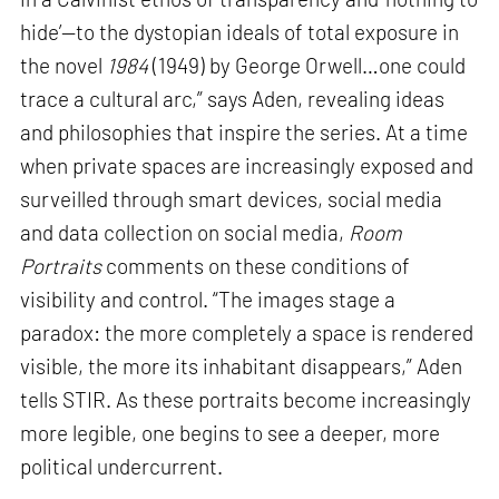
hide’—to the dystopian ideals of total exposure in
the novel
1984
(1949) by George Orwell…one could
trace a cultural arc,” says Aden, revealing ideas
and philosophies that inspire the series. At a time
when private spaces are increasingly exposed and
surveilled through smart devices, social media
and data collection on social media,
Room
Portraits
comments on these conditions of
visibility and control. “The images stage a
paradox: the more completely a space is rendered
visible, the more its inhabitant disappears,” Aden
tells STIR. As these portraits become increasingly
more legible, one begins to see a deeper, more
political undercurrent.