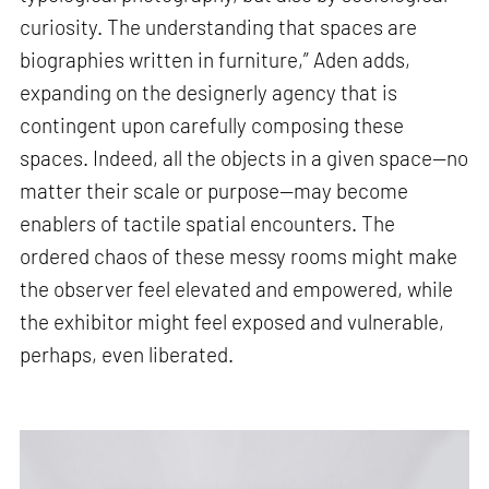
curiosity. The understanding that spaces are
biographies written in furniture,” Aden adds,
expanding on the designerly agency that is
contingent upon carefully composing these
spaces. Indeed, all the objects in a given space—no
matter their scale or purpose—may become
enablers of tactile spatial encounters. The
ordered chaos of these messy rooms might make
the observer feel elevated and empowered, while
the exhibitor might feel exposed and vulnerable,
perhaps, even liberated.