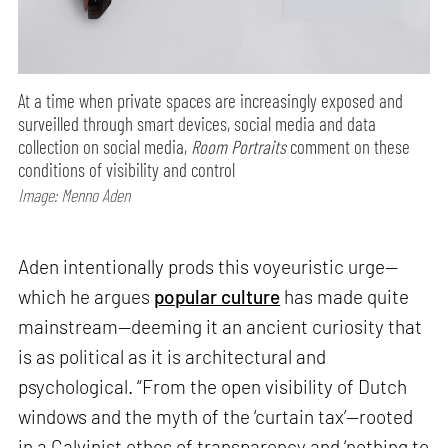
At a time when private spaces are increasingly exposed and
surveilled through smart devices, social media and data
collection on social media,
Room Portraits
comment on these
conditions of visibility and control
Image: Menno Aden
Aden intentionally prods this voyeuristic urge—
which he argues
popular culture
has made quite
mainstream—deeming it an ancient curiosity that
is as political as it is architectural and
psychological. “From the open visibility of Dutch
windows and the myth of the ‘curtain tax’—rooted
in a Calvinist ethos of transparency and ‘nothing to