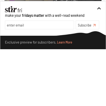
make your
fridays matter
with a well-read weekend
Subscribe
Make your fridays matter.
Learn More
Exclusive preview for subscribers.
Learn More
The ideal past, relentless present and fitting futures of
suburbia in Germany
Aug 07, 2026
Opinions
Architecture