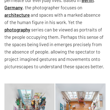
permeate our everyday lives. Based in
Berlin
,
Germany
, the photographer focuses on
architecture
and spaces with a marked absence
of the human figure in his work. Yet the
photography
series can be viewed as portraits of
the people occupying them. Perhaps this sense of
the spaces being lived in emerges precisely from
the absence of people, allowing the spectator to
project imagined gestures and movements onto
picturescapes to understand these spaces better.