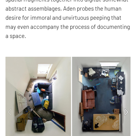
abstract assemblages, Aden probes the human
desire for immoral and unvirtuous peeping that
may even accompany the process of documenting
a space.