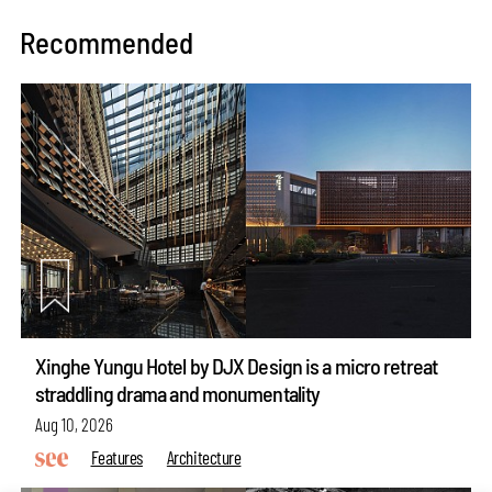
Recommended
Xinghe Yungu Hotel by DJX Design is a micro retreat
straddling drama and monumentality
Aug 10, 2026
Features
Architecture