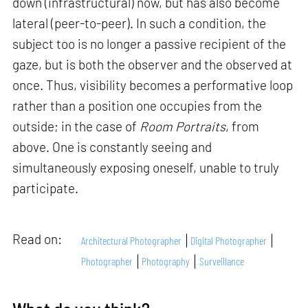
down (infrastructural) now, but has also become
lateral (peer-to-peer). In such a condition, the
subject too is no longer a passive recipient of the
gaze, but is both the observer and the observed at
once. Thus, visibility becomes a performative loop
rather than a position one occupies from the
outside; in the case of
Room Portraits
, from
above. One is constantly seeing and
simultaneously exposing oneself, unable to truly
participate.
Read on:
Architectural Photographer
Digital Photographer
Photographer
Photography
Surveillance