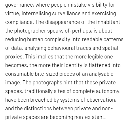
governance, where people mistake visibility for
virtue, internalising surveillance and exercising
compliance. The disappearance of the inhabitant
the photographer speaks of, perhaps, is about
reducing human complexity into readable patterns
of data, analysing behavioural traces and spatial
proxies. This implies that the more legible one
becomes, the more their identity is flattened into
consumable bite-sized pieces of an analysable
image. The photographs hint that these private
spaces, traditionally sites of complete autonomy,
have been breached by systems of observation,
and the distinctions between private and non-
private spaces are becoming non-existent.