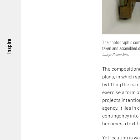
inspire
The photographic compo
taken and assembled di
Image: Menno Aden
The compositiona
plans, in which s
by lifting the ca
exercise a form of
projects intentio
agency, it lies in
contingency into 
becomes a text t
Yet, caution is w