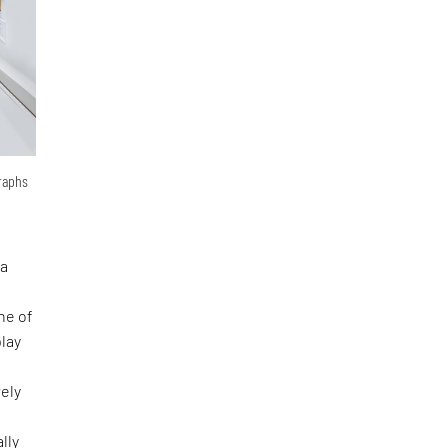
graphs
 a
ne of
lay
rely
lly