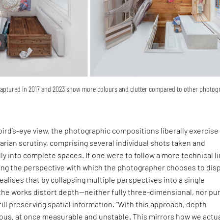
captured in 2017 and 2023 show more colours and clutter compared to other photo
ird’s-eye view, the photographic compositions liberally exercise
arian scrutiny, comprising several individual shots taken and
ly into complete spaces. If one were to follow a more technical li
ning the perspective with which the photographer chooses to disp
ealises that by collapsing multiple perspectives into a single
the works distort depth—neither fully three-dimensional, nor pu
ill preserving spatial information. “With this approach, depth
s, at once measurable and unstable. This mirrors how we actua