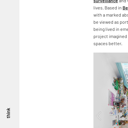
surveillance
and 
lives. Based in
Be
with a marked abs
be viewed as por
being lived in em
project imagined
spaces better.
think