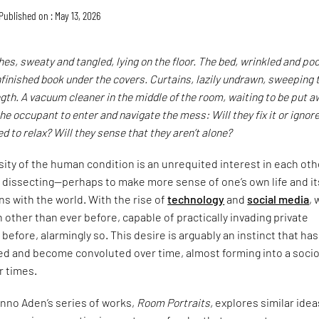
Published on : May 13, 2026
thes, sweaty and tangled, lying on the floor. The bed, wrinkled and poo
finished book under the covers. Curtains, lazily undrawn, sweeping 
ength. A vacuum cleaner in the middle of the room, waiting to be put a
he occupant to enter and navigate the mess: Will they fix it or ignore 
d to relax? Will they sense that they aren’t alone?
osity of the human condition is an unrequited interest in each oth
 dissecting—perhaps to make more sense of one’s own life and it
ns with the world. With the rise of
technology
and
social media
, 
h other than ever before, capable of practically invading private
before, alarmingly so. This desire is arguably an instinct that has
ed and become convoluted over time, almost forming into a soci
ur times.
no Aden’s series of works,
Room Portraits,
explores similar idea