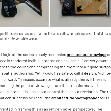
sitions exercise a sense of authoritarian scrutiny, comprising several individual 
gitally into complete spaces
l logic of the series closely resembles
architectural drawings
or
pace is rendered legible, ordered and navigable. “I am very aware 
mera to the ceiling and compressing the room into a legible surface
 spatial authorship. Yet I would hesitate to call it
design
. Archit
n forward. My images excavate what is already there. If there is
 choosing the point of view, a gesture that transforms lived
visual order. It is less about control than about revelation. The 
hat can suddenly be read,” the
architectural photographer
tells S
arranted in framing this as an entirely novel perspective. The