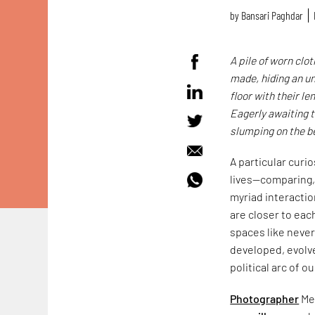
by
Bansari Paghdar
A pile of worn clo
made, hiding an un
floor with their l
Eagerly awaiting t
slumping on the be
A particular curi
lives—comparing,
myriad interactio
are closer to eac
spaces like never 
developed, evolv
political arc of o
Photographer
Men