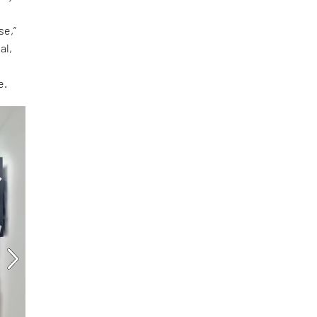
se,”
al,
e.