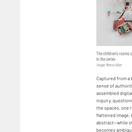
The children’s rooms 
in the series
Image: Menno Aden
Captured from a b
sense of authorit
assembled digital
inquiry, questio
the spaces, one r
flattened image, 
abstract—while st
becomes ambiguou