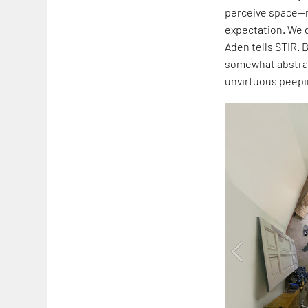
perceive space—n
expectation. We d
Aden tells STIR. 
somewhat abstrac
unvirtuous peepi