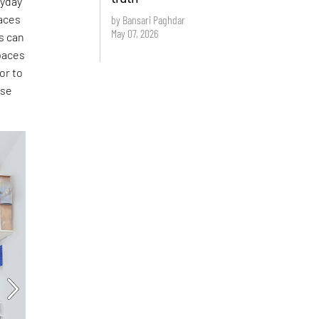
ryday
aces
by Bansari Paghdar
May 07, 2026
s can
paces
or to
ese