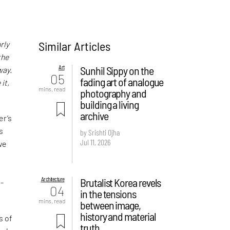
Similar Articles
rly
the
Art
Sunhil Sippy on the
way.
05
fading art of analogue
it,
mins. read
photography and
building a living
archive
er’s
s
by Srishti Ojha
Jul 11, 2026
we
Architecture
Brutalist Korea revels
o-
04
in the tensions
mins. read
between image,
history and material
s of
truth