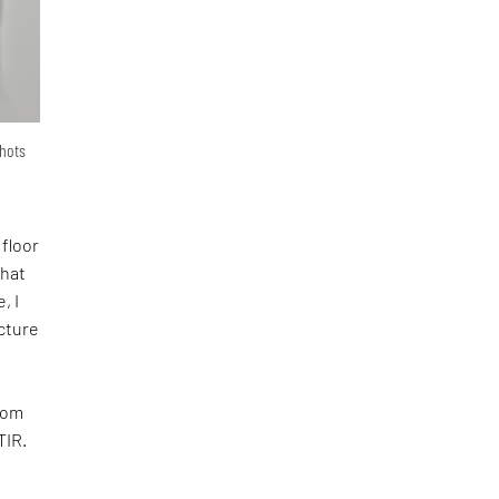
shots
 floor
that
, I
ecture
room
TIR.