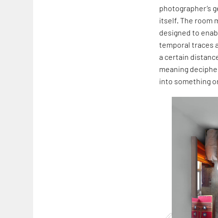
photographer’s ge
itself. The room 
designed to enabl
temporal traces a
a certain distanc
meaning decipher
into something o