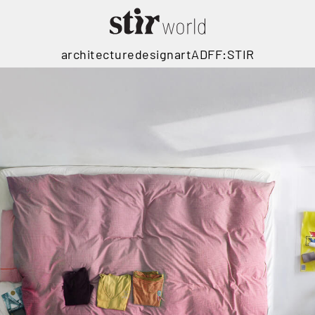
architecture
design
art
ADFF:STIR