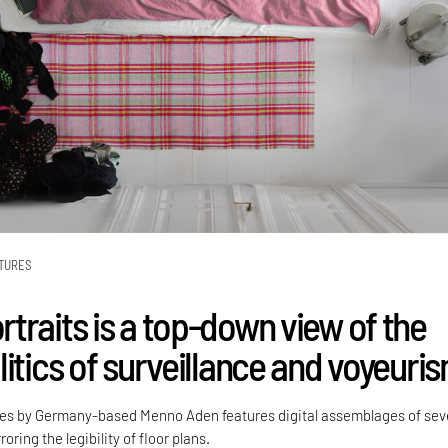
TURES
traits is a top-down view of the
itics of surveillance and voyeuri
ies by Germany-based Menno Aden features digital assemblages of sev
oring the legibility of floor plans.