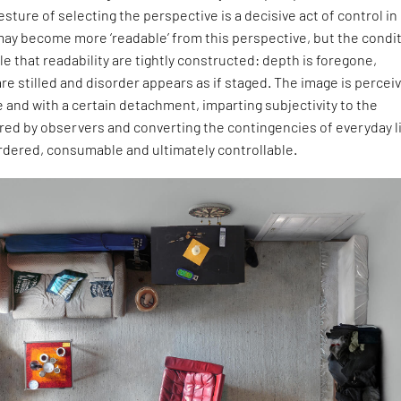
sture of selecting the perspective is a decisive act of control in
may become more ‘readable’ from this perspective, but the condi
e that readability are tightly constructed: depth is foregone,
re stilled and disorder appears as if staged. The image is percei
e and with a certain detachment, imparting subjectivity to the
ed by observers and converting the contingencies of everyday l
rdered, consumable and ultimately controllable.