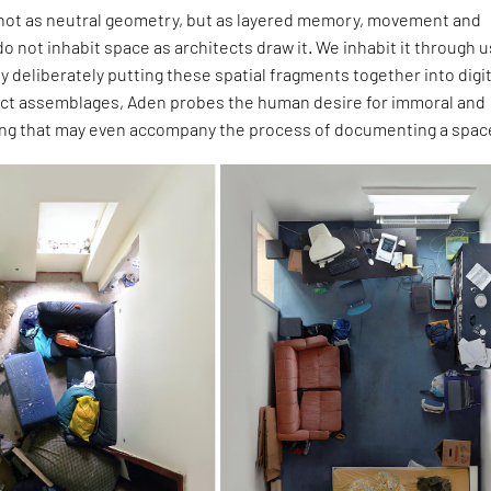
ot as neutral geometry, but as layered memory, movement and
o not inhabit space as architects draw it. We inhabit it through u
By deliberately putting these spatial fragments together into digit
t assemblages, Aden probes the human desire for immoral and
ng that may even accompany the process of documenting a spac