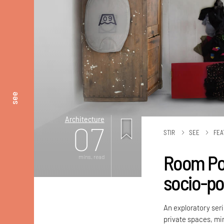
see
Architecture
07
STIR
SEE
FEA
Room Por
mins. read
socio-pol
An exploratory ser
private spaces, mirr