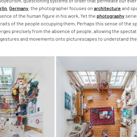
voyeurism, questioning systems of order that permeate our eve
rlin
,
Germany
, the photographer focuses on
architecture
and sp
ence of the human figure in his work. Yet the
photography
serie
traits of the people occupying them. Perhaps this sense of the s
erges precisely from the absence of people, allowing the spectat
 gestures and movements onto picturescapes to understand th