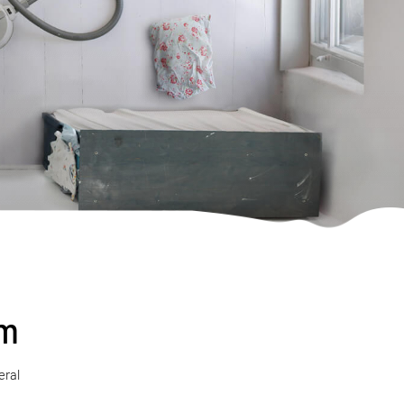
sm
eral