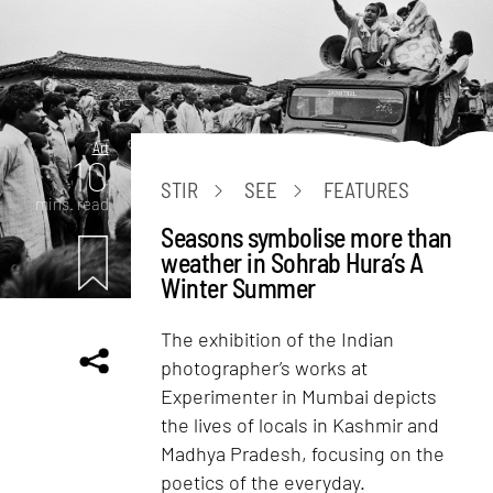
Art
10
STIR
SEE
FEATURES
mins. read
Seasons symbolise more than
weather in Sohrab Hura’s A
Winter Summer
The exhibition of the Indian
photographer’s works at
Experimenter in Mumbai depicts
the lives of locals in Kashmir and
Madhya Pradesh, focusing on the
poetics of the everyday.