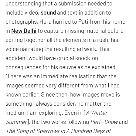
understanding that a submission needed to
include video,
sound
and text in addition to
photographs, Hura hurried to Pati from his home
in
New Delhi
to capture missing material before
editing together all the elements in a rush, his
voice narrating the resulting artwork. This
accident would have crucial knock-on
consequences for his oeuvre as he explained,
“There was an immediate realisation that the
images seemed very different from what I had
known earlier. Since then, how images move is
something I always consider, no matter the
medium I am exploring. Even in [
A Winter
Summer
], the two works following
Pati—Snow
and
The Song of Sparrows in A Hundred Days of