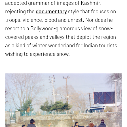
accepted grammar of images of Kashmir,
rejecting the
documentary
style that focuses on
troops, violence, blood and unrest. Nor does he
resort to a Bollywood-glamorous view of snow-
covered peaks and valleys that depict the region
as a kind of winter wonderland for Indian tourists
wishing to experience snow.