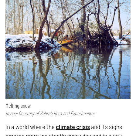
Melting snow
Image: Courtesy of Sohrab Hura and Experimenter
In a world where the
climate crisis
and its signs
emerge more insistently every day and in every