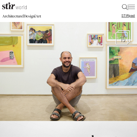
|
STIR
pad
|
|
Architecture
Design
Art
15