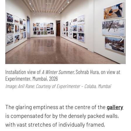
Installation view of
A Winter Summer,
Sohrab Hura, on view at
Experimenter, Mumbai, 2026
Image: Anil Rane; Courtesy of Experimenter – Colaba, Mumbai
The glaring emptiness at the centre of the
gallery
is compensated for by the densely packed walls,
with vast stretches of individually framed,