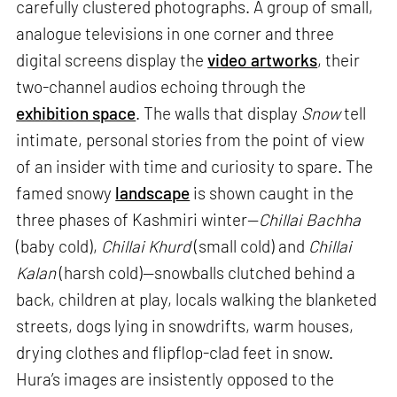
carefully clustered photographs. A group of small,
analogue televisions in one corner and three
digital screens display the
video artworks
, their
two-channel audios echoing through the
exhibition space
. The walls that display
Snow
tell
intimate, personal stories from the point of view
of an insider with time and curiosity to spare. The
famed snowy
landscape
is shown caught in the
three phases of Kashmiri winter—
Chillai Bachha
(baby cold),
Chillai Khurd
(small cold) and
Chillai
Kalan
(harsh cold)—snowballs clutched behind a
back, children at play, locals walking the blanketed
streets, dogs lying in snowdrifts, warm houses,
drying clothes and flipflop-clad feet in snow.
Hura’s images are insistently opposed to the