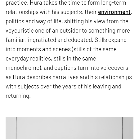
practice. Hura takes the time to form long-term
relationships with his subjects, their
environment
,
politics and way of life, shifting his view from the
voyeuristic one of an outsider to something more
familiar, ingratiated and educated. Stills expand
into moments and scenes (stills of the same
everyday realities, stills in the same
monochrome), and captions turn into voiceovers
as Hura describes narratives and his relationships
with subjects over the years of his leaving and
returning.