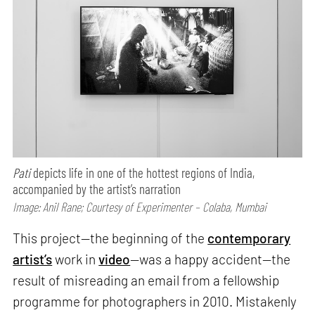
Pati
depicts life in one of the hottest regions of India,
accompanied by the artist’s narration
Image: Anil Rane; Courtesy of Experimenter – Colaba, Mumbai
This project—the beginning of the
contemporary
artist’s
work in
video
—was a happy accident—the
result of misreading an email from a fellowship
programme for photographers in 2010. Mistakenly