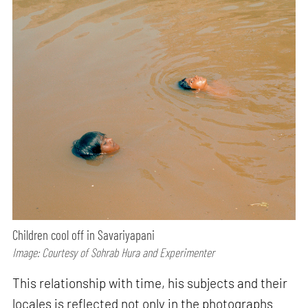
Children cool off in Savariyapani
Image: Courtesy of Sohrab Hura and Experimenter
This relationship with time, his subjects and their
locales is reflected not only in the photographs