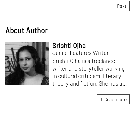
About Author
Srishti Ojha
Junior Features Writer
Srishti Ojha is a freelance
writer and storyteller working
in cultural criticism, literary
theory and fiction. She has an
undergraduate degree from
Ashoka University in Literature
Read more
and Creative Writing. She is
the author of a short story
collection,
Bombay Blues,
an
adaptation of Shakespeare’s