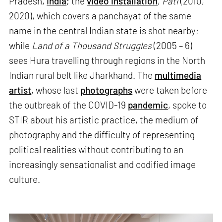
Pradesh,
India
; the
video installation
,
Pati
(2010,
2020), which covers a panchayat of the same
name in the central Indian state is shot nearby;
while
Land of a Thousand Struggles
(2005 – 6)
sees Hura travelling through regions in the North
Indian rural belt like Jharkhand. The
multimedia
artist
, whose last
photographs
were taken before
the outbreak of the COVID-19
pandemic
, spoke to
STIR about his artistic practice, the medium of
photography and the difficulty of representing
political realities without contributing to an
increasingly sensationalist and codified image
culture.