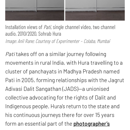
Installation views of
Pati,
single channel video, two channel
audio, 2010/2020, Sohrab Hura
Image: Anil Rane; Courtesy of Experimenter – Colaba, Mumbai
Pati
takes off on a similar journey following
movements in rural India, with Hura travelling to a
cluster of panchayats in Madhya Pradesh named
Pati in 2005, forming relationships with the Jagrut
Adivasi Dalit Sangathan (JADS)—a unionised
collective advocating for the rights of Dalit and
Indigenous people. Hura’s return to the state and
his continuous journeys there for over 15 years
form an essential part of the
photographer’s