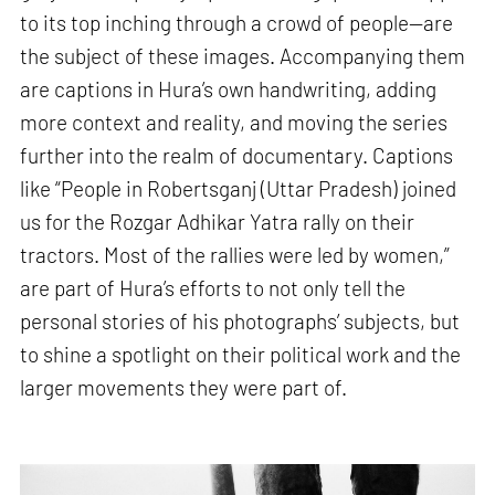
to its top inching through a crowd of people—are
the subject of these images. Accompanying them
are captions in Hura’s own handwriting, adding
more context and reality, and moving the series
further into the realm of documentary. Captions
like “People in Robertsganj (Uttar Pradesh) joined
us for the Rozgar Adhikar Yatra rally on their
tractors. Most of the rallies were led by women,”
are part of Hura’s efforts to not only tell the
personal stories of his photographs’ subjects, but
to shine a spotlight on their political work and the
larger movements they were part of.