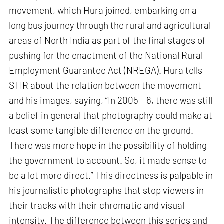
movement, which Hura joined, embarking on a
long bus journey through the rural and agricultural
areas of North India as part of the final stages of
pushing for the enactment of the National Rural
Employment Guarantee Act (NREGA). Hura tells
STIR about the relation between the movement
and his images, saying, “In 2005 – 6, there was still
a belief in general that photography could make at
least some tangible difference on the ground.
There was more hope in the possibility of holding
the government to account. So, it made sense to
be a lot more direct.” This directness is palpable in
his journalistic photographs that stop viewers in
their tracks with their chromatic and visual
intensity. The difference between this series and