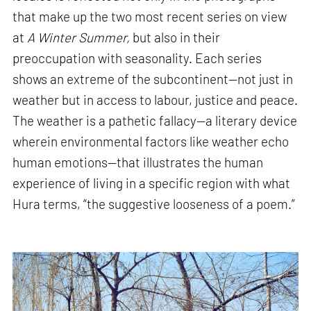
that make up the two most recent series on view
at
A Winter Summer,
but also in their
preoccupation with seasonality. Each series
shows an extreme of the subcontinent—not just in
weather but in access to labour, justice and peace.
The weather is a pathetic fallacy—a literary device
wherein environmental factors like weather echo
human emotions—that illustrates the human
experience of living in a specific region with what
Hura terms, “the suggestive looseness of a poem.”