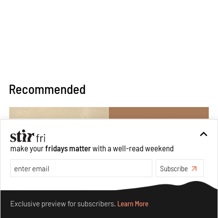
Recommended
make your
fridays matter
with a well-read weekend
Subscribe
Make your fridays matter.
Learn More
Exclusive preview for subscribers.
Learn More