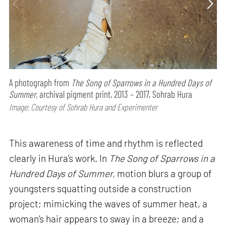
A photograph from
The Song of Sparrows in a Hundred Days of
Summer,
archival pigment print, 2013 – 2017, Sohrab Hura
Image: Courtesy of Sohrab Hura and Experimenter
This awareness of time and rhythm is reflected
clearly in Hura’s work. In
The Song of Sparrows in a
Hundred Days of Summer,
motion blurs a group of
youngsters squatting outside a construction
project; mimicking the waves of summer heat, a
woman’s hair appears to sway in a breeze; and a