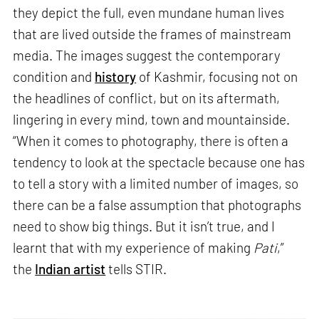
they depict the full, even mundane human lives
that are lived outside the frames of mainstream
media. The images suggest the contemporary
condition and
history
of Kashmir, focusing not on
the headlines of conflict, but on its aftermath,
lingering in every mind, town and mountainside.
“When it comes to photography, there is often a
tendency to look at the spectacle because one has
to tell a story with a limited number of images, so
there can be a false assumption that photographs
need to show big things. But it isn’t true, and I
learnt that with my experience of making
Pati
,”
the
Indian artist
tells STIR.