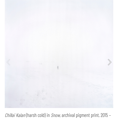
Chillai Kalan
(harsh cold) in
Snow,
archival pigment print, 2015 –