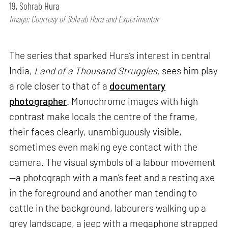
19, Sohrab Hura
Image: Courtesy of Sohrab Hura and Experimenter
The series that sparked Hura’s interest in central
India,
Land of a Thousand Struggles,
sees him play
a role closer to that of a
documentary
photographer
. Monochrome images with high
contrast make locals the centre of the frame,
their faces clearly, unambiguously visible,
sometimes even making eye contact with the
camera. The visual symbols of a labour movement
—a photograph with a man’s feet and a resting axe
in the foreground and another man tending to
cattle in the background, labourers walking up a
grey landscape, a jeep with a megaphone strapped