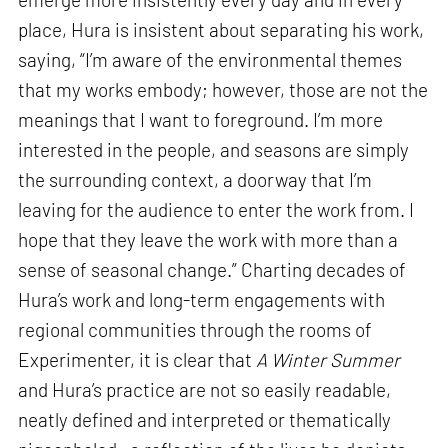
place, Hura is insistent about separating his work,
saying, “I’m aware of the environmental themes
that my works embody; however, those are not the
meanings that I want to foreground. I’m more
interested in the people, and seasons are simply
the surrounding context, a doorway that I’m
leaving for the audience to enter the work from. I
hope that they leave the work with more than a
sense of seasonal change.” Charting decades of
Hura’s work and long-term engagements with
regional communities through the rooms of
Experimenter, it is clear that
A Winter Summer
and Hura’s practice are not so easily readable,
neatly defined and interpreted or thematically