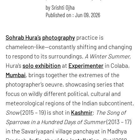
by
Srishti Ojha
Published on : Jun 09, 2026
Sohrab Hura’s
photography
practice is
chameleon-like—constantly shifting and changing
to respond to its surroundings.
A Winter Summer,
Hura’s
solo exhibition
at
Experimenter
in Colaba,
Mumbai
, brings together the extremes of the
photographer’s oeuvre, showcasing series that
focus on wildly different political, cultural and
meteorological regions of the Indian subcontinent.
Snow
(2015 – 19) is shot in
Kashmir
;
The Song of
Sparrows in a Hundred Days of Summer
(2013 – 17)
in the Savariyapani village panchayat in Madhya