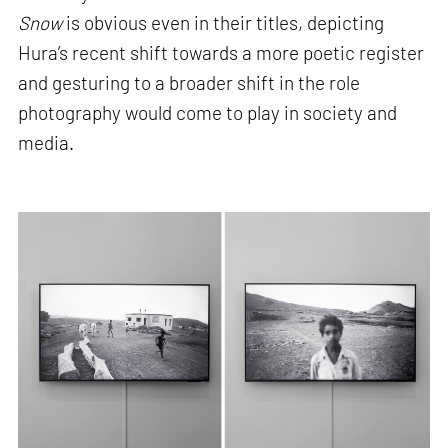
Snow
is obvious even in their titles, depicting
Hura’s recent shift towards a more poetic register
and gesturing to a broader shift in the role
photography would come to play in society and
media.