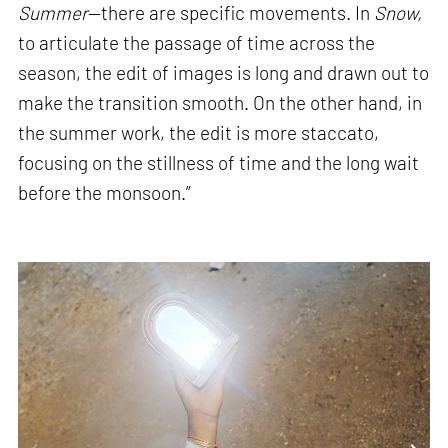
Summer
—there are specific movements. In
Snow,
to articulate the passage of time across the
season, the edit of images is long and drawn out to
make the transition smooth. On the other hand, in
the summer work, the edit is more staccato,
focusing on the stillness of time and the long wait
before the monsoon.”