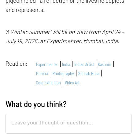
pigeonholed—a reflection of the lives he depicts
and represents.
‘A Winter Summer’ will be on view from April 24 –
July 19, 2026, at Experimenter, Mumbai, India.
Read on:
Experimenter
India
Indian Artist
Kashmir
Mumbai
Photography
Sohrab Hura
Solo Exhibition
Video Art
What do you think?