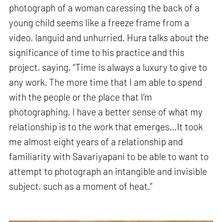
photograph of a woman caressing the back of a
young child seems like a freeze frame from a
video, languid and unhurried. Hura talks about the
significance of time to his practice and this
project, saying, “Time is always a luxury to give to
any work. The more time that I am able to spend
with the people or the place that I’m
photographing, I have a better sense of what my
relationship is to the work that emerges…It took
me almost eight years of a relationship and
familiarity with Savariyapani to be able to want to
attempt to photograph an intangible and invisible
subject, such as a moment of heat.”