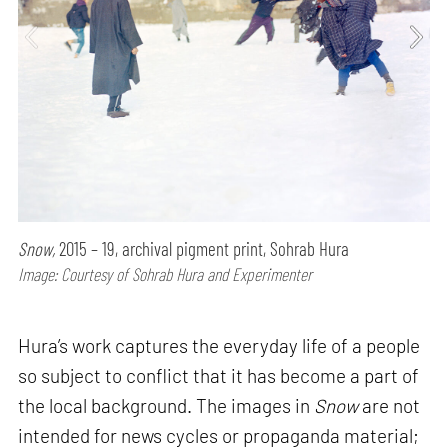
Snow,
2015 – 19, archival pigment print, Sohrab Hura
Image: Courtesy of Sohrab Hura and Experimenter
Hura’s work captures the everyday life of a people
so subject to conflict that it has become a part of
the local background. The images in
Snow
are not
intended for news cycles or propaganda material;