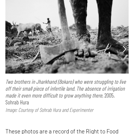
Two brothers in Jharkhand (Bokaro) who were struggling to live
off their small piece of infertile land. The absence of irrigation
made it even more difficult to grow anything there,
2005,
Sohrab Hura
Image: Courtesy of Sohrab Hura and Experimenter
These photos are a record of the Right to Food