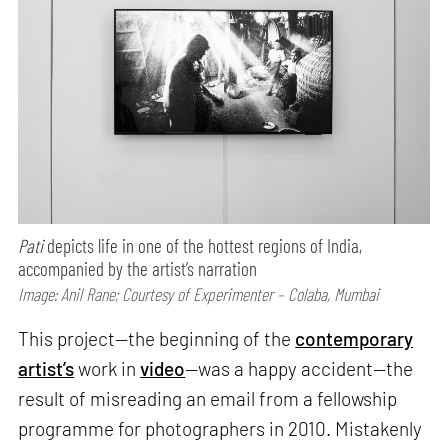
Pati
depicts life in one of the hottest regions of India,
accompanied by the artist’s narration
Image: Anil Rane; Courtesy of Experimenter – Colaba, Mumbai
This project—the beginning of the
contemporary
artist’s
work in
video
—was a happy accident—the
result of misreading an email from a fellowship
programme for photographers in 2010. Mistakenly