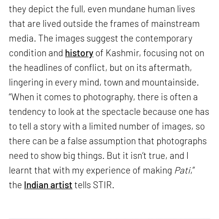
they depict the full, even mundane human lives
that are lived outside the frames of mainstream
media. The images suggest the contemporary
condition and
history
of Kashmir, focusing not on
the headlines of conflict, but on its aftermath,
lingering in every mind, town and mountainside.
“When it comes to photography, there is often a
tendency to look at the spectacle because one has
to tell a story with a limited number of images, so
there can be a false assumption that photographs
need to show big things. But it isn’t true, and I
learnt that with my experience of making
Pati
,”
the
Indian artist
tells STIR.