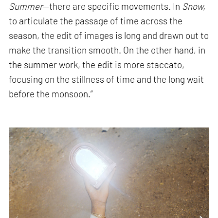
Summer
—there are specific movements. In
Snow,
to articulate the passage of time across the
season, the edit of images is long and drawn out to
make the transition smooth. On the other hand, in
the summer work, the edit is more staccato,
focusing on the stillness of time and the long wait
before the monsoon.”