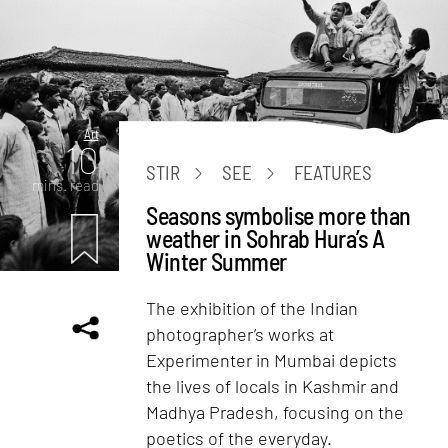
Art
10
STIR
SEE
FEATURES
mins. read
Seasons symbolise more than
weather in Sohrab Hura’s A
Winter Summer
The exhibition of the Indian
photographer’s works at
Experimenter in Mumbai depicts
the lives of locals in Kashmir and
Madhya Pradesh, focusing on the
poetics of the everyday.