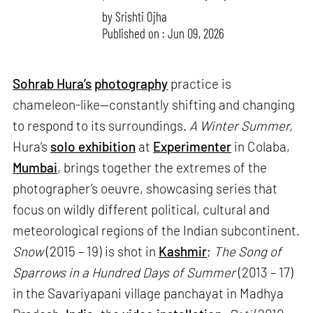
by
Srishti Ojha
Published on : Jun 09, 2026
Sohrab Hura’s
photography
practice is
chameleon-like—constantly shifting and changing
to respond to its surroundings.
A Winter Summer,
Hura’s
solo exhibition
at
Experimenter
in Colaba,
Mumbai
, brings together the extremes of the
photographer’s oeuvre, showcasing series that
focus on wildly different political, cultural and
meteorological regions of the Indian subcontinent.
Snow
(2015 – 19) is shot in
Kashmir
;
The Song of
Sparrows in a Hundred Days of Summer
(2013 – 17)
in the Savariyapani village panchayat in Madhya