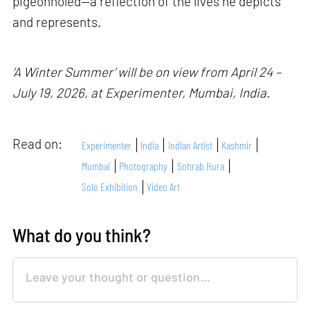
pigeonholed—a reflection of the lives he depicts
and represents.
‘A Winter Summer’ will be on view from April 24 –
July 19, 2026, at Experimenter, Mumbai, India.
Read on:
Experimenter
India
Indian Artist
Kashmir
Mumbai
Photography
Sohrab Hura
Solo Exhibition
Video Art
What do you think?