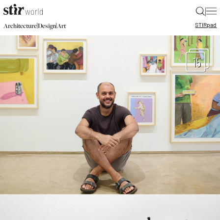
|
STIR
pad
|
|
Architecture
Design
Art
15