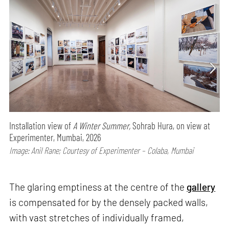
Installation view of
A Winter Summer,
Sohrab Hura, on view at
Experimenter, Mumbai, 2026
Image: Anil Rane; Courtesy of Experimenter – Colaba, Mumbai
The glaring emptiness at the centre of the
gallery
is compensated for by the densely packed walls,
with vast stretches of individually framed,