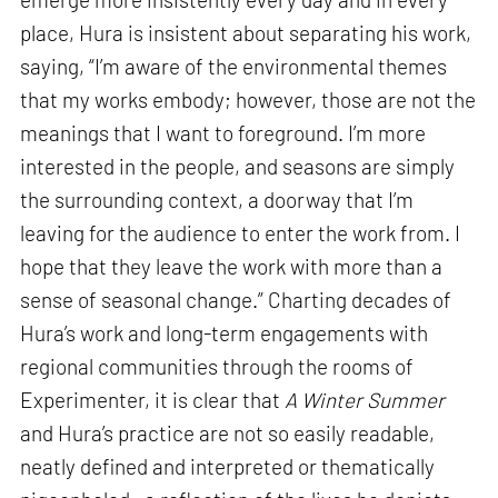
place, Hura is insistent about separating his work,
saying, “I’m aware of the environmental themes
that my works embody; however, those are not the
meanings that I want to foreground. I’m more
interested in the people, and seasons are simply
the surrounding context, a doorway that I’m
leaving for the audience to enter the work from. I
hope that they leave the work with more than a
sense of seasonal change.” Charting decades of
Hura’s work and long-term engagements with
regional communities through the rooms of
Experimenter, it is clear that
A Winter Summer
and Hura’s practice are not so easily readable,
neatly defined and interpreted or thematically