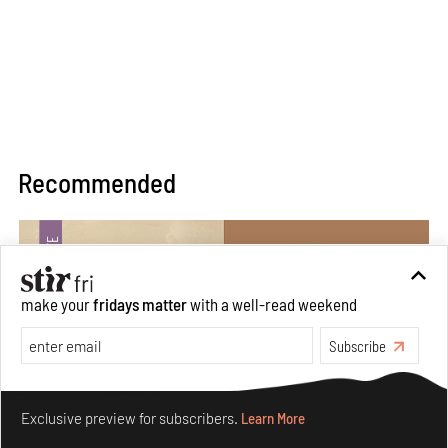
Recommended
make your
fridays matter
with a well-read weekend
Subscribe
Make your fridays matter.
Learn More
Exclusive preview for subscribers.
Learn More