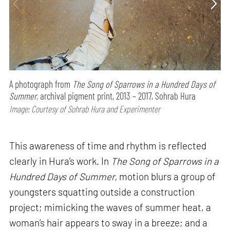
A photograph from
The Song of Sparrows in a Hundred Days of
Summer,
archival pigment print, 2013 – 2017, Sohrab Hura
Image: Courtesy of Sohrab Hura and Experimenter
This awareness of time and rhythm is reflected
clearly in Hura’s work. In
The Song of Sparrows in a
Hundred Days of Summer,
motion blurs a group of
youngsters squatting outside a construction
project; mimicking the waves of summer heat, a
woman’s hair appears to sway in a breeze; and a