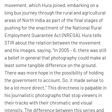
movement, which Hura joined, embarking on a
long bus journey through the rural and agricultural
areas of North India as part of the final stages of
pushing for the enactment of the National Rural
Employment Guarantee Act (NREGA). Hura tells
STIR about the relation between the movement
and his images, saying, “In 2005 – 6, there was still
a belief in general that photography could make at
least some tangible difference on the ground.
There was more hope in the possibility of holding
the government to account. So, it made sense to
be a lot more direct.” This directness is palpable in
his journalistic photographs that stop viewers in
their tracks with their chromatic and visual
intensity. The difference between this series and