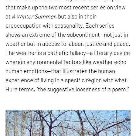
that make up the two most recent series on view
at
A Winter Summer,
but also in their
preoccupation with seasonality. Each series
shows an extreme of the subcontinent—not just in
weather but in access to labour, justice and peace.
The weather is a pathetic fallacy—a literary device
wherein environmental factors like weather echo
human emotions—that illustrates the human
experience of living in a specific region with what
Hura terms, “the suggestive looseness of a poem.”