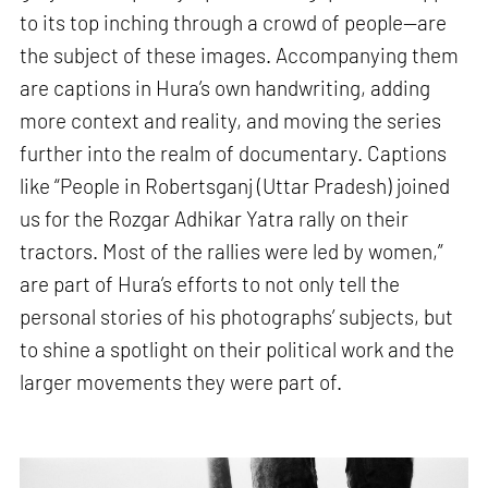
to its top inching through a crowd of people—are
the subject of these images. Accompanying them
are captions in Hura’s own handwriting, adding
more context and reality, and moving the series
further into the realm of documentary. Captions
like “People in Robertsganj (Uttar Pradesh) joined
us for the Rozgar Adhikar Yatra rally on their
tractors. Most of the rallies were led by women,”
are part of Hura’s efforts to not only tell the
personal stories of his photographs’ subjects, but
to shine a spotlight on their political work and the
larger movements they were part of.