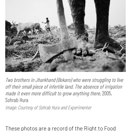
Two brothers in Jharkhand (Bokaro) who were struggling to live
off their small piece of infertile land. The absence of irrigation
made it even more difficult to grow anything there,
2005,
Sohrab Hura
Image: Courtesy of Sohrab Hura and Experimenter
These photos are a record of the Right to Food