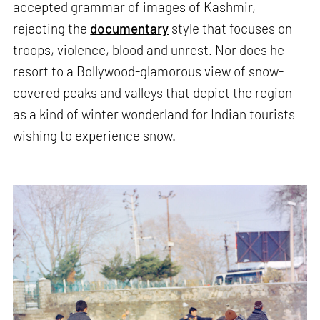
accepted grammar of images of Kashmir,
rejecting the
documentary
style that focuses on
troops, violence, blood and unrest. Nor does he
resort to a Bollywood-glamorous view of snow-
covered peaks and valleys that depict the region
as a kind of winter wonderland for Indian tourists
wishing to experience snow.