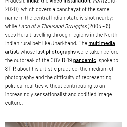
Pradesh,
India
; the
video installation
,
Pati
(2010,
2020), which covers a panchayat of the same
name in the central Indian state is shot nearby;
while
Land of a Thousand Struggles
(2005 – 6)
sees Hura travelling through regions in the North
Indian rural belt like Jharkhand. The
multimedia
artist
, whose last
photographs
were taken before
the outbreak of the COVID-19
pandemic
, spoke to
STIR about his artistic practice, the medium of
photography and the difficulty of representing
political realities without contributing to an
increasingly sensationalist and codified image
culture.