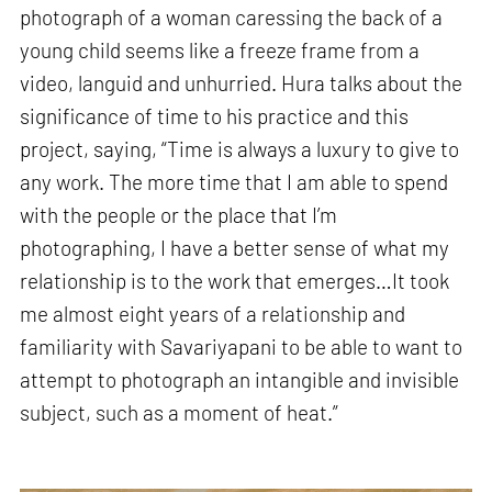
photograph of a woman caressing the back of a
young child seems like a freeze frame from a
video, languid and unhurried. Hura talks about the
significance of time to his practice and this
project, saying, “Time is always a luxury to give to
any work. The more time that I am able to spend
with the people or the place that I’m
photographing, I have a better sense of what my
relationship is to the work that emerges…It took
me almost eight years of a relationship and
familiarity with Savariyapani to be able to want to
attempt to photograph an intangible and invisible
subject, such as a moment of heat.”