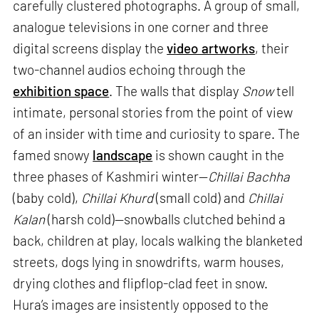
carefully clustered photographs. A group of small,
analogue televisions in one corner and three
digital screens display the
video artworks
, their
two-channel audios echoing through the
exhibition space
. The walls that display
Snow
tell
intimate, personal stories from the point of view
of an insider with time and curiosity to spare. The
famed snowy
landscape
is shown caught in the
three phases of Kashmiri winter—
Chillai Bachha
(baby cold),
Chillai Khurd
(small cold) and
Chillai
Kalan
(harsh cold)—snowballs clutched behind a
back, children at play, locals walking the blanketed
streets, dogs lying in snowdrifts, warm houses,
drying clothes and flipflop-clad feet in snow.
Hura’s images are insistently opposed to the