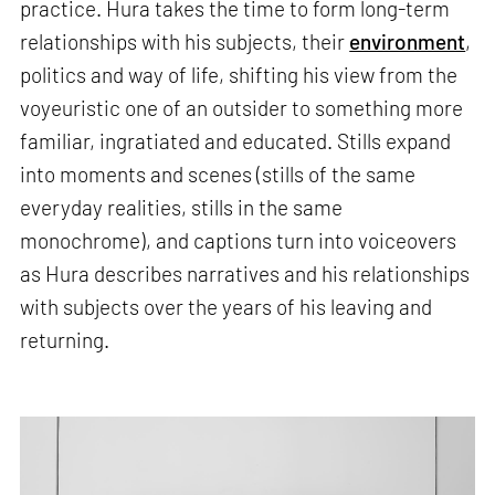
practice. Hura takes the time to form long-term
relationships with his subjects, their
environment
,
politics and way of life, shifting his view from the
voyeuristic one of an outsider to something more
familiar, ingratiated and educated. Stills expand
into moments and scenes (stills of the same
everyday realities, stills in the same
monochrome), and captions turn into voiceovers
as Hura describes narratives and his relationships
with subjects over the years of his leaving and
returning.