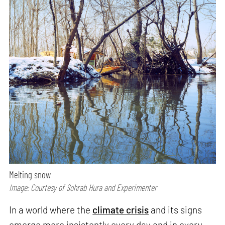
Melting snow
Image: Courtesy of Sohrab Hura and Experimenter
In a world where the
climate crisis
and its signs
emerge more insistently every day and in every