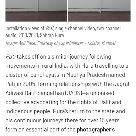
Installation views of
Pati,
single channel video, two channel
audio, 2010/2020, Sohrab Hura
Image: Anil Rane; Courtesy of Experimenter – Colaba, Mumbai
Pati
takes off on a similar journey following
movements in rural India, with Hura travelling to a
cluster of panchayats in Madhya Pradesh named
Pati in 2005, forming relationships with the Jagrut
Adivasi Dalit Sangathan (JADS)—a unionised
collective advocating for the rights of Dalit and
Indigenous people. Hura’s return to the state and
his continuous journeys there for over 15 years
form an essential part of the
photographer’s