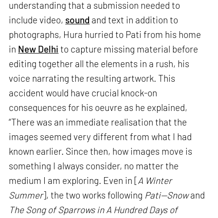
understanding that a submission needed to
include video,
sound
and text in addition to
photographs, Hura hurried to Pati from his home
in
New Delhi
to capture missing material before
editing together all the elements in a rush, his
voice narrating the resulting artwork. This
accident would have crucial knock-on
consequences for his oeuvre as he explained,
“There was an immediate realisation that the
images seemed very different from what I had
known earlier. Since then, how images move is
something I always consider, no matter the
medium I am exploring. Even in [
A Winter
Summer
], the two works following
Pati—Snow
and
The Song of Sparrows in A Hundred Days of