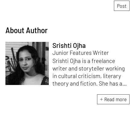
About Author
Srishti Ojha
Junior Features Writer
Srishti Ojha is a freelance
writer and storyteller working
in cultural criticism, literary
theory and fiction. She has an
undergraduate degree from
Ashoka University in Literature
Read more
and Creative Writing. She is
the author of a short story
collection,
Bombay Blues,
an
adaptation of Shakespeare’s