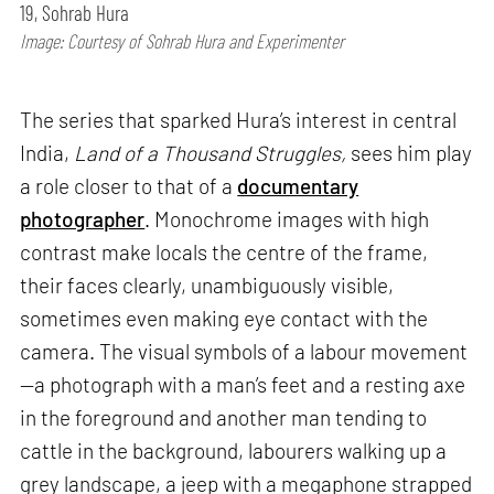
19, Sohrab Hura
Image: Courtesy of Sohrab Hura and Experimenter
The series that sparked Hura’s interest in central
India,
Land of a Thousand Struggles,
sees him play
a role closer to that of a
documentary
photographer
. Monochrome images with high
contrast make locals the centre of the frame,
their faces clearly, unambiguously visible,
sometimes even making eye contact with the
camera. The visual symbols of a labour movement
—a photograph with a man’s feet and a resting axe
in the foreground and another man tending to
cattle in the background, labourers walking up a
grey landscape, a jeep with a megaphone strapped