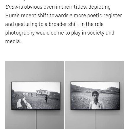
Snow
is obvious even in their titles, depicting
Hura’s recent shift towards a more poetic register
and gesturing to a broader shift in the role
photography would come to play in society and
media.