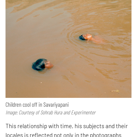
Children cool off in Savariyapani
Image: Courtesy of Sohrab Hura and Experimenter
This relationship with time, his subjects and their
locales is reflected not only in the photographs