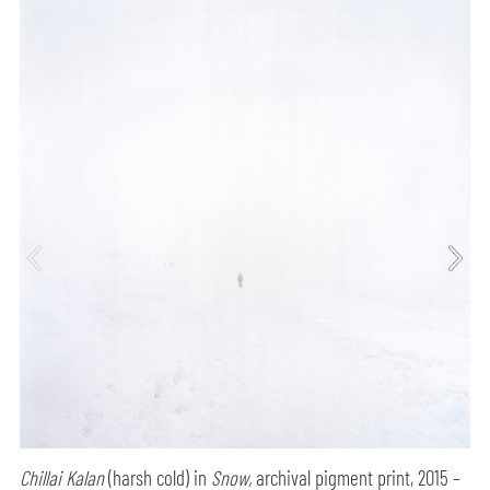
Chillai Kalan
(harsh cold) in
Snow,
archival pigment print, 2015 –