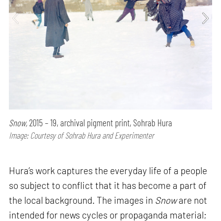
Snow,
2015 – 19, archival pigment print, Sohrab Hura
Image: Courtesy of Sohrab Hura and Experimenter
Hura’s work captures the everyday life of a people
so subject to conflict that it has become a part of
the local background. The images in
Snow
are not
intended for news cycles or propaganda material;