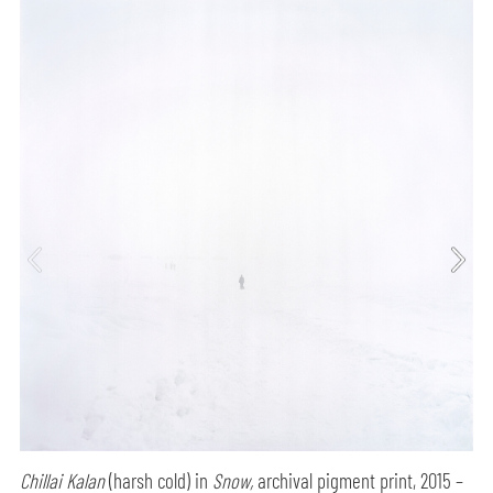
Chillai Kalan
(harsh cold) in
Snow,
archival pigment print, 2015 –