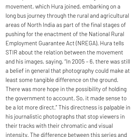
movement, which Hura joined, embarking on a
long bus journey through the rural and agricultural
areas of North India as part of the final stages of
pushing for the enactment of the National Rural
Employment Guarantee Act (NREGA). Hura tells
STIR about the relation between the movement
and his images, saying, “In 2005 – 6, there was still
a belief in general that photography could make at
least some tangible difference on the ground.
There was more hope in the possibility of holding
the government to account. So, it made sense to
be a lot more direct.” This directness is palpable in
his journalistic photographs that stop viewers in
their tracks with their chromatic and visual
intensity. The difference between this series and