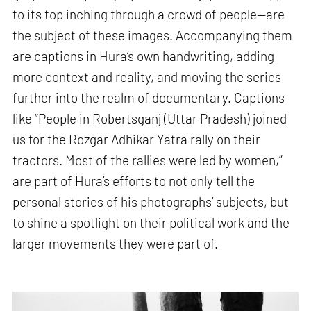
to its top inching through a crowd of people—are
the subject of these images. Accompanying them
are captions in Hura’s own handwriting, adding
more context and reality, and moving the series
further into the realm of documentary. Captions
like “People in Robertsganj (Uttar Pradesh) joined
us for the Rozgar Adhikar Yatra rally on their
tractors. Most of the rallies were led by women,”
are part of Hura’s efforts to not only tell the
personal stories of his photographs’ subjects, but
to shine a spotlight on their political work and the
larger movements they were part of.