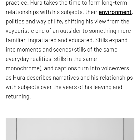
practice. Hura takes the time to form long-term
relationships with his subjects, their
environment
,
politics and way of life, shifting his view from the
voyeuristic one of an outsider to something more
familiar, ingratiated and educated. Stills expand
into moments and scenes (stills of the same
everyday realities, stills in the same
monochrome), and captions turn into voiceovers
as Hura describes narratives and his relationships
with subjects over the years of his leaving and
returning.