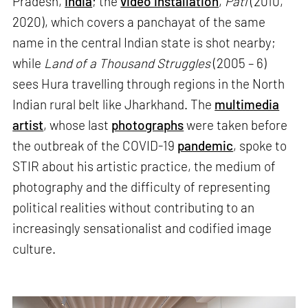
Pradesh,
India
; the
video installation
,
Pati
(2010,
2020), which covers a panchayat of the same
name in the central Indian state is shot nearby;
while
Land of a Thousand Struggles
(2005 – 6)
sees Hura travelling through regions in the North
Indian rural belt like Jharkhand. The
multimedia
artist
, whose last
photographs
were taken before
the outbreak of the COVID-19
pandemic
, spoke to
STIR about his artistic practice, the medium of
photography and the difficulty of representing
political realities without contributing to an
increasingly sensationalist and codified image
culture.