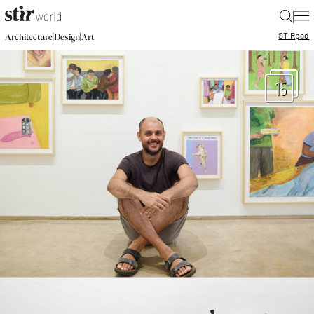
|
STIR
pad
|
|
Architecture
Design
Art
15