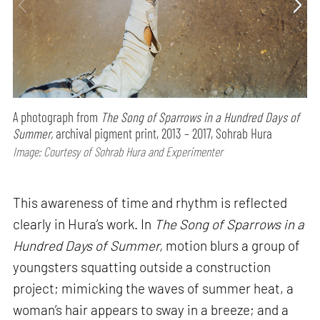
A photograph from
The Song of Sparrows in a Hundred Days of
Summer,
archival pigment print, 2013 – 2017, Sohrab Hura
Image: Courtesy of Sohrab Hura and Experimenter
This awareness of time and rhythm is reflected
clearly in Hura’s work. In
The Song of Sparrows in a
Hundred Days of Summer,
motion blurs a group of
youngsters squatting outside a construction
project; mimicking the waves of summer heat, a
woman’s hair appears to sway in a breeze; and a