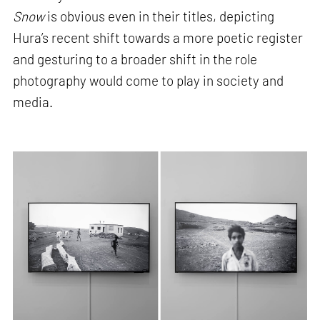
Snow
is obvious even in their titles, depicting
Hura’s recent shift towards a more poetic register
and gesturing to a broader shift in the role
photography would come to play in society and
media.