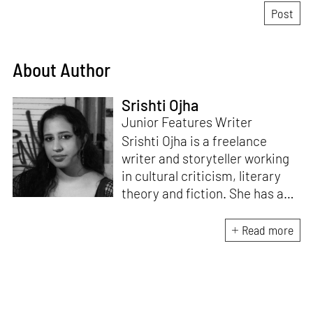
About Author
Srishti Ojha
Junior Features Writer
Srishti Ojha is a freelance
writer and storyteller working
in cultural criticism, literary
theory and fiction. She has an
undergraduate degree from
Ashoka University in Literature
Read more
and Creative Writing. She is
the author of a short story
collection,
Bombay Blues,
an
adaptation of Shakespeare’s