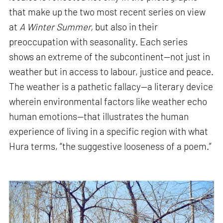
that make up the two most recent series on view
at
A Winter Summer,
but also in their
preoccupation with seasonality. Each series
shows an extreme of the subcontinent—not just in
weather but in access to labour, justice and peace.
The weather is a pathetic fallacy—a literary device
wherein environmental factors like weather echo
human emotions—that illustrates the human
experience of living in a specific region with what
Hura terms, “the suggestive looseness of a poem.”