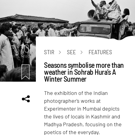
Art
10
STIR
SEE
FEATURES
mins. read
Seasons symbolise more than
weather in Sohrab Hura’s A
Winter Summer
The exhibition of the Indian
photographer’s works at
Experimenter in Mumbai depicts
the lives of locals in Kashmir and
Madhya Pradesh, focusing on the
poetics of the everyday.