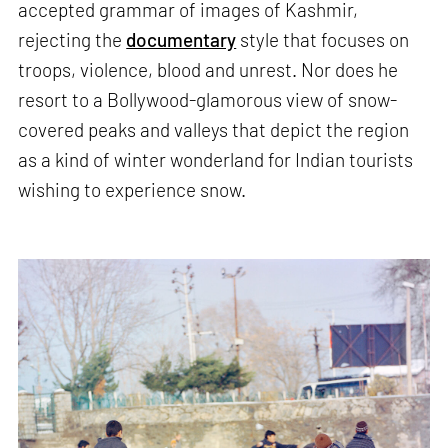
accepted grammar of images of Kashmir,
rejecting the
documentary
style that focuses on
troops, violence, blood and unrest. Nor does he
resort to a Bollywood-glamorous view of snow-
covered peaks and valleys that depict the region
as a kind of winter wonderland for Indian tourists
wishing to experience snow.