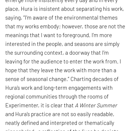
place, Hura is insistent about separating his work,
saying, “I’m aware of the environmental themes
that my works embody; however, those are not the
meanings that I want to foreground. I’m more
interested in the people, and seasons are simply
the surrounding context, a doorway that I’m
leaving for the audience to enter the work from. I
hope that they leave the work with more than a
sense of seasonal change.” Charting decades of
Hura’s work and long-term engagements with
regional communities through the rooms of
Experimenter, it is clear that
A Winter Summer
and Hura’s practice are not so easily readable,
neatly defined and interpreted or thematically