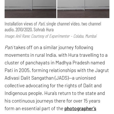
Installation views of
Pati,
single channel video, two channel
audio, 2010/2020, Sohrab Hura
Image: Anil Rane; Courtesy of Experimenter – Colaba, Mumbai
Pati
takes off on a similar journey following
movements in rural India, with Hura travelling to a
cluster of panchayats in Madhya Pradesh named
Pati in 2005, forming relationships with the Jagrut
Adivasi Dalit Sangathan (JADS)—a unionised
collective advocating for the rights of Dalit and
Indigenous people. Hura’s return to the state and
his continuous journeys there for over 15 years
form an essential part of the
photographer’s