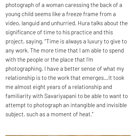
photograph of a woman caressing the back of a
young child seems like a freeze frame from a
video, languid and unhurried. Hura talks about the
significance of time to his practice and this
project, saying, “Time is always a luxury to give to
any work. The more time that I am able to spend
with the people or the place that I’m
photographing, I have a better sense of what my
relationship is to the work that emerges…It took
me almost eight years of a relationship and
familiarity with Savariyapani to be able to want to
attempt to photograph an intangible and invisible
subject, such as a moment of heat.”