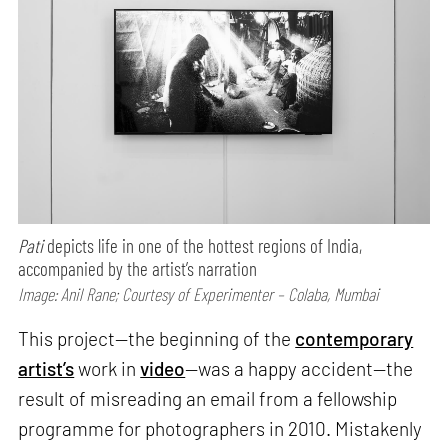
Pati
depicts life in one of the hottest regions of India,
accompanied by the artist’s narration
Image: Anil Rane; Courtesy of Experimenter – Colaba, Mumbai
This project—the beginning of the
contemporary
artist’s
work in
video
—was a happy accident—the
result of misreading an email from a fellowship
programme for photographers in 2010. Mistakenly