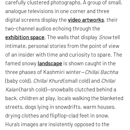
carefully clustered photographs. A group of small,
analogue televisions in one corner and three
digital screens display the
video artworks
, their
two-channel audios echoing through the
exhibition space
. The walls that display
Snow
tell
intimate, personal stories from the point of view
of an insider with time and curiosity to spare. The
famed snowy
landscape
is shown caught in the
three phases of Kashmiri winter—
Chillai Bachha
(baby cold),
Chillai Khurd
(small cold) and
Chillai
Kalan
(harsh cold)—snowballs clutched behind a
back, children at play, locals walking the blanketed
streets, dogs lying in snowdrifts, warm houses,
drying clothes and flipflop-clad feet in snow.
Hura’s images are insistently opposed to the