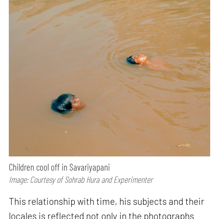
Children cool off in Savariyapani
Image: Courtesy of Sohrab Hura and Experimenter
This relationship with time, his subjects and their
locales is reflected not only in the photographs