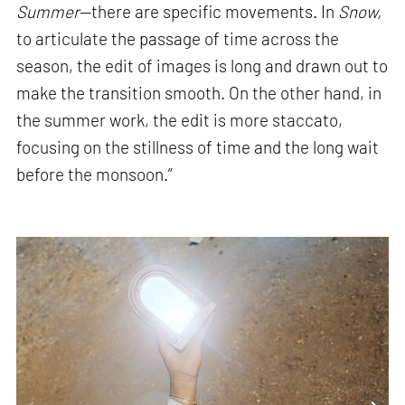
Summer
—there are specific movements. In
Snow,
to articulate the passage of time across the
season, the edit of images is long and drawn out to
make the transition smooth. On the other hand, in
the summer work, the edit is more staccato,
focusing on the stillness of time and the long wait
before the monsoon.”