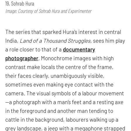
19, Sohrab Hura
Image: Courtesy of Sohrab Hura and Experimenter
The series that sparked Hura’s interest in central
India,
Land of a Thousand Struggles,
sees him play
a role closer to that of a
documentary
photographer
. Monochrome images with high
contrast make locals the centre of the frame,
their faces clearly, unambiguously visible,
sometimes even making eye contact with the
camera. The visual symbols of a labour movement
—a photograph with a man’s feet and a resting axe
in the foreground and another man tending to
cattle in the background, labourers walking up a
grey landscape, a jeep with a megaphone strapped