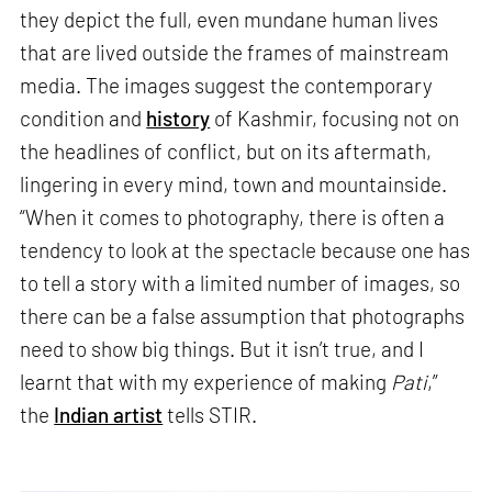
they depict the full, even mundane human lives
that are lived outside the frames of mainstream
media. The images suggest the contemporary
condition and
history
of Kashmir, focusing not on
the headlines of conflict, but on its aftermath,
lingering in every mind, town and mountainside.
“When it comes to photography, there is often a
tendency to look at the spectacle because one has
to tell a story with a limited number of images, so
there can be a false assumption that photographs
need to show big things. But it isn’t true, and I
learnt that with my experience of making
Pati
,”
the
Indian artist
tells STIR.