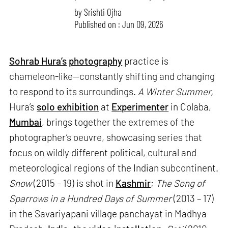
by
Srishti Ojha
Published on : Jun 09, 2026
Sohrab Hura’s
photography
practice is
chameleon-like—constantly shifting and changing
to respond to its surroundings.
A Winter Summer,
Hura’s
solo exhibition
at
Experimenter
in Colaba,
Mumbai
, brings together the extremes of the
photographer’s oeuvre, showcasing series that
focus on wildly different political, cultural and
meteorological regions of the Indian subcontinent.
Snow
(2015 – 19) is shot in
Kashmir
;
The Song of
Sparrows in a Hundred Days of Summer
(2013 – 17)
in the Savariyapani village panchayat in Madhya