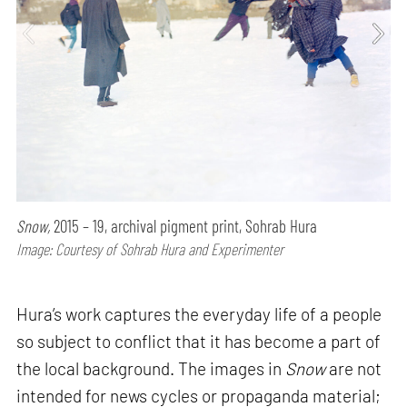
Snow,
2015 – 19, archival pigment print, Sohrab Hura
Image: Courtesy of Sohrab Hura and Experimenter
Hura’s work captures the everyday life of a people
so subject to conflict that it has become a part of
the local background. The images in
Snow
are not
intended for news cycles or propaganda material;