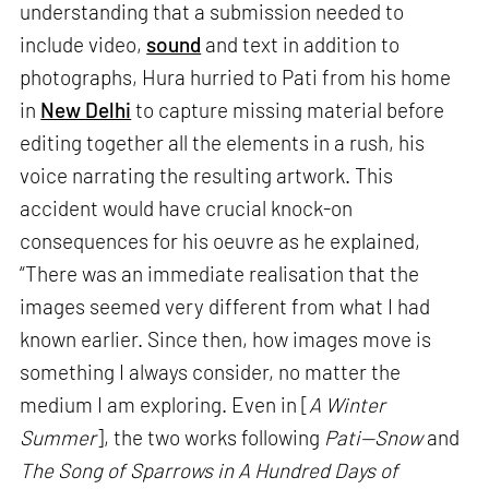
understanding that a submission needed to
include video,
sound
and text in addition to
photographs, Hura hurried to Pati from his home
in
New Delhi
to capture missing material before
editing together all the elements in a rush, his
voice narrating the resulting artwork. This
accident would have crucial knock-on
consequences for his oeuvre as he explained,
“There was an immediate realisation that the
images seemed very different from what I had
known earlier. Since then, how images move is
something I always consider, no matter the
medium I am exploring. Even in [
A Winter
Summer
], the two works following
Pati—Snow
and
The Song of Sparrows in A Hundred Days of