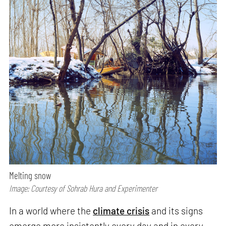
Melting snow
Image: Courtesy of Sohrab Hura and Experimenter
In a world where the
climate crisis
and its signs
emerge more insistently every day and in every