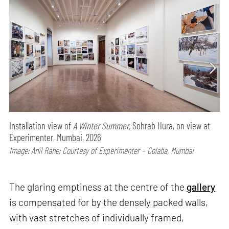
Installation view of
A Winter Summer,
Sohrab Hura, on view at
Experimenter, Mumbai, 2026
Image: Anil Rane; Courtesy of Experimenter – Colaba, Mumbai
The glaring emptiness at the centre of the
gallery
is compensated for by the densely packed walls,
with vast stretches of individually framed,