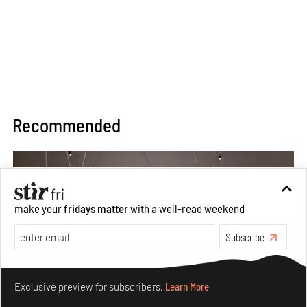
Recommended
make your
fridays matter
with a well-read weekend
Subscribe
Make your fridays matter.
Learn More
Exclusive preview for subscribers.
Learn More