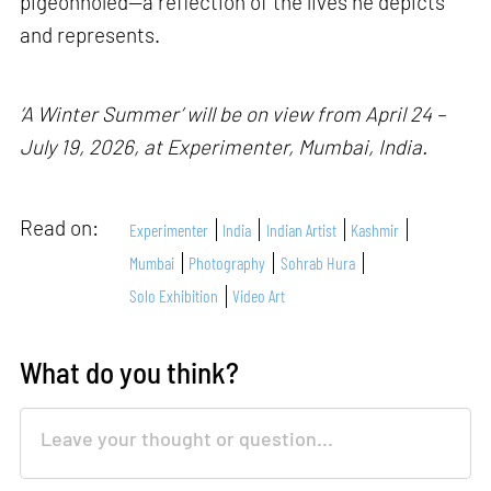
pigeonholed—a reflection of the lives he depicts
and represents.
‘A Winter Summer’ will be on view from April 24 –
July 19, 2026, at Experimenter, Mumbai, India.
Read on:
Experimenter
India
Indian Artist
Kashmir
Mumbai
Photography
Sohrab Hura
Solo Exhibition
Video Art
What do you think?