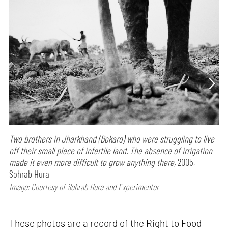
Two brothers in Jharkhand (Bokaro) who were struggling to live
off their small piece of infertile land. The absence of irrigation
made it even more difficult to grow anything there,
2005,
Sohrab Hura
Image: Courtesy of Sohrab Hura and Experimenter
These photos are a record of the Right to Food