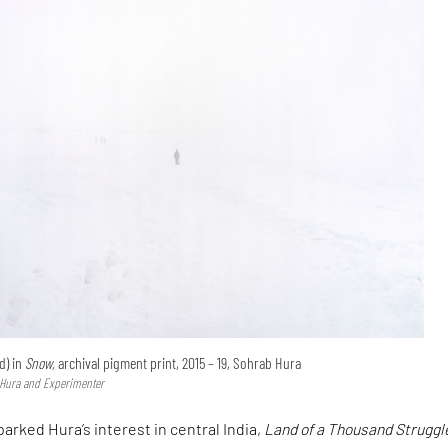
d) in
Snow,
archival pigment print, 2015 – 19, Sohrab Hura
 Hura and Experimenter
parked Hura’s interest in central India,
Land of a Thousand Struggl