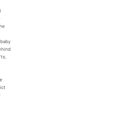
l
e
the
(baby
ehind
fts,
he
ict
e