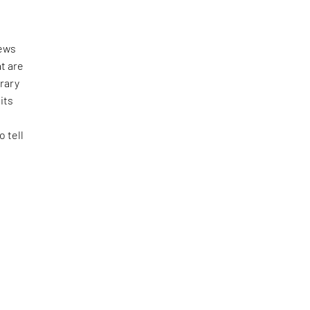
news
t are
rary
its
 tell