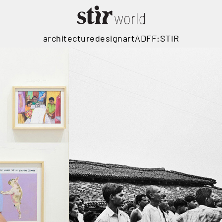
architecture
design
art
ADFF:STIR