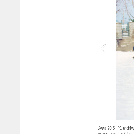
Snow,
2015 – 19, archi
Image: Courtesy of Sohrab