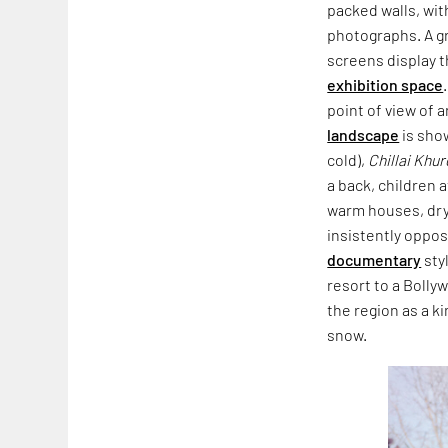
packed walls, wit
photographs. A gr
screens display 
exhibition space
point of view of 
landscape
is sho
cold),
Chillai Khur
a back, children a
warm houses, dryi
insistently oppo
documentary
sty
resort to a Boll
the region as a k
snow.