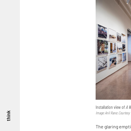
Installation view of
A W
think
Image: Anil Rane; Courtes
The glaring empti