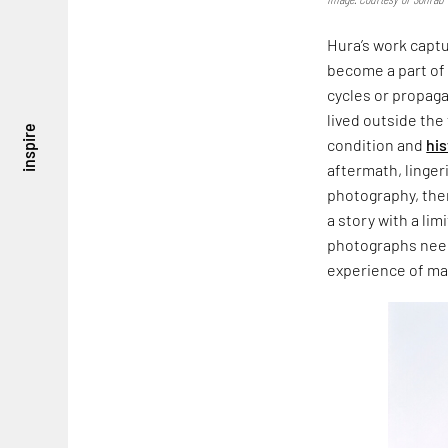
Hura’s work captur
become a part of
cycles or propaga
lived outside th
inspire
condition and
his
aftermath, linger
photography, ther
a story with a li
photographs need t
experience of m