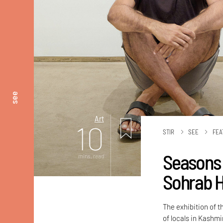
see
Art
10
STIR
SEE
FEA
Seasons 
mins. read
Sohrab H
The exhibition of 
of locals in Kashm