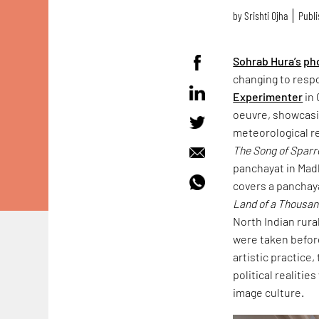
by
Srishti Ojha
Publi
Sohrab Hura’s
ph
changing to resp
Experimenter
in 
oeuvre, showcasin
meteorological r
The Song of Spar
panchayat in Mad
covers a panchaya
Land of a Thousa
North Indian rura
were taken befor
artistic practice
political realitie
image culture.