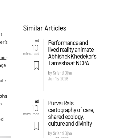
Similar Articles
t
Art
Performance and
er’s
10
lived reality animate
mins. read
Abhishek Khedekar’s
mir
;
Tamasha at NCPA
lage
by Srishti Ojha
Jun 15, 2026
ile
phs
Art
Purvai Rai’s
is
10
cartography of care,
mins. read
shared ecology,
ed
culture and divinity
by Srishti Ojha