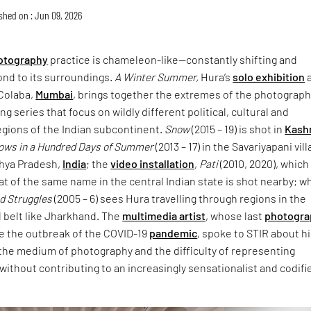
shed on : Jun 09, 2026
otography
practice is chameleon-like—constantly shifting and
ond to its surroundings.
A Winter Summer,
Hura’s
solo exhibition
a
Colaba,
Mumbai
, brings together the extremes of the photograph
g series that focus on wildly different political, cultural and
egions of the Indian subcontinent.
Snow
(2015 – 19) is shot in
Kash
rows in a Hundred Days of Summer
(2013 – 17) in the Savariyapani vil
hya Pradesh,
India
; the
video installation
,
Pati
(2010, 2020), which
t of the same name in the central Indian state is shot nearby; wh
nd Struggles
(2005 – 6) sees Hura travelling through regions in the
l belt like Jharkhand. The
multimedia artist
, whose last
photogra
e the outbreak of the COVID-19
pandemic
, spoke to STIR about h
, the medium of photography and the difficulty of representing
s without contributing to an increasingly sensationalist and codifi