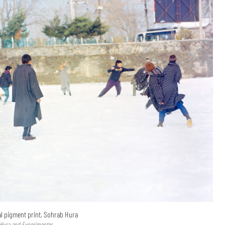
val pigment print, Sohrab Hura
 Hura and Experimenter