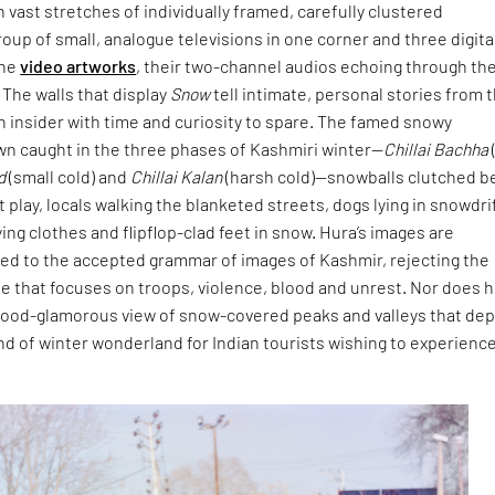
h vast stretches of individually framed, carefully clustered
oup of small, analogue televisions in one corner and three digita
the
video artworks
, their two-channel audios echoing through th
. The walls that display
Snow
tell intimate, personal stories from 
an insider with time and curiosity to spare. The famed snowy
wn caught in the three phases of Kashmiri winter—
Chillai Bachha
d
(small cold) and
Chillai Kalan
(harsh cold)—snowballs clutched b
t play, locals walking the blanketed streets, dogs lying in snowdri
ng clothes and flipflop-clad feet in snow. Hura’s images are
sed to the accepted grammar of images of Kashmir, rejecting the
le that focuses on troops, violence, blood and unrest. Nor does 
ywood-glamorous view of snow-covered peaks and valleys that dep
ind of winter wonderland for Indian tourists wishing to experienc