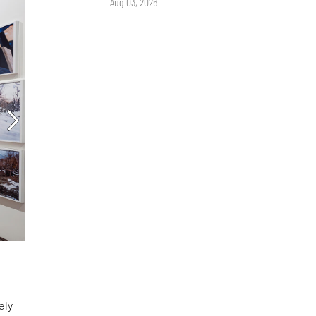
Aug 03, 2026
ely