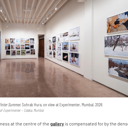
inter Summer,
Sohrab Hura, on view at Experimenter, Mumbai, 2026
y of Experimenter – Colaba, Mumbai
ness at the centre of the
gallery
is compensated for by the dens