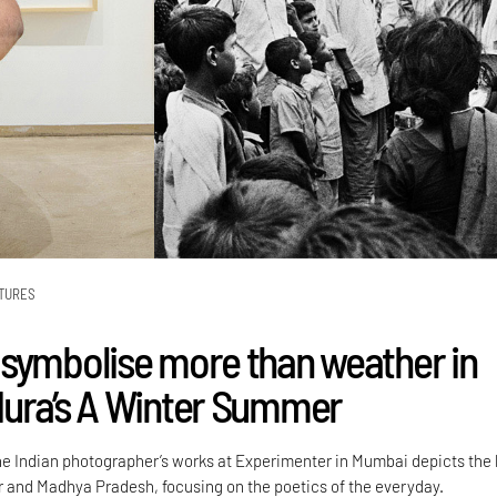
TURES
symbolise more than weather in
ura’s A Winter Summer
the Indian photographer’s works at Experimenter in Mumbai depicts the 
ir and Madhya Pradesh, focusing on the poetics of the everyday.