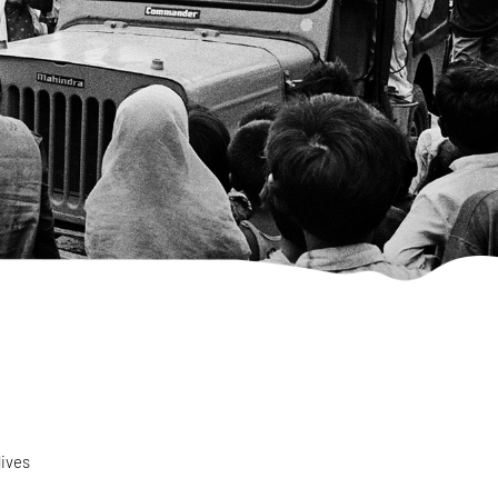
lives