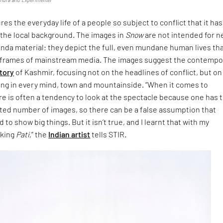
es the everyday life of a people so subject to conflict that it has
 the local background. The images in
Snow
are not intended for 
nda material; they depict the full, even mundane human lives tha
e frames of mainstream media. The images suggest the contempo
tory
of Kashmir, focusing not on the headlines of conflict, but on 
ing in every mind, town and mountainside. “When it comes to
e is often a tendency to look at the spectacle because one has to
mited number of images, so there can be a false assumption that
o show big things. But it isn’t true, and I learnt that with my
aking
Pati
,” the
Indian artist
tells STIR.