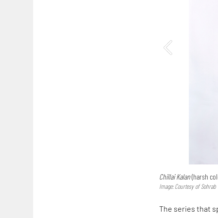
Chillai Kalan
(harsh col
Image: Courtesy of Sohrab
The series that s