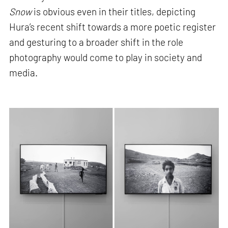
Snow
is obvious even in their titles, depicting
Hura’s recent shift towards a more poetic register
and gesturing to a broader shift in the role
photography would come to play in society and
media.