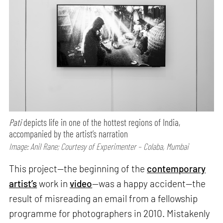
Pati
depicts life in one of the hottest regions of India,
accompanied by the artist’s narration
Image: Anil Rane; Courtesy of Experimenter – Colaba, Mumbai
This project—the beginning of the
contemporary
artist’s
work in
video
—was a happy accident—the
result of misreading an email from a fellowship
programme for photographers in 2010. Mistakenly