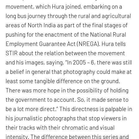
movement, which Hura joined, embarking on a
long bus journey through the rural and agricultural
areas of North India as part of the final stages of
pushing for the enactment of the National Rural
Employment Guarantee Act (NREGA). Hura tells
STIR about the relation between the movement
and his images, saying, “In 2005 – 6, there was still
a belief in general that photography could make at
least some tangible difference on the ground.
There was more hope in the possibility of holding
the government to account. So, it made sense to
be a lot more direct.” This directness is palpable in
his journalistic photographs that stop viewers in
their tracks with their chromatic and visual
intensity. The difference between this series and