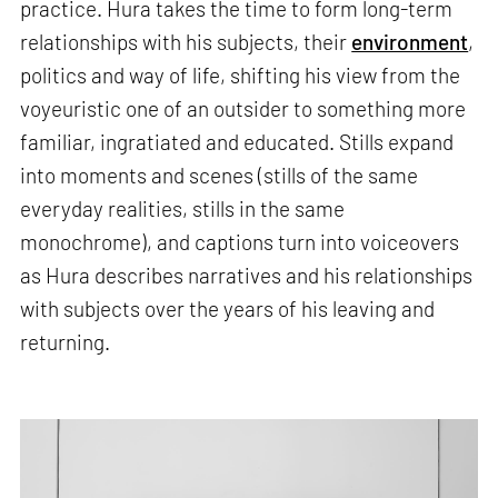
practice. Hura takes the time to form long-term
relationships with his subjects, their
environment
,
politics and way of life, shifting his view from the
voyeuristic one of an outsider to something more
familiar, ingratiated and educated. Stills expand
into moments and scenes (stills of the same
everyday realities, stills in the same
monochrome), and captions turn into voiceovers
as Hura describes narratives and his relationships
with subjects over the years of his leaving and
returning.