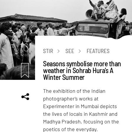
Art
10
STIR
SEE
FEATURES
mins. read
Seasons symbolise more than
weather in Sohrab Hura’s A
Winter Summer
The exhibition of the Indian
photographer’s works at
Experimenter in Mumbai depicts
the lives of locals in Kashmir and
Madhya Pradesh, focusing on the
poetics of the everyday.