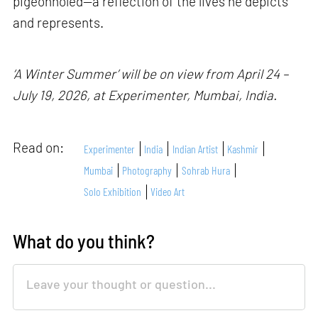
pigeonholed—a reflection of the lives he depicts
and represents.
‘A Winter Summer’ will be on view from April 24 –
July 19, 2026, at Experimenter, Mumbai, India.
Read on:
Experimenter
India
Indian Artist
Kashmir
Mumbai
Photography
Sohrab Hura
Solo Exhibition
Video Art
What do you think?