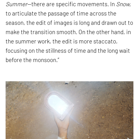
Summer
—there are specific movements. In
Snow,
to articulate the passage of time across the
season, the edit of images is long and drawn out to
make the transition smooth. On the other hand, in
the summer work, the edit is more staccato,
focusing on the stillness of time and the long wait
before the monsoon.”