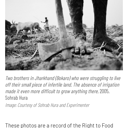
Two brothers in Jharkhand (Bokaro) who were struggling to live
off their small piece of infertile land. The absence of irrigation
made it even more difficult to grow anything there,
2005,
Sohrab Hura
Image: Courtesy of Sohrab Hura and Experimenter
These photos are a record of the Right to Food