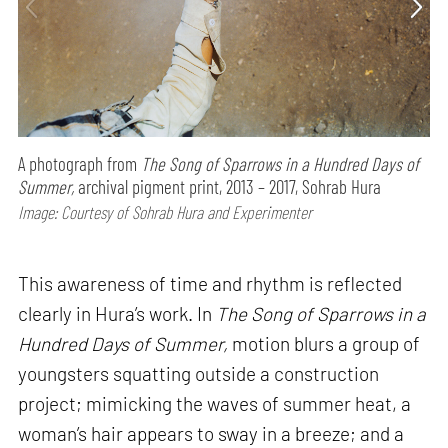
A photograph from
The Song of Sparrows in a Hundred Days of
Summer,
archival pigment print, 2013 – 2017, Sohrab Hura
Image: Courtesy of Sohrab Hura and Experimenter
This awareness of time and rhythm is reflected
clearly in Hura’s work. In
The Song of Sparrows in a
Hundred Days of Summer,
motion blurs a group of
youngsters squatting outside a construction
project; mimicking the waves of summer heat, a
woman’s hair appears to sway in a breeze; and a