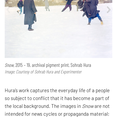
Snow,
2015 – 19, archival pigment print, Sohrab Hura
Image: Courtesy of Sohrab Hura and Experimenter
Hura’s work captures the everyday life of a people
so subject to conflict that it has become a part of
the local background. The images in
Snow
are not
intended for news cycles or propaganda material;