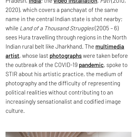
Pradesh,
India
; the
video installation
,
Pati
(2010,
2020), which covers a panchayat of the same
name in the central Indian state is shot nearby;
while
Land of a Thousand Struggles
(2005 – 6)
sees Hura travelling through regions in the North
Indian rural belt like Jharkhand. The
multimedia
artist
, whose last
photographs
were taken before
the outbreak of the COVID-19
pandemic
, spoke to
STIR about his artistic practice, the medium of
photography and the difficulty of representing
political realities without contributing to an
increasingly sensationalist and codified image
culture.