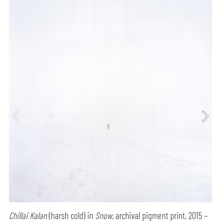
Chillai Kalan
(harsh cold) in
Snow,
archival pigment print, 2015 –