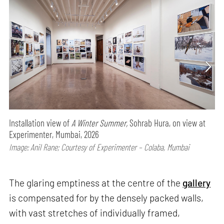
Installation view of
A Winter Summer,
Sohrab Hura, on view at
Experimenter, Mumbai, 2026
Image: Anil Rane; Courtesy of Experimenter – Colaba, Mumbai
The glaring emptiness at the centre of the
gallery
is compensated for by the densely packed walls,
with vast stretches of individually framed,