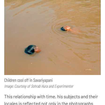
Children cool off in Savariyapani
Image: Courtesy of Sohrab Hura and Experimenter
This relationship with time, his subjects and their
locales is reflected not only in the photographs