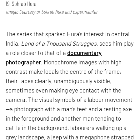
19, Sohrab Hura
Image: Courtesy of Sohrab Hura and Experimenter
The series that sparked Hura’s interest in central
India,
Land of a Thousand Struggles,
sees him play
a role closer to that of a
documentary
photographer
. Monochrome images with high
contrast make locals the centre of the frame,
their faces clearly, unambiguously visible,
sometimes even making eye contact with the
camera. The visual symbols of a labour movement
—a photograph with a man’s feet and a resting axe
in the foreground and another man tending to
cattle in the background, labourers walking up a
grey landscape, a jeep with a megaphone strapped