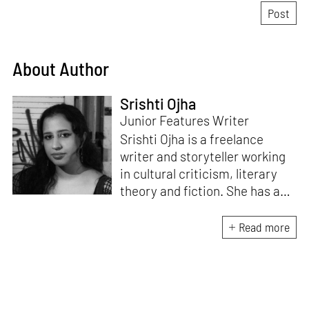
About Author
Srishti Ojha
Junior Features Writer
Srishti Ojha is a freelance
writer and storyteller working
in cultural criticism, literary
theory and fiction. She has an
undergraduate degree from
Ashoka University in Literature
Read more
and Creative Writing. She is
the author of a short story
collection,
Bombay Blues,
an
adaptation of Shakespeare’s