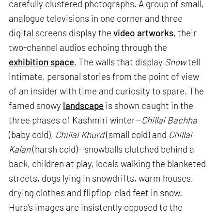
carefully clustered photographs. A group of small,
analogue televisions in one corner and three
digital screens display the
video artworks
, their
two-channel audios echoing through the
exhibition space
. The walls that display
Snow
tell
intimate, personal stories from the point of view
of an insider with time and curiosity to spare. The
famed snowy
landscape
is shown caught in the
three phases of Kashmiri winter—
Chillai Bachha
(baby cold),
Chillai Khurd
(small cold) and
Chillai
Kalan
(harsh cold)—snowballs clutched behind a
back, children at play, locals walking the blanketed
streets, dogs lying in snowdrifts, warm houses,
drying clothes and flipflop-clad feet in snow.
Hura’s images are insistently opposed to the