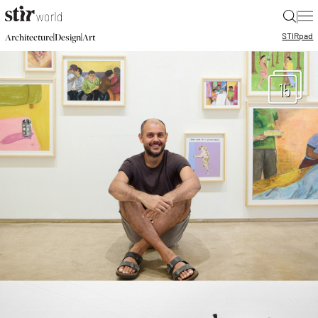
|
STIR
pad
|
|
Architecture
Design
Art
15