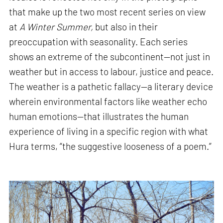
that make up the two most recent series on view
at
A Winter Summer,
but also in their
preoccupation with seasonality. Each series
shows an extreme of the subcontinent—not just in
weather but in access to labour, justice and peace.
The weather is a pathetic fallacy—a literary device
wherein environmental factors like weather echo
human emotions—that illustrates the human
experience of living in a specific region with what
Hura terms, “the suggestive looseness of a poem.”