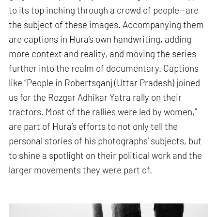
to its top inching through a crowd of people—are
the subject of these images. Accompanying them
are captions in Hura’s own handwriting, adding
more context and reality, and moving the series
further into the realm of documentary. Captions
like “People in Robertsganj (Uttar Pradesh) joined
us for the Rozgar Adhikar Yatra rally on their
tractors. Most of the rallies were led by women,”
are part of Hura’s efforts to not only tell the
personal stories of his photographs’ subjects, but
to shine a spotlight on their political work and the
larger movements they were part of.