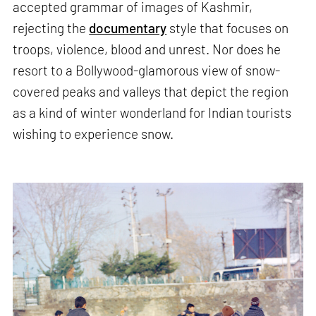
accepted grammar of images of Kashmir,
rejecting the
documentary
style that focuses on
troops, violence, blood and unrest. Nor does he
resort to a Bollywood-glamorous view of snow-
covered peaks and valleys that depict the region
as a kind of winter wonderland for Indian tourists
wishing to experience snow.