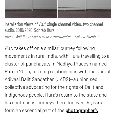
Installation views of
Pati,
single channel video, two channel
audio, 2010/2020, Sohrab Hura
Image: Anil Rane; Courtesy of Experimenter – Colaba, Mumbai
Pati
takes off on a similar journey following
movements in rural India, with Hura travelling to a
cluster of panchayats in Madhya Pradesh named
Pati in 2005, forming relationships with the Jagrut
Adivasi Dalit Sangathan (JADS)—a unionised
collective advocating for the rights of Dalit and
Indigenous people. Hura’s return to the state and
his continuous journeys there for over 15 years
form an essential part of the
photographer’s