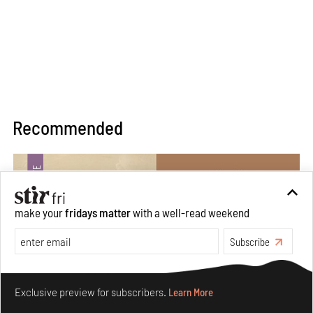
Recommended
make your
fridays matter
with a well-read weekend
Subscribe
Make your fridays matter.
Learn More
Exclusive preview for subscribers.
Learn More