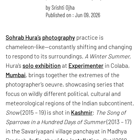
by
Srishti Ojha
Published on : Jun 09, 2026
Sohrab Hura’s
photography
practice is
chameleon-like—constantly shifting and changing
to respond to its surroundings.
A Winter Summer,
Hura’s
solo exhibition
at
Experimenter
in Colaba,
Mumbai
, brings together the extremes of the
photographer’s oeuvre, showcasing series that
focus on wildly different political, cultural and
meteorological regions of the Indian subcontinent.
Snow
(2015 – 19) is shot in
Kashmir
;
The Song of
Sparrows in a Hundred Days of Summer
(2013 – 17)
in the Savariyapani village panchayat in Madhya