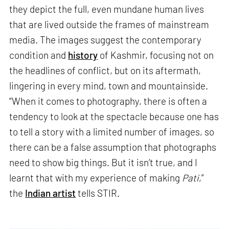
they depict the full, even mundane human lives
that are lived outside the frames of mainstream
media. The images suggest the contemporary
condition and
history
of Kashmir, focusing not on
the headlines of conflict, but on its aftermath,
lingering in every mind, town and mountainside.
“When it comes to photography, there is often a
tendency to look at the spectacle because one has
to tell a story with a limited number of images, so
there can be a false assumption that photographs
need to show big things. But it isn’t true, and I
learnt that with my experience of making
Pati
,”
the
Indian artist
tells STIR.