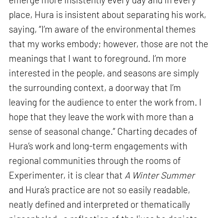
place, Hura is insistent about separating his work,
saying, “I’m aware of the environmental themes
that my works embody; however, those are not the
meanings that I want to foreground. I’m more
interested in the people, and seasons are simply
the surrounding context, a doorway that I’m
leaving for the audience to enter the work from. I
hope that they leave the work with more than a
sense of seasonal change.” Charting decades of
Hura’s work and long-term engagements with
regional communities through the rooms of
Experimenter, it is clear that
A Winter Summer
and Hura’s practice are not so easily readable,
neatly defined and interpreted or thematically