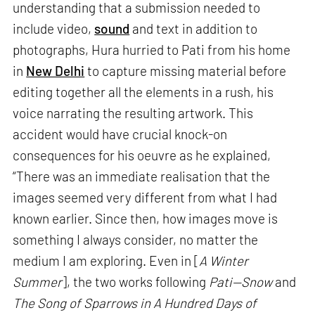
understanding that a submission needed to
include video,
sound
and text in addition to
photographs, Hura hurried to Pati from his home
in
New Delhi
to capture missing material before
editing together all the elements in a rush, his
voice narrating the resulting artwork. This
accident would have crucial knock-on
consequences for his oeuvre as he explained,
“There was an immediate realisation that the
images seemed very different from what I had
known earlier. Since then, how images move is
something I always consider, no matter the
medium I am exploring. Even in [
A Winter
Summer
], the two works following
Pati—Snow
and
The Song of Sparrows in A Hundred Days of