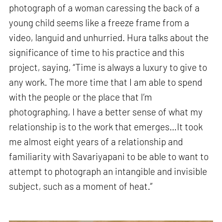
photograph of a woman caressing the back of a
young child seems like a freeze frame from a
video, languid and unhurried. Hura talks about the
significance of time to his practice and this
project, saying, “Time is always a luxury to give to
any work. The more time that I am able to spend
with the people or the place that I’m
photographing, I have a better sense of what my
relationship is to the work that emerges…It took
me almost eight years of a relationship and
familiarity with Savariyapani to be able to want to
attempt to photograph an intangible and invisible
subject, such as a moment of heat.”