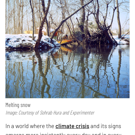
Melting snow
Image: Courtesy of Sohrab Hura and Experimenter
In a world where the
climate crisis
and its signs
emerge more insistently every day and in every