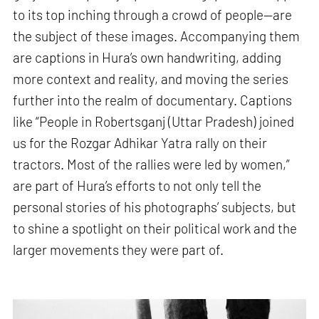
to its top inching through a crowd of people—are
the subject of these images. Accompanying them
are captions in Hura’s own handwriting, adding
more context and reality, and moving the series
further into the realm of documentary. Captions
like “People in Robertsganj (Uttar Pradesh) joined
us for the Rozgar Adhikar Yatra rally on their
tractors. Most of the rallies were led by women,”
are part of Hura’s efforts to not only tell the
personal stories of his photographs’ subjects, but
to shine a spotlight on their political work and the
larger movements they were part of.