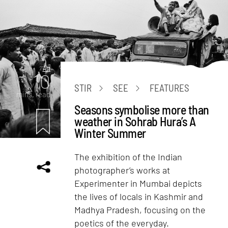
Art
10
STIR
SEE
FEATURES
mins. read
Seasons symbolise more than
weather in Sohrab Hura’s A
Winter Summer
The exhibition of the Indian
photographer’s works at
Experimenter in Mumbai depicts
the lives of locals in Kashmir and
Madhya Pradesh, focusing on the
poetics of the everyday.