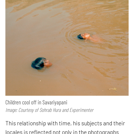
Children cool off in Savariyapani
Image: Courtesy of Sohrab Hura and Experimenter
This relationship with time, his subjects and their
locales is reflected not only in the photographs