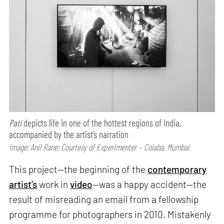
Pati
depicts life in one of the hottest regions of India,
accompanied by the artist’s narration
Image: Anil Rane; Courtesy of Experimenter – Colaba, Mumbai
This project—the beginning of the
contemporary
artist’s
work in
video
—was a happy accident—the
result of misreading an email from a fellowship
programme for photographers in 2010. Mistakenly