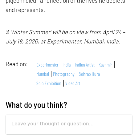
pigeonholed—a reflection of the lives he depicts
and represents.
‘A Winter Summer’ will be on view from April 24 –
July 19, 2026, at Experimenter, Mumbai, India.
Read on:
Experimenter
India
Indian Artist
Kashmir
Mumbai
Photography
Sohrab Hura
Solo Exhibition
Video Art
What do you think?