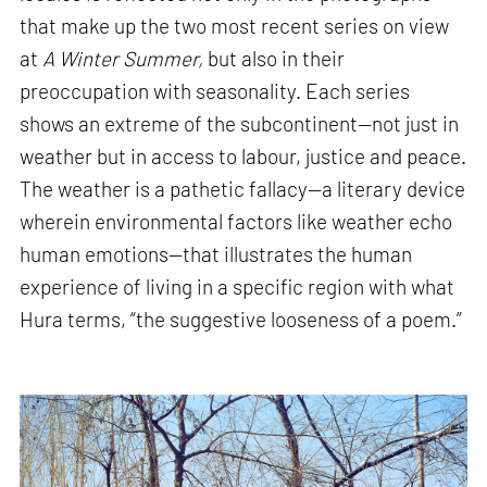
that make up the two most recent series on view
at
A Winter Summer,
but also in their
preoccupation with seasonality. Each series
shows an extreme of the subcontinent—not just in
weather but in access to labour, justice and peace.
The weather is a pathetic fallacy—a literary device
wherein environmental factors like weather echo
human emotions—that illustrates the human
experience of living in a specific region with what
Hura terms, “the suggestive looseness of a poem.”