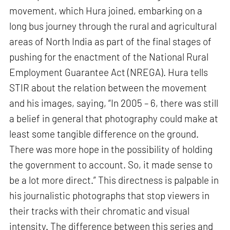
movement, which Hura joined, embarking on a
long bus journey through the rural and agricultural
areas of North India as part of the final stages of
pushing for the enactment of the National Rural
Employment Guarantee Act (NREGA). Hura tells
STIR about the relation between the movement
and his images, saying, “In 2005 – 6, there was still
a belief in general that photography could make at
least some tangible difference on the ground.
There was more hope in the possibility of holding
the government to account. So, it made sense to
be a lot more direct.” This directness is palpable in
his journalistic photographs that stop viewers in
their tracks with their chromatic and visual
intensity. The difference between this series and