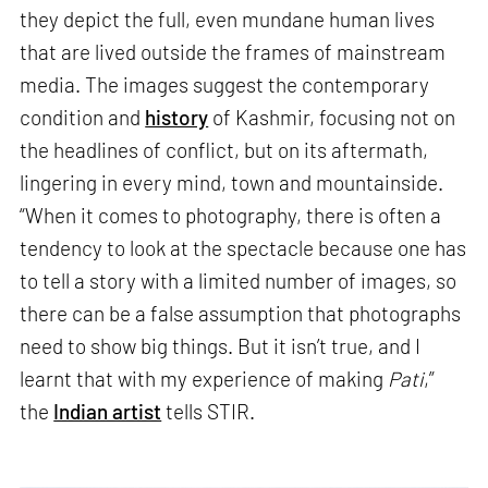
they depict the full, even mundane human lives
that are lived outside the frames of mainstream
media. The images suggest the contemporary
condition and
history
of Kashmir, focusing not on
the headlines of conflict, but on its aftermath,
lingering in every mind, town and mountainside.
“When it comes to photography, there is often a
tendency to look at the spectacle because one has
to tell a story with a limited number of images, so
there can be a false assumption that photographs
need to show big things. But it isn’t true, and I
learnt that with my experience of making
Pati
,”
the
Indian artist
tells STIR.