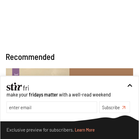
Recommended
make your
fridays matter
with a well-read weekend
Subscribe
Make your fridays matter.
Learn More
Exclusive preview for subscribers.
Learn More