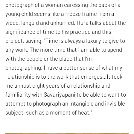
photograph of a woman caressing the back of a
young child seems like a freeze frame from a
video, languid and unhurried. Hura talks about the
significance of time to his practice and this
project, saying, “Time is always a luxury to give to
any work. The more time that I am able to spend
with the people or the place that I’m
photographing, I have a better sense of what my
relationship is to the work that emerges…It took
me almost eight years of a relationship and
familiarity with Savariyapani to be able to want to
attempt to photograph an intangible and invisible
subject, such as a moment of heat.”