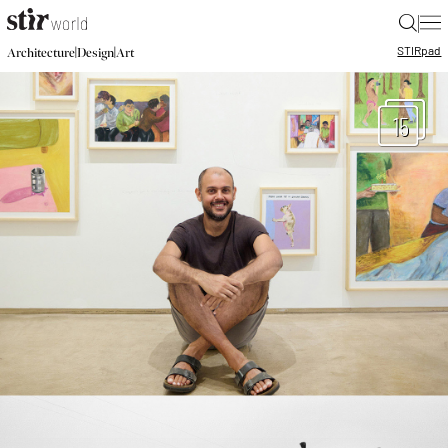
|
STIR
pad
|
|
Architecture
Design
Art
15