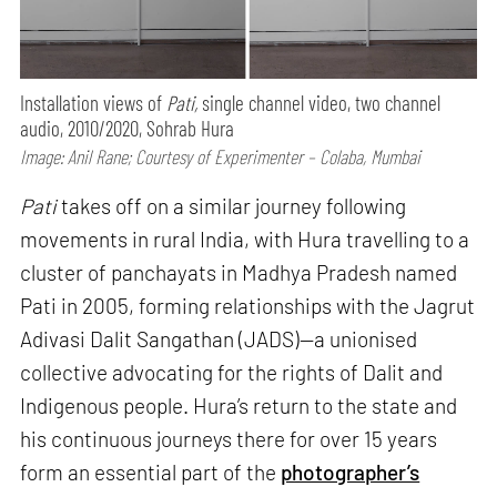
Installation views of
Pati,
single channel video, two channel
audio, 2010/2020, Sohrab Hura
Image: Anil Rane; Courtesy of Experimenter – Colaba, Mumbai
Pati
takes off on a similar journey following
movements in rural India, with Hura travelling to a
cluster of panchayats in Madhya Pradesh named
Pati in 2005, forming relationships with the Jagrut
Adivasi Dalit Sangathan (JADS)—a unionised
collective advocating for the rights of Dalit and
Indigenous people. Hura’s return to the state and
his continuous journeys there for over 15 years
form an essential part of the
photographer’s