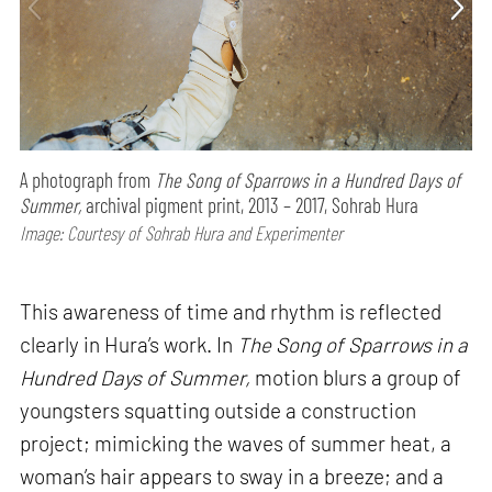
A photograph from
The Song of Sparrows in a Hundred Days of
Summer,
archival pigment print, 2013 – 2017, Sohrab Hura
Image: Courtesy of Sohrab Hura and Experimenter
This awareness of time and rhythm is reflected
clearly in Hura’s work. In
The Song of Sparrows in a
Hundred Days of Summer,
motion blurs a group of
youngsters squatting outside a construction
project; mimicking the waves of summer heat, a
woman’s hair appears to sway in a breeze; and a