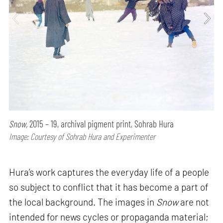
Snow,
2015 – 19, archival pigment print, Sohrab Hura
Image: Courtesy of Sohrab Hura and Experimenter
Hura’s work captures the everyday life of a people
so subject to conflict that it has become a part of
the local background. The images in
Snow
are not
intended for news cycles or propaganda material;