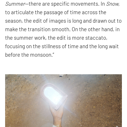
Summer
—there are specific movements. In
Snow,
to articulate the passage of time across the
season, the edit of images is long and drawn out to
make the transition smooth. On the other hand, in
the summer work, the edit is more staccato,
focusing on the stillness of time and the long wait
before the monsoon.”