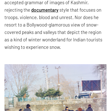
accepted grammar of images of Kashmir,
rejecting the
documentary
style that focuses on
troops, violence, blood and unrest. Nor does he
resort to a Bollywood-glamorous view of snow-
covered peaks and valleys that depict the region
as a kind of winter wonderland for Indian tourists
wishing to experience snow.