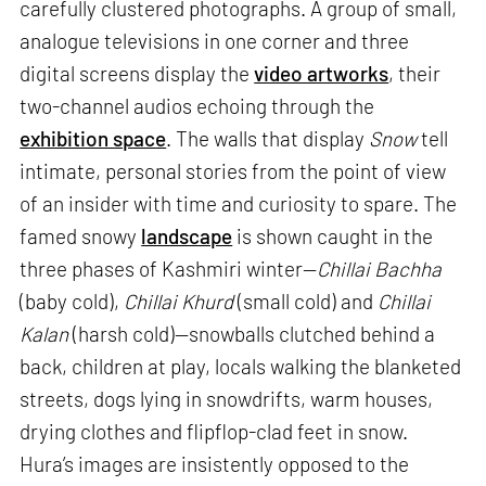
carefully clustered photographs. A group of small,
analogue televisions in one corner and three
digital screens display the
video artworks
, their
two-channel audios echoing through the
exhibition space
. The walls that display
Snow
tell
intimate, personal stories from the point of view
of an insider with time and curiosity to spare. The
famed snowy
landscape
is shown caught in the
three phases of Kashmiri winter—
Chillai Bachha
(baby cold),
Chillai Khurd
(small cold) and
Chillai
Kalan
(harsh cold)—snowballs clutched behind a
back, children at play, locals walking the blanketed
streets, dogs lying in snowdrifts, warm houses,
drying clothes and flipflop-clad feet in snow.
Hura’s images are insistently opposed to the