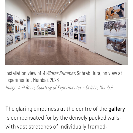
Installation view of
A Winter Summer,
Sohrab Hura, on view at
Experimenter, Mumbai, 2026
Image: Anil Rane; Courtesy of Experimenter – Colaba, Mumbai
The glaring emptiness at the centre of the
gallery
is compensated for by the densely packed walls,
with vast stretches of individually framed,