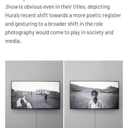
Snow
is obvious even in their titles, depicting
Hura’s recent shift towards a more poetic register
and gesturing to a broader shift in the role
photography would come to play in society and
media.