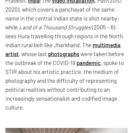
Pradesh,
India
; the
video installation
,
Pati
(2010,
2020), which covers a panchayat of the same
name in the central Indian state is shot nearby;
while
Land of a Thousand Struggles
(2005 – 6)
sees Hura travelling through regions in the North
Indian rural belt like Jharkhand. The
multimedia
artist
, whose last
photographs
were taken before
the outbreak of the COVID-19
pandemic
, spoke to
STIR about his artistic practice, the medium of
photography and the difficulty of representing
political realities without contributing to an
increasingly sensationalist and codified image
culture.