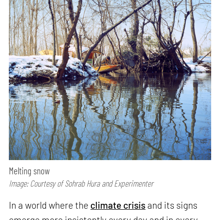
Melting snow
Image: Courtesy of Sohrab Hura and Experimenter
In a world where the
climate crisis
and its signs
emerge more insistently every day and in every