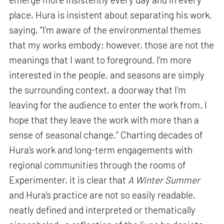
place, Hura is insistent about separating his work,
saying, “I’m aware of the environmental themes
that my works embody; however, those are not the
meanings that I want to foreground. I’m more
interested in the people, and seasons are simply
the surrounding context, a doorway that I’m
leaving for the audience to enter the work from. I
hope that they leave the work with more than a
sense of seasonal change.” Charting decades of
Hura’s work and long-term engagements with
regional communities through the rooms of
Experimenter, it is clear that
A Winter Summer
and Hura’s practice are not so easily readable,
neatly defined and interpreted or thematically