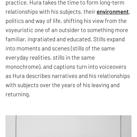
practice. Hura takes the time to form long-term
relationships with his subjects, their
environment
,
politics and way of life, shifting his view from the
voyeuristic one of an outsider to something more
familiar, ingratiated and educated. Stills expand
into moments and scenes (stills of the same
everyday realities, stills in the same
monochrome), and captions turn into voiceovers
as Hura describes narratives and his relationships
with subjects over the years of his leaving and
returning.