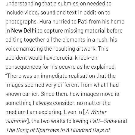
understanding that a submission needed to
include video,
sound
and text in addition to
photographs, Hura hurried to Pati from his home
in
New Delhi
to capture missing material before
editing together all the elements in a rush, his
voice narrating the resulting artwork. This
accident would have crucial knock-on
consequences for his oeuvre as he explained,
“There was an immediate realisation that the
images seemed very different from what I had
known earlier. Since then, how images move is
something I always consider, no matter the
medium I am exploring. Even in [
A Winter
Summer
], the two works following
Pati—Snow
and
The Song of Sparrows in A Hundred Days of