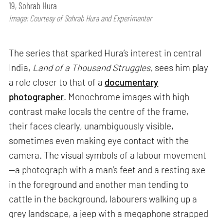
19, Sohrab Hura
Image: Courtesy of Sohrab Hura and Experimenter
The series that sparked Hura’s interest in central
India,
Land of a Thousand Struggles,
sees him play
a role closer to that of a
documentary
photographer
. Monochrome images with high
contrast make locals the centre of the frame,
their faces clearly, unambiguously visible,
sometimes even making eye contact with the
camera. The visual symbols of a labour movement
—a photograph with a man’s feet and a resting axe
in the foreground and another man tending to
cattle in the background, labourers walking up a
grey landscape, a jeep with a megaphone strapped