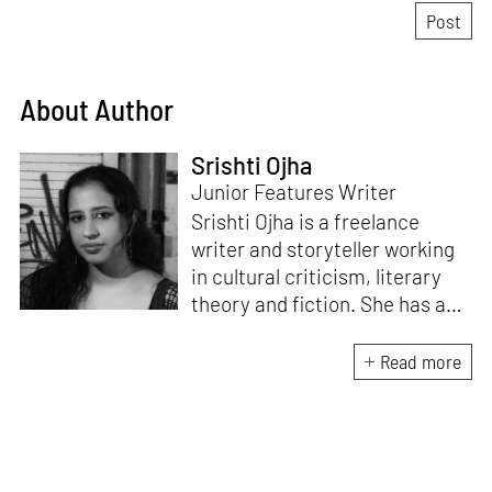
About Author
Srishti Ojha
Junior Features Writer
Srishti Ojha is a freelance
writer and storyteller working
in cultural criticism, literary
theory and fiction. She has an
undergraduate degree from
Ashoka University in Literature
Read more
and Creative Writing. She is
the author of a short story
collection,
Bombay Blues,
an
adaptation of Shakespeare’s