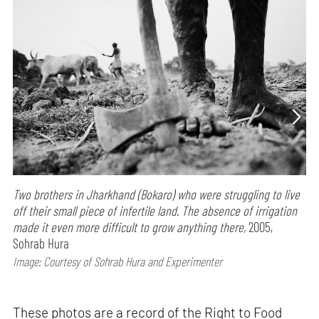
Two brothers in Jharkhand (Bokaro) who were struggling to live
off their small piece of infertile land. The absence of irrigation
made it even more difficult to grow anything there,
2005,
Sohrab Hura
Image: Courtesy of Sohrab Hura and Experimenter
These photos are a record of the Right to Food