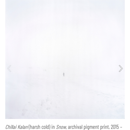
Chillai Kalan
(harsh cold) in
Snow,
archival pigment print, 2015 –