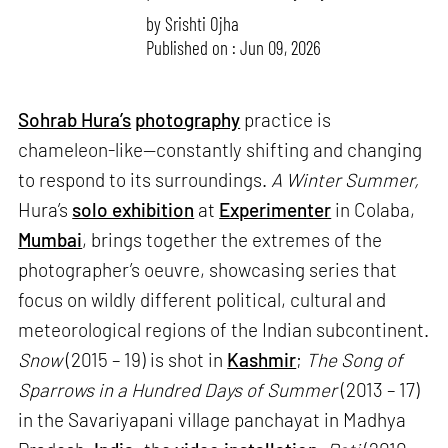
by
Srishti Ojha
Published on : Jun 09, 2026
Sohrab Hura’s
photography
practice is
chameleon-like—constantly shifting and changing
to respond to its surroundings.
A Winter Summer,
Hura’s
solo exhibition
at
Experimenter
in Colaba,
Mumbai
, brings together the extremes of the
photographer’s oeuvre, showcasing series that
focus on wildly different political, cultural and
meteorological regions of the Indian subcontinent.
Snow
(2015 – 19) is shot in
Kashmir
;
The Song of
Sparrows in a Hundred Days of Summer
(2013 – 17)
in the Savariyapani village panchayat in Madhya