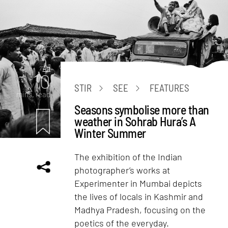
Art
10
STIR
SEE
FEATURES
mins. read
Seasons symbolise more than
weather in Sohrab Hura’s A
Winter Summer
The exhibition of the Indian
photographer’s works at
Experimenter in Mumbai depicts
the lives of locals in Kashmir and
Madhya Pradesh, focusing on the
poetics of the everyday.