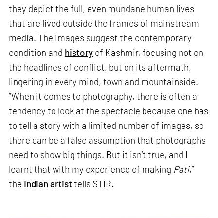
they depict the full, even mundane human lives
that are lived outside the frames of mainstream
media. The images suggest the contemporary
condition and
history
of Kashmir, focusing not on
the headlines of conflict, but on its aftermath,
lingering in every mind, town and mountainside.
“When it comes to photography, there is often a
tendency to look at the spectacle because one has
to tell a story with a limited number of images, so
there can be a false assumption that photographs
need to show big things. But it isn’t true, and I
learnt that with my experience of making
Pati
,”
the
Indian artist
tells STIR.