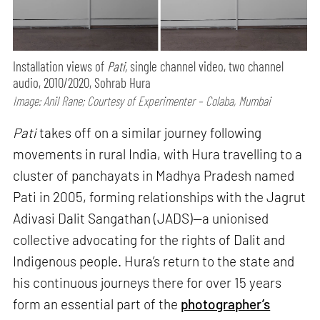
Installation views of
Pati,
single channel video, two channel
audio, 2010/2020, Sohrab Hura
Image: Anil Rane; Courtesy of Experimenter – Colaba, Mumbai
Pati
takes off on a similar journey following
movements in rural India, with Hura travelling to a
cluster of panchayats in Madhya Pradesh named
Pati in 2005, forming relationships with the Jagrut
Adivasi Dalit Sangathan (JADS)—a unionised
collective advocating for the rights of Dalit and
Indigenous people. Hura’s return to the state and
his continuous journeys there for over 15 years
form an essential part of the
photographer’s