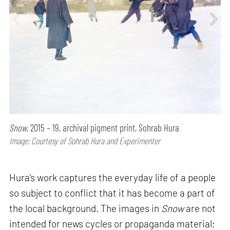
Snow,
2015 – 19, archival pigment print, Sohrab Hura
Image: Courtesy of Sohrab Hura and Experimenter
Hura’s work captures the everyday life of a people
so subject to conflict that it has become a part of
the local background. The images in
Snow
are not
intended for news cycles or propaganda material;