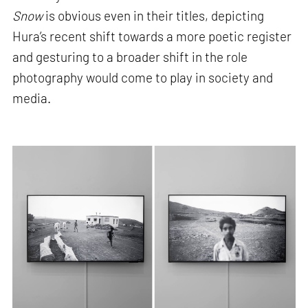
Snow
is obvious even in their titles, depicting
Hura’s recent shift towards a more poetic register
and gesturing to a broader shift in the role
photography would come to play in society and
media.