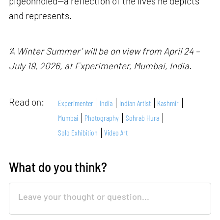
pigeonholed—a reflection of the lives he depicts
and represents.
‘A Winter Summer’ will be on view from April 24 –
July 19, 2026, at Experimenter, Mumbai, India.
Read on:
Experimenter
India
Indian Artist
Kashmir
Mumbai
Photography
Sohrab Hura
Solo Exhibition
Video Art
What do you think?