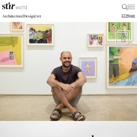
|
STIR
pad
|
|
Architecture
Design
Art
15