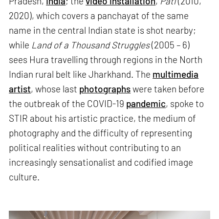
Pradesh,
India
; the
video installation
,
Pati
(2010,
2020), which covers a panchayat of the same
name in the central Indian state is shot nearby;
while
Land of a Thousand Struggles
(2005 – 6)
sees Hura travelling through regions in the North
Indian rural belt like Jharkhand. The
multimedia
artist
, whose last
photographs
were taken before
the outbreak of the COVID-19
pandemic
, spoke to
STIR about his artistic practice, the medium of
photography and the difficulty of representing
political realities without contributing to an
increasingly sensationalist and codified image
culture.