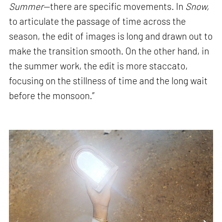
Summer
—there are specific movements. In
Snow,
to articulate the passage of time across the
season, the edit of images is long and drawn out to
make the transition smooth. On the other hand, in
the summer work, the edit is more staccato,
focusing on the stillness of time and the long wait
before the monsoon.”