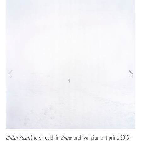
Chillai Kalan
(harsh cold) in
Snow,
archival pigment print, 2015 –