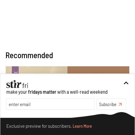
Recommended
make your
fridays matter
with a well-read weekend
Subscribe
Make your fridays matter.
Learn More
Exclusive preview for subscribers.
Learn More