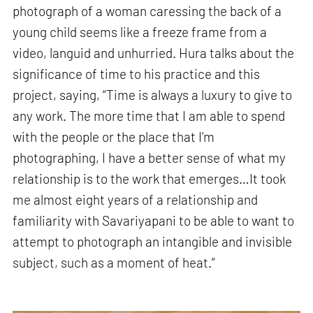
photograph of a woman caressing the back of a
young child seems like a freeze frame from a
video, languid and unhurried. Hura talks about the
significance of time to his practice and this
project, saying, “Time is always a luxury to give to
any work. The more time that I am able to spend
with the people or the place that I’m
photographing, I have a better sense of what my
relationship is to the work that emerges…It took
me almost eight years of a relationship and
familiarity with Savariyapani to be able to want to
attempt to photograph an intangible and invisible
subject, such as a moment of heat.”