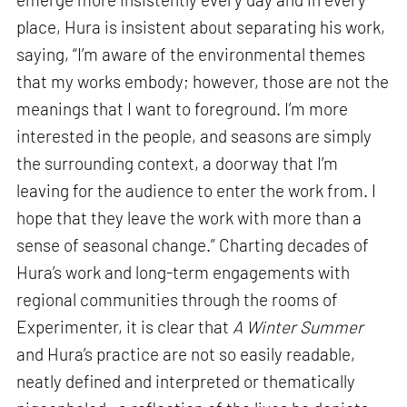
place, Hura is insistent about separating his work,
saying, “I’m aware of the environmental themes
that my works embody; however, those are not the
meanings that I want to foreground. I’m more
interested in the people, and seasons are simply
the surrounding context, a doorway that I’m
leaving for the audience to enter the work from. I
hope that they leave the work with more than a
sense of seasonal change.” Charting decades of
Hura’s work and long-term engagements with
regional communities through the rooms of
Experimenter, it is clear that
A Winter Summer
and Hura’s practice are not so easily readable,
neatly defined and interpreted or thematically