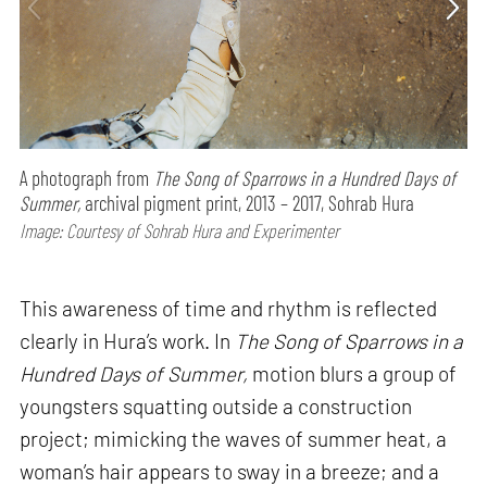
A photograph from
The Song of Sparrows in a Hundred Days of
Summer,
archival pigment print, 2013 – 2017, Sohrab Hura
Image: Courtesy of Sohrab Hura and Experimenter
This awareness of time and rhythm is reflected
clearly in Hura’s work. In
The Song of Sparrows in a
Hundred Days of Summer,
motion blurs a group of
youngsters squatting outside a construction
project; mimicking the waves of summer heat, a
woman’s hair appears to sway in a breeze; and a