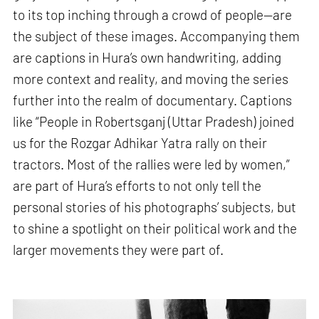
to its top inching through a crowd of people—are
the subject of these images. Accompanying them
are captions in Hura’s own handwriting, adding
more context and reality, and moving the series
further into the realm of documentary. Captions
like “People in Robertsganj (Uttar Pradesh) joined
us for the Rozgar Adhikar Yatra rally on their
tractors. Most of the rallies were led by women,”
are part of Hura’s efforts to not only tell the
personal stories of his photographs’ subjects, but
to shine a spotlight on their political work and the
larger movements they were part of.