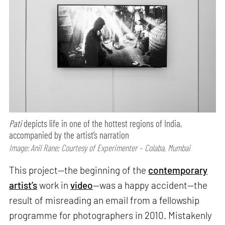
Pati
depicts life in one of the hottest regions of India,
accompanied by the artist’s narration
Image: Anil Rane; Courtesy of Experimenter – Colaba, Mumbai
This project—the beginning of the
contemporary
artist’s
work in
video
—was a happy accident—the
result of misreading an email from a fellowship
programme for photographers in 2010. Mistakenly