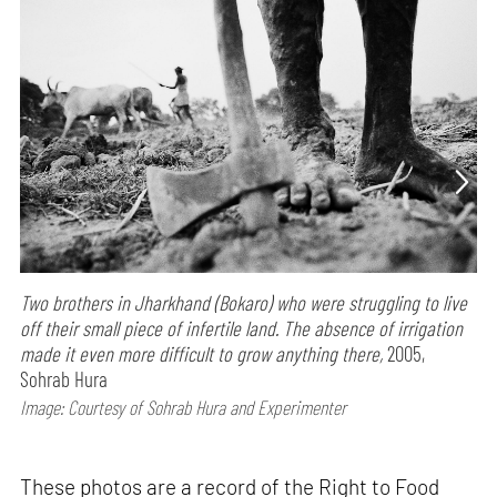
Two brothers in Jharkhand (Bokaro) who were struggling to live
off their small piece of infertile land. The absence of irrigation
made it even more difficult to grow anything there,
2005,
Sohrab Hura
Image: Courtesy of Sohrab Hura and Experimenter
These photos are a record of the Right to Food