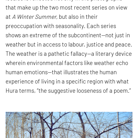
that make up the two most recent series on view
at
A Winter Summer,
but also in their
preoccupation with seasonality. Each series
shows an extreme of the subcontinent—not just in
weather but in access to labour, justice and peace.
The weather is a pathetic fallacy—a literary device
wherein environmental factors like weather echo
human emotions—that illustrates the human
experience of living in a specific region with what
Hura terms, “the suggestive looseness of a poem.”