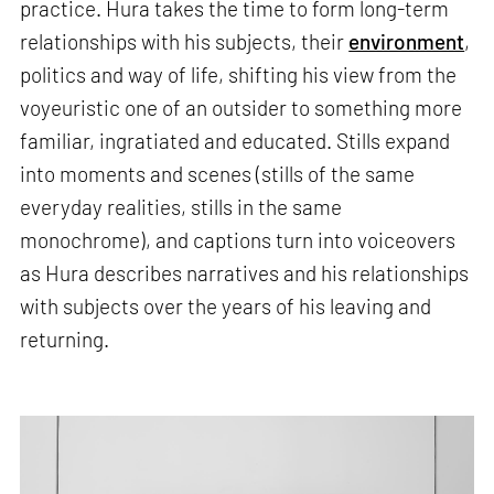
practice. Hura takes the time to form long-term
relationships with his subjects, their
environment
,
politics and way of life, shifting his view from the
voyeuristic one of an outsider to something more
familiar, ingratiated and educated. Stills expand
into moments and scenes (stills of the same
everyday realities, stills in the same
monochrome), and captions turn into voiceovers
as Hura describes narratives and his relationships
with subjects over the years of his leaving and
returning.