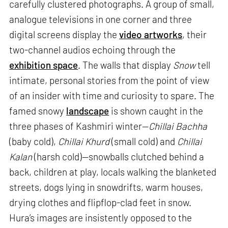
carefully clustered photographs. A group of small,
analogue televisions in one corner and three
digital screens display the
video artworks
, their
two-channel audios echoing through the
exhibition space
. The walls that display
Snow
tell
intimate, personal stories from the point of view
of an insider with time and curiosity to spare. The
famed snowy
landscape
is shown caught in the
three phases of Kashmiri winter—
Chillai Bachha
(baby cold),
Chillai Khurd
(small cold) and
Chillai
Kalan
(harsh cold)—snowballs clutched behind a
back, children at play, locals walking the blanketed
streets, dogs lying in snowdrifts, warm houses,
drying clothes and flipflop-clad feet in snow.
Hura’s images are insistently opposed to the