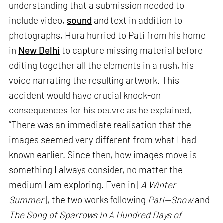
understanding that a submission needed to
include video,
sound
and text in addition to
photographs, Hura hurried to Pati from his home
in
New Delhi
to capture missing material before
editing together all the elements in a rush, his
voice narrating the resulting artwork. This
accident would have crucial knock-on
consequences for his oeuvre as he explained,
“There was an immediate realisation that the
images seemed very different from what I had
known earlier. Since then, how images move is
something I always consider, no matter the
medium I am exploring. Even in [
A Winter
Summer
], the two works following
Pati—Snow
and
The Song of Sparrows in A Hundred Days of