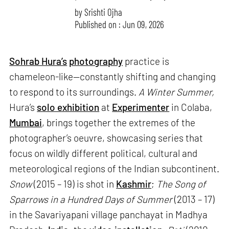
by
Srishti Ojha
Published on : Jun 09, 2026
Sohrab Hura’s
photography
practice is
chameleon-like—constantly shifting and changing
to respond to its surroundings.
A Winter Summer,
Hura’s
solo exhibition
at
Experimenter
in Colaba,
Mumbai
, brings together the extremes of the
photographer’s oeuvre, showcasing series that
focus on wildly different political, cultural and
meteorological regions of the Indian subcontinent.
Snow
(2015 – 19) is shot in
Kashmir
;
The Song of
Sparrows in a Hundred Days of Summer
(2013 – 17)
in the Savariyapani village panchayat in Madhya