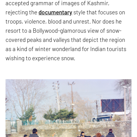
accepted grammar of images of Kashmir,
rejecting the
documentary
style that focuses on
troops, violence, blood and unrest. Nor does he
resort to a Bollywood-glamorous view of snow-
covered peaks and valleys that depict the region
as a kind of winter wonderland for Indian tourists
wishing to experience snow.