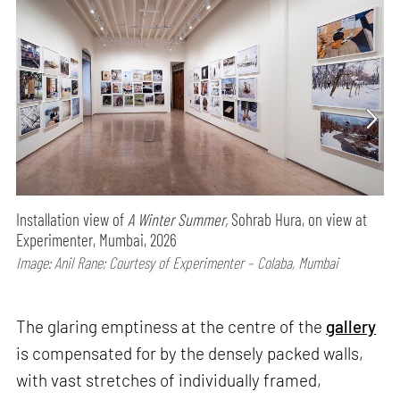
Installation view of
A Winter Summer,
Sohrab Hura, on view at
Experimenter, Mumbai, 2026
Image: Anil Rane; Courtesy of Experimenter – Colaba, Mumbai
The glaring emptiness at the centre of the
gallery
is compensated for by the densely packed walls,
with vast stretches of individually framed,