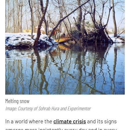
Melting snow
Image: Courtesy of Sohrab Hura and Experimenter
In a world where the
climate crisis
and its signs
emerge more insistently every day and in every