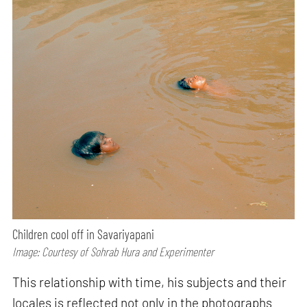
Children cool off in Savariyapani
Image: Courtesy of Sohrab Hura and Experimenter
This relationship with time, his subjects and their
locales is reflected not only in the photographs