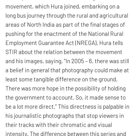
movement, which Hura joined, embarking on a
long bus journey through the rural and agricultural
areas of North India as part of the final stages of
pushing for the enactment of the National Rural
Employment Guarantee Act (NREGA). Hura tells
STIR about the relation between the movement
and his images, saying, “In 2005 – 6, there was still
a belief in general that photography could make at
least some tangible difference on the ground.
There was more hope in the possibility of holding
the government to account. So, it made sense to
be a lot more direct.” This directness is palpable in
his journalistic photographs that stop viewers in
their tracks with their chromatic and visual
intensity. The difference between this series and