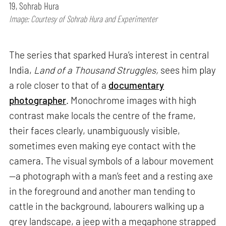
19, Sohrab Hura
Image: Courtesy of Sohrab Hura and Experimenter
The series that sparked Hura’s interest in central
India,
Land of a Thousand Struggles,
sees him play
a role closer to that of a
documentary
photographer
. Monochrome images with high
contrast make locals the centre of the frame,
their faces clearly, unambiguously visible,
sometimes even making eye contact with the
camera. The visual symbols of a labour movement
—a photograph with a man’s feet and a resting axe
in the foreground and another man tending to
cattle in the background, labourers walking up a
grey landscape, a jeep with a megaphone strapped