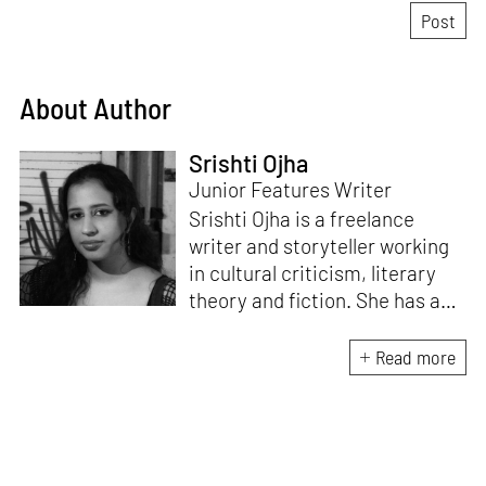
About Author
Srishti Ojha
Junior Features Writer
Srishti Ojha is a freelance
writer and storyteller working
in cultural criticism, literary
theory and fiction. She has an
undergraduate degree from
Ashoka University in Literature
Read more
and Creative Writing. She is
the author of a short story
collection,
Bombay Blues,
an
adaptation of Shakespeare’s