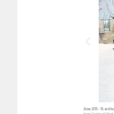
Snow,
2015 – 19, archi
Image: Courtesy of Sohrab