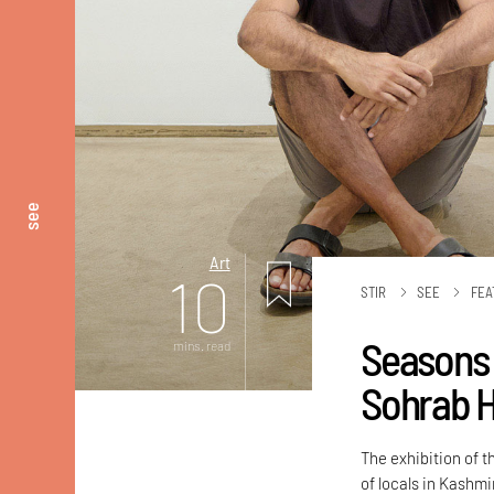
see
Art
10
STIR
SEE
FEA
Seasons 
mins. read
Sohrab H
The exhibition of 
of locals in Kashm