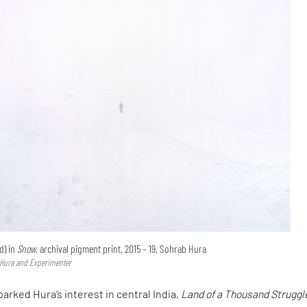
d) in
Snow,
archival pigment print, 2015 – 19, Sohrab Hura
 Hura and Experimenter
parked Hura’s interest in central India,
Land of a Thousand Struggl