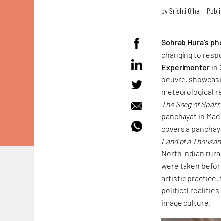
by
Srishti Ojha
Publi
Sohrab Hura’s
ph
changing to resp
Experimenter
in 
oeuvre, showcasin
meteorological r
The Song of Spar
panchayat in Mad
covers a panchaya
Land of a Thousa
North Indian rura
were taken befor
artistic practice
political realitie
image culture.