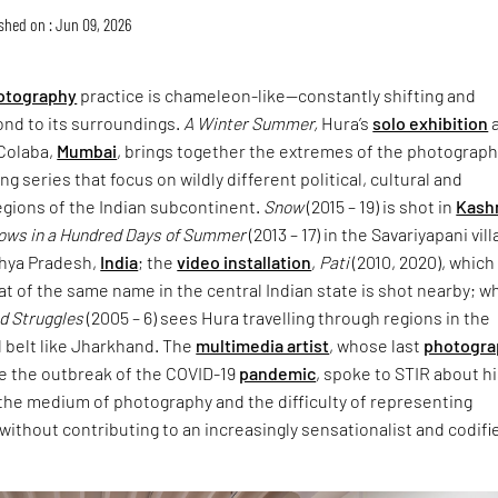
shed on : Jun 09, 2026
otography
practice is chameleon-like—constantly shifting and
ond to its surroundings.
A Winter Summer,
Hura’s
solo exhibition
a
Colaba,
Mumbai
, brings together the extremes of the photograph
g series that focus on wildly different political, cultural and
egions of the Indian subcontinent.
Snow
(2015 – 19) is shot in
Kash
rows in a Hundred Days of Summer
(2013 – 17) in the Savariyapani vil
hya Pradesh,
India
; the
video installation
,
Pati
(2010, 2020), which
t of the same name in the central Indian state is shot nearby; wh
nd Struggles
(2005 – 6) sees Hura travelling through regions in the
l belt like Jharkhand. The
multimedia artist
, whose last
photogra
e the outbreak of the COVID-19
pandemic
, spoke to STIR about h
, the medium of photography and the difficulty of representing
s without contributing to an increasingly sensationalist and codifi