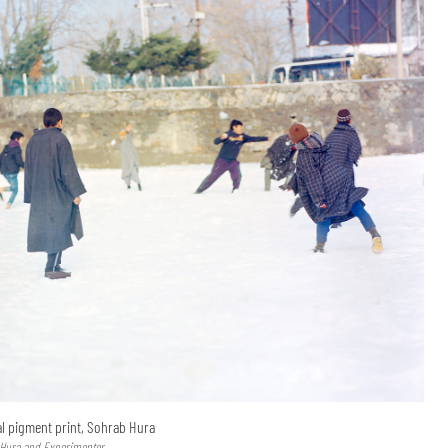
val pigment print, Sohrab Hura
 Hura and Experimenter