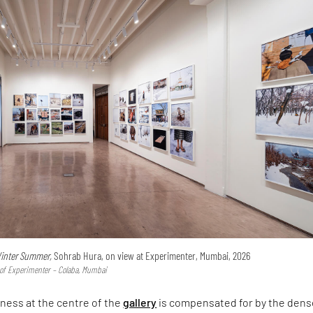
inter Summer,
Sohrab Hura, on view at Experimenter, Mumbai, 2026
y of Experimenter – Colaba, Mumbai
ness at the centre of the
gallery
is compensated for by the dens