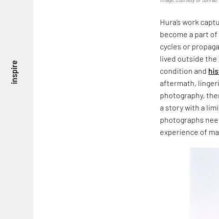
Hura’s work captur
become a part of
cycles or propaga
lived outside th
inspire
condition and
his
aftermath, linger
photography, ther
a story with a li
photographs need t
experience of m