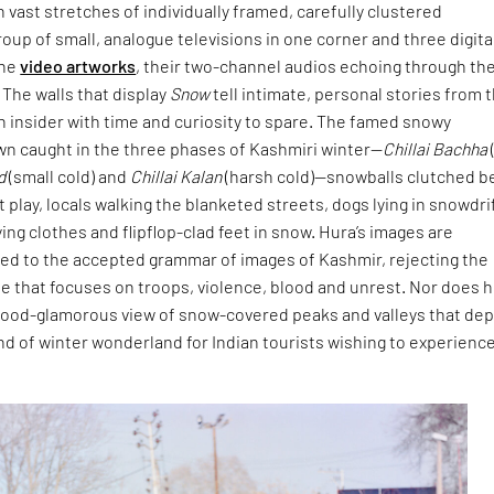
h vast stretches of individually framed, carefully clustered
oup of small, analogue televisions in one corner and three digita
the
video artworks
, their two-channel audios echoing through th
. The walls that display
Snow
tell intimate, personal stories from 
an insider with time and curiosity to spare. The famed snowy
wn caught in the three phases of Kashmiri winter—
Chillai Bachha
d
(small cold) and
Chillai Kalan
(harsh cold)—snowballs clutched b
t play, locals walking the blanketed streets, dogs lying in snowdri
ng clothes and flipflop-clad feet in snow. Hura’s images are
sed to the accepted grammar of images of Kashmir, rejecting the
le that focuses on troops, violence, blood and unrest. Nor does 
ywood-glamorous view of snow-covered peaks and valleys that dep
ind of winter wonderland for Indian tourists wishing to experienc