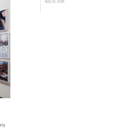
Aug 03, 2026
ely