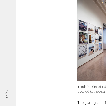
Installation view of
A W
think
Image: Anil Rane; Courtes
The glaring empti