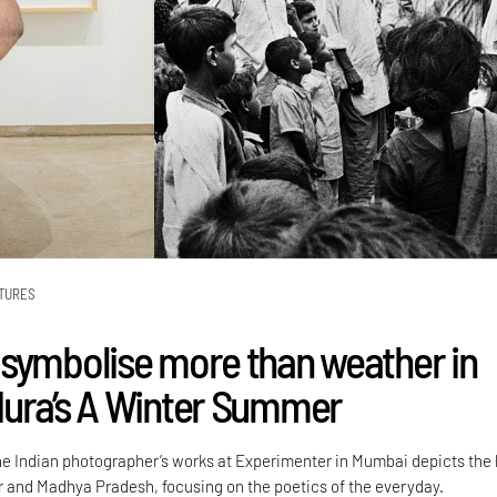
TURES
symbolise more than weather in
ura’s A Winter Summer
the Indian photographer’s works at Experimenter in Mumbai depicts the 
ir and Madhya Pradesh, focusing on the poetics of the everyday.