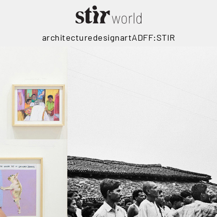
architecture
design
art
ADFF:STIR