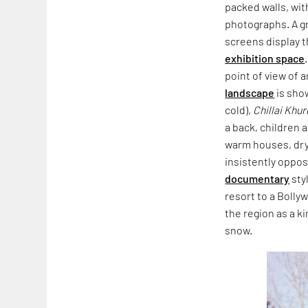
packed walls, wit
photographs. A gr
screens display 
exhibition space
point of view of 
landscape
is sho
cold),
Chillai Khur
a back, children a
warm houses, dryi
insistently oppo
documentary
sty
resort to a Boll
the region as a k
snow.