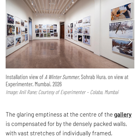
Installation view of
A Winter Summer,
Sohrab Hura, on view at
Experimenter, Mumbai, 2026
Image: Anil Rane; Courtesy of Experimenter – Colaba, Mumbai
The glaring emptiness at the centre of the
gallery
is compensated for by the densely packed walls,
with vast stretches of individually framed,