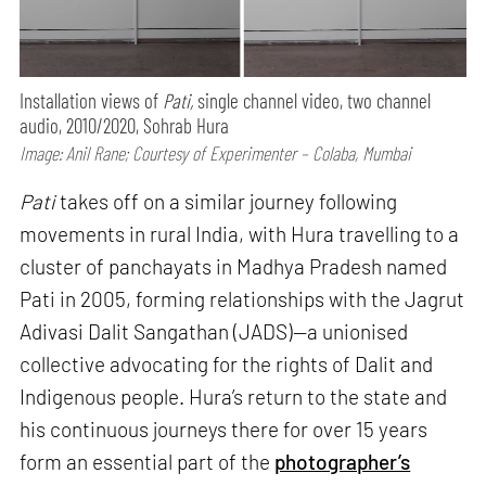
Installation views of
Pati,
single channel video, two channel
audio, 2010/2020, Sohrab Hura
Image: Anil Rane; Courtesy of Experimenter – Colaba, Mumbai
Pati
takes off on a similar journey following
movements in rural India, with Hura travelling to a
cluster of panchayats in Madhya Pradesh named
Pati in 2005, forming relationships with the Jagrut
Adivasi Dalit Sangathan (JADS)—a unionised
collective advocating for the rights of Dalit and
Indigenous people. Hura’s return to the state and
his continuous journeys there for over 15 years
form an essential part of the
photographer’s