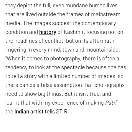
they depict the full, even mundane human lives
that are lived outside the frames of mainstream
media. The images suggest the contemporary
condition and
history
of Kashmir, focusing not on
the headlines of conflict, but on its aftermath,
lingering in every mind, town and mountainside.
“When it comes to photography, there is often a
tendency to look at the spectacle because one has
to tell a story with a limited number of images, so
there can be a false assumption that photographs
need to show big things. But it isn’t true, and I
learnt that with my experience of making
Pati
,”
the
Indian artist
tells STIR.