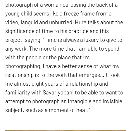
photograph of a woman caressing the back of a
young child seems like a freeze frame from a
video, languid and unhurried. Hura talks about the
significance of time to his practice and this
project, saying, “Time is always a luxury to give to
any work. The more time that I am able to spend
with the people or the place that I’m
photographing, I have a better sense of what my
relationship is to the work that emerges…It took
me almost eight years of a relationship and
familiarity with Savariyapani to be able to want to
attempt to photograph an intangible and invisible
subject, such as a moment of heat.”