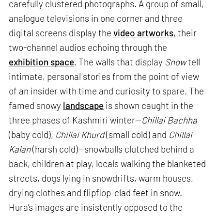
carefully clustered photographs. A group of small,
analogue televisions in one corner and three
digital screens display the
video artworks
, their
two-channel audios echoing through the
exhibition space
. The walls that display
Snow
tell
intimate, personal stories from the point of view
of an insider with time and curiosity to spare. The
famed snowy
landscape
is shown caught in the
three phases of Kashmiri winter—
Chillai Bachha
(baby cold),
Chillai Khurd
(small cold) and
Chillai
Kalan
(harsh cold)—snowballs clutched behind a
back, children at play, locals walking the blanketed
streets, dogs lying in snowdrifts, warm houses,
drying clothes and flipflop-clad feet in snow.
Hura’s images are insistently opposed to the