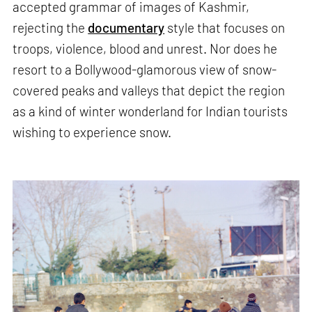
accepted grammar of images of Kashmir,
rejecting the
documentary
style that focuses on
troops, violence, blood and unrest. Nor does he
resort to a Bollywood-glamorous view of snow-
covered peaks and valleys that depict the region
as a kind of winter wonderland for Indian tourists
wishing to experience snow.