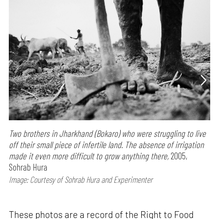
Two brothers in Jharkhand (Bokaro) who were struggling to live
off their small piece of infertile land. The absence of irrigation
made it even more difficult to grow anything there,
2005,
Sohrab Hura
Image: Courtesy of Sohrab Hura and Experimenter
These photos are a record of the Right to Food