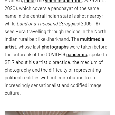
Pradesh,
India
; the
video installation
,
Pati
(2010,
2020), which covers a panchayat of the same
name in the central Indian state is shot nearby;
while
Land of a Thousand Struggles
(2005 – 6)
sees Hura travelling through regions in the North
Indian rural belt like Jharkhand. The
multimedia
artist
, whose last
photographs
were taken before
the outbreak of the COVID-19
pandemic
, spoke to
STIR about his artistic practice, the medium of
photography and the difficulty of representing
political realities without contributing to an
increasingly sensationalist and codified image
culture.