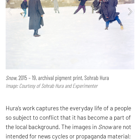
Snow,
2015 – 19, archival pigment print, Sohrab Hura
Image: Courtesy of Sohrab Hura and Experimenter
Hura’s work captures the everyday life of a people
so subject to conflict that it has become a part of
the local background. The images in
Snow
are not
intended for news cycles or propaganda material;