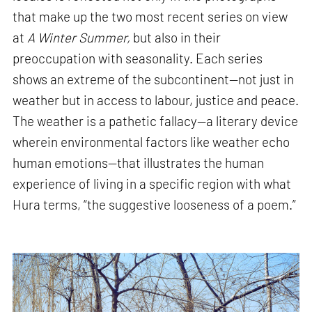
that make up the two most recent series on view
at
A Winter Summer,
but also in their
preoccupation with seasonality. Each series
shows an extreme of the subcontinent—not just in
weather but in access to labour, justice and peace.
The weather is a pathetic fallacy—a literary device
wherein environmental factors like weather echo
human emotions—that illustrates the human
experience of living in a specific region with what
Hura terms, “the suggestive looseness of a poem.”