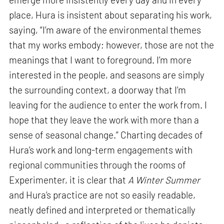
place, Hura is insistent about separating his work,
saying, “I’m aware of the environmental themes
that my works embody; however, those are not the
meanings that I want to foreground. I’m more
interested in the people, and seasons are simply
the surrounding context, a doorway that I’m
leaving for the audience to enter the work from. I
hope that they leave the work with more than a
sense of seasonal change.” Charting decades of
Hura’s work and long-term engagements with
regional communities through the rooms of
Experimenter, it is clear that
A Winter Summer
and Hura’s practice are not so easily readable,
neatly defined and interpreted or thematically