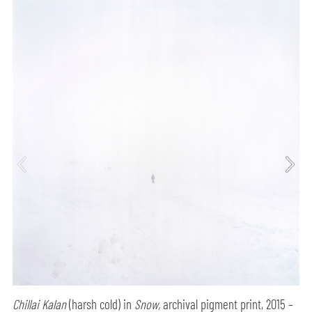
Chillai Kalan
(harsh cold) in
Snow,
archival pigment print, 2015 –