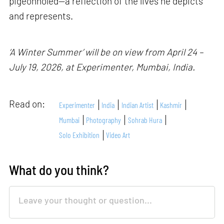
pigeonholed—a reflection of the lives he depicts
and represents.
‘A Winter Summer’ will be on view from April 24 –
July 19, 2026, at Experimenter, Mumbai, India.
Read on:
Experimenter
India
Indian Artist
Kashmir
Mumbai
Photography
Sohrab Hura
Solo Exhibition
Video Art
What do you think?