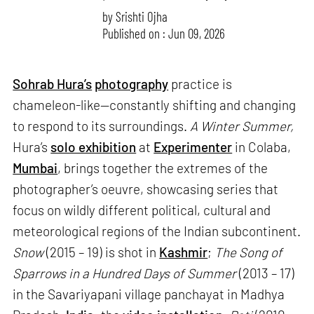
by
Srishti Ojha
Published on : Jun 09, 2026
Sohrab Hura’s
photography
practice is
chameleon-like—constantly shifting and changing
to respond to its surroundings.
A Winter Summer,
Hura’s
solo exhibition
at
Experimenter
in Colaba,
Mumbai
, brings together the extremes of the
photographer’s oeuvre, showcasing series that
focus on wildly different political, cultural and
meteorological regions of the Indian subcontinent.
Snow
(2015 – 19) is shot in
Kashmir
;
The Song of
Sparrows in a Hundred Days of Summer
(2013 – 17)
in the Savariyapani village panchayat in Madhya