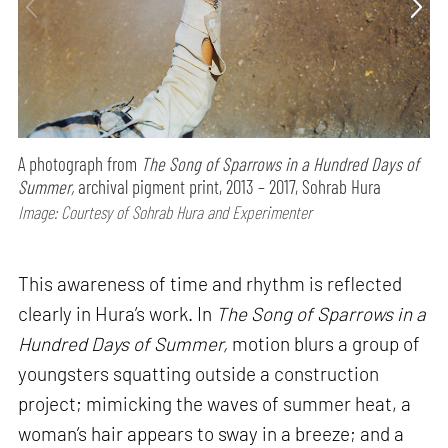
A photograph from
The Song of Sparrows in a Hundred Days of
Summer,
archival pigment print, 2013 – 2017, Sohrab Hura
Image: Courtesy of Sohrab Hura and Experimenter
This awareness of time and rhythm is reflected
clearly in Hura’s work. In
The Song of Sparrows in a
Hundred Days of Summer,
motion blurs a group of
youngsters squatting outside a construction
project; mimicking the waves of summer heat, a
woman’s hair appears to sway in a breeze; and a