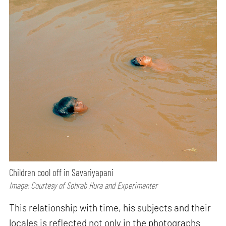
Children cool off in Savariyapani
Image: Courtesy of Sohrab Hura and Experimenter
This relationship with time, his subjects and their
locales is reflected not only in the photographs