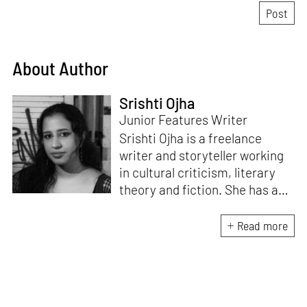
About Author
Srishti Ojha
Junior Features Writer
Srishti Ojha is a freelance
writer and storyteller working
in cultural criticism, literary
theory and fiction. She has an
undergraduate degree from
Ashoka University in Literature
Read more
and Creative Writing. She is
the author of a short story
collection,
Bombay Blues,
an
adaptation of Shakespeare’s