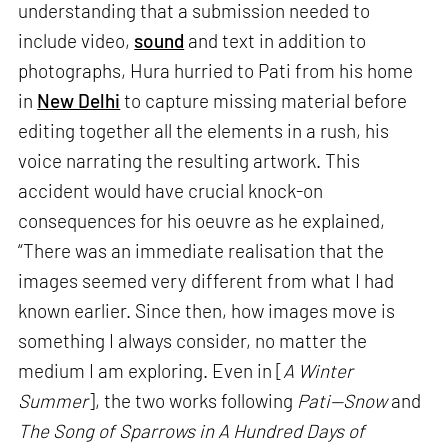
understanding that a submission needed to
include video,
sound
and text in addition to
photographs, Hura hurried to Pati from his home
in
New Delhi
to capture missing material before
editing together all the elements in a rush, his
voice narrating the resulting artwork. This
accident would have crucial knock-on
consequences for his oeuvre as he explained,
“There was an immediate realisation that the
images seemed very different from what I had
known earlier. Since then, how images move is
something I always consider, no matter the
medium I am exploring. Even in [
A Winter
Summer
], the two works following
Pati—Snow
and
The Song of Sparrows in A Hundred Days of