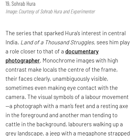
19, Sohrab Hura
Image: Courtesy of Sohrab Hura and Experimenter
The series that sparked Hura’s interest in central
India,
Land of a Thousand Struggles,
sees him play
a role closer to that of a
documentary
photographer
. Monochrome images with high
contrast make locals the centre of the frame,
their faces clearly, unambiguously visible,
sometimes even making eye contact with the
camera. The visual symbols of a labour movement
—a photograph with a man’s feet and a resting axe
in the foreground and another man tending to
cattle in the background, labourers walking up a
grey landscape, a jeep with a megaphone strapped