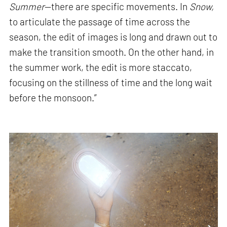
Summer
—there are specific movements. In
Snow,
to articulate the passage of time across the
season, the edit of images is long and drawn out to
make the transition smooth. On the other hand, in
the summer work, the edit is more staccato,
focusing on the stillness of time and the long wait
before the monsoon.”