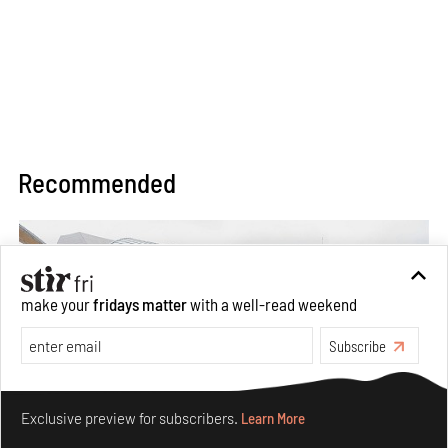
Recommended
make your
fridays matter
with a well-read weekend
Subscribe
Make your fridays matter.
Learn More
Exclusive preview for subscribers.
Learn More