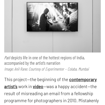
Pati
depicts life in one of the hottest regions of India,
accompanied by the artist’s narration
Image: Anil Rane; Courtesy of Experimenter – Colaba, Mumbai
This project—the beginning of the
contemporary
artist’s
work in
video
—was a happy accident—the
result of misreading an email from a fellowship
programme for photographers in 2010. Mistakenly