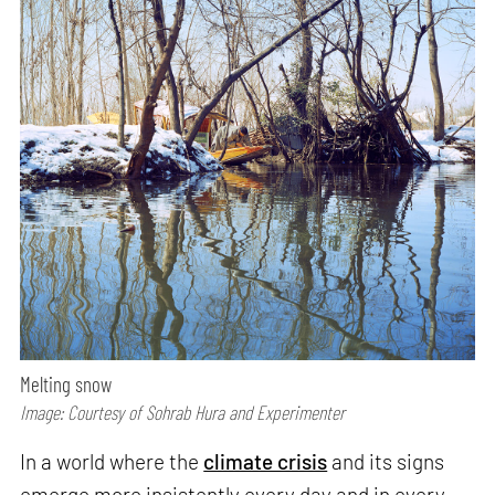
Melting snow
Image: Courtesy of Sohrab Hura and Experimenter
In a world where the
climate crisis
and its signs
emerge more insistently every day and in every