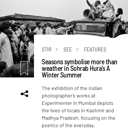
Art
10
STIR
SEE
FEATURES
mins. read
Seasons symbolise more than
weather in Sohrab Hura’s A
Winter Summer
The exhibition of the Indian
photographer’s works at
Experimenter in Mumbai depicts
the lives of locals in Kashmir and
Madhya Pradesh, focusing on the
poetics of the everyday.