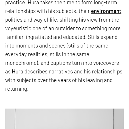
practice. Hura takes the time to form long-term
relationships with his subjects, their
environment
,
politics and way of life, shifting his view from the
voyeuristic one of an outsider to something more
familiar, ingratiated and educated. Stills expand
into moments and scenes (stills of the same
everyday realities, stills in the same
monochrome), and captions turn into voiceovers
as Hura describes narratives and his relationships
with subjects over the years of his leaving and
returning.