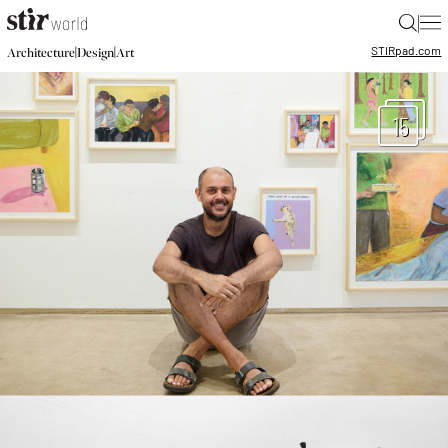
|
STIR
pad.com
|
|
Architecture
Design
Art
15