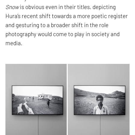
Snow
is obvious even in their titles, depicting
Hura’s recent shift towards a more poetic register
and gesturing to a broader shift in the role
photography would come to play in society and
media.