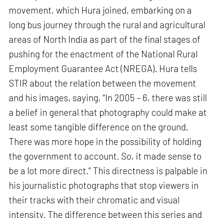
movement, which Hura joined, embarking on a
long bus journey through the rural and agricultural
areas of North India as part of the final stages of
pushing for the enactment of the National Rural
Employment Guarantee Act (NREGA). Hura tells
STIR about the relation between the movement
and his images, saying, “In 2005 – 6, there was still
a belief in general that photography could make at
least some tangible difference on the ground.
There was more hope in the possibility of holding
the government to account. So, it made sense to
be a lot more direct.” This directness is palpable in
his journalistic photographs that stop viewers in
their tracks with their chromatic and visual
intensity. The difference between this series and