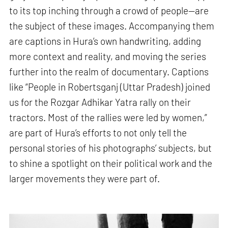
to its top inching through a crowd of people—are
the subject of these images. Accompanying them
are captions in Hura’s own handwriting, adding
more context and reality, and moving the series
further into the realm of documentary. Captions
like “People in Robertsganj (Uttar Pradesh) joined
us for the Rozgar Adhikar Yatra rally on their
tractors. Most of the rallies were led by women,”
are part of Hura’s efforts to not only tell the
personal stories of his photographs’ subjects, but
to shine a spotlight on their political work and the
larger movements they were part of.