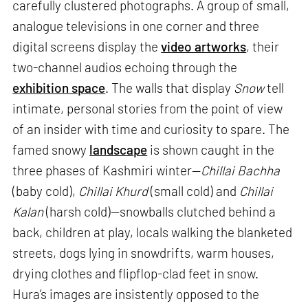
carefully clustered photographs. A group of small,
analogue televisions in one corner and three
digital screens display the
video artworks
, their
two-channel audios echoing through the
exhibition space
. The walls that display
Snow
tell
intimate, personal stories from the point of view
of an insider with time and curiosity to spare. The
famed snowy
landscape
is shown caught in the
three phases of Kashmiri winter—
Chillai Bachha
(baby cold),
Chillai Khurd
(small cold) and
Chillai
Kalan
(harsh cold)—snowballs clutched behind a
back, children at play, locals walking the blanketed
streets, dogs lying in snowdrifts, warm houses,
drying clothes and flipflop-clad feet in snow.
Hura’s images are insistently opposed to the