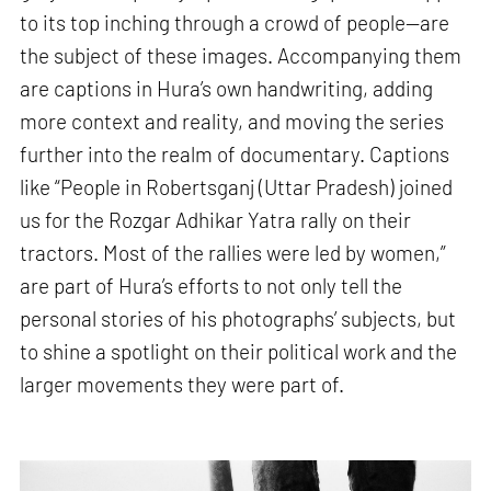
to its top inching through a crowd of people—are
the subject of these images. Accompanying them
are captions in Hura’s own handwriting, adding
more context and reality, and moving the series
further into the realm of documentary. Captions
like “People in Robertsganj (Uttar Pradesh) joined
us for the Rozgar Adhikar Yatra rally on their
tractors. Most of the rallies were led by women,”
are part of Hura’s efforts to not only tell the
personal stories of his photographs’ subjects, but
to shine a spotlight on their political work and the
larger movements they were part of.