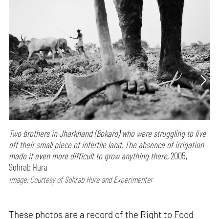
Two brothers in Jharkhand (Bokaro) who were struggling to live
off their small piece of infertile land. The absence of irrigation
made it even more difficult to grow anything there,
2005,
Sohrab Hura
Image: Courtesy of Sohrab Hura and Experimenter
These photos are a record of the Right to Food