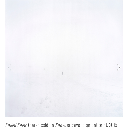
Chillai Kalan
(harsh cold) in
Snow,
archival pigment print, 2015 –