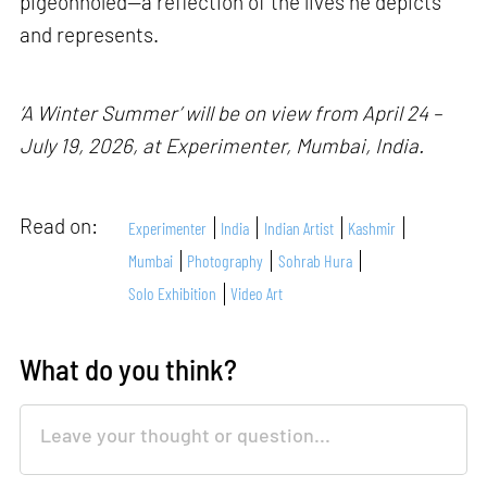
pigeonholed—a reflection of the lives he depicts
and represents.
‘A Winter Summer’ will be on view from April 24 –
July 19, 2026, at Experimenter, Mumbai, India.
Read on:
Experimenter
India
Indian Artist
Kashmir
Mumbai
Photography
Sohrab Hura
Solo Exhibition
Video Art
What do you think?