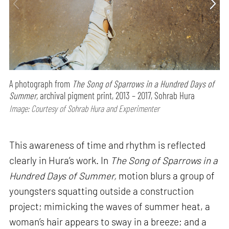
A photograph from
The Song of Sparrows in a Hundred Days of
Summer,
archival pigment print, 2013 – 2017, Sohrab Hura
Image: Courtesy of Sohrab Hura and Experimenter
This awareness of time and rhythm is reflected
clearly in Hura’s work. In
The Song of Sparrows in a
Hundred Days of Summer,
motion blurs a group of
youngsters squatting outside a construction
project; mimicking the waves of summer heat, a
woman’s hair appears to sway in a breeze; and a