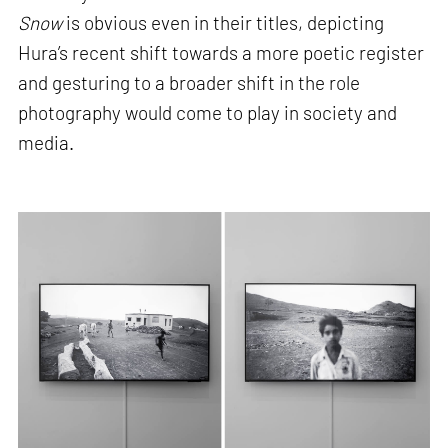
Snow
is obvious even in their titles, depicting
Hura’s recent shift towards a more poetic register
and gesturing to a broader shift in the role
photography would come to play in society and
media.