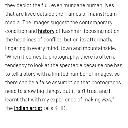
they depict the full, even mundane human lives
that are lived outside the frames of mainstream
media. The images suggest the contemporary
condition and
history
of Kashmir, focusing not on
the headlines of conflict, but on its aftermath,
lingering in every mind, town and mountainside.
“When it comes to photography, there is often a
tendency to look at the spectacle because one has
to tell a story with a limited number of images, so
there can be a false assumption that photographs
need to show big things. But it isn’t true, and I
learnt that with my experience of making
Pati
,”
the
Indian artist
tells STIR.