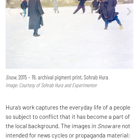
Snow,
2015 – 19, archival pigment print, Sohrab Hura
Image: Courtesy of Sohrab Hura and Experimenter
Hura’s work captures the everyday life of a people
so subject to conflict that it has become a part of
the local background. The images in
Snow
are not
intended for news cycles or propaganda material;