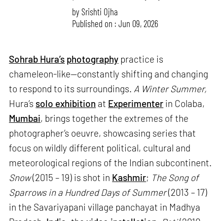
by
Srishti Ojha
Published on : Jun 09, 2026
Sohrab Hura’s
photography
practice is
chameleon-like—constantly shifting and changing
to respond to its surroundings.
A Winter Summer,
Hura’s
solo exhibition
at
Experimenter
in Colaba,
Mumbai
, brings together the extremes of the
photographer’s oeuvre, showcasing series that
focus on wildly different political, cultural and
meteorological regions of the Indian subcontinent.
Snow
(2015 – 19) is shot in
Kashmir
;
The Song of
Sparrows in a Hundred Days of Summer
(2013 – 17)
in the Savariyapani village panchayat in Madhya