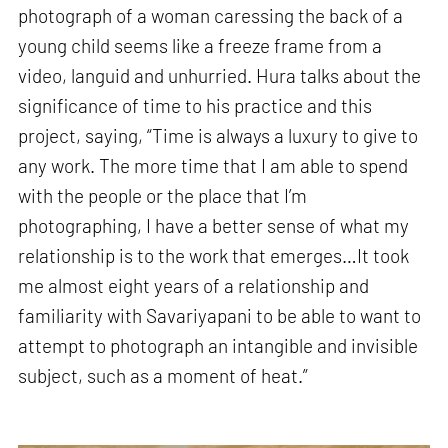
photograph of a woman caressing the back of a
young child seems like a freeze frame from a
video, languid and unhurried. Hura talks about the
significance of time to his practice and this
project, saying, “Time is always a luxury to give to
any work. The more time that I am able to spend
with the people or the place that I’m
photographing, I have a better sense of what my
relationship is to the work that emerges…It took
me almost eight years of a relationship and
familiarity with Savariyapani to be able to want to
attempt to photograph an intangible and invisible
subject, such as a moment of heat.”