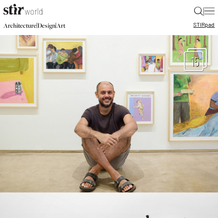
|
STIR
pad
|
|
Architecture
Design
Art
15