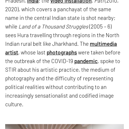
Pradesh,
India
; the
video installation
,
Pati
(2010,
2020), which covers a panchayat of the same
name in the central Indian state is shot nearby;
while
Land of a Thousand Struggles
(2005 – 6)
sees Hura travelling through regions in the North
Indian rural belt like Jharkhand. The
multimedia
artist
, whose last
photographs
were taken before
the outbreak of the COVID-19
pandemic
, spoke to
STIR about his artistic practice, the medium of
photography and the difficulty of representing
political realities without contributing to an
increasingly sensationalist and codified image
culture.