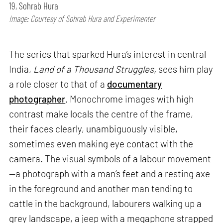
19, Sohrab Hura
Image: Courtesy of Sohrab Hura and Experimenter
The series that sparked Hura’s interest in central
India,
Land of a Thousand Struggles,
sees him play
a role closer to that of a
documentary
photographer
. Monochrome images with high
contrast make locals the centre of the frame,
their faces clearly, unambiguously visible,
sometimes even making eye contact with the
camera. The visual symbols of a labour movement
—a photograph with a man’s feet and a resting axe
in the foreground and another man tending to
cattle in the background, labourers walking up a
grey landscape, a jeep with a megaphone strapped