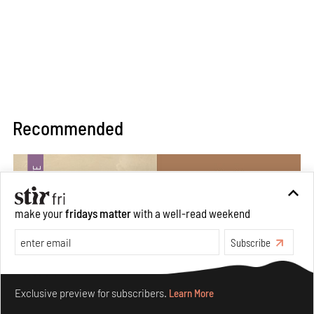
Recommended
make your
fridays matter
with a well-read weekend
Subscribe
Make your fridays matter.
Learn More
Exclusive preview for subscribers.
Learn More