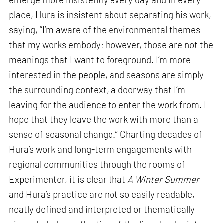
place, Hura is insistent about separating his work,
saying, “I’m aware of the environmental themes
that my works embody; however, those are not the
meanings that I want to foreground. I’m more
interested in the people, and seasons are simply
the surrounding context, a doorway that I’m
leaving for the audience to enter the work from. I
hope that they leave the work with more than a
sense of seasonal change.” Charting decades of
Hura’s work and long-term engagements with
regional communities through the rooms of
Experimenter, it is clear that
A Winter Summer
and Hura’s practice are not so easily readable,
neatly defined and interpreted or thematically