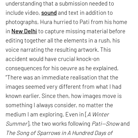
understanding that a submission needed to
include video,
sound
and text in addition to
photographs, Hura hurried to Pati from his home
in
New Delhi
to capture missing material before
editing together all the elements in a rush, his
voice narrating the resulting artwork. This
accident would have crucial knock-on
consequences for his oeuvre as he explained,
“There was an immediate realisation that the
images seemed very different from what I had
known earlier. Since then, how images move is
something I always consider, no matter the
medium I am exploring. Even in [
A Winter
Summer
], the two works following
Pati—Snow
and
The Song of Sparrows in A Hundred Days of