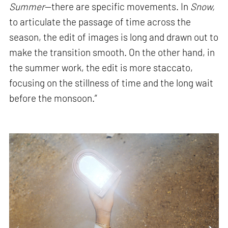
Summer
—there are specific movements. In
Snow,
to articulate the passage of time across the
season, the edit of images is long and drawn out to
make the transition smooth. On the other hand, in
the summer work, the edit is more staccato,
focusing on the stillness of time and the long wait
before the monsoon.”