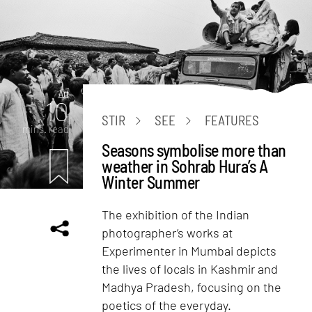
Art
10
STIR
SEE
FEATURES
mins. read
Seasons symbolise more than
weather in Sohrab Hura’s A
Winter Summer
The exhibition of the Indian
photographer’s works at
Experimenter in Mumbai depicts
the lives of locals in Kashmir and
Madhya Pradesh, focusing on the
poetics of the everyday.