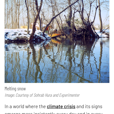
Melting snow
Image: Courtesy of Sohrab Hura and Experimenter
In a world where the
climate crisis
and its signs
emerge more insistently every day and in every