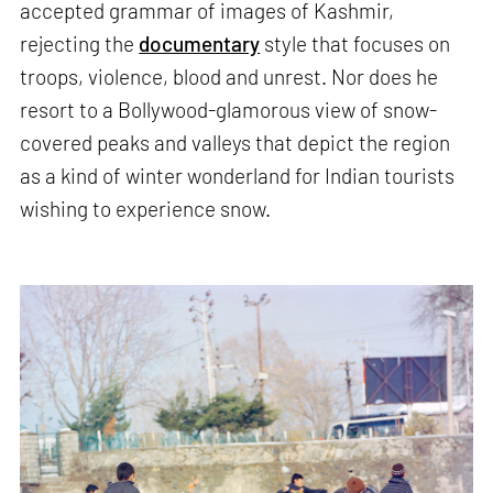
accepted grammar of images of Kashmir,
rejecting the
documentary
style that focuses on
troops, violence, blood and unrest. Nor does he
resort to a Bollywood-glamorous view of snow-
covered peaks and valleys that depict the region
as a kind of winter wonderland for Indian tourists
wishing to experience snow.