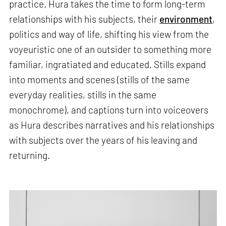
practice. Hura takes the time to form long-term
relationships with his subjects, their
environment
,
politics and way of life, shifting his view from the
voyeuristic one of an outsider to something more
familiar, ingratiated and educated. Stills expand
into moments and scenes (stills of the same
everyday realities, stills in the same
monochrome), and captions turn into voiceovers
as Hura describes narratives and his relationships
with subjects over the years of his leaving and
returning.