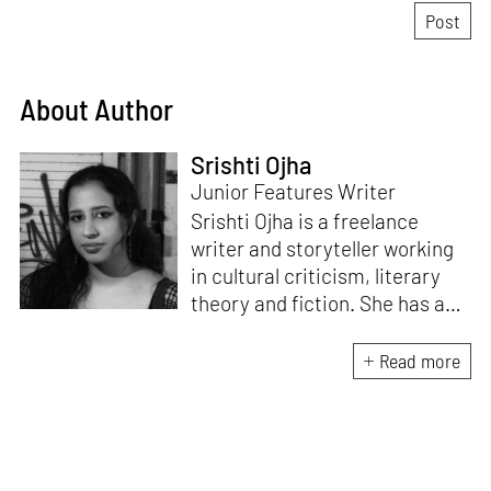
About Author
Srishti Ojha
Junior Features Writer
Srishti Ojha is a freelance
writer and storyteller working
in cultural criticism, literary
theory and fiction. She has an
undergraduate degree from
Ashoka University in Literature
Read more
and Creative Writing. She is
the author of a short story
collection,
Bombay Blues,
an
adaptation of Shakespeare’s