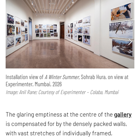
Installation view of
A Winter Summer,
Sohrab Hura, on view at
Experimenter, Mumbai, 2026
Image: Anil Rane; Courtesy of Experimenter – Colaba, Mumbai
The glaring emptiness at the centre of the
gallery
is compensated for by the densely packed walls,
with vast stretches of individually framed,