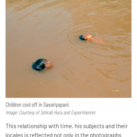
Children cool off in Savariyapani
Image: Courtesy of Sohrab Hura and Experimenter
This relationship with time, his subjects and their
locales is reflected not only in the photographs