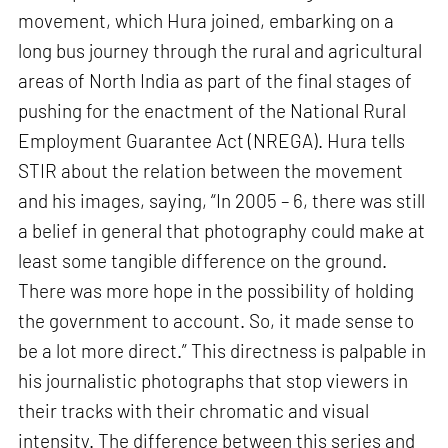
movement, which Hura joined, embarking on a
long bus journey through the rural and agricultural
areas of North India as part of the final stages of
pushing for the enactment of the National Rural
Employment Guarantee Act (NREGA). Hura tells
STIR about the relation between the movement
and his images, saying, “In 2005 – 6, there was still
a belief in general that photography could make at
least some tangible difference on the ground.
There was more hope in the possibility of holding
the government to account. So, it made sense to
be a lot more direct.” This directness is palpable in
his journalistic photographs that stop viewers in
their tracks with their chromatic and visual
intensity. The difference between this series and