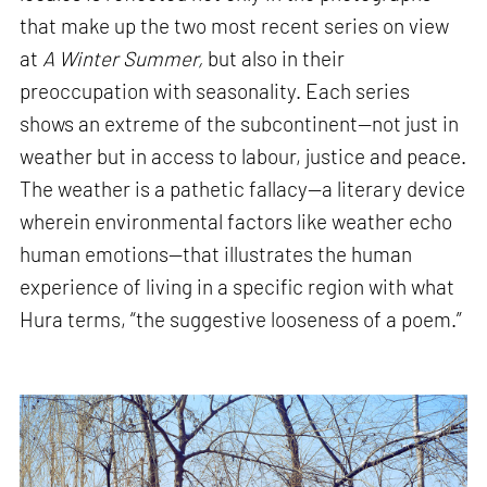
that make up the two most recent series on view
at
A Winter Summer,
but also in their
preoccupation with seasonality. Each series
shows an extreme of the subcontinent—not just in
weather but in access to labour, justice and peace.
The weather is a pathetic fallacy—a literary device
wherein environmental factors like weather echo
human emotions—that illustrates the human
experience of living in a specific region with what
Hura terms, “the suggestive looseness of a poem.”