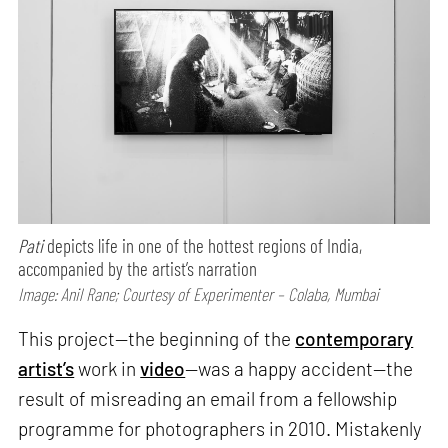
Pati
depicts life in one of the hottest regions of India,
accompanied by the artist’s narration
Image: Anil Rane; Courtesy of Experimenter – Colaba, Mumbai
This project—the beginning of the
contemporary
artist’s
work in
video
—was a happy accident—the
result of misreading an email from a fellowship
programme for photographers in 2010. Mistakenly