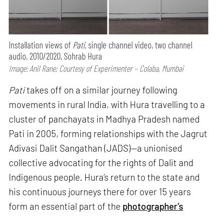
Installation views of
Pati,
single channel video, two channel
audio, 2010/2020, Sohrab Hura
Image: Anil Rane; Courtesy of Experimenter – Colaba, Mumbai
Pati
takes off on a similar journey following
movements in rural India, with Hura travelling to a
cluster of panchayats in Madhya Pradesh named
Pati in 2005, forming relationships with the Jagrut
Adivasi Dalit Sangathan (JADS)—a unionised
collective advocating for the rights of Dalit and
Indigenous people. Hura’s return to the state and
his continuous journeys there for over 15 years
form an essential part of the
photographer’s