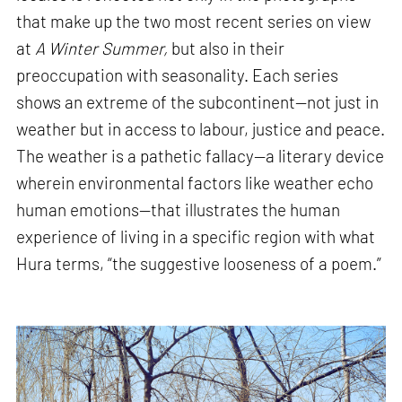
that make up the two most recent series on view
at
A Winter Summer,
but also in their
preoccupation with seasonality. Each series
shows an extreme of the subcontinent—not just in
weather but in access to labour, justice and peace.
The weather is a pathetic fallacy—a literary device
wherein environmental factors like weather echo
human emotions—that illustrates the human
experience of living in a specific region with what
Hura terms, “the suggestive looseness of a poem.”