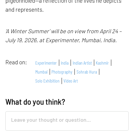
pigeonholed—a reflection of the lives he depicts
and represents.
‘A Winter Summer’ will be on view from April 24 –
July 19, 2026, at Experimenter, Mumbai, India.
Read on:
Experimenter
India
Indian Artist
Kashmir
Mumbai
Photography
Sohrab Hura
Solo Exhibition
Video Art
What do you think?