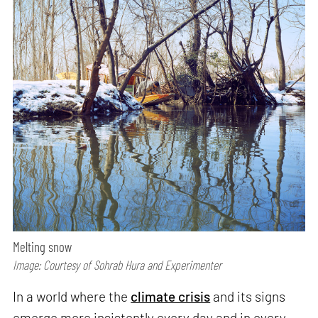
Melting snow
Image: Courtesy of Sohrab Hura and Experimenter
In a world where the
climate crisis
and its signs
emerge more insistently every day and in every