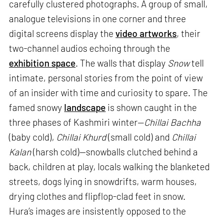
carefully clustered photographs. A group of small,
analogue televisions in one corner and three
digital screens display the
video artworks
, their
two-channel audios echoing through the
exhibition space
. The walls that display
Snow
tell
intimate, personal stories from the point of view
of an insider with time and curiosity to spare. The
famed snowy
landscape
is shown caught in the
three phases of Kashmiri winter—
Chillai Bachha
(baby cold),
Chillai Khurd
(small cold) and
Chillai
Kalan
(harsh cold)—snowballs clutched behind a
back, children at play, locals walking the blanketed
streets, dogs lying in snowdrifts, warm houses,
drying clothes and flipflop-clad feet in snow.
Hura’s images are insistently opposed to the