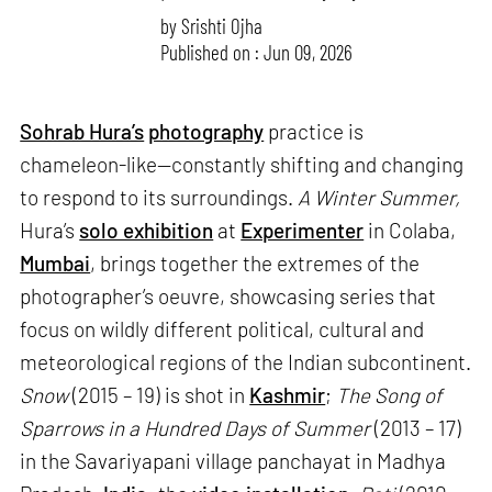
by
Srishti Ojha
Published on : Jun 09, 2026
Sohrab Hura’s
photography
practice is
chameleon-like—constantly shifting and changing
to respond to its surroundings.
A Winter Summer,
Hura’s
solo exhibition
at
Experimenter
in Colaba,
Mumbai
, brings together the extremes of the
photographer’s oeuvre, showcasing series that
focus on wildly different political, cultural and
meteorological regions of the Indian subcontinent.
Snow
(2015 – 19) is shot in
Kashmir
;
The Song of
Sparrows in a Hundred Days of Summer
(2013 – 17)
in the Savariyapani village panchayat in Madhya