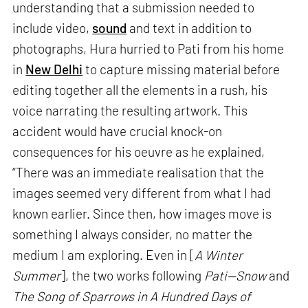
understanding that a submission needed to
include video,
sound
and text in addition to
photographs, Hura hurried to Pati from his home
in
New Delhi
to capture missing material before
editing together all the elements in a rush, his
voice narrating the resulting artwork. This
accident would have crucial knock-on
consequences for his oeuvre as he explained,
“There was an immediate realisation that the
images seemed very different from what I had
known earlier. Since then, how images move is
something I always consider, no matter the
medium I am exploring. Even in [
A Winter
Summer
], the two works following
Pati—Snow
and
The Song of Sparrows in A Hundred Days of