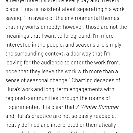
place, Hura is insistent about separating his work,
saying, “I’m aware of the environmental themes
that my works embody; however, those are not the
meanings that I want to foreground. I’m more
interested in the people, and seasons are simply
the surrounding context, a doorway that I’m
leaving for the audience to enter the work from. I
hope that they leave the work with more than a
sense of seasonal change.” Charting decades of
Hura’s work and long-term engagements with
regional communities through the rooms of
Experimenter, it is clear that
A Winter Summer
and Hura’s practice are not so easily readable,
neatly defined and interpreted or thematically