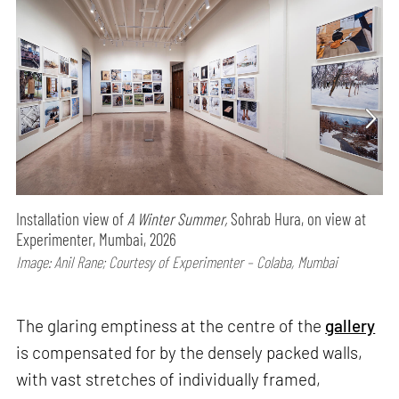
Installation view of
A Winter Summer,
Sohrab Hura, on view at
Experimenter, Mumbai, 2026
Image: Anil Rane; Courtesy of Experimenter – Colaba, Mumbai
The glaring emptiness at the centre of the
gallery
is compensated for by the densely packed walls,
with vast stretches of individually framed,