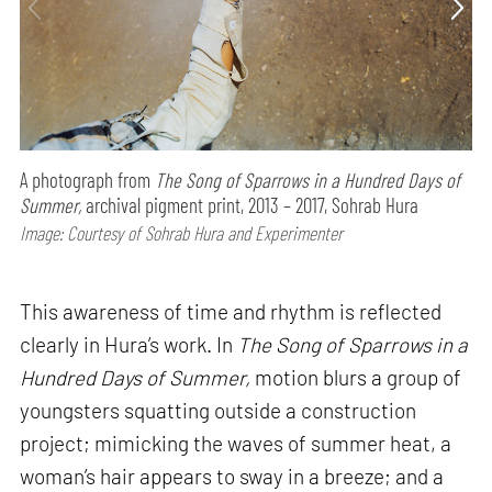
A photograph from
The Song of Sparrows in a Hundred Days of
Summer,
archival pigment print, 2013 – 2017, Sohrab Hura
Image: Courtesy of Sohrab Hura and Experimenter
This awareness of time and rhythm is reflected
clearly in Hura’s work. In
The Song of Sparrows in a
Hundred Days of Summer,
motion blurs a group of
youngsters squatting outside a construction
project; mimicking the waves of summer heat, a
woman’s hair appears to sway in a breeze; and a