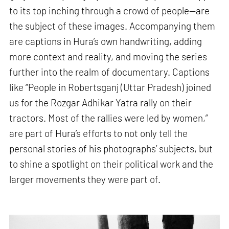
to its top inching through a crowd of people—are
the subject of these images. Accompanying them
are captions in Hura’s own handwriting, adding
more context and reality, and moving the series
further into the realm of documentary. Captions
like “People in Robertsganj (Uttar Pradesh) joined
us for the Rozgar Adhikar Yatra rally on their
tractors. Most of the rallies were led by women,”
are part of Hura’s efforts to not only tell the
personal stories of his photographs’ subjects, but
to shine a spotlight on their political work and the
larger movements they were part of.