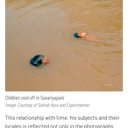
Children cool off in Savariyapani
Image: Courtesy of Sohrab Hura and Experimenter
This relationship with time, his subjects and their
locales is reflected not only in the photographs