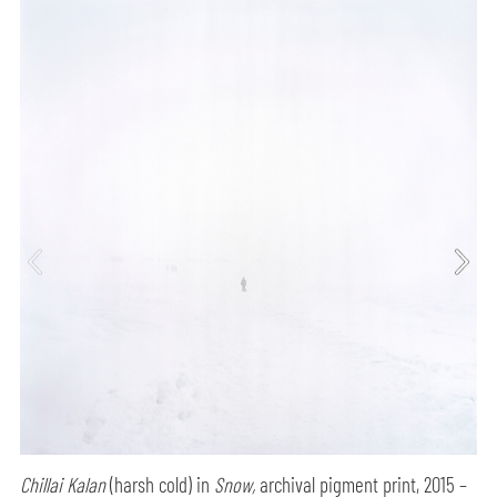
Chillai Kalan
(harsh cold) in
Snow,
archival pigment print, 2015 –