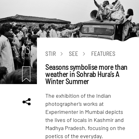
Art
10
STIR
SEE
FEATURES
mins. read
Seasons symbolise more than
weather in Sohrab Hura’s A
Winter Summer
The exhibition of the Indian
photographer’s works at
Experimenter in Mumbai depicts
the lives of locals in Kashmir and
Madhya Pradesh, focusing on the
poetics of the everyday.