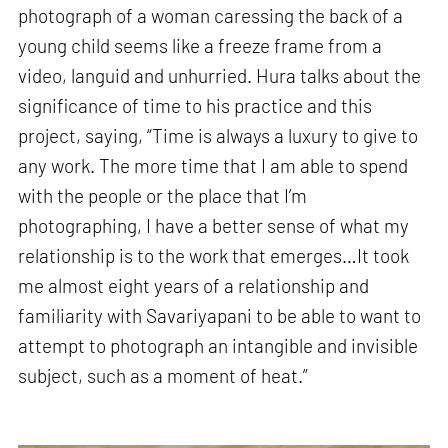
photograph of a woman caressing the back of a
young child seems like a freeze frame from a
video, languid and unhurried. Hura talks about the
significance of time to his practice and this
project, saying, “Time is always a luxury to give to
any work. The more time that I am able to spend
with the people or the place that I’m
photographing, I have a better sense of what my
relationship is to the work that emerges…It took
me almost eight years of a relationship and
familiarity with Savariyapani to be able to want to
attempt to photograph an intangible and invisible
subject, such as a moment of heat.”