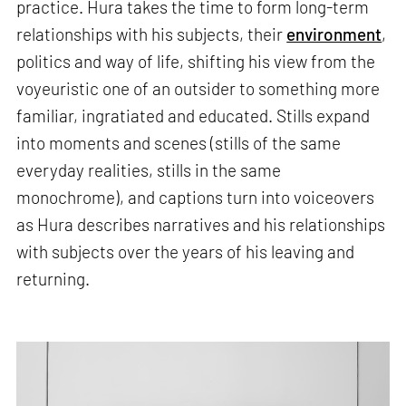
practice. Hura takes the time to form long-term
relationships with his subjects, their
environment
,
politics and way of life, shifting his view from the
voyeuristic one of an outsider to something more
familiar, ingratiated and educated. Stills expand
into moments and scenes (stills of the same
everyday realities, stills in the same
monochrome), and captions turn into voiceovers
as Hura describes narratives and his relationships
with subjects over the years of his leaving and
returning.