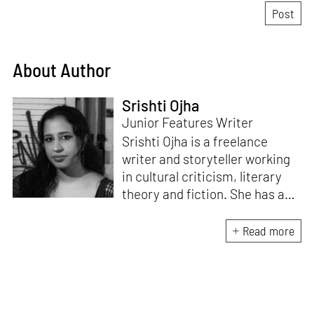
About Author
Srishti Ojha
Junior Features Writer
Srishti Ojha is a freelance
writer and storyteller working
in cultural criticism, literary
theory and fiction. She has an
undergraduate degree from
Ashoka University in Literature
Read more
and Creative Writing. She is
the author of a short story
collection,
Bombay Blues,
an
adaptation of Shakespeare’s