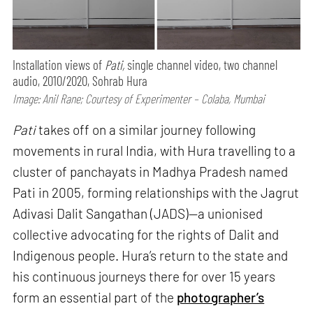
Installation views of
Pati,
single channel video, two channel
audio, 2010/2020, Sohrab Hura
Image: Anil Rane; Courtesy of Experimenter – Colaba, Mumbai
Pati
takes off on a similar journey following
movements in rural India, with Hura travelling to a
cluster of panchayats in Madhya Pradesh named
Pati in 2005, forming relationships with the Jagrut
Adivasi Dalit Sangathan (JADS)—a unionised
collective advocating for the rights of Dalit and
Indigenous people. Hura’s return to the state and
his continuous journeys there for over 15 years
form an essential part of the
photographer’s