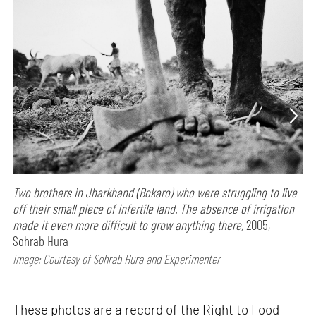
Two brothers in Jharkhand (Bokaro) who were struggling to live
off their small piece of infertile land. The absence of irrigation
made it even more difficult to grow anything there,
2005,
Sohrab Hura
Image: Courtesy of Sohrab Hura and Experimenter
These photos are a record of the Right to Food