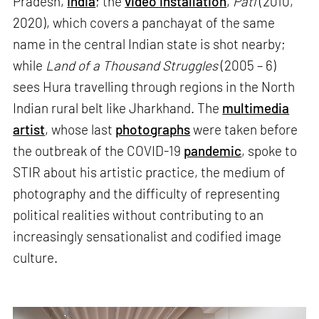
Pradesh,
India
; the
video installation
,
Pati
(2010,
2020), which covers a panchayat of the same
name in the central Indian state is shot nearby;
while
Land of a Thousand Struggles
(2005 – 6)
sees Hura travelling through regions in the North
Indian rural belt like Jharkhand. The
multimedia
artist
, whose last
photographs
were taken before
the outbreak of the COVID-19
pandemic
, spoke to
STIR about his artistic practice, the medium of
photography and the difficulty of representing
political realities without contributing to an
increasingly sensationalist and codified image
culture.