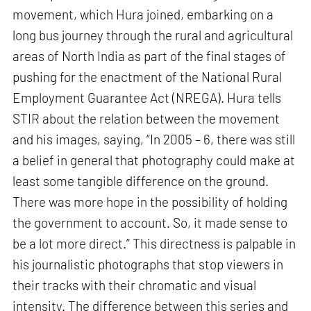
movement, which Hura joined, embarking on a
long bus journey through the rural and agricultural
areas of North India as part of the final stages of
pushing for the enactment of the National Rural
Employment Guarantee Act (NREGA). Hura tells
STIR about the relation between the movement
and his images, saying, “In 2005 – 6, there was still
a belief in general that photography could make at
least some tangible difference on the ground.
There was more hope in the possibility of holding
the government to account. So, it made sense to
be a lot more direct.” This directness is palpable in
his journalistic photographs that stop viewers in
their tracks with their chromatic and visual
intensity. The difference between this series and