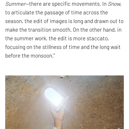
Summer
—there are specific movements. In
Snow,
to articulate the passage of time across the
season, the edit of images is long and drawn out to
make the transition smooth. On the other hand, in
the summer work, the edit is more staccato,
focusing on the stillness of time and the long wait
before the monsoon.”