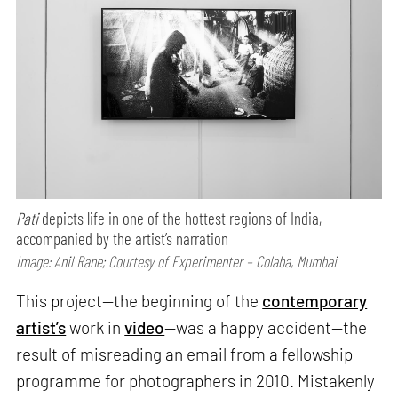
Pati
depicts life in one of the hottest regions of India,
accompanied by the artist’s narration
Image: Anil Rane; Courtesy of Experimenter – Colaba, Mumbai
This project—the beginning of the
contemporary
artist’s
work in
video
—was a happy accident—the
result of misreading an email from a fellowship
programme for photographers in 2010. Mistakenly