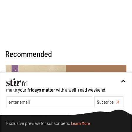
Recommended
make your
fridays matter
with a well-read weekend
Subscribe
Make your fridays matter.
Learn More
Exclusive preview for subscribers.
Learn More