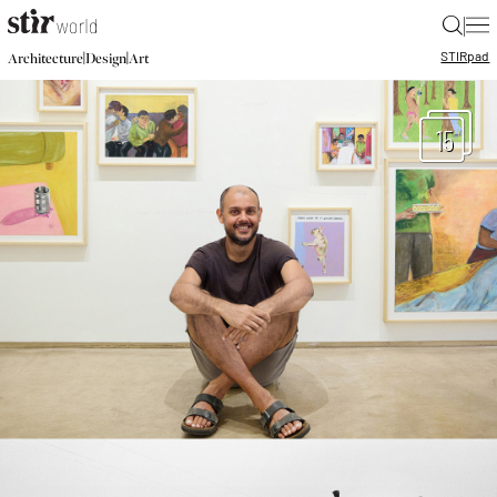
|
STIR
pad
|
|
Architecture
Design
Art
15