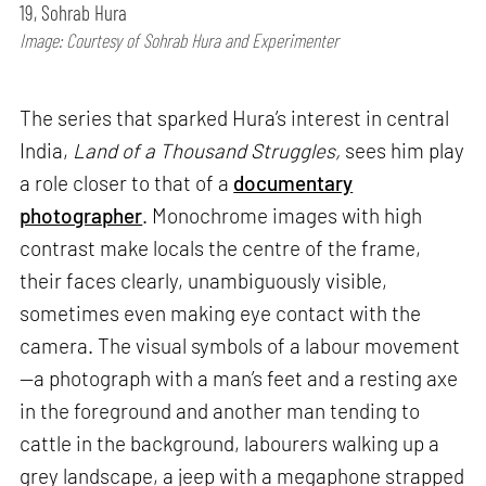
19, Sohrab Hura
Image: Courtesy of Sohrab Hura and Experimenter
The series that sparked Hura’s interest in central
India,
Land of a Thousand Struggles,
sees him play
a role closer to that of a
documentary
photographer
. Monochrome images with high
contrast make locals the centre of the frame,
their faces clearly, unambiguously visible,
sometimes even making eye contact with the
camera. The visual symbols of a labour movement
—a photograph with a man’s feet and a resting axe
in the foreground and another man tending to
cattle in the background, labourers walking up a
grey landscape, a jeep with a megaphone strapped