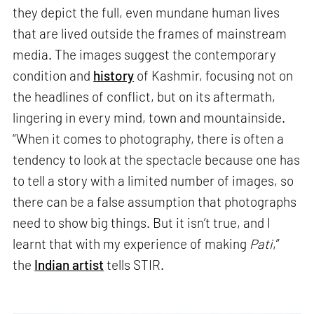
they depict the full, even mundane human lives
that are lived outside the frames of mainstream
media. The images suggest the contemporary
condition and
history
of Kashmir, focusing not on
the headlines of conflict, but on its aftermath,
lingering in every mind, town and mountainside.
“When it comes to photography, there is often a
tendency to look at the spectacle because one has
to tell a story with a limited number of images, so
there can be a false assumption that photographs
need to show big things. But it isn’t true, and I
learnt that with my experience of making
Pati
,”
the
Indian artist
tells STIR.