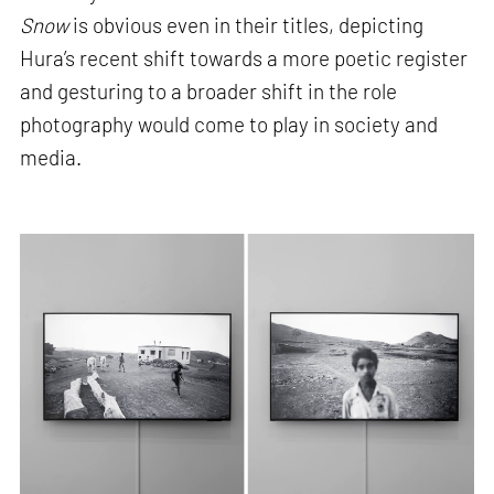
Snow
is obvious even in their titles, depicting
Hura’s recent shift towards a more poetic register
and gesturing to a broader shift in the role
photography would come to play in society and
media.