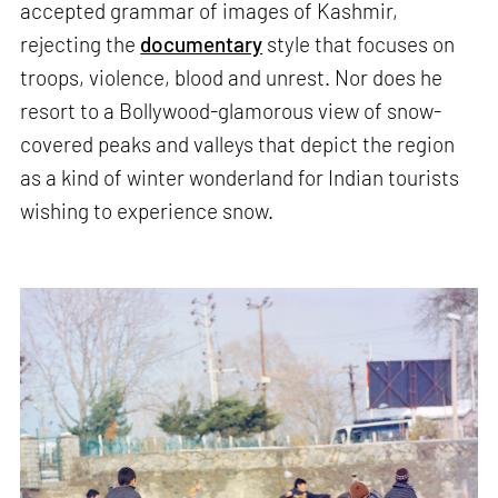
accepted grammar of images of Kashmir,
rejecting the
documentary
style that focuses on
troops, violence, blood and unrest. Nor does he
resort to a Bollywood-glamorous view of snow-
covered peaks and valleys that depict the region
as a kind of winter wonderland for Indian tourists
wishing to experience snow.