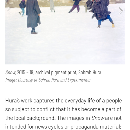
Snow,
2015 – 19, archival pigment print, Sohrab Hura
Image: Courtesy of Sohrab Hura and Experimenter
Hura’s work captures the everyday life of a people
so subject to conflict that it has become a part of
the local background. The images in
Snow
are not
intended for news cycles or propaganda material;