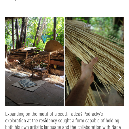
Expanding on the motif of a seed, Tadeáš Podracký's
exploration at the residency sought a form capable of holding
both his own artistic language and the collaboration with Naga