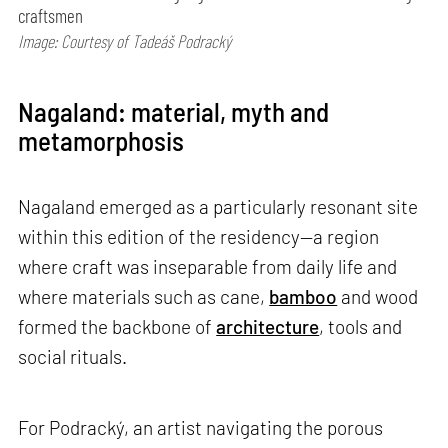
craftsmen
Image: Courtesy of Tadeáš Podracký
Nagaland: material, myth and
metamorphosis
Nagaland emerged as a particularly resonant site
within this edition of the residency—a region
where craft was inseparable from daily life and
where materials such as cane,
bamboo
and wood
formed the backbone of
architecture
, tools and
social rituals.
For Podracký, an artist navigating the porous