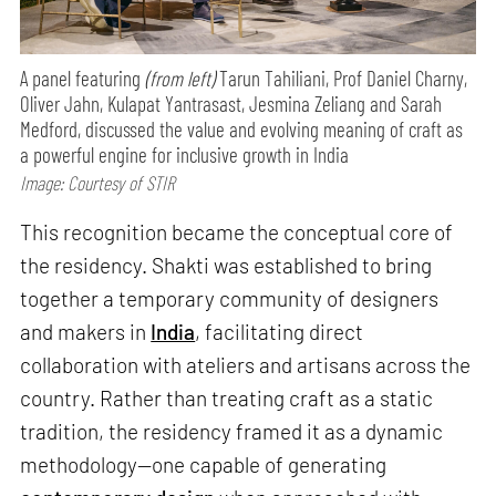
A panel featuring
(from left)
Tarun Tahiliani, Prof Daniel Charny,
Oliver Jahn, Kulapat Yantrasast, Jesmina Zeliang and Sarah
Medford, discussed the value and evolving meaning of craft as
a powerful engine for inclusive growth in India
Image: Courtesy of STIR
This recognition became the conceptual core of
the residency. Shakti was established to bring
together a temporary community of designers
and makers in
India
, facilitating direct
collaboration with ateliers and artisans across the
country. Rather than treating craft as a static
tradition, the residency framed it as a dynamic
methodology—one capable of generating