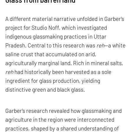
A different material narrative unfolded in Garber’s
project for Studio Noff, which investigated
indigenous glassmaking practices in Uttar
Pradesh. Central to this research was
reh
—a white
saline crust that accumulated on arid,
agriculturally marginal land. Rich in mineral salts,
reh
had historically been harvested as a sole
ingredient for glass production, yielding
distinctive green and black glass.
Garber’s research revealed how glassmaking and
agriculture in the region were interconnected
practices, shaped by a shared understanding of