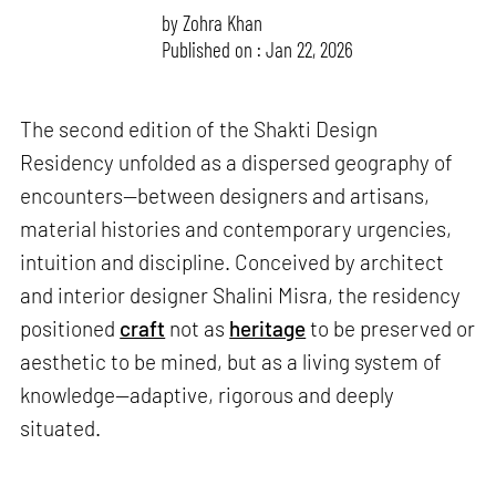
by
Zohra Khan
Published on : Jan 22, 2026
The second edition of the Shakti Design
Residency unfolded as a dispersed geography of
encounters—between designers and artisans,
material histories and contemporary urgencies,
intuition and discipline. Conceived by architect
and interior designer Shalini Misra, the residency
positioned
craft
not as
heritage
to be preserved or
aesthetic to be mined, but as a living system of
knowledge—adaptive, rigorous and deeply
situated.