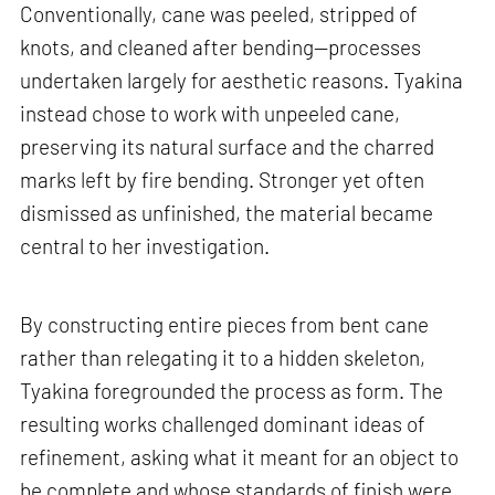
Conventionally, cane was peeled, stripped of
knots, and cleaned after bending—processes
undertaken largely for aesthetic reasons. Tyakina
instead chose to work with unpeeled cane,
preserving its natural surface and the charred
marks left by fire bending. Stronger yet often
dismissed as unfinished, the material became
central to her investigation.
By constructing entire pieces from bent cane
rather than relegating it to a hidden skeleton,
Tyakina foregrounded the process as form. The
resulting works challenged dominant ideas of
refinement, asking what it meant for an object to
be complete and whose standards of finish were