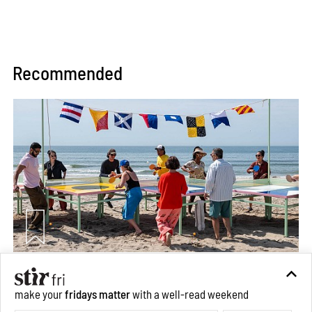
Recommended
Between Tides becomes a playground fostering
make your
fridays matter
with a well-read weekend
community through public art