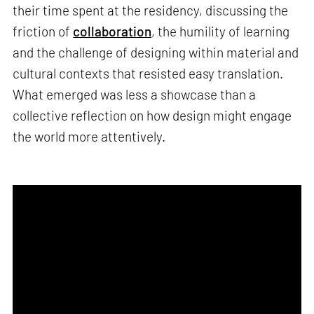
their time spent at the residency, discussing the
friction of
collaboration
, the humility of learning
and the challenge of designing within material and
cultural contexts that resisted easy translation.
What emerged was less a showcase than a
collective reflection on how design might engage
the world more attentively.