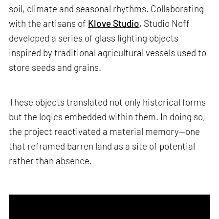
soil, climate and seasonal rhythms. Collaborating
with the artisans of
Klove Studio
, Studio Noff
developed a series of glass lighting objects
inspired by traditional agricultural vessels used to
store seeds and grains.
These objects translated not only historical forms
but the logics embedded within them. In doing so,
the project reactivated a material memory—one
that reframed barren land as a site of potential
rather than absence.