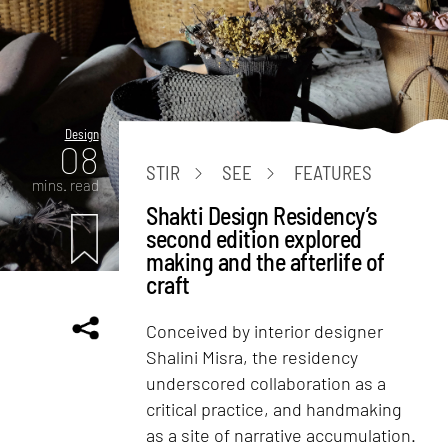
Design
08
STIR
SEE
FEATURES
mins. read
Shakti Design Residency’s
second edition explored
making and the afterlife of
craft
Conceived by interior designer
Shalini Misra, the residency
underscored collaboration as a
critical practice, and handmaking
as a site of narrative accumulation.