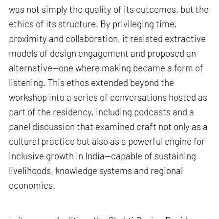
was not simply the quality of its outcomes, but the
ethics of its structure. By privileging time,
proximity and collaboration, it resisted extractive
models of design engagement and proposed an
alternative—one where making became a form of
listening. This ethos extended beyond the
workshop into a series of conversations hosted as
part of the residency, including podcasts and a
panel discussion that examined craft not only as a
cultural practice but also as a powerful engine for
inclusive growth in India—capable of sustaining
livelihoods, knowledge systems and regional
economies.