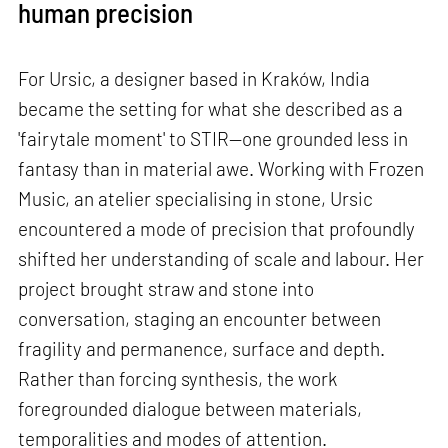
human precision
For Ursic, a designer based in Kraków, India
became the setting for what she described as a
'fairytale moment' to STIR—one grounded less in
fantasy than in material awe. Working with Frozen
Music, an atelier specialising in stone, Ursic
encountered a mode of precision that profoundly
shifted her understanding of scale and labour. Her
project brought straw and stone into
conversation, staging an encounter between
fragility and permanence, surface and depth.
Rather than forcing synthesis, the work
foregrounded dialogue between materials,
temporalities and modes of attention.