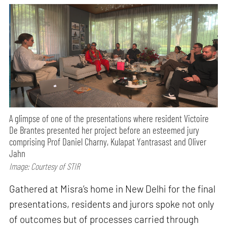
A glimpse of one of the presentations where resident Victoire
De Brantes presented her project before an esteemed jury
comprising Prof Daniel Charny, Kulapat Yantrasast and Oliver
Jahn
Image: Courtesy of STIR
Gathered at Misra’s home in New Delhi for the final
presentations, residents and jurors spoke not only
of outcomes but of processes carried through