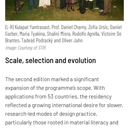
(L-R) Kulapat Yantrasast, Prof. Daniel Charny, Zofia Ursic, Daniel
Garber, Maria Tyakina, Shalini Misra, Rodolfo Agrella, Victoire De
Brantes, Tadeáš Podracký and Oliver Jahn
Image: Courtesy of STIR
Scale, selection and evolution
The second edition marked a significant
expansion of the programme’s scope. With
applications from 53 countries, the residency
reflected a growing international desire for slower,
research-led modes of design practice,
particularly those rooted in material literacy and