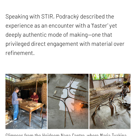
Speaking with STIR, Podracký described the
experience as an encounter with a 'faster' yet
deeply authentic mode of making—one that
privileged direct engagement with material over
refinement.
Glimpses from the Heirloom Naga Centre, where Maria Tyakina