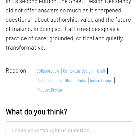
In its second edition, the Shakti Design Residency
did not offer answers so much as it sharpened
questions—about authorship, value and the future
of making. In doing so, it affirmed design as a
practice of care: grounded, critical and quietly
transformative.
Read on:
Collaboration
Contextual Design
Craft
Craftsmanship
Glass
India
Indian Design
Product Design
What do you think?