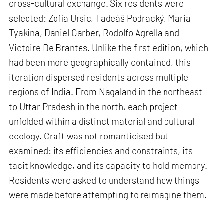
cross-cultural exchange. Six residents were
selected: Zofia Ursic, Tadeáš Podracký, Maria
Tyakina, Daniel Garber, Rodolfo Agrella and
Victoire De Brantes. Unlike the first edition, which
had been more geographically contained, this
iteration dispersed residents across multiple
regions of India. From Nagaland in the northeast
to Uttar Pradesh in the north, each project
unfolded within a distinct material and cultural
ecology. Craft was not romanticised but
examined: its efficiencies and constraints, its
tacit knowledge, and its capacity to hold memory.
Residents were asked to understand how things
were made before attempting to reimagine them.