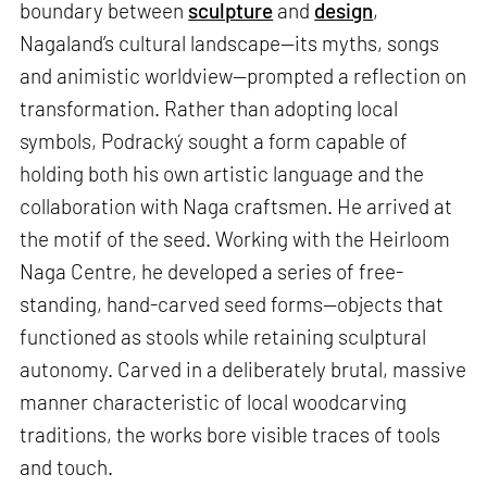
boundary between
sculpture
and
design
,
Nagaland’s cultural landscape—its myths, songs
and animistic worldview—prompted a reflection on
transformation. Rather than adopting local
symbols, Podracký sought a form capable of
holding both his own artistic language and the
collaboration with Naga craftsmen. He arrived at
the motif of the seed. Working with the Heirloom
Naga Centre, he developed a series of free-
standing, hand-carved seed forms—objects that
functioned as stools while retaining sculptural
autonomy. Carved in a deliberately brutal, massive
manner characteristic of local woodcarving
traditions, the works bore visible traces of tools
and touch.