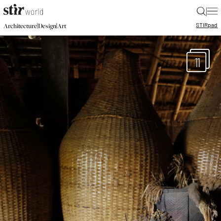
|
STIR
pad
|
|
Architecture
Design
Art
11