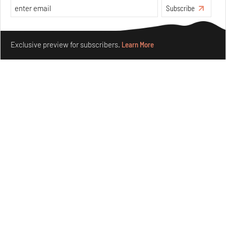
Aug 08, 2026
Subscribe
Features
Design
Make your fridays matter.
Learn More
Exclusive preview for subscribers.
Learn More
Taamr by Ashiesh Shah weaves copper through
collectible design and cosmology
Aug 07, 2026
Features
Design