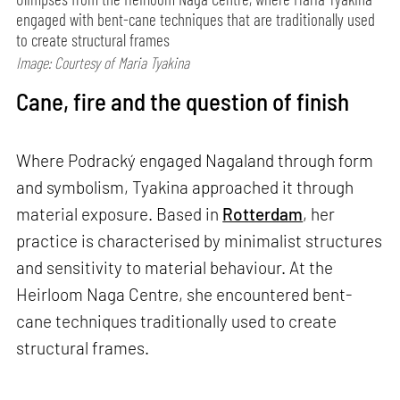
engaged with bent-cane techniques that are traditionally used
to create structural frames
Image: Courtesy of Maria Tyakina
Cane, fire and the question of finish
Where Podracký engaged Nagaland through form
and symbolism, Tyakina approached it through
material exposure. Based in
Rotterdam
, her
practice is characterised by minimalist structures
and sensitivity to material behaviour. At the
Heirloom Naga Centre, she encountered bent-
cane techniques traditionally used to create
structural frames.