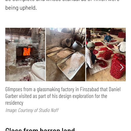
being upheld.
Glimpses from a glassmaking factory in Firozabad that Daniel
Garber visited as part of his design exploration for the
residency
Image: Courtesy of Studio Noff
Glass from barren land