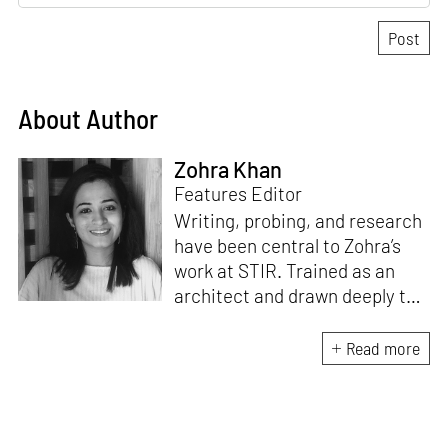
About Author
Zohra Khan
Features Editor
Writing, probing, and research
have been central to Zohra’s
work at STIR. Trained as an
architect and drawn deeply to
storytelling, she found her way
here through both discipline
Read more
and instinct. She believes that
the most meaningful writing
emerges from moments of
“non-action”—a daily challenge