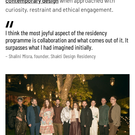
contemporary design
when approached with
curiosity, restraint and ethical engagement.
I think the most joyful aspect of the residency
programme is collaboration and what comes out of it. It
surpasses what I had imagined initially.
– Shalini Misra, founder, Shakti Design Residency