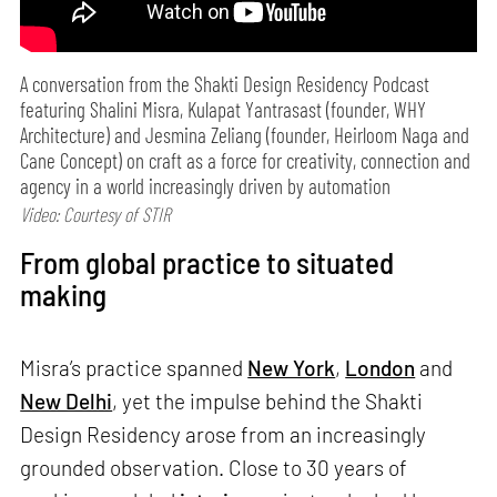
A conversation from the Shakti Design Residency Podcast
featuring Shalini Misra, Kulapat Yantrasast (founder, WHY
Architecture) and Jesmina Zeliang (founder, Heirloom Naga and
Cane Concept) on craft as a force for creativity, connection and
agency in a world increasingly driven by automation
Video: Courtesy of STIR
From global practice to situated
making
Misra’s practice spanned
New York
,
London
and
New Delhi
, yet the impulse behind the Shakti
Design Residency arose from an increasingly
grounded observation. Close to 30 years of