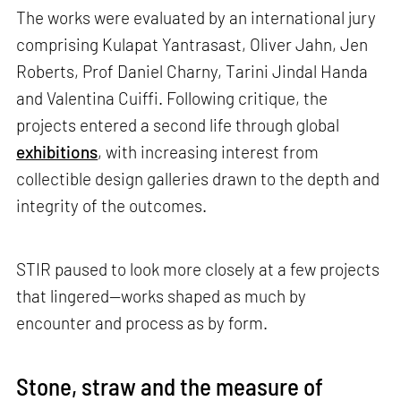
The works were evaluated by an international jury
comprising Kulapat Yantrasast, Oliver Jahn, Jen
Roberts, Prof Daniel Charny, Tarini Jindal Handa
and Valentina Cuiffi. Following critique, the
projects entered a second life through global
exhibitions
, with increasing interest from
collectible design galleries drawn to the depth and
integrity of the outcomes.
STIR paused to look more closely at a few projects
that lingered—works shaped as much by
encounter and process as by form.
Stone, straw and the measure of