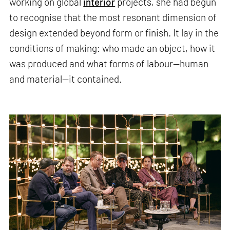
working on global
interior
projects, she had begun
to recognise that the most resonant dimension of
design extended beyond form or finish. It lay in the
conditions of making: who made an object, how it
was produced and what forms of labour—human
and material—it contained.