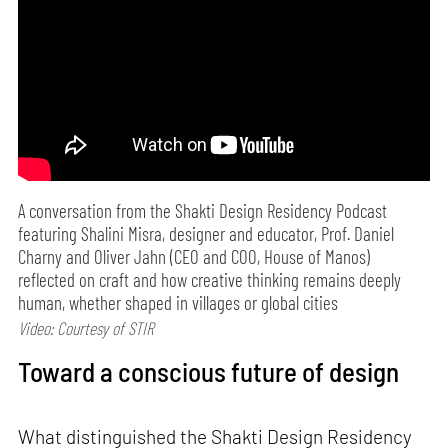
A conversation from the Shakti Design Residency Podcast
featuring Shalini Misra, designer and educator, Prof. Daniel
Charny and Oliver Jahn (CEO and COO, House of Manos)
reflected on craft and how creative thinking remains deeply
human, whether shaped in villages or global cities
Video: Courtesy of STIR
Toward a conscious future of design
What distinguished the Shakti Design Residency