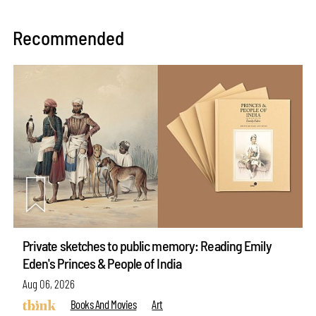
Recommended
Private sketches to public memory: Reading Emily
Eden's Princes & People of India
Aug 06, 2026
Books And Movies
Art