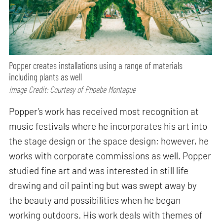
Popper creates installations using a range of materials
including plants as well
Image Credit: Courtesy of Phoebe Montague
Popper’s work has received most recognition at
music festivals where he incorporates his art into
the stage design or the space design; however, he
works with corporate commissions as well. Popper
studied fine art and was interested in still life
drawing and oil painting but was swept away by
the beauty and possibilities when he began
working outdoors. His work deals with themes of