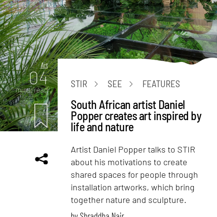
Art
04
STIR
SEE
FEATURES
mins. read
South African artist Daniel
Popper creates art inspired by
life and nature
Artist Daniel Popper talks to STIR
about his motivations to create
shared spaces for people through
installation artworks, which bring
together nature and sculpture.
by
Shraddha Nair