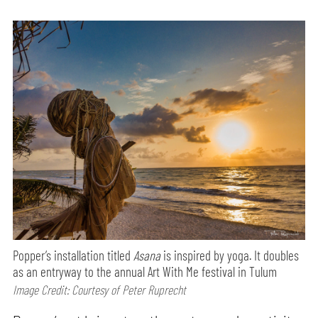
Popper’s installation titled
Asana
is inspired by yoga. It doubles
as an entryway to the annual Art With Me festival in Tulum
Image Credit: Courtesy of Peter Ruprecht