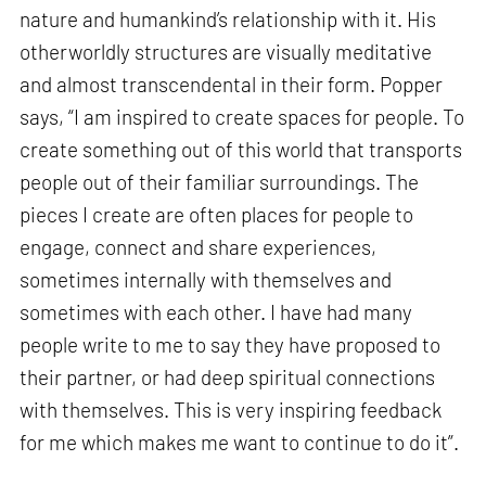
nature and humankind’s relationship with it. His
otherworldly structures are visually meditative
and almost transcendental in their form. Popper
says, “I am inspired to create spaces for people. To
create something out of this world that transports
people out of their familiar surroundings. The
pieces I create are often places for people to
engage, connect and share experiences,
sometimes internally with themselves and
sometimes with each other. I have had many
people write to me to say they have proposed to
their partner, or had deep spiritual connections
with themselves. This is very inspiring feedback
for me which makes me want to continue to do it”.