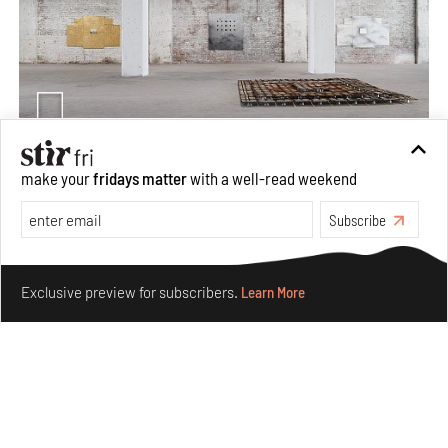
make your
fridays matter
with a well-read weekend
Purvai Rai’s cartography of care, shared ecology,
culture and divinity
Subscribe
Aug 03, 2026
Make your fridays matter.
Learn More
Features
Art
Exclusive preview for subscribers.
Learn More