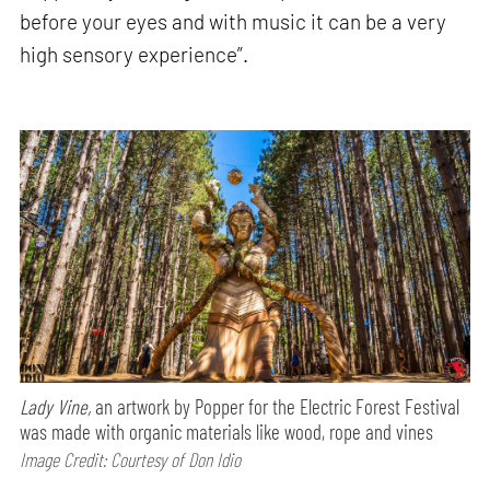
before your eyes and with music it can be a very
high sensory experience”.
Lady Vine,
an artwork by Popper for the Electric Forest Festival
was made with organic materials like wood, rope and vines
Image Credit: Courtesy of Don Idio