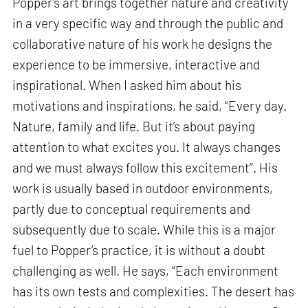
Popper’s art brings together nature and creativity
in a very specific way and through the public and
collaborative nature of his work he designs the
experience to be immersive, interactive and
inspirational. When I asked him about his
motivations and inspirations, he said, “Every day.
Nature, family and life. But it’s about paying
attention to what excites you. It always changes
and we must always follow this excitement”. His
work is usually based in outdoor environments,
partly due to conceptual requirements and
subsequently due to scale. While this is a major
fuel to Popper’s practice, it is without a doubt
challenging as well. He says, “Each environment
has its own tests and complexities. The desert has