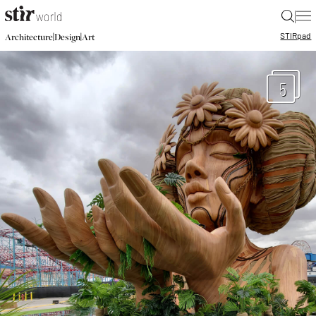
|
STIR
pad
|
|
Architecture
Design
Art
5