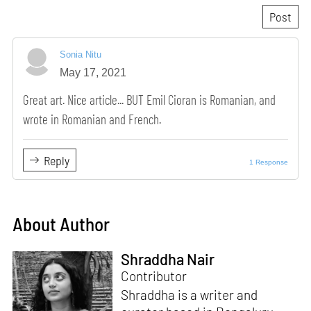
Sonia Nitu
May 17, 2021
Great art. Nice article... BUT Emil Cioran is Romanian, and
wrote in Romanian and French.
Reply
1 Response
About Author
Shraddha Nair
Contributor
Shraddha is a writer and