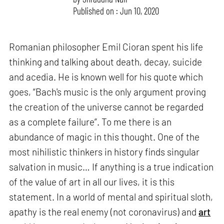
Published on : Jun 10, 2020
Romanian philosopher Emil Cioran spent his life
thinking and talking about death, decay, suicide
and acedia. He is known well for his quote which
goes, “Bach's music is the only argument proving
the creation of the universe cannot be regarded
as a complete failure”. To me there is an
abundance of magic in this thought. One of the
most nihilistic thinkers in history finds singular
salvation in music… If anything is a true indication
of the value of art in all our lives, it is this
statement. In a world of mental and spiritual sloth,
apathy is the real enemy (not coronavirus) and
art