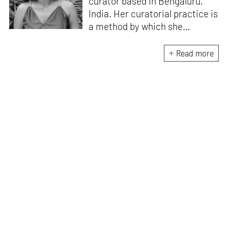
curator based in Bengaluru,
India. Her curatorial practice is
a method by which she
negotiates with and navigates
the complexities of human
Read more
behaviour, an interest which
flows into her writing as well.
She believes that art and
collective experience hold
immense capacity in the
cultivation and development of
action and emotion.