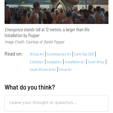
Emergence
stands tall at 12 metres, a larger than life
installation by Popper
Image Credit: Courtesy of Daniel Popper
Read on:
African Art
Contemporary Art
Earth Day 2021
Exhibition
Installation
Installation Art
South Africa
South African Artist
Visual Art
What do you think?