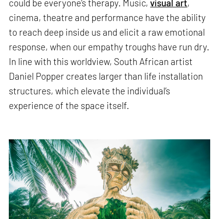
could be everyone’s therapy. Music,
visual art
,
cinema, theatre and performance have the ability
to reach deep inside us and elicit a raw emotional
response, when our empathy troughs have run dry.
In line with this worldview, South African artist
Daniel Popper creates larger than life installation
structures, which elevate the individual’s
experience of the space itself.