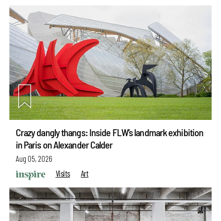
Crazy dangly thangs: Inside FLW’s landmark exhibition
in Paris on Alexander Calder
Aug 05, 2026
Visits
Art