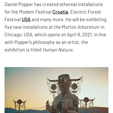
Daniel Popper has created ethereal installations
for the Modem Festival
Croatia
, Electric Forest
Festival
USA
and many more. He will be exhibiting
five new installations at the Morton Arboretum in
Chicago, USA, which opens on April 9, 2021. In line
with Popper’s philosophy as an artist, the
exhibition is titled
Human Nature
.