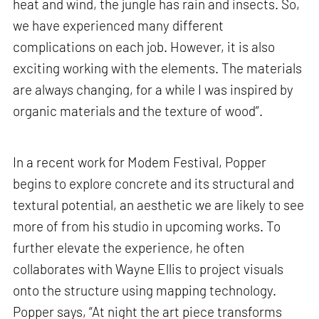
heat and wind, the jungle has rain and insects. So,
we have experienced many different
complications on each job. However, it is also
exciting working with the elements. The materials
are always changing, for a while I was inspired by
organic materials and the texture of wood”.
In a recent work for Modem Festival, Popper
begins to explore concrete and its structural and
textural potential, an aesthetic we are likely to see
more of from his studio in upcoming works. To
further elevate the experience, he often
collaborates with Wayne Ellis to project visuals
onto the structure using mapping technology.
Popper says, “At night the art piece transforms