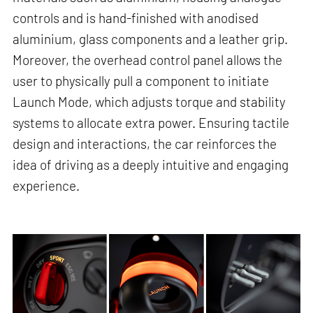
controls and is hand-finished with anodised
aluminium, glass components and a leather grip.
Moreover, the overhead control panel allows the
user to physically pull a component to initiate
Launch Mode, which adjusts torque and stability
systems to allocate extra power. Ensuring tactile
design and interactions, the car reinforces the
idea of driving as a deeply intuitive and engaging
experience.