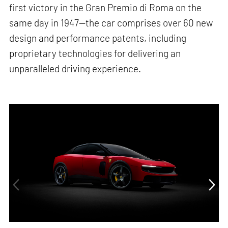
first victory in the Gran Premio di Roma on the
same day in 1947—the car comprises over 60 new
design and performance patents, including
proprietary technologies for delivering an
unparalleled driving experience.