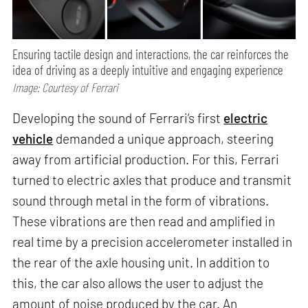
Ensuring tactile design and interactions, the car reinforces the
idea of driving as a deeply intuitive and engaging experience
Image: Courtesy of Ferrari
Developing the sound of Ferrari’s first
electric
vehicle
demanded a unique approach, steering
away from artificial production. For this, Ferrari
turned to electric axles that produce and transmit
sound through metal in the form of vibrations.
These vibrations are then read and amplified in
real time by a precision accelerometer installed in
the rear of the axle housing unit. In addition to
this, the car also allows the user to adjust the
amount of noise produced by the car. An