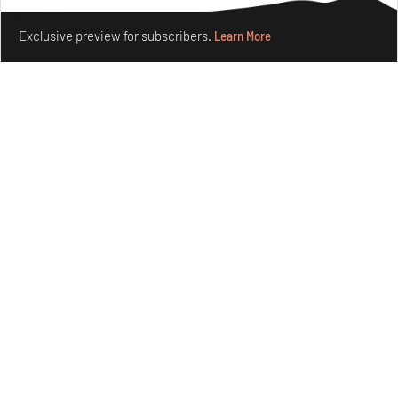
Make your fridays matter.
Learn More
Exclusive preview for subscribers.
Learn More
Nostalgic associations and precise craft define Tbilisi-
based Rooms Studio’s work
Jul 25, 2026
People
Design