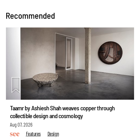
Recommended
Taamr by Ashiesh Shah weaves copper through
collectible design and cosmology
Aug 07, 2026
Features
Design