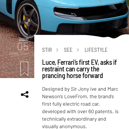
Design
05
STIR
SEE
LIFESTYLE
mins. read
Luce, Ferrari’s first EV, asks if
restraint can carry the
prancing horse forward
Designed by Sir Jony Ive and Marc
Newson’s LoveFrom, the brand's
first fully electric road car,
developed with over 60 patents, is
technically extraordinary and
visually anonymous.