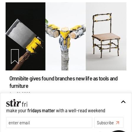
Omnibite gives found branches new life as tools and
furniture
Aug 01, 2026
Features
Design
make your
fridays matter
with a well-read weekend
Subscribe