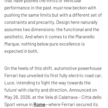
that have pushed the limits of vehicular
performance in the past
must
now beckon with
pushing the same limits but with a different set of
constraints and precarity. Design here naturally
assumes two dimensions: the functional and the
aesthetic. And when it comes to the Maranello
Marque, nothing below pure excellence is
expected in both.
On the heels of this shift, automotive powerhouse
Ferrari has unveiled its first fully electric road car,
Luce, intending to ‘light the way towards the
future’ with clarity and direction. Announced on
May 26, 2026, at the Vela di Calatrava – Città dello
Sport venue in
Rome
—where Ferrari secured its