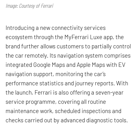
Image: Courtesy of Ferrari
Introducing a new connectivity services
ecosystem through the MyFerrari Luxe app, the
brand further allows customers to partially control
the car remotely. Its navigation system comprises
integrated Google Maps and Apple Maps with EV
navigation support, monitoring the car’s
performance statistics and journey reports. With
the launch, Ferrari is also offering a seven-year
service programme, covering all routine
maintenance work, scheduled inspections and
checks carried out by advanced diagnostic tools.