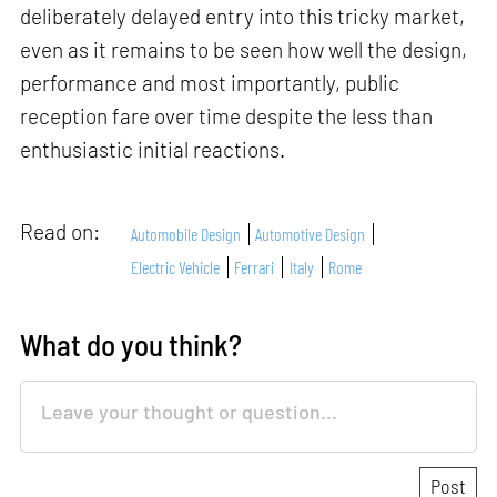
deliberately delayed entry into this tricky market,
even as it remains to be seen how well the design,
performance and most importantly, public
reception fare over time despite the less than
enthusiastic initial reactions.
Read on:
Automobile Design
Automotive Design
Electric Vehicle
Ferrari
Italy
Rome
What do you think?