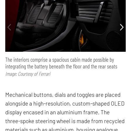
The interiors comprise a spacious cabin made possible by
integrating the battery beneath the floor and the rear seats
Image: Courtesy of Ferrari
Mechanical buttons, dials and toggles are placed
alongside a high-resolution, custom-shaped OLED
display encased in an aluminium frame. The
three-spoke steering wheel is made from recycled
materials such as aluminium, housing analogue