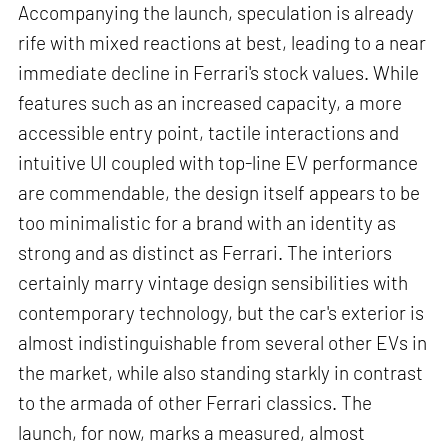
Accompanying the launch, speculation is already
rife with mixed reactions at best, leading to a near
immediate decline in Ferrari's stock values. While
features such as an increased capacity, a more
accessible entry point, tactile interactions and
intuitive UI coupled with top-line EV performance
are commendable, the design itself appears to be
too minimalistic for a brand with an identity as
strong and as distinct as Ferrari. The interiors
certainly marry vintage design sensibilities with
contemporary technology, but the car's exterior is
almost indistinguishable from several other EVs in
the market, while also standing starkly in contrast
to the armada of other Ferrari classics. The
launch, for now, marks a measured, almost