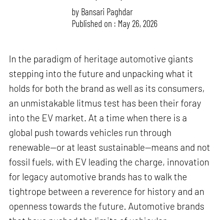
by
Bansari Paghdar
Published on : May 26, 2026
In the paradigm of heritage automotive giants
stepping into the future and unpacking what it
holds for both the brand as well as its consumers,
an unmistakable litmus test has been their foray
into the EV market. At a time when there is a
global push towards vehicles run through
renewable—or at least sustainable—means and not
fossil fuels, with EV leading the charge, innovation
for legacy automotive brands has to walk the
tightrope between a reverence for history and an
openness towards the future. Automotive brands