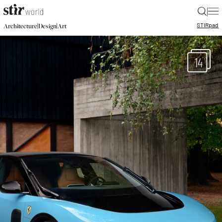
|
STIR
pad
|
|
Architecture
Design
Art
14