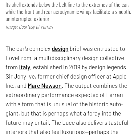
Its shell extends below the belt line to the extremes of the car,
while the front and rear aerodynamic wings facilitate a smooth,
uninterrupted exterior
Image: Courtesy of Ferrari
The car's complex
design
brief was entrusted to
LoveFrom, a multidisciplinary design collective
from
Italy
, established in 2019 by design legends
Sir Jony Ive, former chief design officer at Apple
Inc., and
Marc Newson
. The output combines the
extraordinary performance expected of Ferrari
with a form that is unusual of the historic auto-
giant, but that is perhaps what a foray into the
future may entail. The Luce also delivers tasteful
interiors that also feel luxurious—perhaps the