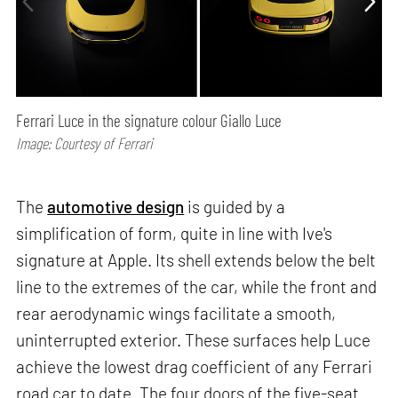
Ferrari Luce in the signature colour Giallo Luce
Image: Courtesy of Ferrari
The
automotive design
is guided by a
simplification of form, quite in line with Ive's
signature at Apple. Its shell extends below the belt
line to the extremes of the car, while the front and
rear aerodynamic wings facilitate a smooth,
uninterrupted exterior. These surfaces help Luce
achieve the lowest drag coefficient of any Ferrari
road car to date. The four doors of the five-seat