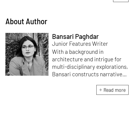
About Author
Bansari Paghdar
Junior Features Writer
With a background in
architecture and intrigue for
multi-disciplinary explorations,
Bansari constructs narratives
by channelling her passion for
sensitive, thought-provoking
Read more
and eccentric materialisations
of creative concepts. An
inherent curiosity for unknown
subjects and distinct
worldviews fuels her research
and writing. Away from the