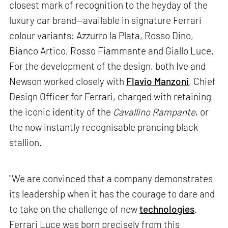
closest mark of recognition to the heyday of the
luxury car brand—available in signature Ferrari
colour variants: Azzurro la Plata, Rosso Dino,
Bianco Artico, Rosso Fiammante and Giallo Luce.
For the development of the design, both Ive and
Newson worked closely with
Flavio Manzoni
, Chief
Design Officer for Ferrari, charged with retaining
the iconic identity of the
Cavallino Rampante
, or
the now instantly recognisable prancing black
stallion.
"We are convinced that a company demonstrates
its leadership when it has the courage to dare and
to take on the challenge of new
technologies
.
Ferrari Luce was born precisely from this