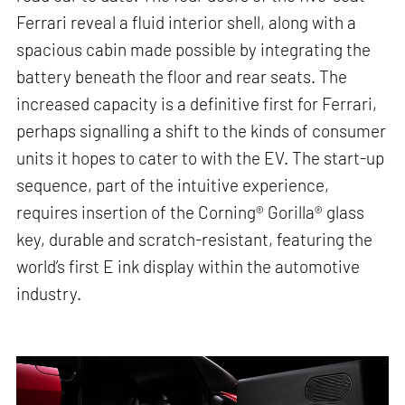
Ferrari reveal a fluid interior shell, along with a
spacious cabin made possible by integrating the
battery beneath the floor and rear seats. The
increased capacity is a definitive first for Ferrari,
perhaps signalling a shift to the kinds of consumer
units it hopes to cater to with the EV. The start-up
sequence, part of the intuitive experience,
requires insertion of the Corning® Gorilla® glass
key, durable and scratch-resistant, featuring the
world’s first E ink display within the automotive
industry.