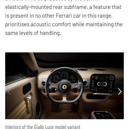
elastically-mounted rear subframe, a feature that
is present in no other Ferrari car in this range,
prioritises acoustic comfort while maintaining the
same levels of handling.
Interiors of the Giallo Luce model variant