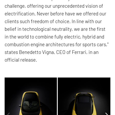
challenge, offering our unprecedented vision of
electrification. Never before have we offered our
clients such freedom of choice. In line with our
belief in technological neutrality, we are the first
in the world to combine fully electric, hybrid and
combustion engine architectures for sports cars,"
states Benedetto Vigna, CEO of Ferrari, in an
official release.