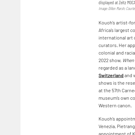
displayed at Zeitz MOC
Image: Dillon Marsh; Court
Kouoh’s artist-fo
Africa’s largest c
international art
curators. Her app
colonial and raci
2022 show,
When W
regarded as a la
Switzerland
and w
shows is the rese
at the 57th Carne
museum’s own col
Western canon.
Kouoh’s appointm
Venezia, Pietrang
appointment of Ko