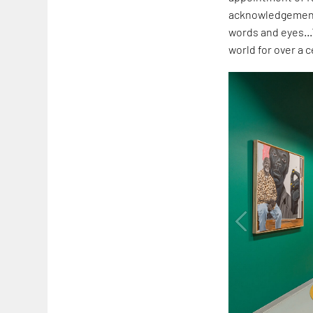
acknowledgement 
words and eyes…
world for over a 