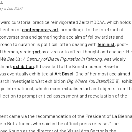
AA
esy of Zeitz MOCAA
rward curatorial practice reinvigorated Zeitz MOCAA, which holds
ollection of
contemporary art
, propelling it to the forefront of
 conversations and garnering the acclaim of fellow artists and
roach to curation is political, often dealing with
feminist
, post-
al themes, seeing
art
as a vector to affect thought and change. He
e See Us: A Century of Black Figuration in Painting
, was widely
ndmark
exhibition
. It travelled to the Kunstmuseum Basel in
as eventually exhibited at
Art Basel
. One of her most acclaimed
arch investigation/art exhibition
Dig Where You Stand
(2018), exhi
gie International, which recontextualised art and objects from t
lection to prompt critical assessment and reevaluation of the
ent came via the recommendation of the President of La Bienna
elo Buttafuoco, who said in the official press release, “The
yo Kouoh as the director of the Visual Arts Sector is the