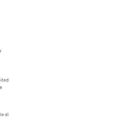
r
bited
he
le di