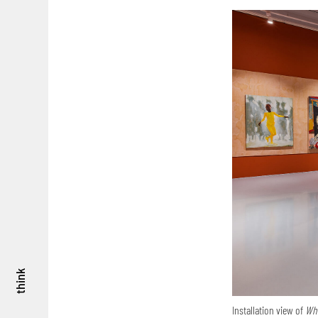
think
Installation view of
Whe