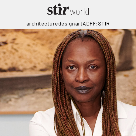
architecture
design
art
ADFF:STIR