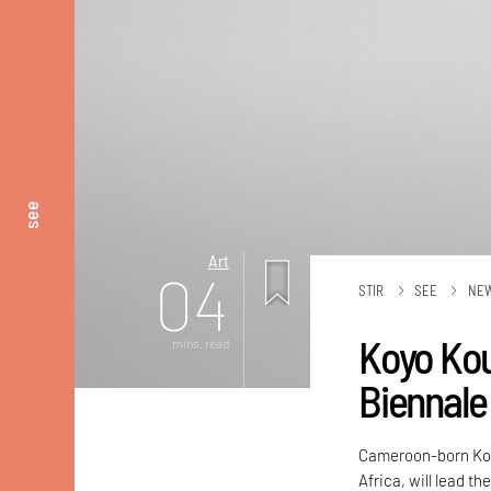
see
Art
04
STIR
SEE
NE
Koyo Kou
mins. read
Biennale
Cameroon-born Koy
Africa, will lead t