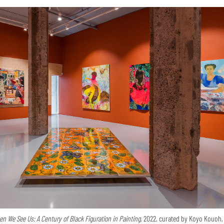
n We See Us: A Century of Black Figuration in Painting,
2022, curated by Koyo Kouoh,