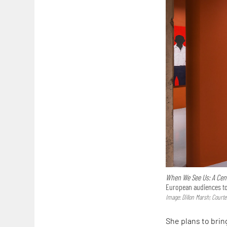
When We See Us: A Centu
European audiences to 
Image: Dillon Marsh; Court
She plans to brin