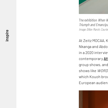
The exhibition
When We
Triumph and Emancipati
Image: Dillon Marsh; Court
inspire
At Zeitz MOCAA, K
Nkanga and Abdou
in a 2020 intervi
contemporary
Af
group shows, and 
shows like
WORD!
which Kouoh bro
European audience