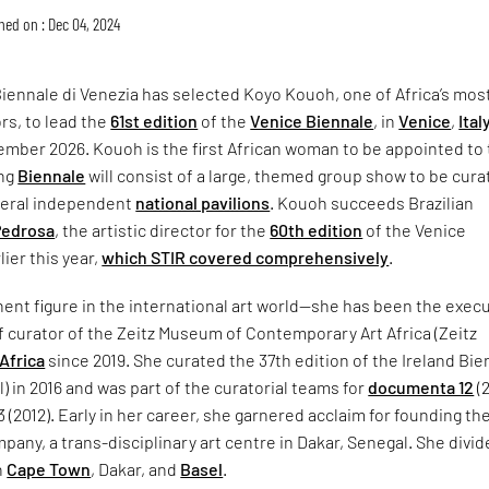
hed on : Dec 04, 2024
iennale di Venezia has selected Koyo Kouoh, one of Africa’s mos
rs, to lead the
61st edition
of the
Venice Biennale
, in
Venice
,
Ital
ember 2026. Kouoh is the first African woman to be appointed to 
ing
Biennale
will consist of a large, themed group show to be cur
veral independent
national pavilions
. Kouoh succeeds Brazilian
Pedrosa
, the artistic director for the
60th edition
of the Venice
ier this year,
which STIR covered comprehensively
.
ent figure in the international art world—she has been the exec
f curator of the Zeitz Museum of Contemporary Art Africa (Zeitz
Africa
since 2019. She curated the 37th edition of the Ireland Bie
l) in 2016 and was part of the curatorial teams for
documenta 12
(
(2012). Early in her career, she garnered acclaim for founding th
any, a trans-disciplinary art centre in Dakar, Senegal. She divid
n
Cape Town
, Dakar, and
Basel
.