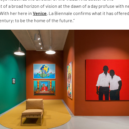
of a broad horizon of vision at the dawn of a day profuse with 
With her here in
Venice
, La Biennale confirms what it has offere
century: to be the home of the future.”