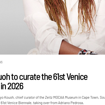
WS
oh to curate the 61st Venice
 in 2026
o Kouoh, chief curator of the Zeitz MOCAA Museum in Cape Town, So
he 61st Venice Biennale, taking over from Adriano Pedrosa.