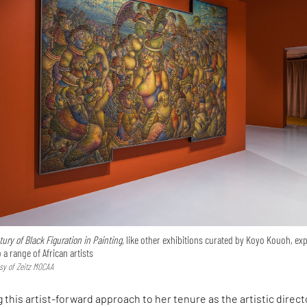
ry of Black Figuration in Painting,
like other exhibitions curated by Koyo Kouoh, ex
a range of African artists
esy of Zeitz MOCAA
g this artist-forward approach to her tenure as the artistic direct