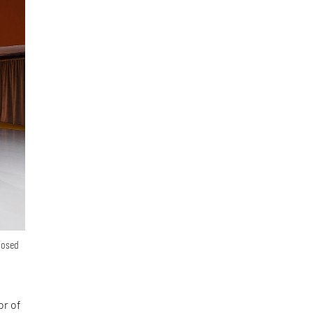
posed
or of