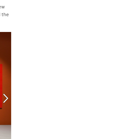
new
d the