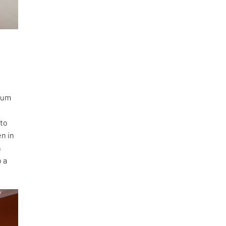
g
seum
nto
en in
n
o a