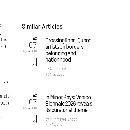
Similar Articles
t
y
Art
Crossing lines: Queer
this
07
artists on borders,
ated
mins. read
belonging and
nationhood
by Agnish Ray
Jun 12, 2026
utive
Art
In Minor Keys: Venice
nnale
07
Biennale 2026 reveals
2007)
mins. read
its curatorial theme
e
es
by Mrinmayee Bhoot
May 27, 2025