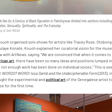
 See Us: A Century of Black Figuration in Painting
was divided into sections includin
on, Sensuality, Spirituality, and The Everyday
esy of Zeitz MOCAA
ouoh organised solo shows for artists like Tracey Rose, Otobong
laye Konaté. Kouoh explained her curatorial vision for the mu
ew with ArtNews, saying, “We are convinced that when it comes to
rican art
, there have been so many ideas and positions lumped i
not enough work has been done on individual voices.” This is se
 WORDS? WORD! Issa Samb and the Undecipherable Form
(2013), i
ught the experimental and
political art
of the Senegalese artist t
 for the first time.