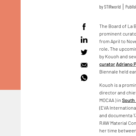
by
STIRworld
Publis
The Board of La B
prominent curato
from April to Nov
role. The upcom
by Kouoh and se
curator
Adriano 
Biennale held earl
Kouoh is a promin
director and chie
MOCAA ) in
South 
(EVA Internationa
and documenta 13 
RAW Material Comp
her time betwee