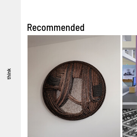
Recommended
think