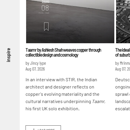
Design
Arch
08
mins. read
m
Taamr by Ashiesh Shah weaves copper through
The ideal
inspire
collectible design and cosmology
of subur
by Jincy Iype
by Mrinm
Aug 07, 2026
Aug 07, 2
In an interview with STIR, the Indian
Deutsc
architect and designer reflects on
ongoin
copper's evolving materiality and the
sprawl 
cultural narratives underpinning
Taamr,
landsca
his first UK solo exhibition.
escalat