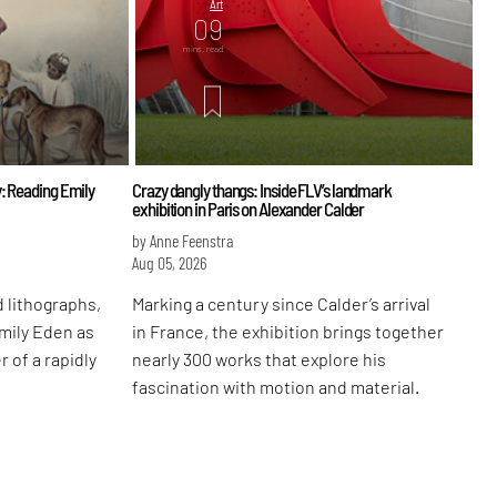
Art
09
mins. read
: Reading Emily
Crazy dangly thangs: Inside FLV’s landmark
exhibition in Paris on Alexander Calder
by Anne Feenstra
Aug 05, 2026
 lithographs,
Marking a century since Calder’s arrival
Emily Eden as
in France, the exhibition brings together
r of a rapidly
nearly 300 works that explore his
fascination with motion and material.