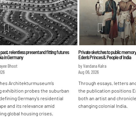
itecture
Art
10
10
ins. read
mins. read
 past, relentless present and fitting futures
Private sketches to public memory
bia in Germany
Eden's Princes & People of India
ayee Bhoot
by Vandana Kalra
026
Aug 06, 2026
hes Architekturmuseum’s
Through essays, letters and
g exhibition probes the suburban
the publication positions 
defining Germany's residential
both an artist and chronicle
pe and its relevance amid
changing colonial India.
ing global housing crises.