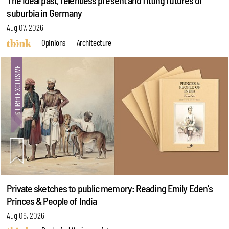
The ideal past, relentless present and fitting futures of
suburbia in Germany
Aug 07, 2026
Opinions
Architecture
Private sketches to public memory: Reading Emily Eden's
Princes & People of India
Aug 06, 2026