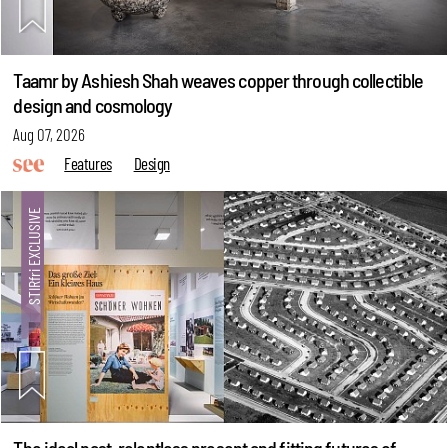
Taamr by Ashiesh Shah weaves copper through collectible
design and cosmology
Aug 07, 2026
Features
Design