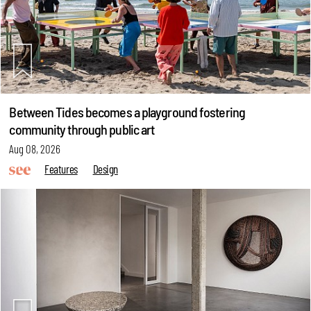
Between Tides becomes a playground fostering
community through public art
Aug 08, 2026
Features
Design