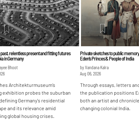
itecture
Art
10
10
ins. read
mins. read
 past, relentless present and fitting futures
Private sketches to public memory
bia in Germany
Eden's Princes & People of India
ayee Bhoot
by Vandana Kalra
026
Aug 06, 2026
hes Architekturmuseum’s
Through essays, letters and
g exhibition probes the suburban
the publication positions 
defining Germany's residential
both an artist and chronicle
pe and its relevance amid
changing colonial India.
ing global housing crises.