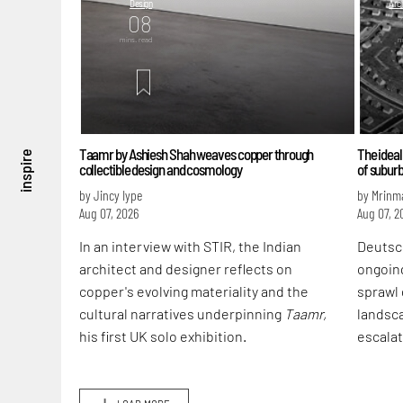
Design
Arch
08
mins. read
m
Taamr by Ashiesh Shah weaves copper through
The ideal
inspire
collectible design and cosmology
of subur
by Jincy Iype
by Mrinm
Aug 07, 2026
Aug 07, 2
In an interview with STIR, the Indian
Deutsc
architect and designer reflects on
ongoin
copper's evolving materiality and the
sprawl 
cultural narratives underpinning
Taamr,
landsca
his first UK solo exhibition.
escalat