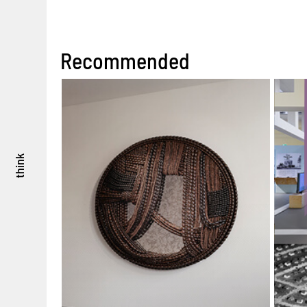
Recommended
think