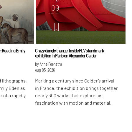
Art
09
mins. read
: Reading Emily
Crazy dangly thangs: Inside FLV’s landmark
exhibition in Paris on Alexander Calder
by Anne Feenstra
Aug 05, 2026
 lithographs,
Marking a century since Calder’s arrival
Emily Eden as
in France, the exhibition brings together
r of a rapidly
nearly 300 works that explore his
fascination with motion and material.