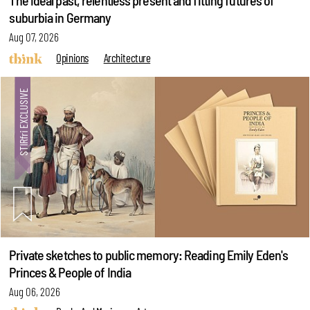
The ideal past, relentless present and fitting futures of
suburbia in Germany
Aug 07, 2026
Opinions
Architecture
Private sketches to public memory: Reading Emily Eden's
Princes & People of India
Aug 06, 2026