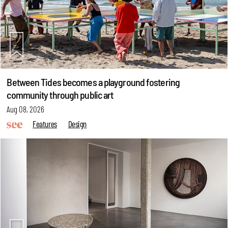
Between Tides becomes a playground fostering
community through public art
Aug 08, 2026
Features
Design