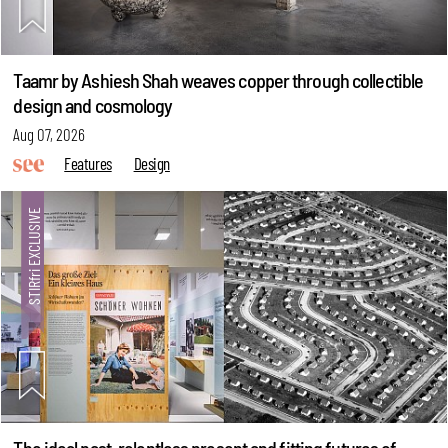
Taamr by Ashiesh Shah weaves copper through collectible
design and cosmology
Aug 07, 2026
Features
Design