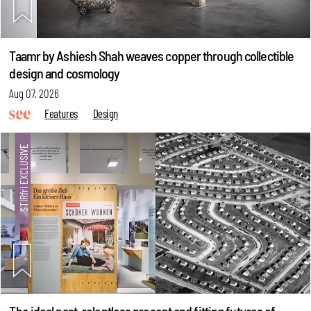
Taamr by Ashiesh Shah weaves copper through collectible
design and cosmology
Aug 07, 2026
Features
Design