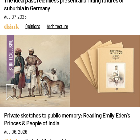
The ideal past, relentless present and fitting futures of
suburbia in Germany
Aug 07, 2026
Opinions
Architecture
Private sketches to public memory: Reading Emily Eden's
Princes & People of India
Aug 06, 2026