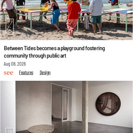
Between Tides becomes a playground fostering
community through public art
Aug 08, 2026
Features
Design