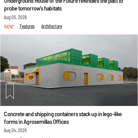
Underground House of the Future rekindles the past to
probe tomorrow's habitats
Aug 05, 2026
Features
Architecture
Concrete and shipping containers stack up in lego-like
forms in Agrosemillas Offices
Aug 04, 2026