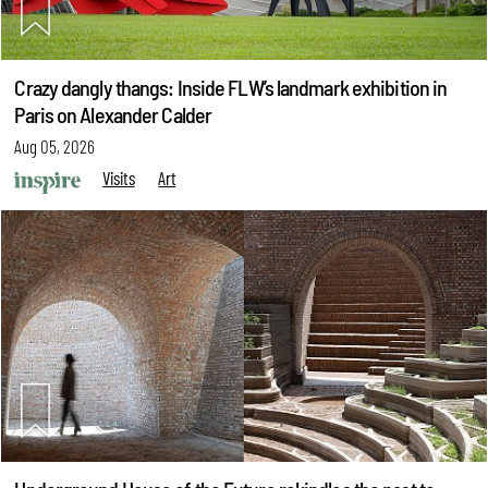
Crazy dangly thangs: Inside FLW’s landmark exhibition in
Paris on Alexander Calder
Aug 05, 2026
Visits
Art