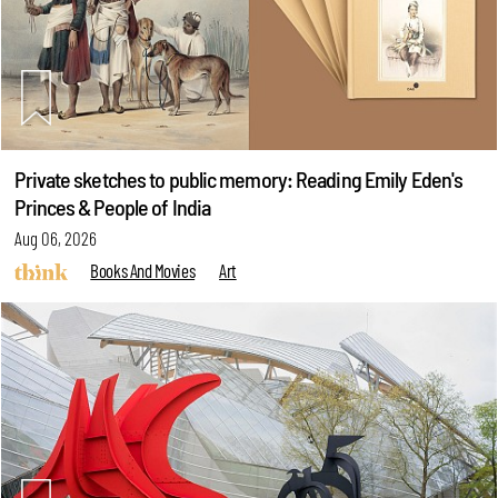
Private sketches to public memory: Reading Emily Eden's
Princes & People of India
Aug 06, 2026
Books And Movies
Art