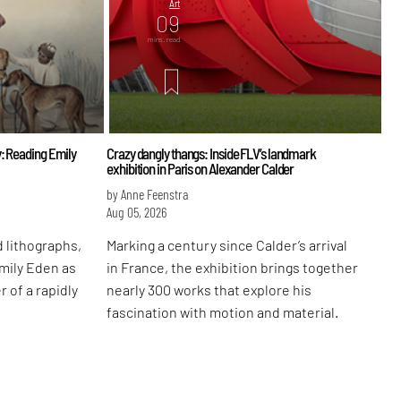
Art
09
mins. read
: Reading Emily
Crazy dangly thangs: Inside FLV’s landmark
exhibition in Paris on Alexander Calder
by Anne Feenstra
Aug 05, 2026
 lithographs,
Marking a century since Calder’s arrival
Emily Eden as
in France, the exhibition brings together
r of a rapidly
nearly 300 works that explore his
fascination with motion and material.