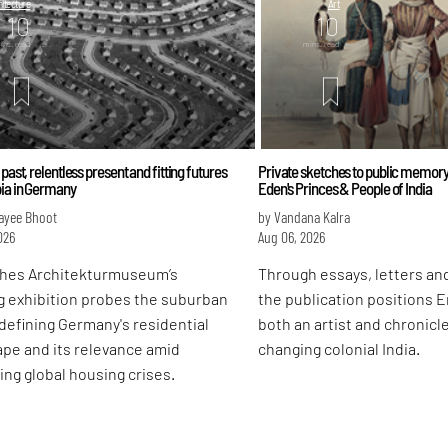
itecture
Art
10
10
ins. read
mins. read
 past, relentless present and fitting futures
Private sketches to public memory
bia in Germany
Eden's Princes & People of India
ayee Bhoot
by Vandana Kalra
026
Aug 06, 2026
hes Architekturmuseum’s
Through essays, letters and
g exhibition probes the suburban
the publication positions 
defining Germany's residential
both an artist and chronicle
pe and its relevance amid
changing colonial India.
ing global housing crises.