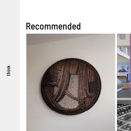
Recommended
think