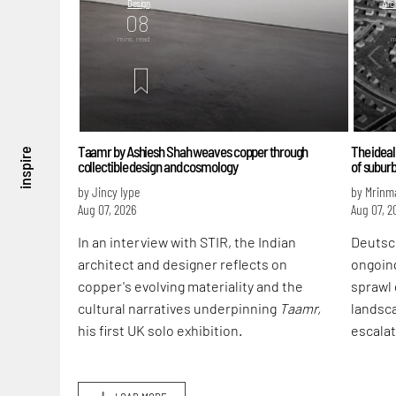
Design
Arch
08
mins. read
m
Taamr by Ashiesh Shah weaves copper through
The ideal
inspire
collectible design and cosmology
of subur
by Jincy Iype
by Mrinm
Aug 07, 2026
Aug 07, 2
In an interview with STIR, the Indian
Deutsc
architect and designer reflects on
ongoin
copper's evolving materiality and the
sprawl 
cultural narratives underpinning
Taamr,
landsca
his first UK solo exhibition.
escalat