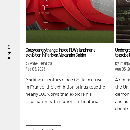
Art
Arch
09
mins. read
m
inspire
Crazy dangly thangs: Inside FLW’s landmark
Undergrou
exhibition in Paris on Alexander Calder
to probe 
by Anne Feenstra
by Pranja
Aug 05, 2026
Aug 05, 2
Marking a century since Calder’s arrival
A rese
in France, the exhibition brings together
the Uni
nearly 300 works that explore his
demons
fascination with motion and material.
and ada
constr