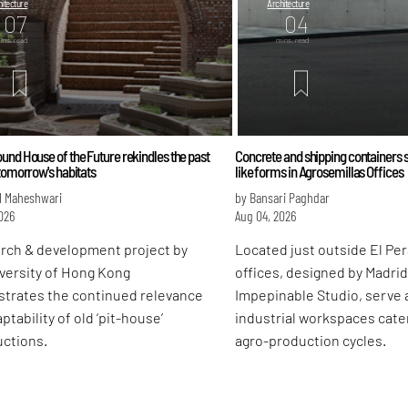
itecture
Architecture
07
04
ins. read
mins. read
nd House of the Future rekindles the past
Concrete and shipping containers s
tomorrow's habitats
like forms in Agrosemillas Offices
l Maheshwari
by Bansari Paghdar
026
Aug 04, 2026
arch & development project by
Located just outside El Pera
versity of Hong Kong
offices, designed by Madri
trates the continued relevance
Impepinable Studio, serve a
ptability of old ‘pit-house’
industrial workspaces cater
uctions.
agro-production cycles.