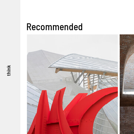
Recommended
think