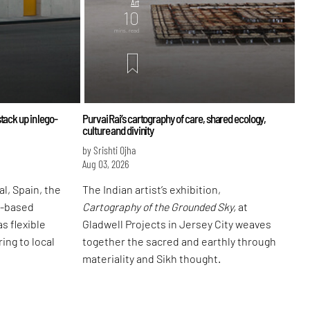
Art
10
mins. read
tack up in lego-
Purvai Rai’s cartography of care, shared ecology,
culture and divinity
by Srishti Ojha
Aug 03, 2026
l, Spain, the
The Indian artist’s exhibition,
d-based
Cartography of the Grounded Sky,
at
s flexible
Gladwell Projects in Jersey City weaves
ing to local
together the sacred and earthly through
materiality and Sikh thought.