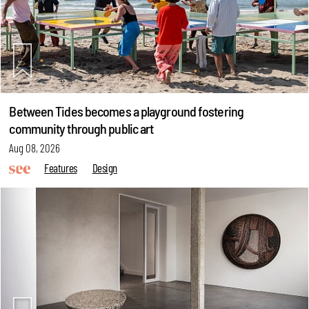
Between Tides becomes a playground fostering
community through public art
Aug 08, 2026
Features
Design