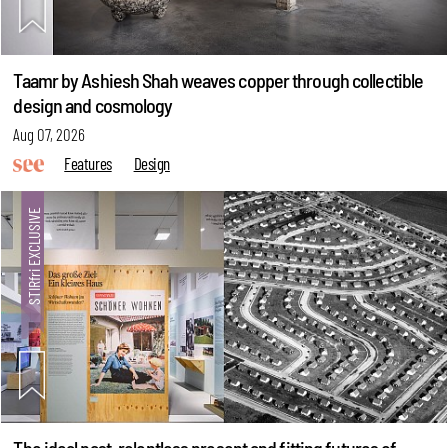
Taamr by Ashiesh Shah weaves copper through collectible
design and cosmology
Aug 07, 2026
Features
Design