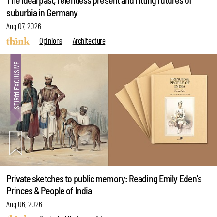
The ideal past, relentless present and fitting futures of
suburbia in Germany
Aug 07, 2026
Opinions
Architecture
Private sketches to public memory: Reading Emily Eden's
Princes & People of India
Aug 06, 2026